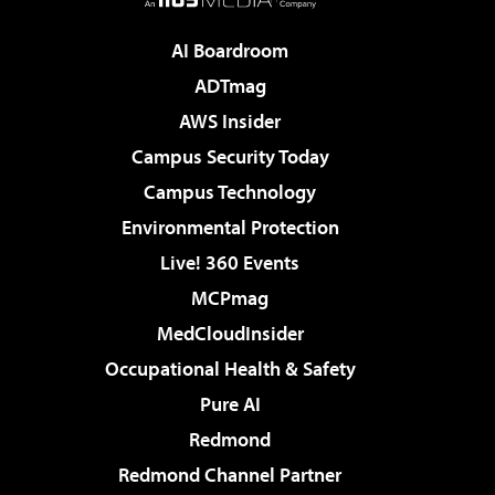
AI Boardroom
ADTmag
AWS Insider
Campus Security Today
Campus Technology
Environmental Protection
Live! 360 Events
MCPmag
MedCloudInsider
Occupational Health & Safety
Pure AI
Redmond
Redmond Channel Partner