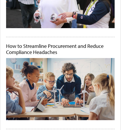
How to Streamline Procurement and Reduce
Compliance Headaches