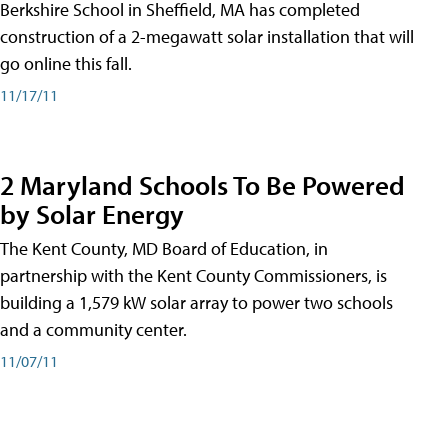
Berkshire School in Sheffield, MA has completed
construction of a 2-megawatt solar installation that will
go online this fall.
11/17/11
2 Maryland Schools To Be Powered
by Solar Energy
The Kent County, MD Board of Education, in
partnership with the Kent County Commissioners, is
building a 1,579 kW solar array to power two schools
and a community center.
11/07/11