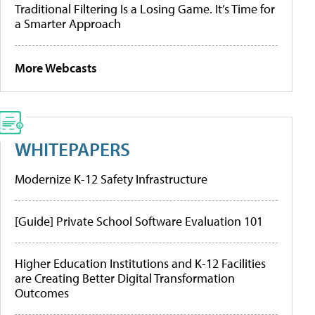
Traditional Filtering Is a Losing Game. It’s Time for
a Smarter Approach
More Webcasts
WHITEPAPERS
Modernize K-12 Safety Infrastructure
[Guide] Private School Software Evaluation 101
Higher Education Institutions and K-12 Facilities
are Creating Better Digital Transformation
Outcomes