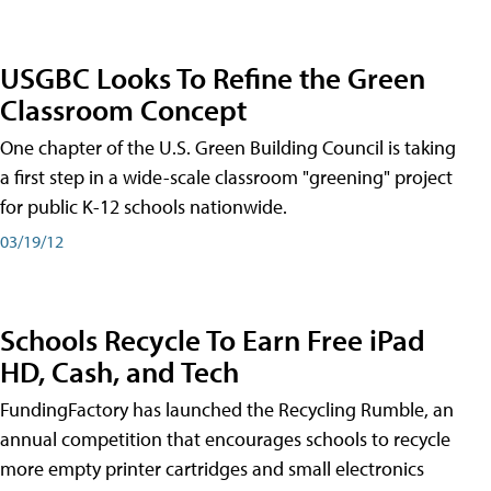
USGBC Looks To Refine the Green
Classroom Concept
One chapter of the U.S. Green Building Council is taking
a first step in a wide-scale classroom "greening" project
for public K-12 schools nationwide.
03/19/12
Schools Recycle To Earn Free iPad
HD, Cash, and Tech
FundingFactory has launched the Recycling Rumble, an
annual competition that encourages schools to recycle
more empty printer cartridges and small electronics