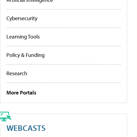
Cybersecurity
Learning Tools
Policy & Funding
Research
More Portals
WEBCASTS