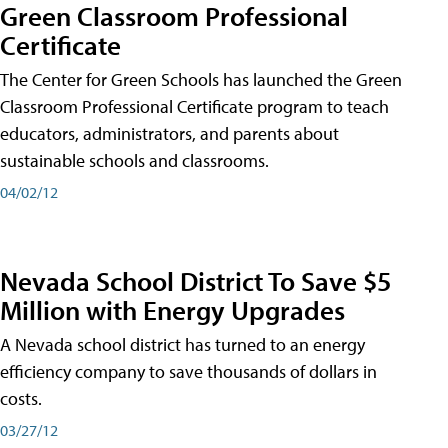
Green Classroom Professional
Certificate
The Center for Green Schools has launched the Green
Classroom Professional Certificate program to teach
educators, administrators, and parents about
sustainable schools and classrooms.
04/02/12
Nevada School District To Save $5
Million with Energy Upgrades
A Nevada school district has turned to an energy
efficiency company to save thousands of dollars in
costs.
03/27/12