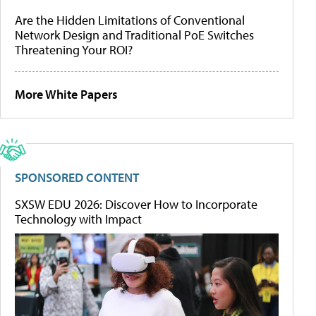
Are the Hidden Limitations of Conventional
Network Design and Traditional PoE Switches
Threatening Your ROI?
More White Papers
SPONSORED CONTENT
SXSW EDU 2026: Discover How to Incorporate
Technology with Impact