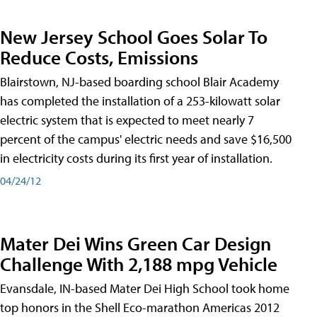
New Jersey School Goes Solar To
Reduce Costs, Emissions
Blairstown, NJ-based boarding school Blair Academy
has completed the installation of a 253-kilowatt solar
electric system that is expected to meet nearly 7
percent of the campus' electric needs and save $16,500
in electricity costs during its first year of installation.
04/24/12
Mater Dei Wins Green Car Design
Challenge With 2,188 mpg Vehicle
Evansdale, IN-based Mater Dei High School took home
top honors in the Shell Eco-marathon Americas 2012