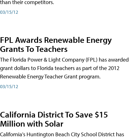
than their competitors.
03/15/12
FPL Awards Renewable Energy
Grants To Teachers
The Florida Power & Light Company (FPL) has awarded
grant dollars to Florida teachers as part of the 2012
Renewable Energy Teacher Grant program.
03/15/12
California District To Save $15
Million with Solar
California's Huntington Beach City School District has