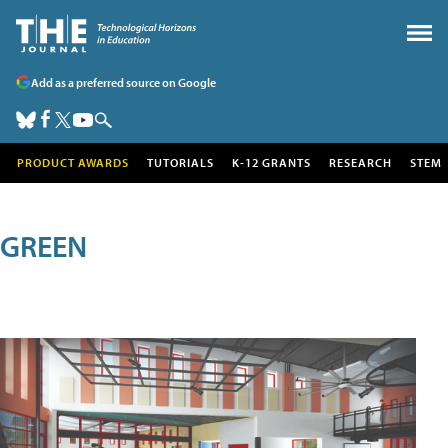
Add as a preferred source on Google
PRODUCT AWARDS
TUTORIALS
K-12 GRANTS
RESEARCH
STEM
GREEN