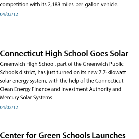
competition with its 2,188 miles-per-gallon vehicle.
04/03/12
Connecticut High School Goes Solar
Greenwich High School, part of the Greenwich Public
Schools district, has just turned on its new 7.7-kilowatt
solar energy system, with the help of the Connecticut
Clean Energy Finance and Investment Authority and
Mercury Solar Systems.
04/02/12
Center for Green Schools Launches