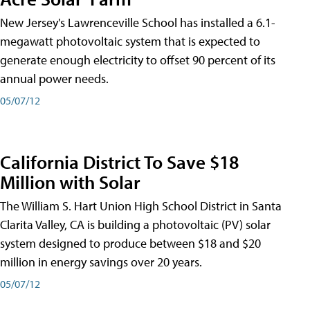
New Jersey's Lawrenceville School has installed a 6.1-
megawatt photovoltaic system that is expected to
generate enough electricity to offset 90 percent of its
annual power needs.
05/07/12
California District To Save $18
Million with Solar
The William S. Hart Union High School District in Santa
Clarita Valley, CA is building a photovoltaic (PV) solar
system designed to produce between $18 and $20
million in energy savings over 20 years.
05/07/12