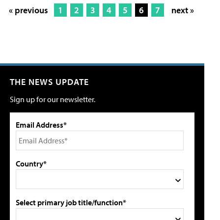
« previous
1
2
3
4
5
6
7
next »
THE NEWS UPDATE
Sign up for our newsletter.
Email Address*
Country*
Select primary job title/function*