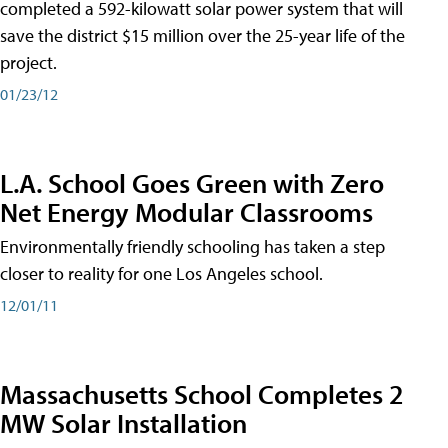
completed a 592-kilowatt solar power system that will
save the district $15 million over the 25-year life of the
project.
01/23/12
L.A. School Goes Green with Zero
Net Energy Modular Classrooms
Environmentally friendly schooling has taken a step
closer to reality for one Los Angeles school.
12/01/11
Massachusetts School Completes 2
MW Solar Installation