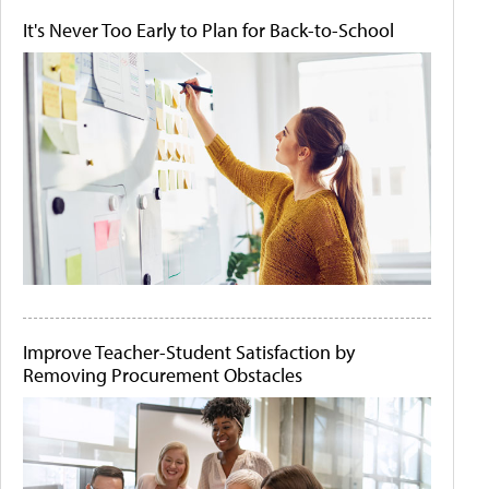
It's Never Too Early to Plan for Back-to-School
Improve Teacher-Student Satisfaction by
Removing Procurement Obstacles