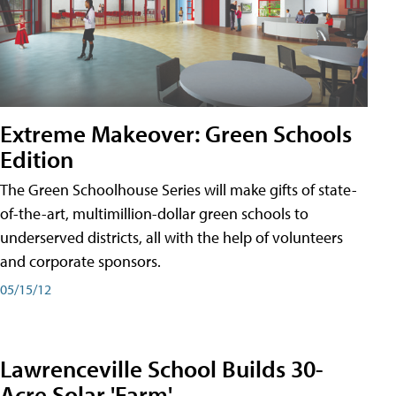
Extreme Makeover: Green Schools
Edition
The Green Schoolhouse Series will make gifts of state-
of-the-art, multimillion-dollar green schools to
underserved districts, all with the help of volunteers
and corporate sponsors.
05/15/12
Lawrenceville School Builds 30-
Acre Solar 'Farm'