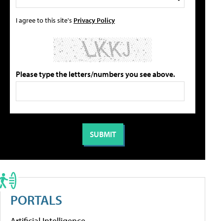
I agree to this site's
Privacy Policy
Please type the letters/numbers you see above.
PORTALS
Artificial Intelligence