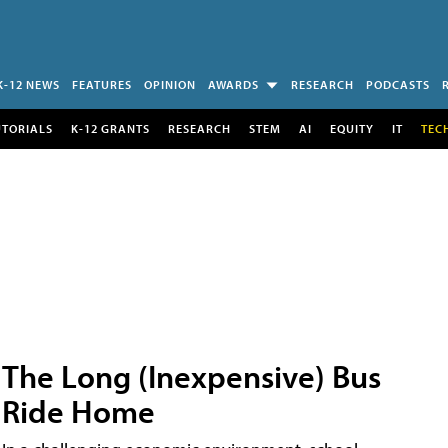
K-12 NEWS
FEATURES
OPINION
AWARDS
RESEARCH
PODCASTS
UTORIALS
K-12 GRANTS
RESEARCH
STEM
AI
EQUITY
IT
TEC
The Long (Inexpensive) Bus
Ride Home