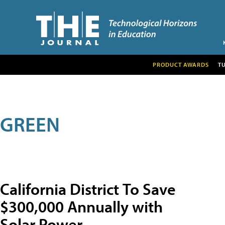
PRODUCT AWARDS
T
GREEN
California District To Save
$300,000 Annually with
Solar Power