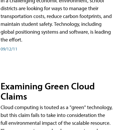
In a challenging economic environment, school
districts are looking for ways to manage their
transportation costs, reduce carbon footprints, and
maintain student safety. Technology, including
global positioning systems and software, is leading
the effort.
09/12/11
Examining Green Cloud
Claims
Cloud computing is touted as a "green" technology,
but this claim fails to take into consideration the
full environmental impact of the scalable resource.