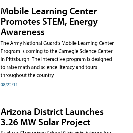
Mobile Learning Center
Promotes STEM, Energy
Awareness
The Army National Guard’s Mobile Learning Center
Program is coming to the Carnegie Science Center
in Pittsburgh. The interactive program is designed
to raise math and science literacy and tours
throughout the country.
08/22/11
Arizona District Launches
3.26 MW Solar Project