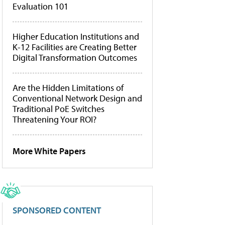
Evaluation 101
Higher Education Institutions and
K-12 Facilities are Creating Better
Digital Transformation Outcomes
Are the Hidden Limitations of
Conventional Network Design and
Traditional PoE Switches
Threatening Your ROI?
More White Papers
SPONSORED CONTENT