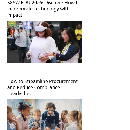
SXSW EDU 2026: Discover How to
Incorporate Technology with
Impact
How to Streamline Procurement
and Reduce Compliance
Headaches