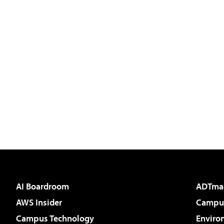
AI Boardroom
ADTma
AWS Insider
Campus
Campus Technology
Enviro