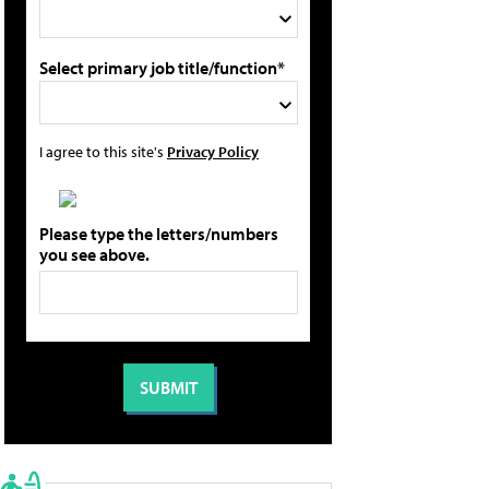
Select primary job title/function*
I agree to this site's
Privacy Policy
Please type the letters/numbers
you see above.