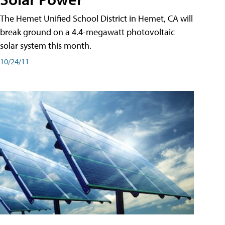
The Hemet Unified School District in Hemet, CA will
break ground on a 4.4-megawatt photovoltaic
solar system this month.
10/24/11