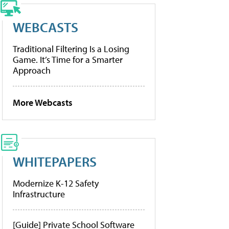
WEBCASTS
Traditional Filtering Is a Losing
Game. It’s Time for a Smarter
Approach
More Webcasts
WHITEPAPERS
Modernize K-12 Safety
Infrastructure
[Guide] Private School Software