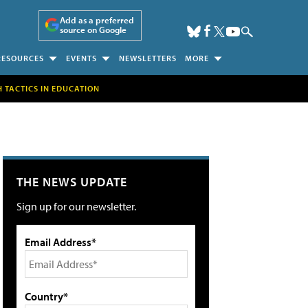
Add as a preferred
source on Google
RESOURCES
EVENTS
NEWSLETTERS
MORE
H TACTICS IN EDUCATION
THE NEWS UPDATE
Sign up for our newsletter.
Email Address*
Country*