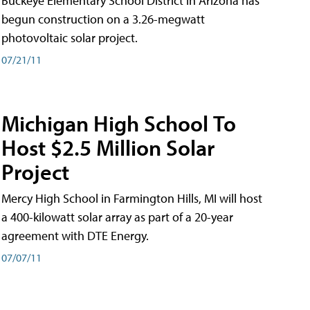
Buckeye Elementary School District in Arizona has
begun construction on a 3.26-megwatt
photovoltaic solar project.
07/21/11
Michigan High School To
Host $2.5 Million Solar
Project
Mercy High School in Farmington Hills, MI will host
a 400-kilowatt solar array as part of a 20-year
agreement with DTE Energy.
07/07/11