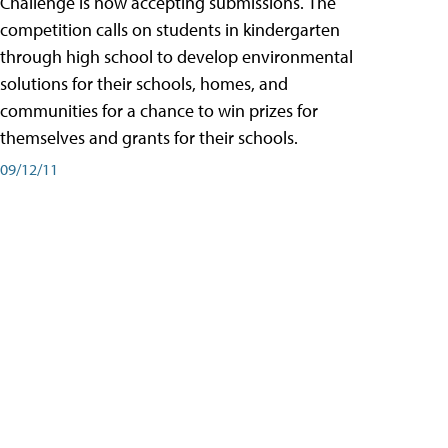
Challenge is now accepting submissions. The
competition calls on students in kindergarten
through high school to develop environmental
solutions for their schools, homes, and
communities for a chance to win prizes for
themselves and grants for their schools.
09/12/11