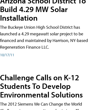
Arizona School District To
Build 4.29 MW Solar
Installation
The Buckeye Union High School District has
launched a 4.29 megawatt solar project to be
financed and maintained by Harrison, NY-based
Regeneration Finance LLC.
10/17/11
Challenge Calls on K-12
Students To Develop
Environmental Solutions
The 2012 Siemens We Can Change the World