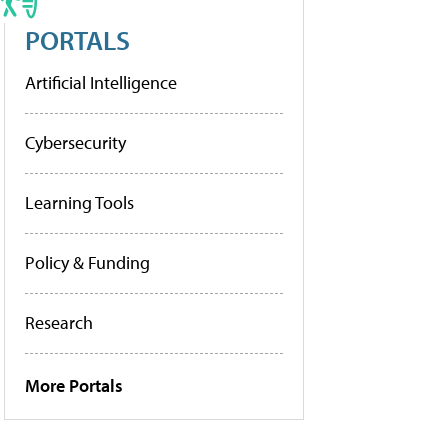
PORTALS
Artificial Intelligence
Cybersecurity
Learning Tools
Policy & Funding
Research
More Portals