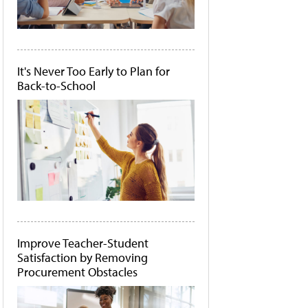
It's Never Too Early to Plan for
Back-to-School
Improve Teacher-Student
Satisfaction by Removing
Procurement Obstacles