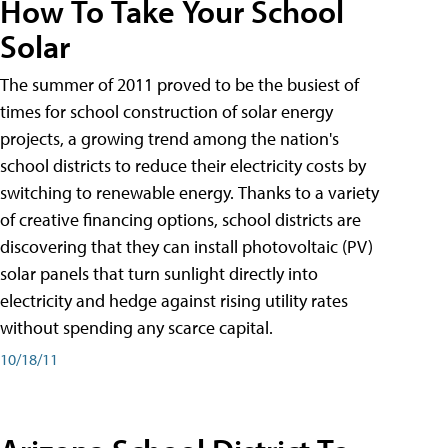
How To Take Your School
Solar
The summer of 2011 proved to be the busiest of
times for school construction of solar energy
projects, a growing trend among the nation's
school districts to reduce their electricity costs by
switching to renewable energy. Thanks to a variety
of creative financing options, school districts are
discovering that they can install photovoltaic (PV)
solar panels that turn sunlight directly into
electricity and hedge against rising utility rates
without spending any scarce capital.
10/18/11