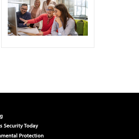
g
 Security Today
nmental Protection