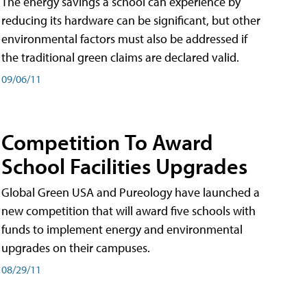
The energy savings a school can experience by
reducing its hardware can be significant, but other
environmental factors must also be addressed if
the traditional green claims are declared valid.
09/06/11
Competition To Award
School Facilities Upgrades
Global Green USA and Pureology have launched a
new competition that will award five schools with
funds to implement energy and environmental
upgrades on their campuses.
08/29/11