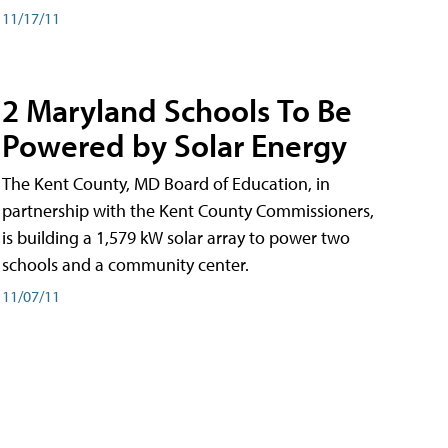
11/17/11
2 Maryland Schools To Be
Powered by Solar Energy
The Kent County, MD Board of Education, in
partnership with the Kent County Commissioners,
is building a 1,579 kW solar array to power two
schools and a community center.
11/07/11