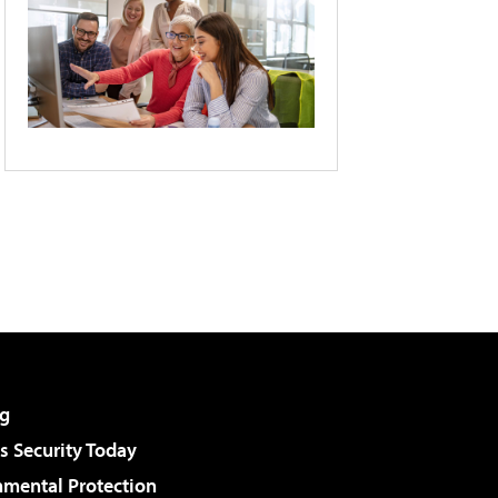
g
 Security Today
nmental Protection