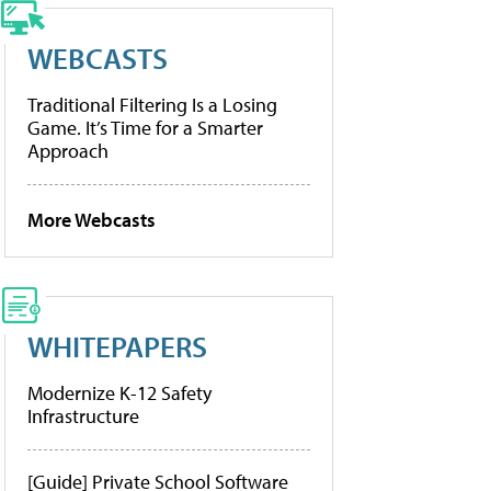
WEBCASTS
Traditional Filtering Is a Losing
Game. It’s Time for a Smarter
Approach
More Webcasts
WHITEPAPERS
Modernize K-12 Safety
Infrastructure
[Guide] Private School Software