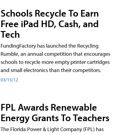
Schools Recycle To Earn
Free iPad HD, Cash, and
Tech
FundingFactory has launched the Recycling
Rumble, an annual competition that encourages
schools to recycle more empty printer cartridges
and small electronics than their competitors.
03/15/12
FPL Awards Renewable
Energy Grants To Teachers
The Florida Power & Light Company (FPL) has