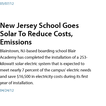
05/07/12
New Jersey School Goes
Solar To Reduce Costs,
Emissions
Blairstown, NJ-based boarding school Blair
Academy has completed the installation of a 253-
kilowatt solar electric system that is expected to
meet nearly 7 percent of the campus' electric needs
and save $16,500 in electricity costs during its first
year of installation.
04/24/12