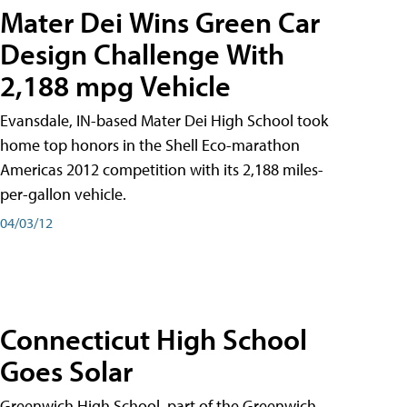
Mater Dei Wins Green Car
Design Challenge With
2,188 mpg Vehicle
Evansdale, IN-based Mater Dei High School took
home top honors in the Shell Eco-marathon
Americas 2012 competition with its 2,188 miles-
per-gallon vehicle.
04/03/12
Connecticut High School
Goes Solar
Greenwich High School, part of the Greenwich