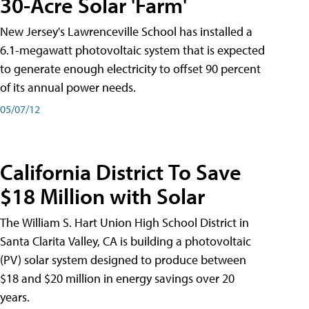
30-Acre Solar 'Farm'
New Jersey's Lawrenceville School has installed a
6.1-megawatt photovoltaic system that is expected
to generate enough electricity to offset 90 percent
of its annual power needs.
05/07/12
California District To Save
$18 Million with Solar
The William S. Hart Union High School District in
Santa Clarita Valley, CA is building a photovoltaic
(PV) solar system designed to produce between
$18 and $20 million in energy savings over 20
years.