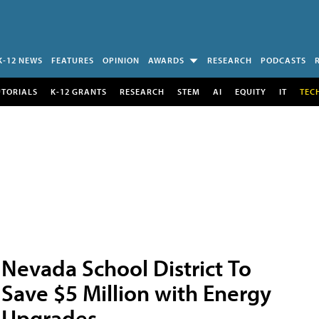
K-12 NEWS
FEATURES
OPINION
AWARDS
RESEARCH
PODCASTS
UTORIALS
K-12 GRANTS
RESEARCH
STEM
AI
EQUITY
IT
TEC
Nevada School District To
Save $5 Million with Energy
Upgrades