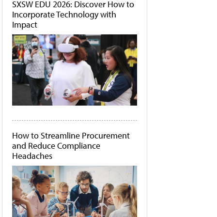
SXSW EDU 2026: Discover How to
Incorporate Technology with
Impact
How to Streamline Procurement
and Reduce Compliance
Headaches