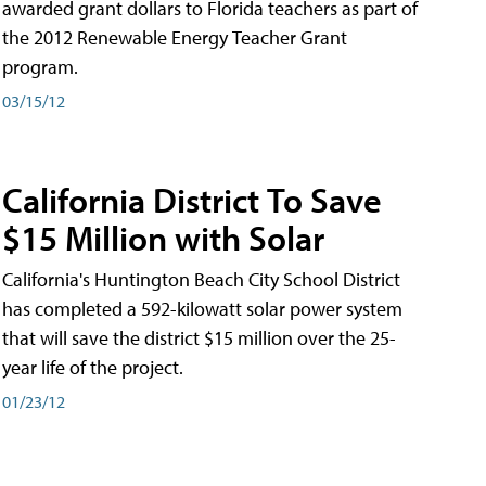
awarded grant dollars to Florida teachers as part of
the 2012 Renewable Energy Teacher Grant
program.
03/15/12
California District To Save
$15 Million with Solar
California's Huntington Beach City School District
has completed a 592-kilowatt solar power system
that will save the district $15 million over the 25-
year life of the project.
01/23/12