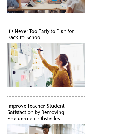
It's Never Too Early to Plan for
Back-to-School
Improve Teacher-Student
Satisfaction by Removing
Procurement Obstacles