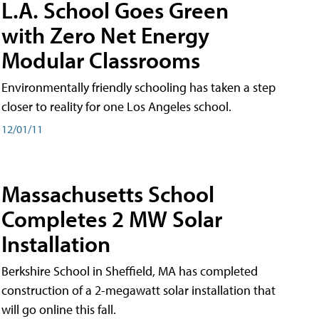
L.A. School Goes Green
with Zero Net Energy
Modular Classrooms
Environmentally friendly schooling has taken a step
closer to reality for one Los Angeles school.
12/01/11
Massachusetts School
Completes 2 MW Solar
Installation
Berkshire School in Sheffield, MA has completed
construction of a 2-megawatt solar installation that
will go online this fall.