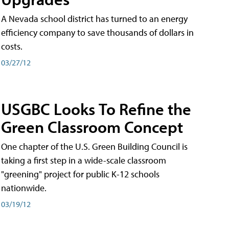
A Nevada school district has turned to an energy
efficiency company to save thousands of dollars in
costs.
03/27/12
USGBC Looks To Refine the
Green Classroom Concept
One chapter of the U.S. Green Building Council is
taking a first step in a wide-scale classroom
"greening" project for public K-12 schools
nationwide.
03/19/12