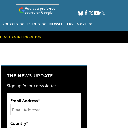
Add as a preferred
source on Google
RESOURCES
EVENTS
NEWSLETTERS
MORE
H TACTICS IN EDUCATION
THE NEWS UPDATE
Sign up for our newsletter.
Email Address*
Country*