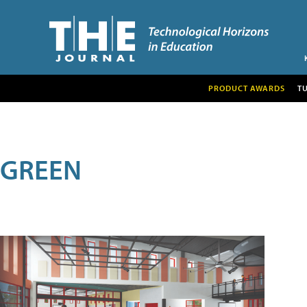
PRODUCT AWARDS
T
GREEN