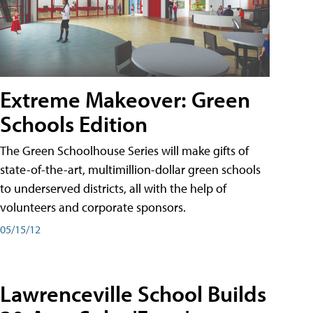
Extreme Makeover: Green
Schools Edition
The Green Schoolhouse Series will make gifts of
state-of-the-art, multimillion-dollar green schools
to underserved districts, all with the help of
volunteers and corporate sponsors.
05/15/12
Lawrenceville School Builds