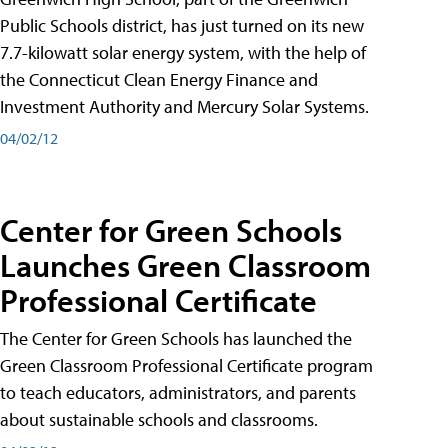
Public Schools district, has just turned on its new
7.7-kilowatt solar energy system, with the help of
the Connecticut Clean Energy Finance and
Investment Authority and Mercury Solar Systems.
04/02/12
Center for Green Schools
Launches Green Classroom
Professional Certificate
The Center for Green Schools has launched the
Green Classroom Professional Certificate program
to teach educators, administrators, and parents
about sustainable schools and classrooms.