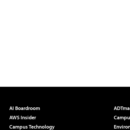
AI Boardroom
ADTma
AWS Insider
Campus
Campus Technology
Enviro