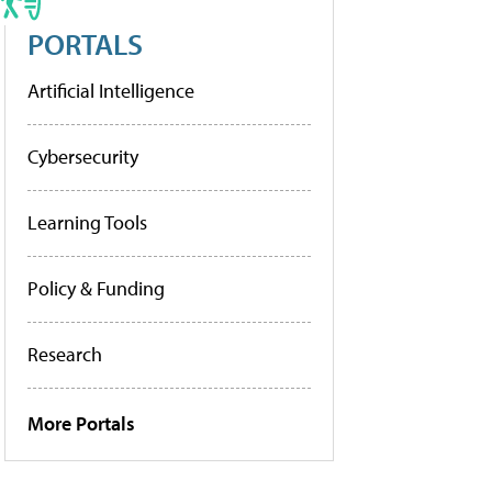
PORTALS
Artificial Intelligence
Cybersecurity
Learning Tools
Policy & Funding
Research
More Portals