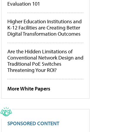
Evaluation 101
Higher Education Institutions and
K-12 Facilities are Creating Better
Digital Transformation Outcomes
Are the Hidden Limitations of
Conventional Network Design and
Traditional PoE Switches
Threatening Your ROI?
More White Papers
SPONSORED CONTENT