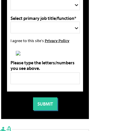
Select primary job title/function*
I agree to this site's
Privacy Policy
Please type the letters/numbers
you see above.