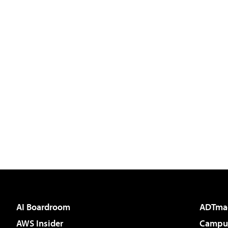
AI Boardroom
ADTma
AWS Insider
Campus