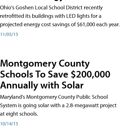
Ohio's Goshen Local School District recently
retrofitted its buildings with LED lights for a
projected energy cost savings of $61,000 each year.
11/05/15
Montgomery County
Schools To Save $200,000
Annually with Solar
Maryland's Montgomery County Public School
System is going solar with a 2.8-megawatt project
at eight schools.
10/14/15