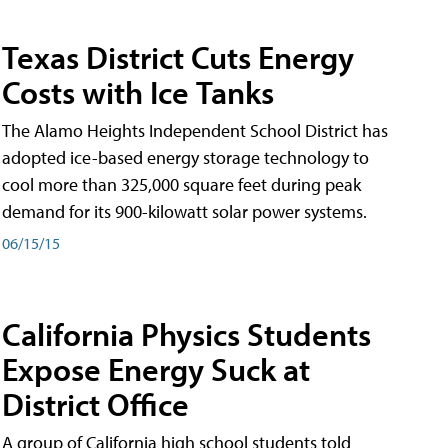
Texas District Cuts Energy
Costs with Ice Tanks
The Alamo Heights Independent School District has
adopted ice-based energy storage technology to
cool more than 325,000 square feet during peak
demand for its 900-kilowatt solar power systems.
06/15/15
California Physics Students
Expose Energy Suck at
District Office
A group of California high school students told