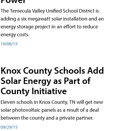
The Temecula Valley Unified School District is
adding a six megawatt solar installation and an
energy storage project in an effort to reduce
energy costs.
10/06/15
Knox County Schools Add
Solar Energy as Part of
County Initiative
Eleven schools in Knox County, TN will get new
solar photovoltaic panels as a result of a deal
between the county and a private partner.
09/29/15