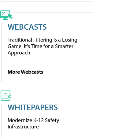
WEBCASTS
Traditional Filtering Is a Losing
Game. It’s Time for a Smarter
Approach
More Webcasts
WHITEPAPERS
Modernize K-12 Safety
Infrastructure