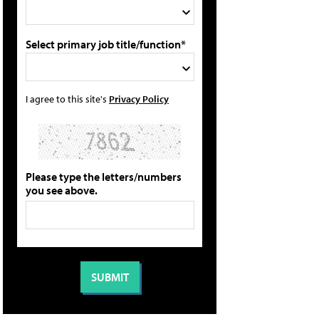
Select primary job title/function*
I agree to this site's
Privacy Policy
Please type the letters/numbers
you see above.