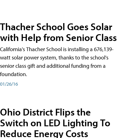
Thacher School Goes Solar
with Help from Senior Class
California's Thacher School is installing a 676,139-
watt solar power system, thanks to the school's
senior class gift and additional funding from a
foundation.
01/26/16
Ohio District Flips the
Switch on LED Lighting To
Reduce Energy Costs