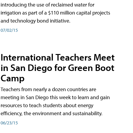
introducing the use of reclaimed water for
irrigation as part of a $110 million capital projects
and technology bond initiative.
07/02/15
International Teachers Meet
in San Diego for Green Boot
Camp
Teachers from nearly a dozen countries are
meeting in San Diego this week to learn and gain
resources to teach students about energy
efficiency, the environment and sustainability.
06/23/15