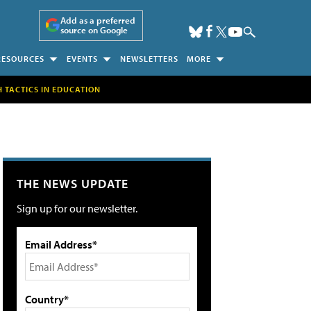
Add as a preferred
source on Google
RESOURCES
EVENTS
NEWSLETTERS
MORE
H TACTICS IN EDUCATION
THE NEWS UPDATE
Sign up for our newsletter.
Email Address*
Country*