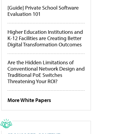
[Guide] Private School Software
Evaluation 101
Higher Education Institutions and
K-12 Facilities are Creating Better
Digital Transformation Outcomes
Are the Hidden Limitations of
Conventional Network Design and
Traditional PoE Switches
Threatening Your ROI?
More White Papers