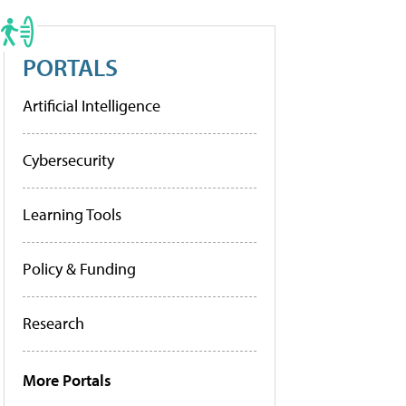
PORTALS
Artificial Intelligence
Cybersecurity
Learning Tools
Policy & Funding
Research
More Portals