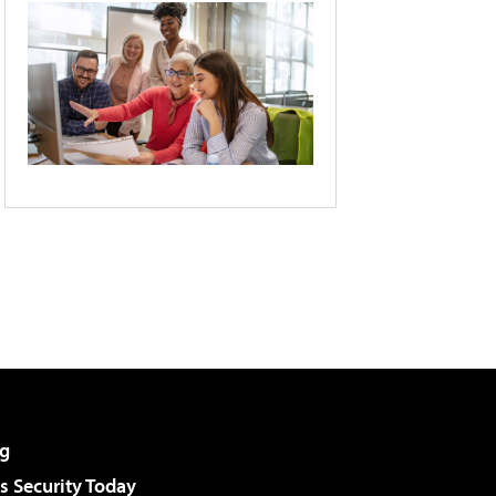
g
 Security Today