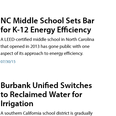
NC Middle School Sets Bar
for K-12 Energy Efficiency
A LEED-certified middle school in North Carolina
that opened in 2013 has gone public with one
aspect of its approach to energy efficiency.
07/30/15
Burbank Unified Switches
to Reclaimed Water for
Irrigation
A southern California school district is gradually