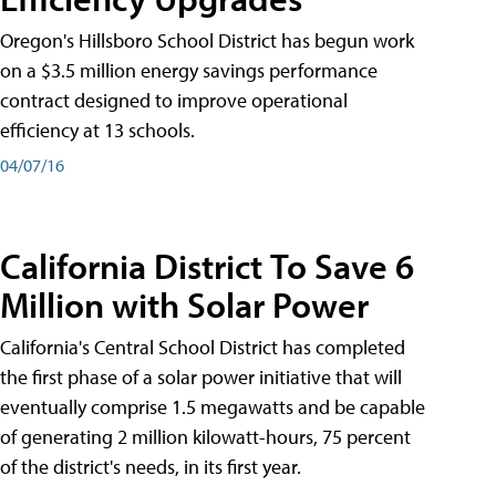
Oregon's Hillsboro School District has begun work
on a $3.5 million energy savings performance
contract designed to improve operational
efficiency at 13 schools.
04/07/16
California District To Save 6
Million with Solar Power
California's Central School District has completed
the first phase of a solar power initiative that will
eventually comprise 1.5 megawatts and be capable
of generating 2 million kilowatt-hours, 75 percent
of the district's needs, in its first year.