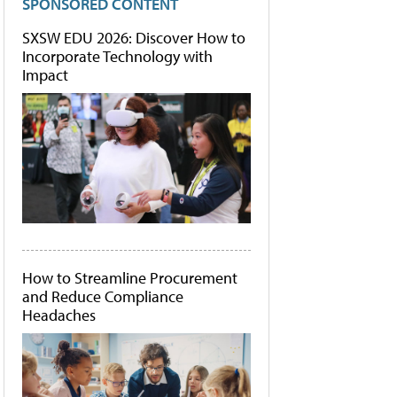
SPONSORED CONTENT
SXSW EDU 2026: Discover How to
Incorporate Technology with
Impact
How to Streamline Procurement
and Reduce Compliance
Headaches