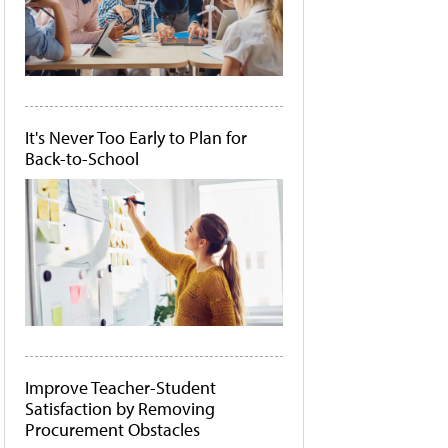
It's Never Too Early to Plan for
Back-to-School
Improve Teacher-Student
Satisfaction by Removing
Procurement Obstacles