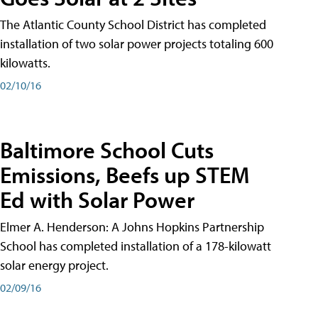
The Atlantic County School District has completed
installation of two solar power projects totaling 600
kilowatts.
02/10/16
Baltimore School Cuts
Emissions, Beefs up STEM
Ed with Solar Power
Elmer A. Henderson: A Johns Hopkins Partnership
School has completed installation of a 178-kilowatt
solar energy project.
02/09/16