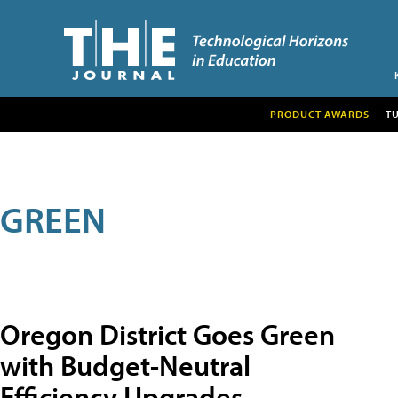
PRODUCT AWARDS
T
GREEN
Oregon District Goes Green
with Budget-Neutral
Efficiency Upgrades