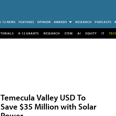
K-12 NEWS
FEATURES
OPINION
AWARDS
RESEARCH
PODCASTS
UTORIALS
K-12 GRANTS
RESEARCH
STEM
AI
EQUITY
IT
TEC
Temecula Valley USD To
Save $35 Million with Solar
Power