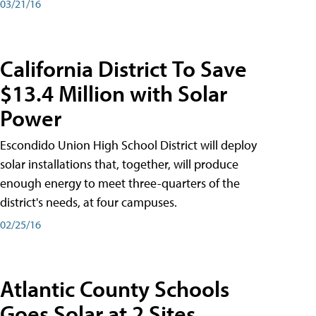
03/21/16
California District To Save
$13.4 Million with Solar
Power
Escondido Union High School District will deploy
solar installations that, together, will produce
enough energy to meet three-quarters of the
district's needs, at four campuses.
02/25/16
Atlantic County Schools
Goes Solar at 2 Sites