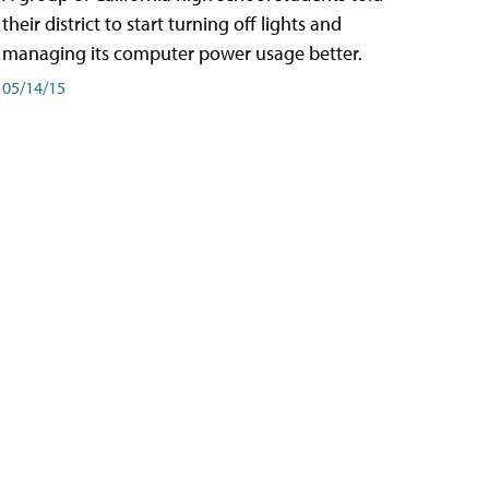
their district to start turning off lights and
managing its computer power usage better.
05/14/15