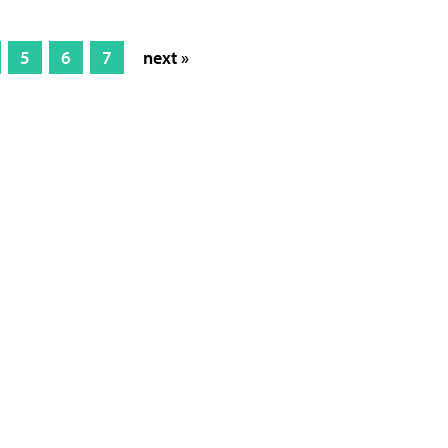
5
6
7
next »