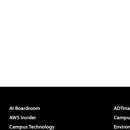
AI Boardroom
ADTma
AWS Insider
Campus
Campus Technology
Enviro