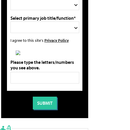
Select primary job title/function*
I agree to this site's
Privacy Policy
Please type the letters/numbers
you see above.