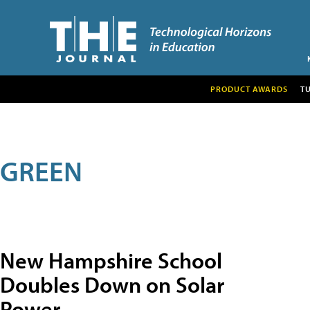
PRODUCT AWARDS
T
GREEN
New Hampshire School
Doubles Down on Solar
Power