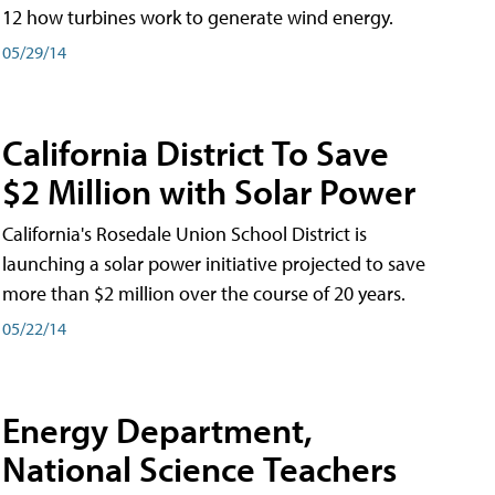
12 how turbines work to generate wind energy.
05/29/14
California District To Save
$2 Million with Solar Power
California's Rosedale Union School District is
launching a solar power initiative projected to save
more than $2 million over the course of 20 years.
05/22/14
Energy Department,
National Science Teachers