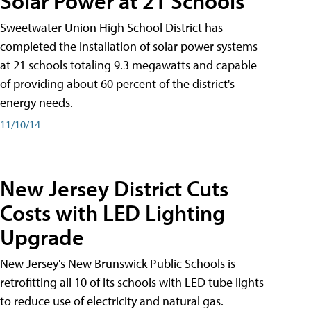
Solar Power at 21 Schools
Sweetwater Union High School District has
completed the installation of solar power systems
at 21 schools totaling 9.3 megawatts and capable
of providing about 60 percent of the district's
energy needs.
11/10/14
New Jersey District Cuts
Costs with LED Lighting
Upgrade
New Jersey's New Brunswick Public Schools is
retrofitting all 10 of its schools with LED tube lights
to reduce use of electricity and natural gas.