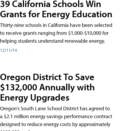
39 California Schools Win
Grants for Energy Education
Thirty-nine schools in California have been selected
to receive grants ranging from $1,000-$10,000 for
helping students understand renewable energy.
12/11/14
Oregon District To Save
$132,000 Annually with
Energy Upgrades
Oregon's South Lane School District has agreed to
a $2.1 million energy savings performance contract
designed to reduce energy costs by approximately