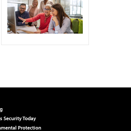
g
 Security Today
nmental Protection