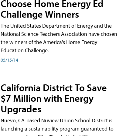
Choose Home Energy Ed
Challenge Winners
The United States Department of Energy and the
National Science Teachers Association have chosen
the winners of the America's Home Energy
Education Challenge.
05/15/14
California District To Save
$7 Million with Energy
Upgrades
Nuevo, CA-based Nuview Union School District is
launching a sustainability program guaranteed to