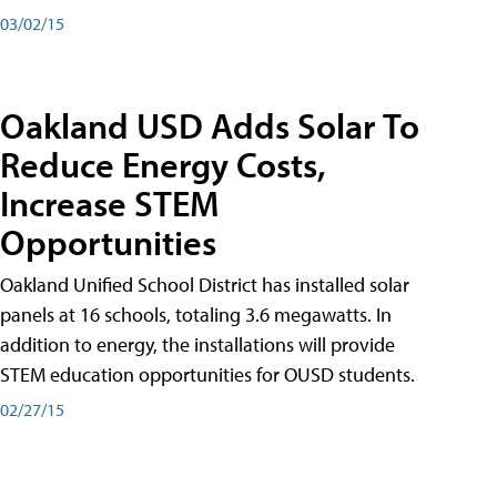
03/02/15
Oakland USD Adds Solar To
Reduce Energy Costs,
Increase STEM
Opportunities
Oakland Unified School District has installed solar
panels at 16 schools, totaling 3.6 megawatts. In
addition to energy, the installations will provide
STEM education opportunities for OUSD students.
02/27/15