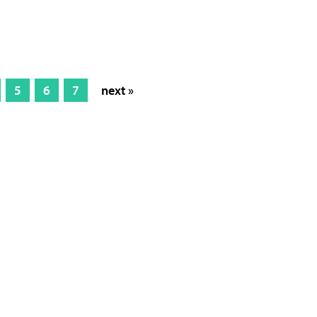
5
6
7
next »