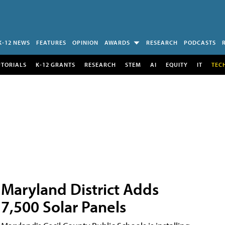
K-12 NEWS
FEATURES
OPINION
AWARDS
RESEARCH
PODCASTS
UTORIALS
K-12 GRANTS
RESEARCH
STEM
AI
EQUITY
IT
TEC
Maryland District Adds
7,500 Solar Panels