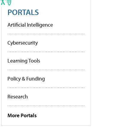
PORTALS
Artificial Intelligence
Cybersecurity
Learning Tools
Policy & Funding
Research
More Portals