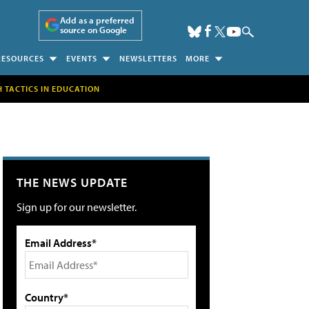
Add as a preferred
source on Google
RESOURCES
EVENTS
NEWSLETTERS
MORE
H TACTICS IN EDUCATION
THE NEWS UPDATE
Sign up for our newsletter.
Email Address*
Country*