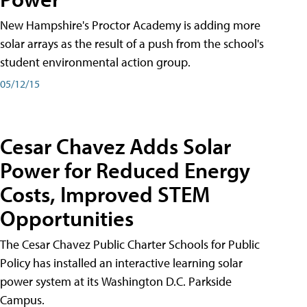
New Hampshire's Proctor Academy is adding more
solar arrays as the result of a push from the school's
student environmental action group.
05/12/15
Cesar Chavez Adds Solar
Power for Reduced Energy
Costs, Improved STEM
Opportunities
The Cesar Chavez Public Charter Schools for Public
Policy has installed an interactive learning solar
power system at its Washington D.C. Parkside
Campus.