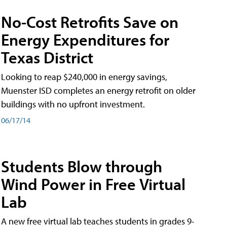
No-Cost Retrofits Save on
Energy Expenditures for
Texas District
Looking to reap $240,000 in energy savings,
Muenster ISD completes an energy retrofit on older
buildings with no upfront investment.
06/17/14
Students Blow through
Wind Power in Free Virtual
Lab
A new free virtual lab teaches students in grades 9-