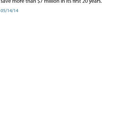
save more than $7 million in its first 20 years.
05/14/14