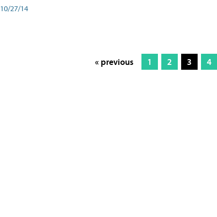
10/27/14
« previous
1
2
3
4