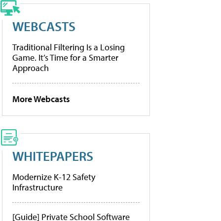
WEBCASTS
Traditional Filtering Is a Losing
Game. It’s Time for a Smarter
Approach
More Webcasts
WHITEPAPERS
Modernize K-12 Safety
Infrastructure
[Guide] Private School Software