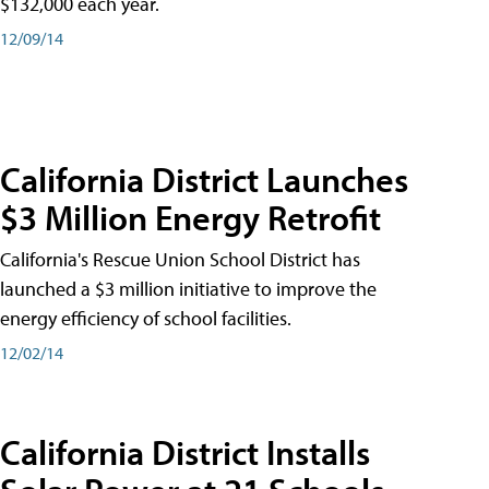
$132,000 each year.
12/09/14
California District Launches
$3 Million Energy Retrofit
California's Rescue Union School District has
launched a $3 million initiative to improve the
energy efficiency of school facilities.
12/02/14
California District Installs