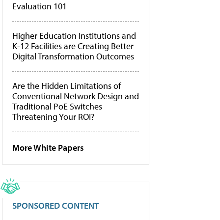
Evaluation 101
Higher Education Institutions and
K-12 Facilities are Creating Better
Digital Transformation Outcomes
Are the Hidden Limitations of
Conventional Network Design and
Traditional PoE Switches
Threatening Your ROI?
More White Papers
SPONSORED CONTENT