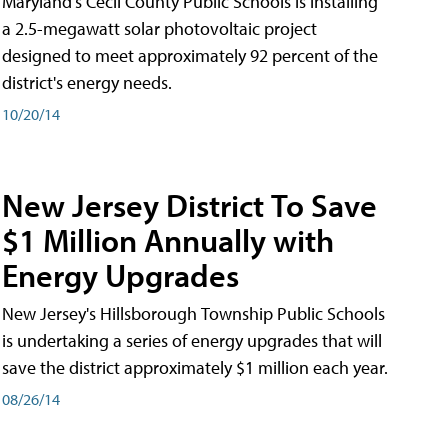
Maryland's Cecil County Public Schools is installing
a 2.5-megawatt solar photovoltaic project
designed to meet approximately 92 percent of the
district's energy needs.
10/20/14
New Jersey District To Save
$1 Million Annually with
Energy Upgrades
New Jersey's Hillsborough Township Public Schools
is undertaking a series of energy upgrades that will
save the district approximately $1 million each year.
08/26/14