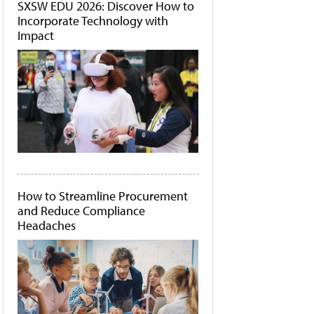
SXSW EDU 2026: Discover How to
Incorporate Technology with
Impact
How to Streamline Procurement
and Reduce Compliance
Headaches