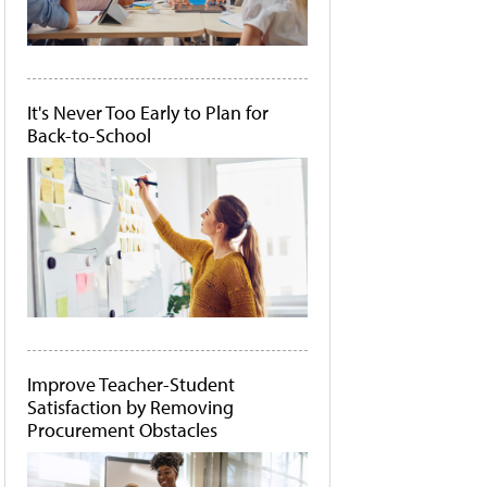
It's Never Too Early to Plan for
Back-to-School
Improve Teacher-Student
Satisfaction by Removing
Procurement Obstacles