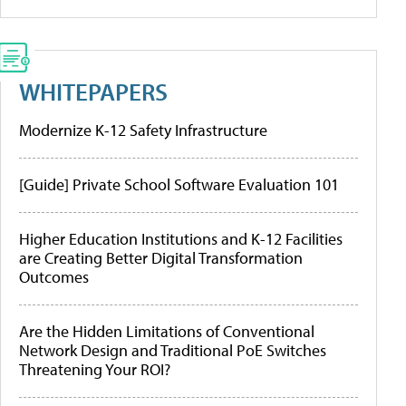
WHITEPAPERS
Modernize K-12 Safety Infrastructure
[Guide] Private School Software Evaluation 101
Higher Education Institutions and K-12 Facilities
are Creating Better Digital Transformation
Outcomes
Are the Hidden Limitations of Conventional
Network Design and Traditional PoE Switches
Threatening Your ROI?