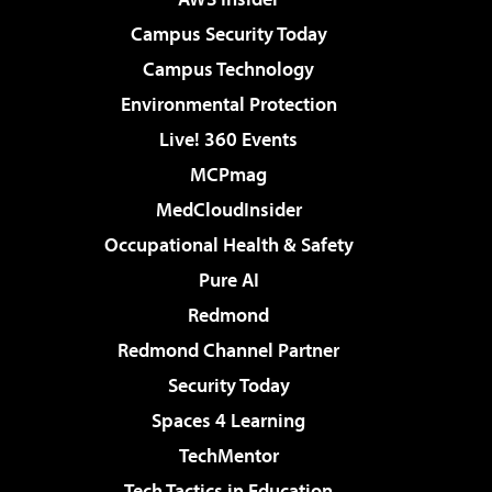
Campus Security Today
Campus Technology
Environmental Protection
Live! 360 Events
MCPmag
MedCloudInsider
Occupational Health & Safety
Pure AI
Redmond
Redmond Channel Partner
Security Today
Spaces 4 Learning
TechMentor
Tech Tactics in Education