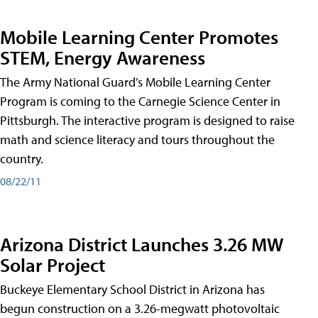
Mobile Learning Center Promotes
STEM, Energy Awareness
The Army National Guard’s Mobile Learning Center
Program is coming to the Carnegie Science Center in
Pittsburgh. The interactive program is designed to raise
math and science literacy and tours throughout the
country.
08/22/11
Arizona District Launches 3.26 MW
Solar Project
Buckeye Elementary School District in Arizona has
begun construction on a 3.26-megwatt photovoltaic