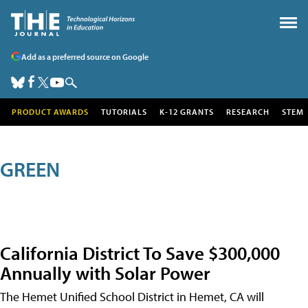
Add as a preferred source on Google
PRODUCT AWARDS
TUTORIALS
K-12 GRANTS
RESEARCH
STEM
GREEN
California District To Save $300,000
Annually with Solar Power
The Hemet Unified School District in Hemet, CA will