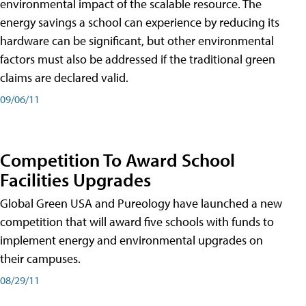
environmental impact of the scalable resource. The
energy savings a school can experience by reducing its
hardware can be significant, but other environmental
factors must also be addressed if the traditional green
claims are declared valid.
09/06/11
Competition To Award School
Facilities Upgrades
Global Green USA and Pureology have launched a new
competition that will award five schools with funds to
implement energy and environmental upgrades on
their campuses.
08/29/11