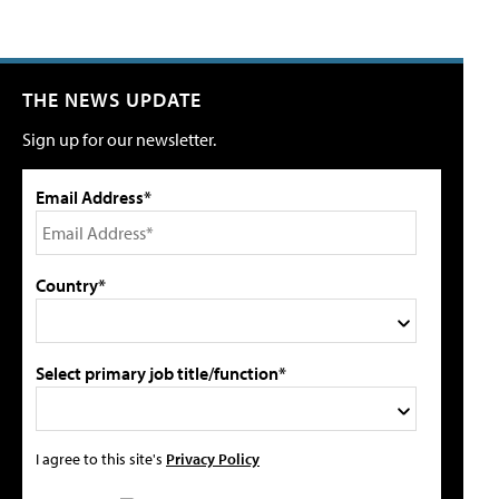
THE NEWS UPDATE
Sign up for our newsletter.
Email Address*
Country*
Select primary job title/function*
I agree to this site's
Privacy Policy