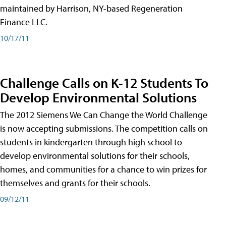
maintained by Harrison, NY-based Regeneration
Finance LLC.
10/17/11
Challenge Calls on K-12 Students To
Develop Environmental Solutions
The 2012 Siemens We Can Change the World Challenge
is now accepting submissions. The competition calls on
students in kindergarten through high school to
develop environmental solutions for their schools,
homes, and communities for a chance to win prizes for
themselves and grants for their schools.
09/12/11