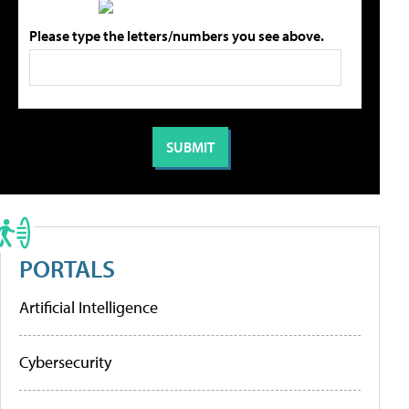
Please type the letters/numbers you see above.
PORTALS
Artificial Intelligence
Cybersecurity