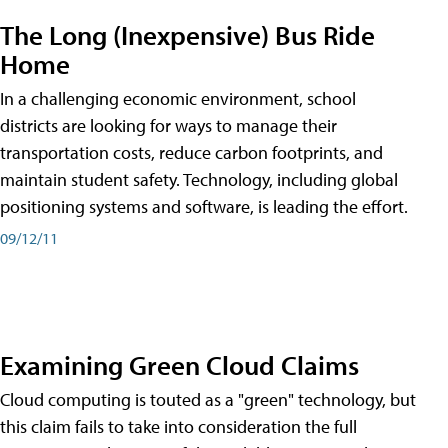
The Long (Inexpensive) Bus Ride
Home
In a challenging economic environment, school
districts are looking for ways to manage their
transportation costs, reduce carbon footprints, and
maintain student safety. Technology, including global
positioning systems and software, is leading the effort.
09/12/11
Examining Green Cloud Claims
Cloud computing is touted as a "green" technology, but
this claim fails to take into consideration the full