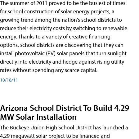
The summer of 2011 proved to be the busiest of times
for school construction of solar energy projects, a
growing trend among the nation's school districts to
reduce their electricity costs by switching to renewable
energy. Thanks to a variety of creative financing
options, school districts are discovering that they can
install photovoltaic (PV) solar panels that turn sunlight
directly into electricity and hedge against rising utility
rates without spending any scarce capital.
10/18/11
Arizona School District To Build 4.29
MW Solar Installation
The Buckeye Union High School District has launched a
4.29 megawatt solar project to be financed and