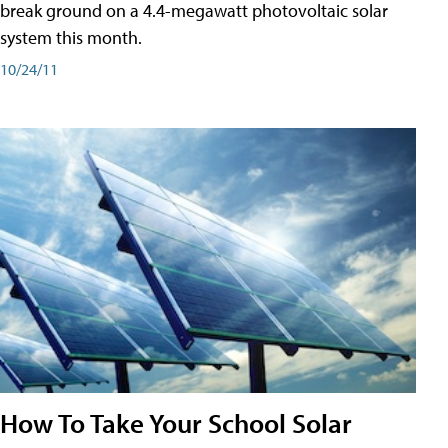
break ground on a 4.4-megawatt photovoltaic solar
system this month.
10/24/11
How To Take Your School Solar