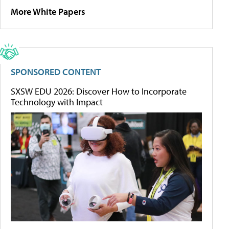
More White Papers
SPONSORED CONTENT
SXSW EDU 2026: Discover How to Incorporate
Technology with Impact