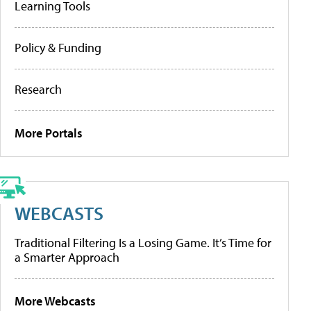
Learning Tools
Policy & Funding
Research
More Portals
WEBCASTS
Traditional Filtering Is a Losing Game. It’s Time for
a Smarter Approach
More Webcasts