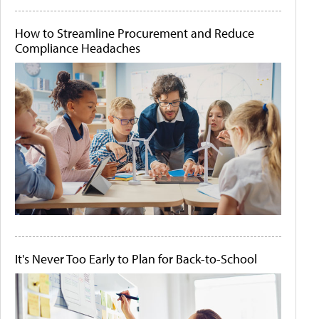
How to Streamline Procurement and Reduce
Compliance Headaches
It's Never Too Early to Plan for Back-to-School