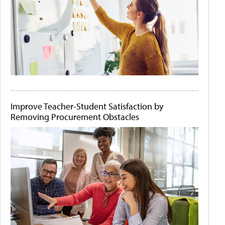
Improve Teacher-Student Satisfaction by
Removing Procurement Obstacles