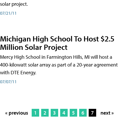
solar project.
07/21/11
Michigan High School To Host $2.5
Million Solar Project
Mercy High School in Farmington Hills, MI will host a
400-kilowatt solar array as part of a 20-year agreement
with DTE Energy.
07/07/11
« previous
1
2
3
4
5
6
7
next »