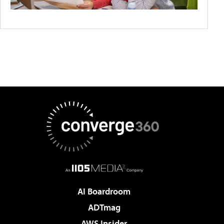
AI Boardroom
ADTmag
AWS Insider