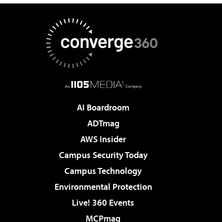
AI Boardroom
ADTmag
AWS Insider
Campus Security Today
Campus Technology
Environmental Protection
Live! 360 Events
MCPmag