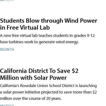
Students Blow through Wind Power
in Free Virtual Lab
A new free virtual lab teaches students in grades 9-12
how turbines work to generate wind energy.
05/29/14
California District To Save $2
Million with Solar Power
California's Rosedale Union School District is launching
a solar power initiative projected to save more than $2
million over the course of 20 years.
05/22/14