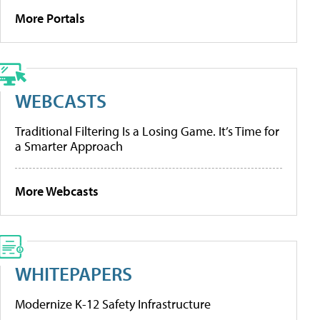
More Portals
WEBCASTS
Traditional Filtering Is a Losing Game. It’s Time for
a Smarter Approach
More Webcasts
WHITEPAPERS
Modernize K-12 Safety Infrastructure