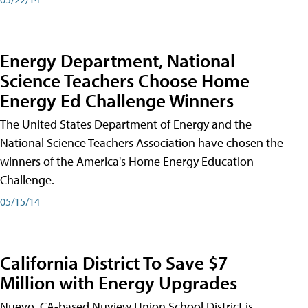
Energy Department, National
Science Teachers Choose Home
Energy Ed Challenge Winners
The United States Department of Energy and the
National Science Teachers Association have chosen the
winners of the America's Home Energy Education
Challenge.
05/15/14
California District To Save $7
Million with Energy Upgrades
Nuevo, CA-based Nuview Union School District is