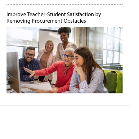
Improve Teacher-Student Satisfaction by
Removing Procurement Obstacles