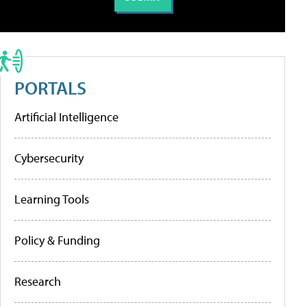
PORTALS
Artificial Intelligence
Cybersecurity
Learning Tools
Policy & Funding
Research