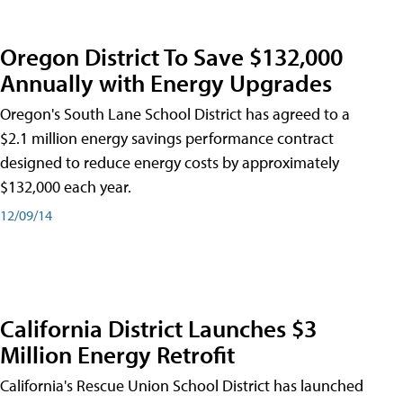
Oregon District To Save $132,000
Annually with Energy Upgrades
Oregon's South Lane School District has agreed to a
$2.1 million energy savings performance contract
designed to reduce energy costs by approximately
$132,000 each year.
12/09/14
California District Launches $3
Million Energy Retrofit
California's Rescue Union School District has launched