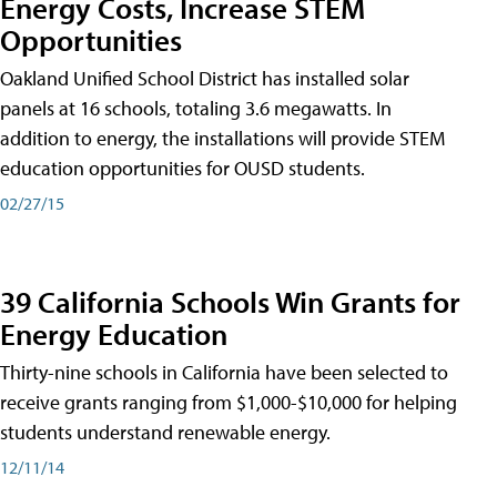
Energy Costs, Increase STEM
Opportunities
Oakland Unified School District has installed solar
panels at 16 schools, totaling 3.6 megawatts. In
addition to energy, the installations will provide STEM
education opportunities for OUSD students.
02/27/15
39 California Schools Win Grants for
Energy Education
Thirty-nine schools in California have been selected to
receive grants ranging from $1,000-$10,000 for helping
students understand renewable energy.
12/11/14