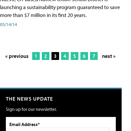
launching a sustainability program guaranteed to save
more than $7 million in its first 20 years.
05/14/14
« previous
1
2
3
4
5
6
7
next »
THE NEWS UPDATE
Sign up for our newsletter.
Email Address*