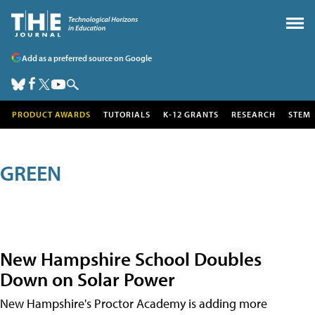
Add as a preferred source on Google
PRODUCT AWARDS
TUTORIALS
K-12 GRANTS
RESEARCH
STEM
GREEN
New Hampshire School Doubles
Down on Solar Power
New Hampshire's Proctor Academy is adding more