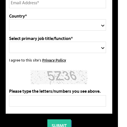
Country*
Select primary job title/function*
I agree to this site's
Privacy Policy
Please type the letters/numbers you see above.