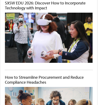
SXSW EDU 2026: Discover How to Incorporate
Technology with Impact
How to Streamline Procurement and Reduce
Compliance Headaches