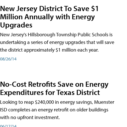
New Jersey District To Save $1
Million Annually with Energy
Upgrades
New Jersey's Hillsborough Township Public Schools is
undertaking a series of energy upgrades that will save
the district approximately $1 million each year.
08/26/14
No-Cost Retrofits Save on Energy
Expenditures for Texas District
Looking to reap $240,000 in energy savings, Muenster
ISD completes an energy retrofit on older buildings
with no upfront investment.
06/17/14