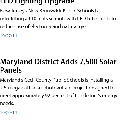
LED Lighting Upgrade
New Jersey's New Brunswick Public Schools is
retrofitting all 10 of its schools with LED tube lights to
reduce use of electricity and natural gas.
10/27/14
Maryland District Adds 7,500 Solar
Panels
Maryland's Cecil County Public Schools is installing a
2.5-megawatt solar photovoltaic project designed to
meet approximately 92 percent of the district's energy
needs.
10/20/14