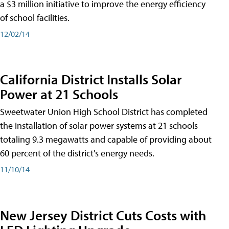
a $3 million initiative to improve the energy efficiency
of school facilities.
12/02/14
California District Installs Solar
Power at 21 Schools
Sweetwater Union High School District has completed
the installation of solar power systems at 21 schools
totaling 9.3 megawatts and capable of providing about
60 percent of the district's energy needs.
11/10/14
New Jersey District Cuts Costs with