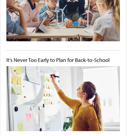
It's Never Too Early to Plan for Back-to-School