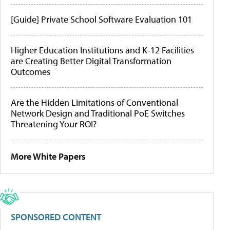
[Guide] Private School Software Evaluation 101
Higher Education Institutions and K-12 Facilities
are Creating Better Digital Transformation
Outcomes
Are the Hidden Limitations of Conventional
Network Design and Traditional PoE Switches
Threatening Your ROI?
More White Papers
SPONSORED CONTENT