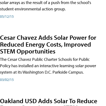
solar arrays as the result of a push from the school's
student environmental action group.
05/12/15
Cesar Chavez Adds Solar Power for
Reduced Energy Costs, Improved
STEM Opportunities
The Cesar Chavez Public Charter Schools for Public
Policy has installed an interactive learning solar power
system at its Washington D.C. Parkside Campus.
03/02/15
Oakland USD Adds Solar To Reduce