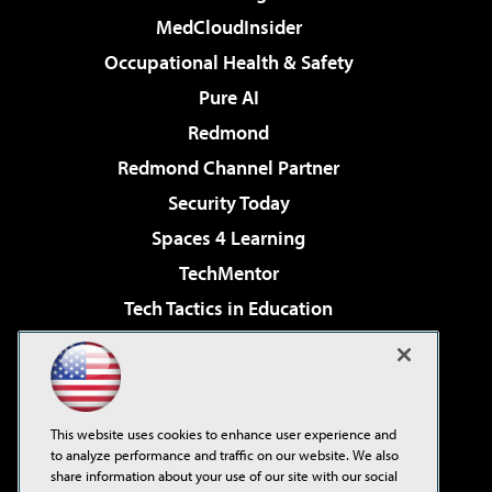
MedCloudInsider
Occupational Health & Safety
Pure AI
Redmond
Redmond Channel Partner
Security Today
Spaces 4 Learning
TechMentor
Tech Tactics in Education
The AI Pivot
Virtualization & Cloud Review
Visual Studio Magazine
This website uses cookies to enhance user experience and
Visual Studio Live!
to analyze performance and traffic on our website. We also
share information about your use of our site with our social