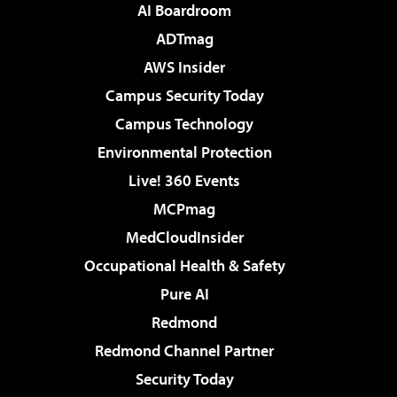
AI Boardroom
ADTmag
AWS Insider
Campus Security Today
Campus Technology
Environmental Protection
Live! 360 Events
MCPmag
MedCloudInsider
Occupational Health & Safety
Pure AI
Redmond
Redmond Channel Partner
Security Today