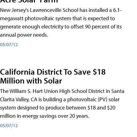
New Jersey's Lawrenceville School has installed a 6.1-
megawatt photovoltaic system that is expected to
generate enough electricity to offset 90 percent of its
annual power needs.
05/07/12
California District To Save $18
Million with Solar
The William S. Hart Union High School District in Santa
Clarita Valley, CA is building a photovoltaic (PV) solar
system designed to produce between $18 and $20
million in energy savings over 20 years.
05/07/12