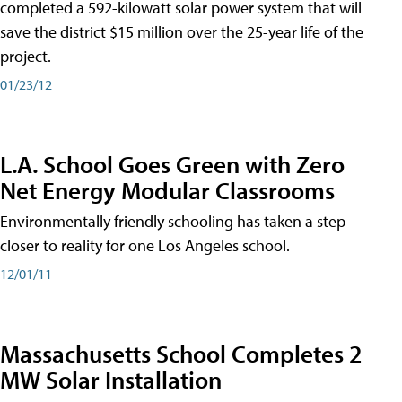
completed a 592-kilowatt solar power system that will
save the district $15 million over the 25-year life of the
project.
01/23/12
L.A. School Goes Green with Zero
Net Energy Modular Classrooms
Environmentally friendly schooling has taken a step
closer to reality for one Los Angeles school.
12/01/11
Massachusetts School Completes 2
MW Solar Installation