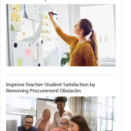
Improve Teacher-Student Satisfaction by
Removing Procurement Obstacles