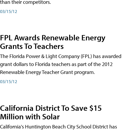
than their competitors.
03/15/12
FPL Awards Renewable Energy
Grants To Teachers
The Florida Power & Light Company (FPL) has awarded
grant dollars to Florida teachers as part of the 2012
Renewable Energy Teacher Grant program.
03/15/12
California District To Save $15
Million with Solar
California's Huntington Beach City School District has