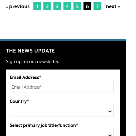
« previous
1
2
3
4
5
6
7
next »
THE NEWS UPDATE
Sign up for our newsletter.
Email Address*
Country*
Select primary job title/function*