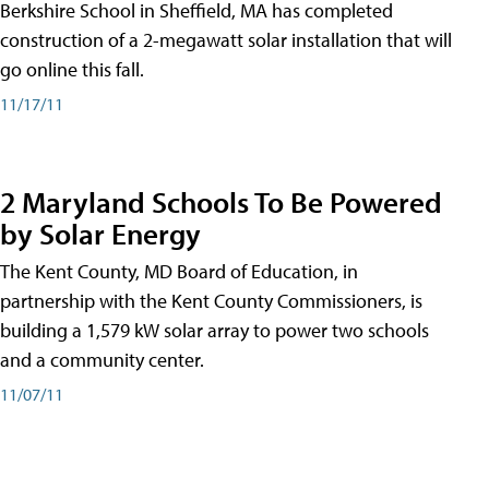
Berkshire School in Sheffield, MA has completed
construction of a 2-megawatt solar installation that will
go online this fall.
11/17/11
2 Maryland Schools To Be Powered
by Solar Energy
The Kent County, MD Board of Education, in
partnership with the Kent County Commissioners, is
building a 1,579 kW solar array to power two schools
and a community center.
11/07/11