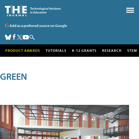
Add as a preferred source on Google
PRODUCT AWARDS
TUTORIALS
K-12 GRANTS
RESEARCH
STEM
GREEN