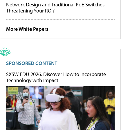
Network Design and Traditional PoE Switches
Threatening Your ROI?
More White Papers
SPONSORED CONTENT
SXSW EDU 2026: Discover How to Incorporate
Technology with Impact