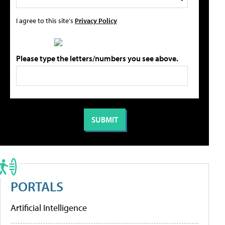
I agree to this site's
Privacy Policy
Please type the letters/numbers you see above.
PORTALS
Artificial Intelligence