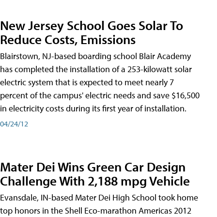
New Jersey School Goes Solar To
Reduce Costs, Emissions
Blairstown, NJ-based boarding school Blair Academy
has completed the installation of a 253-kilowatt solar
electric system that is expected to meet nearly 7
percent of the campus' electric needs and save $16,500
in electricity costs during its first year of installation.
04/24/12
Mater Dei Wins Green Car Design
Challenge With 2,188 mpg Vehicle
Evansdale, IN-based Mater Dei High School took home
top honors in the Shell Eco-marathon Americas 2012