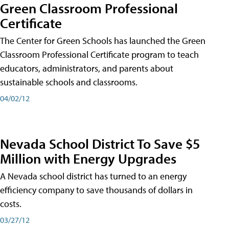
Green Classroom Professional
Certificate
The Center for Green Schools has launched the Green
Classroom Professional Certificate program to teach
educators, administrators, and parents about
sustainable schools and classrooms.
04/02/12
Nevada School District To Save $5
Million with Energy Upgrades
A Nevada school district has turned to an energy
efficiency company to save thousands of dollars in
costs.
03/27/12