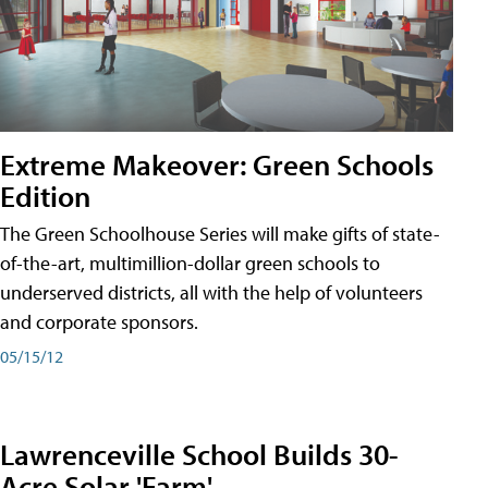
Extreme Makeover: Green Schools
Edition
The Green Schoolhouse Series will make gifts of state-
of-the-art, multimillion-dollar green schools to
underserved districts, all with the help of volunteers
and corporate sponsors.
05/15/12
Lawrenceville School Builds 30-
Acre Solar 'Farm'