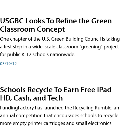
USGBC Looks To Refine the Green
Classroom Concept
One chapter of the U.S. Green Building Council is taking
a first step in a wide-scale classroom "greening" project
for public K-12 schools nationwide.
03/19/12
Schools Recycle To Earn Free iPad
HD, Cash, and Tech
FundingFactory has launched the Recycling Rumble, an
annual competition that encourages schools to recycle
more empty printer cartridges and small electronics