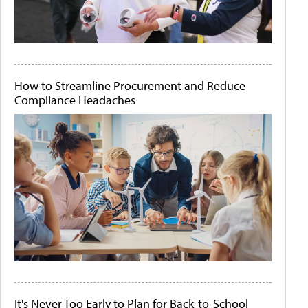
How to Streamline Procurement and Reduce
Compliance Headaches
It's Never Too Early to Plan for Back-to-School