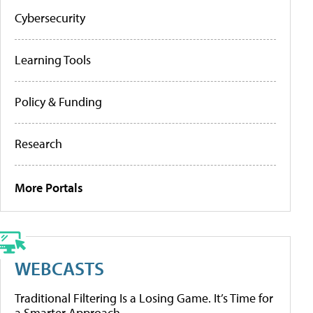
Cybersecurity
Learning Tools
Policy & Funding
Research
More Portals
WEBCASTS
Traditional Filtering Is a Losing Game. It’s Time for
a Smarter Approach