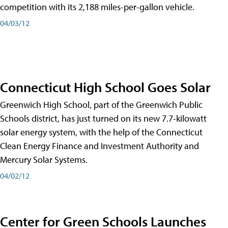
competition with its 2,188 miles-per-gallon vehicle.
04/03/12
Connecticut High School Goes Solar
Greenwich High School, part of the Greenwich Public
Schools district, has just turned on its new 7.7-kilowatt
solar energy system, with the help of the Connecticut
Clean Energy Finance and Investment Authority and
Mercury Solar Systems.
04/02/12
Center for Green Schools Launches