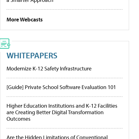
More Webcasts
WHITEPAPERS
Modernize K-12 Safety Infrastructure
[Guide] Private School Software Evaluation 101
Higher Education Institutions and K-12 Facilities
are Creating Better Digital Transformation
Outcomes
Are the Hidden Limitations of Conventional