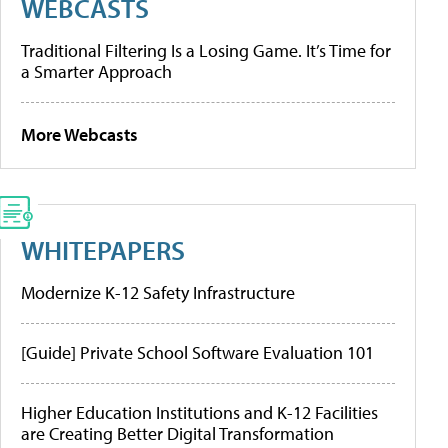
WEBCASTS
Traditional Filtering Is a Losing Game. It’s Time for
a Smarter Approach
More Webcasts
WHITEPAPERS
Modernize K-12 Safety Infrastructure
[Guide] Private School Software Evaluation 101
Higher Education Institutions and K-12 Facilities
are Creating Better Digital Transformation