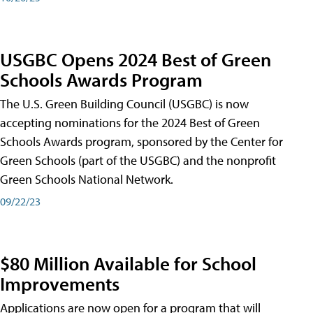
USGBC Opens 2024 Best of Green
Schools Awards Program
The U.S. Green Building Council (USGBC) is now
accepting nominations for the 2024 Best of Green
Schools Awards program, sponsored by the Center for
Green Schools (part of the USGBC) and the nonprofit
Green Schools National Network.
09/22/23
$80 Million Available for School
Improvements
Applications are now open for a program that will