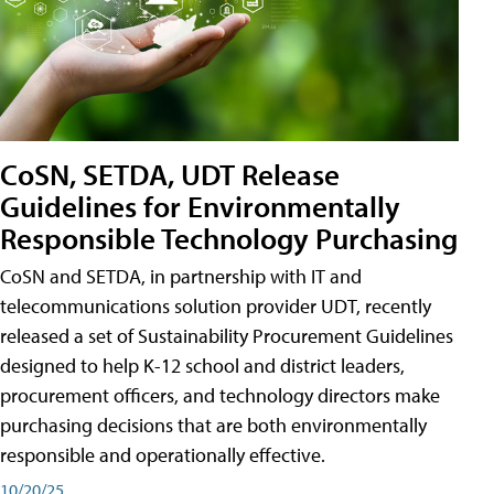
CoSN, SETDA, UDT Release
Guidelines for Environmentally
Responsible Technology Purchasing
CoSN and SETDA, in partnership with IT and
telecommunications solution provider UDT, recently
released a set of Sustainability Procurement Guidelines
designed to help K-12 school and district leaders,
procurement officers, and technology directors make
purchasing decisions that are both environmentally
responsible and operationally effective.
10/20/25