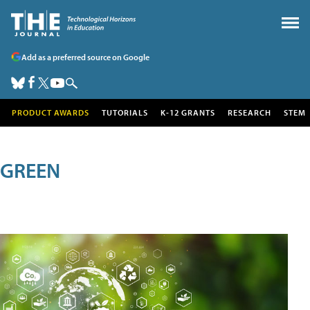
Add as a preferred source on Google
PRODUCT AWARDS
TUTORIALS
K-12 GRANTS
RESEARCH
STEM
GREEN