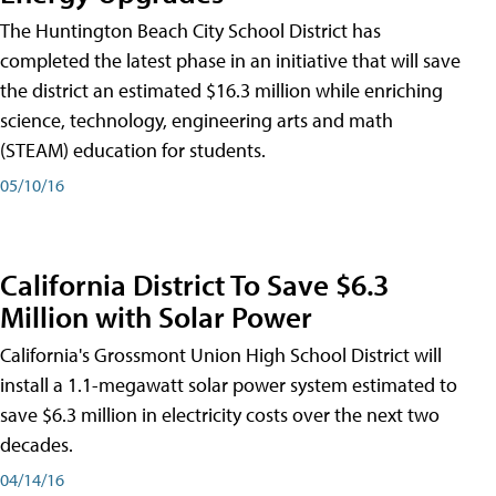
The Huntington Beach City School District has
completed the latest phase in an initiative that will save
the district an estimated $16.3 million while enriching
science, technology, engineering arts and math
(STEAM) education for students.
05/10/16
California District To Save $6.3
Million with Solar Power
California's Grossmont Union High School District will
install a 1.1-megawatt solar power system estimated to
save $6.3 million in electricity costs over the next two
decades.
04/14/16