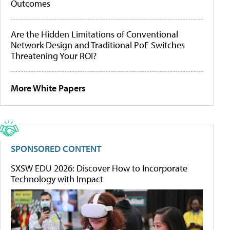
Outcomes
Are the Hidden Limitations of Conventional
Network Design and Traditional PoE Switches
Threatening Your ROI?
More White Papers
SPONSORED CONTENT
SXSW EDU 2026: Discover How to Incorporate
Technology with Impact