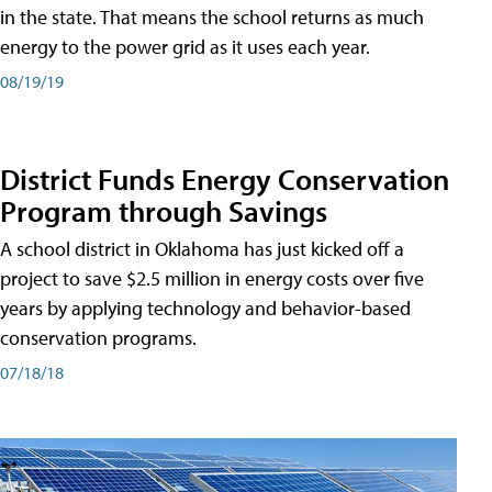
in the state. That means the school returns as much
energy to the power grid as it uses each year.
08/19/19
District Funds Energy Conservation
Program through Savings
A school district in Oklahoma has just kicked off a
project to save $2.5 million in energy costs over five
years by applying technology and behavior-based
conservation programs.
07/18/18