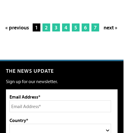
« previous
1
2
3
4
5
6
7
next »
THE NEWS UPDATE
Sign up for our newsletter.
Email Address*
Country*