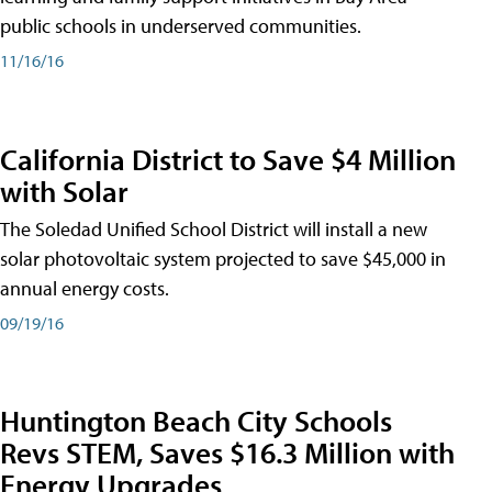
public schools in underserved communities.
11/16/16
California District to Save $4 Million
with Solar
The Soledad Unified School District will install a new
solar photovoltaic system projected to save $45,000 in
annual energy costs.
09/19/16
Huntington Beach City Schools
Revs STEM, Saves $16.3 Million with
Energy Upgrades