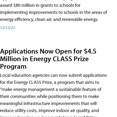
award $80 million in grants to schools for
implementing improvements to schools in the areas of
energy efficiency, clean air, and renewable energy.
12/12/22
Applications Now Open for $4.5
Million in Energy CLASS Prize
Program
Local education agencies can now submit applications
for the Energy CLASS Prize, a program that aims to
"make energy management a sustainable feature of
their communities while positioning them to make
meaningful infrastructure improvements that will
reduce utility costs, improve indoor air quality, and