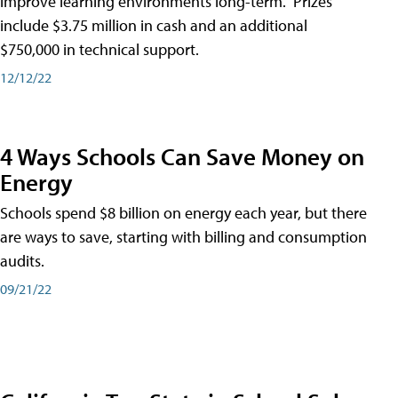
improve learning environments long-term." Prizes
include $3.75 million in cash and an additional
$750,000 in technical support.
12/12/22
4 Ways Schools Can Save Money on
Energy
Schools spend $8 billion on energy each year, but there
are ways to save, starting with billing and consumption
audits.
09/21/22