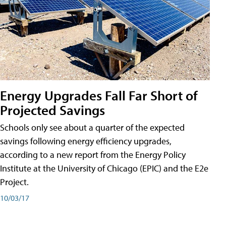
Energy Upgrades Fall Far Short of
Projected Savings
Schools only see about a quarter of the expected
savings following energy efficiency upgrades,
according to a new report from the Energy Policy
Institute at the University of Chicago (EPIC) and the E2e
Project.
10/03/17