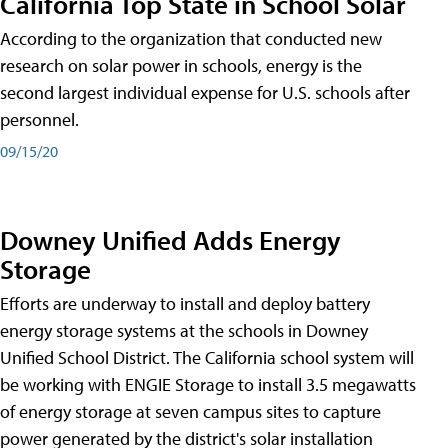
California Top State in School Solar
According to the organization that conducted new
research on solar power in schools, energy is the
second largest individual expense for U.S. schools after
personnel.
09/15/20
Downey Unified Adds Energy
Storage
Efforts are underway to install and deploy battery
energy storage systems at the schools in Downey
Unified School District. The California school system will
be working with ENGIE Storage to install 3.5 megawatts
of energy storage at seven campus sites to capture
power generated by the district's solar installation