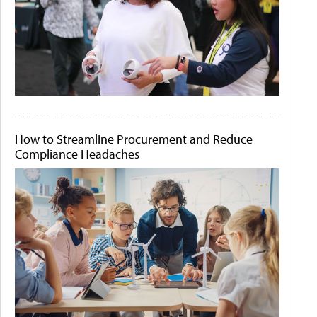
How to Streamline Procurement and Reduce
Compliance Headaches