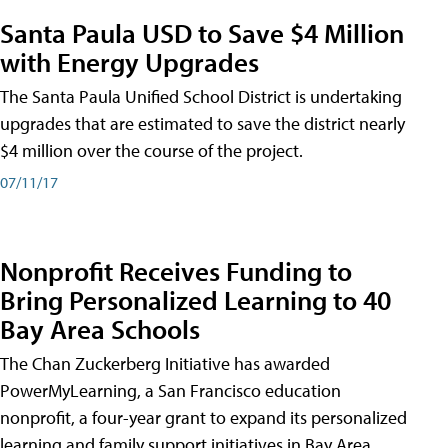
Santa Paula USD to Save $4 Million
with Energy Upgrades
The Santa Paula Unified School District is undertaking
upgrades that are estimated to save the district nearly
$4 million over the course of the project.
07/11/17
Nonprofit Receives Funding to
Bring Personalized Learning to 40
Bay Area Schools
The Chan Zuckerberg Initiative has awarded
PowerMyLearning, a San Francisco education
nonprofit, a four-year grant to expand its personalized
learning and family support initiatives in Bay Area