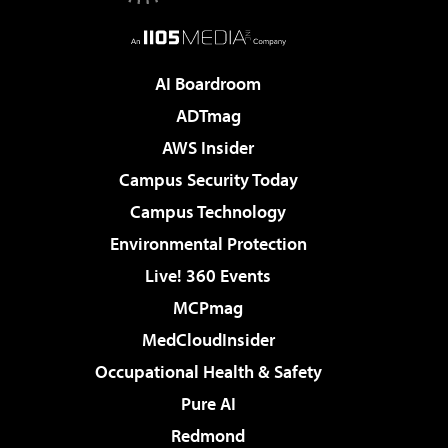
AI Boardroom
ADTmag
AWS Insider
Campus Security Today
Campus Technology
Environmental Protection
Live! 360 Events
MCPmag
MedCloudInsider
Occupational Health & Safety
Pure AI
Redmond