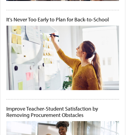
It's Never Too Early to Plan for Back-to-School
Improve Teacher-Student Satisfaction by
Removing Procurement Obstacles