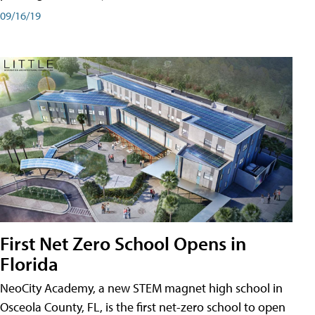
09/16/19
First Net Zero School Opens in
Florida
NeoCity Academy, a new STEM magnet high school in
Osceola County, FL, is the first net-zero school to open