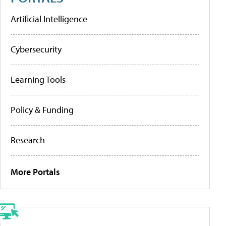
Artificial Intelligence
Cybersecurity
Learning Tools
Policy & Funding
Research
More Portals