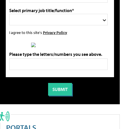
Select primary job title/function*
I agree to this site's
Privacy Policy
Please type the letters/numbers you see above.
PORTALS