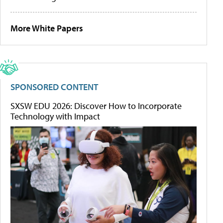
More White Papers
SPONSORED CONTENT
SXSW EDU 2026: Discover How to Incorporate
Technology with Impact