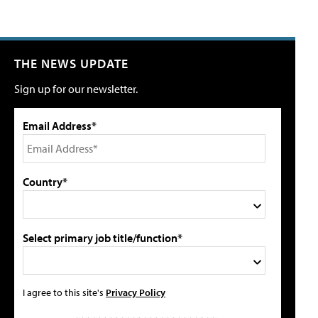
THE NEWS UPDATE
Sign up for our newsletter.
Email Address*
Country*
Select primary job title/function*
I agree to this site's
Privacy Policy