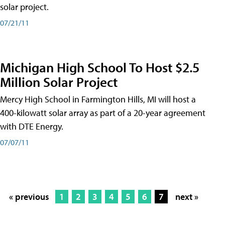
solar project.
07/21/11
Michigan High School To Host $2.5
Million Solar Project
Mercy High School in Farmington Hills, MI will host a
400-kilowatt solar array as part of a 20-year agreement
with DTE Energy.
07/07/11
« previous
1
2
3
4
5
6
7
next »