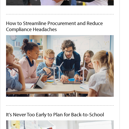
How to Streamline Procurement and Reduce
Compliance Headaches
It's Never Too Early to Plan for Back-to-School