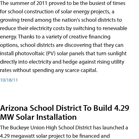
The summer of 2011 proved to be the busiest of times
for school construction of solar energy projects, a
growing trend among the nation's school districts to
reduce their electricity costs by switching to renewable
energy. Thanks to a variety of creative financing
options, school districts are discovering that they can
install photovoltaic (PV) solar panels that turn sunlight
directly into electricity and hedge against rising utility
rates without spending any scarce capital.
10/18/11
Arizona School District To Build 4.29
MW Solar Installation
The Buckeye Union High School District has launched a
4.29 megawatt solar project to be financed and