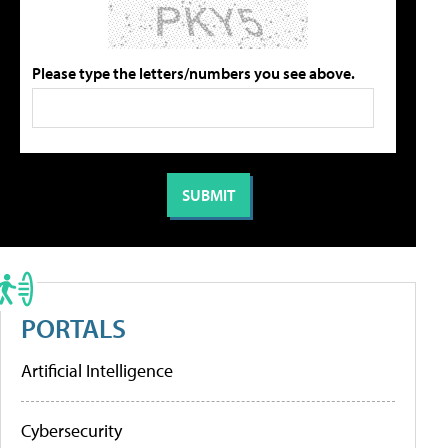
Please type the letters/numbers you see above.
PORTALS
Artificial Intelligence
Cybersecurity