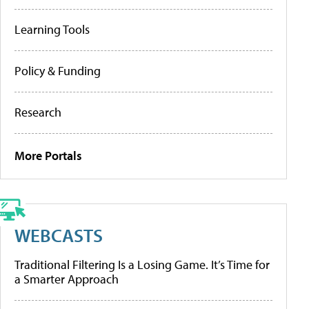
Learning Tools
Policy & Funding
Research
More Portals
WEBCASTS
Traditional Filtering Is a Losing Game. It’s Time for
a Smarter Approach