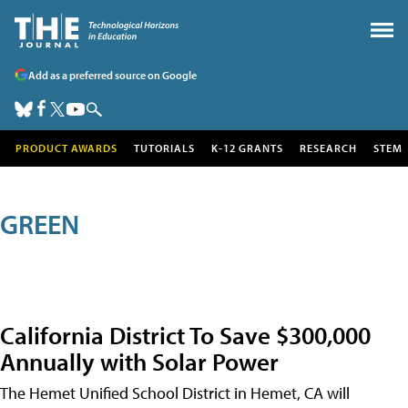
Add as a preferred source on Google
PRODUCT AWARDS
TUTORIALS
K-12 GRANTS
RESEARCH
STEM
GREEN
California District To Save $300,000
Annually with Solar Power
The Hemet Unified School District in Hemet, CA will