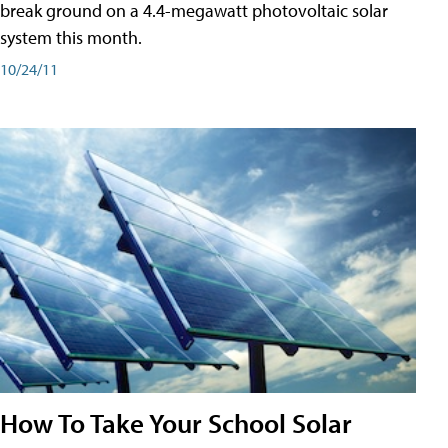
break ground on a 4.4-megawatt photovoltaic solar
system this month.
10/24/11
How To Take Your School Solar