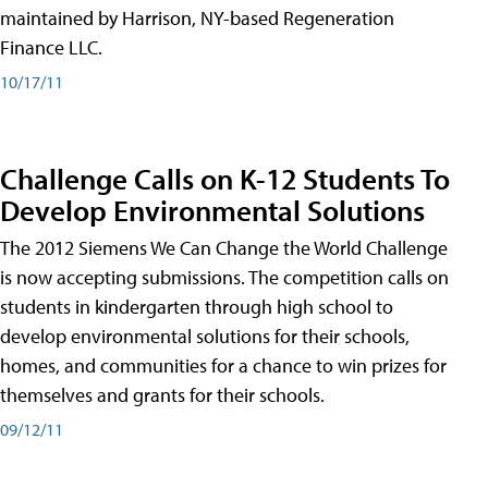
maintained by Harrison, NY-based Regeneration
Finance LLC.
10/17/11
Challenge Calls on K-12 Students To
Develop Environmental Solutions
The 2012 Siemens We Can Change the World Challenge
is now accepting submissions. The competition calls on
students in kindergarten through high school to
develop environmental solutions for their schools,
homes, and communities for a chance to win prizes for
themselves and grants for their schools.
09/12/11