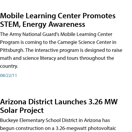
Mobile Learning Center Promotes
STEM, Energy Awareness
The Army National Guard’s Mobile Learning Center
Program is coming to the Carnegie Science Center in
Pittsburgh. The interactive program is designed to raise
math and science literacy and tours throughout the
country.
08/22/11
Arizona District Launches 3.26 MW
Solar Project
Buckeye Elementary School District in Arizona has
begun construction on a 3.26-megwatt photovoltaic