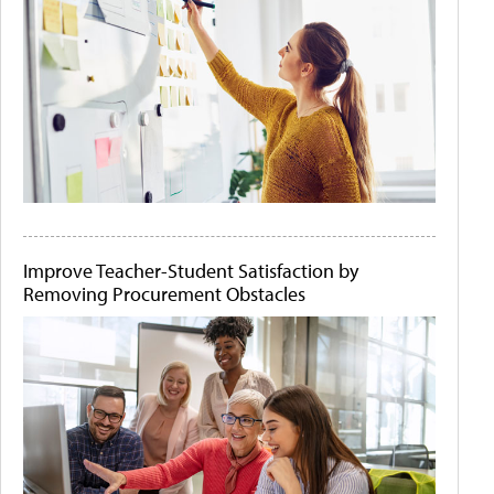
Improve Teacher-Student Satisfaction by
Removing Procurement Obstacles