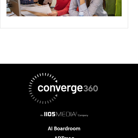
AI Boardroom