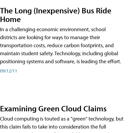
The Long (Inexpensive) Bus Ride
Home
In a challenging economic environment, school
districts are looking for ways to manage their
transportation costs, reduce carbon footprints, and
maintain student safety. Technology, including global
positioning systems and software, is leading the effort.
09/12/11
Examining Green Cloud Claims
Cloud computing is touted as a "green" technology, but
this claim fails to take into consideration the full