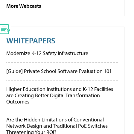
More Webcasts
WHITEPAPERS
Modernize K-12 Safety Infrastructure
[Guide] Private School Software Evaluation 101
Higher Education Institutions and K-12 Facilities
are Creating Better Digital Transformation
Outcomes
Are the Hidden Limitations of Conventional
Network Design and Traditional PoE Switches
Threatening Your ROI?