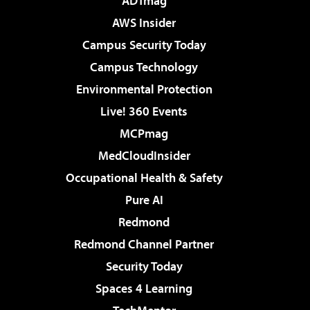
ADTmag
AWS Insider
Campus Security Today
Campus Technology
Environmental Protection
Live! 360 Events
MCPmag
MedCloudInsider
Occupational Health & Safety
Pure AI
Redmond
Redmond Channel Partner
Security Today
Spaces 4 Learning