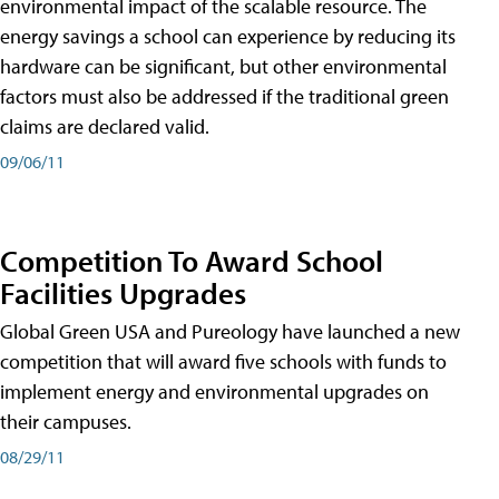
environmental impact of the scalable resource. The
energy savings a school can experience by reducing its
hardware can be significant, but other environmental
factors must also be addressed if the traditional green
claims are declared valid.
09/06/11
Competition To Award School
Facilities Upgrades
Global Green USA and Pureology have launched a new
competition that will award five schools with funds to
implement energy and environmental upgrades on
their campuses.
08/29/11