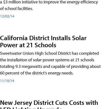
a $3 million initiative to improve the energy efficiency
of school facilities.
12/02/14
California District Installs Solar
Power at 21 Schools
Sweetwater Union High School District has completed
the installation of solar power systems at 21 schools
totaling 9.3 megawatts and capable of providing about
60 percent of the district's energy needs.
11/10/14
New Jersey District Cuts Costs with