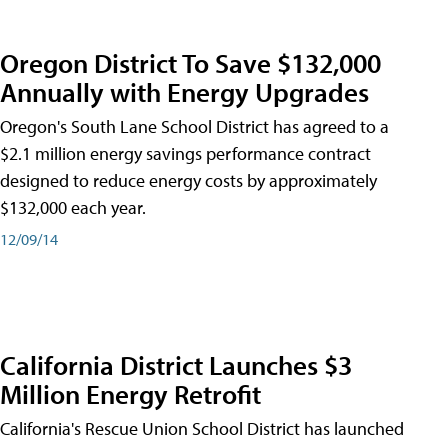
Oregon District To Save $132,000
Annually with Energy Upgrades
Oregon's South Lane School District has agreed to a
$2.1 million energy savings performance contract
designed to reduce energy costs by approximately
$132,000 each year.
12/09/14
California District Launches $3
Million Energy Retrofit
California's Rescue Union School District has launched