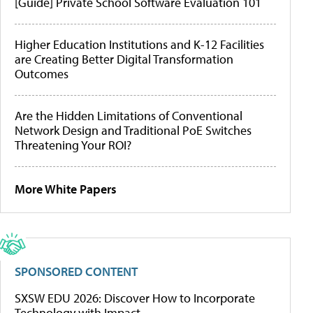
[Guide] Private School Software Evaluation 101
Higher Education Institutions and K-12 Facilities
are Creating Better Digital Transformation
Outcomes
Are the Hidden Limitations of Conventional
Network Design and Traditional PoE Switches
Threatening Your ROI?
More White Papers
SPONSORED CONTENT
SXSW EDU 2026: Discover How to Incorporate
Technology with Impact