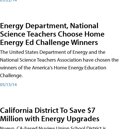
Energy Department, National
Science Teachers Choose Home
Energy Ed Challenge Winners
The United States Department of Energy and the
National Science Teachers Association have chosen the
winners of the America's Home Energy Education
Challenge.
05/15/14
California District To Save $7
Million with Energy Upgrades
Nuevo, CA-based Nuview Union School District is