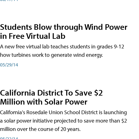
Students Blow through Wind Power
in Free Virtual Lab
A new free virtual lab teaches students in grades 9-12
how turbines work to generate wind energy.
05/29/14
California District To Save $2
Million with Solar Power
California's Rosedale Union School District is launching
a solar power initiative projected to save more than $2
million over the course of 20 years.
05/22/14