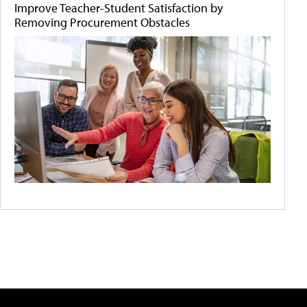
Improve Teacher-Student Satisfaction by
Removing Procurement Obstacles