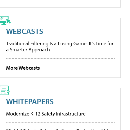
WEBCASTS
Traditional Filtering Is a Losing Game. It’s Time for
a Smarter Approach
More Webcasts
WHITEPAPERS
Modernize K-12 Safety Infrastructure