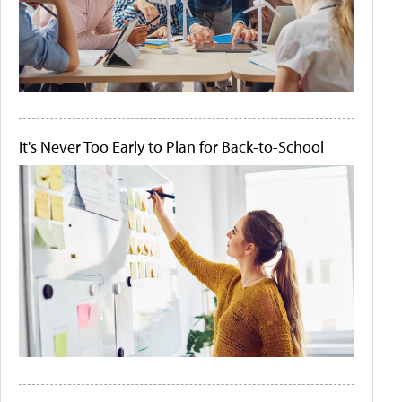
It's Never Too Early to Plan for Back-to-School