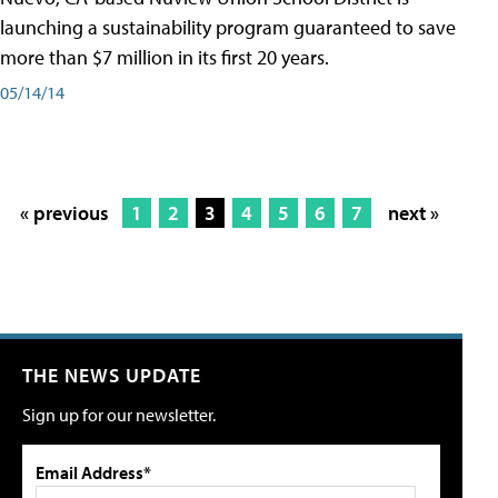
launching a sustainability program guaranteed to save
more than $7 million in its first 20 years.
05/14/14
« previous
1
2
3
4
5
6
7
next »
THE NEWS UPDATE
Sign up for our newsletter.
Email Address*