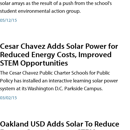
solar arrays as the result of a push from the school's
student environmental action group.
05/12/15
Cesar Chavez Adds Solar Power for
Reduced Energy Costs, Improved
STEM Opportunities
The Cesar Chavez Public Charter Schools for Public
Policy has installed an interactive learning solar power
system at its Washington D.C. Parkside Campus.
03/02/15
Oakland USD Adds Solar To Reduce