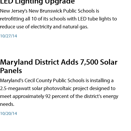
LED Lighting Upgrade
New Jersey's New Brunswick Public Schools is
retrofitting all 10 of its schools with LED tube lights to
reduce use of electricity and natural gas.
10/27/14
Maryland District Adds 7,500 Solar
Panels
Maryland's Cecil County Public Schools is installing a
2.5-megawatt solar photovoltaic project designed to
meet approximately 92 percent of the district's energy
needs.
10/20/14