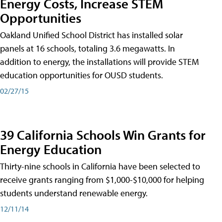
Energy Costs, Increase STEM
Opportunities
Oakland Unified School District has installed solar
panels at 16 schools, totaling 3.6 megawatts. In
addition to energy, the installations will provide STEM
education opportunities for OUSD students.
02/27/15
39 California Schools Win Grants for
Energy Education
Thirty-nine schools in California have been selected to
receive grants ranging from $1,000-$10,000 for helping
students understand renewable energy.
12/11/14