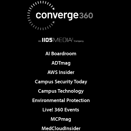
AI Boardroom
ADTmag
AWS Insider
Campus Security Today
Campus Technology
Environmental Protection
Live! 360 Events
MCPmag
MedCloudInsider