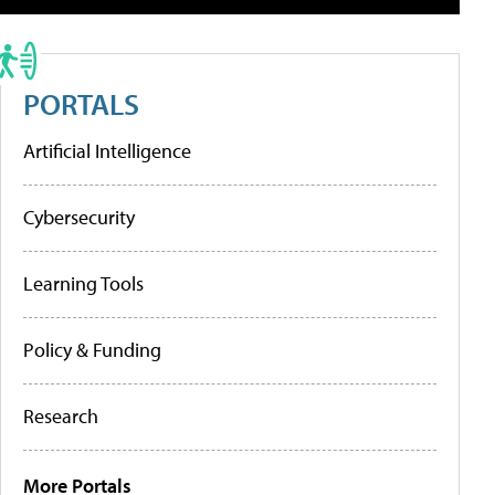
PORTALS
Artificial Intelligence
Cybersecurity
Learning Tools
Policy & Funding
Research
More Portals