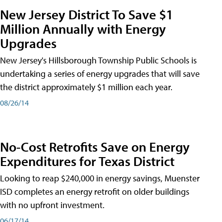
New Jersey District To Save $1
Million Annually with Energy
Upgrades
New Jersey's Hillsborough Township Public Schools is
undertaking a series of energy upgrades that will save
the district approximately $1 million each year.
08/26/14
No-Cost Retrofits Save on Energy
Expenditures for Texas District
Looking to reap $240,000 in energy savings, Muenster
ISD completes an energy retrofit on older buildings
with no upfront investment.
06/17/14