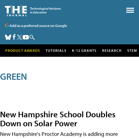
Add as a preferred source on Google
PRODUCT AWARDS
TUTORIALS
K-12 GRANTS
RESEARCH
STEM
GREEN
New Hampshire School Doubles
Down on Solar Power
New Hampshire's Proctor Academy is adding more