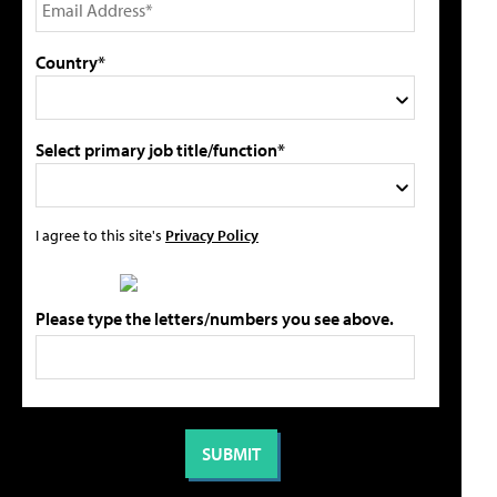
Country*
Select primary job title/function*
I agree to this site's
Privacy Policy
Please type the letters/numbers you see above.