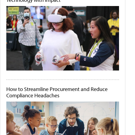
How to Streamline Procurement and Reduce
Compliance Headaches