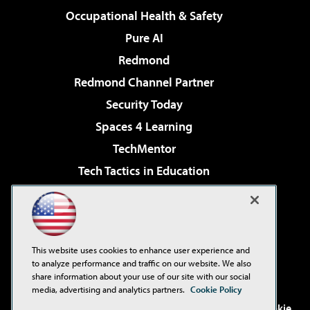
Occupational Health & Safety
Pure AI
Redmond
Redmond Channel Partner
Security Today
Spaces 4 Learning
TechMentor
Tech Tactics in Education
The AI Pivot
Virtualization & Cloud Review
Visual Studio Magazine
This website uses cookies to enhance user experience and
Visual Studio Live!
to analyze performance and traffic on our website. We also
share information about your use of our site with our social
media, advertising and analytics partners.
Cookie Policy
©2001-2026
1105 Media Inc
. See our
Privacy Policy
,
Cookie