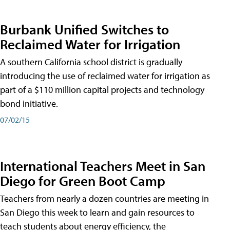
Burbank Unified Switches to
Reclaimed Water for Irrigation
A southern California school district is gradually
introducing the use of reclaimed water for irrigation as
part of a $110 million capital projects and technology
bond initiative.
07/02/15
International Teachers Meet in San
Diego for Green Boot Camp
Teachers from nearly a dozen countries are meeting in
San Diego this week to learn and gain resources to
teach students about energy efficiency, the