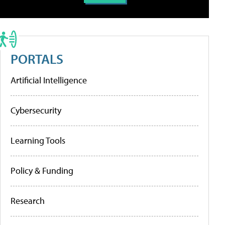
PORTALS
Artificial Intelligence
Cybersecurity
Learning Tools
Policy & Funding
Research