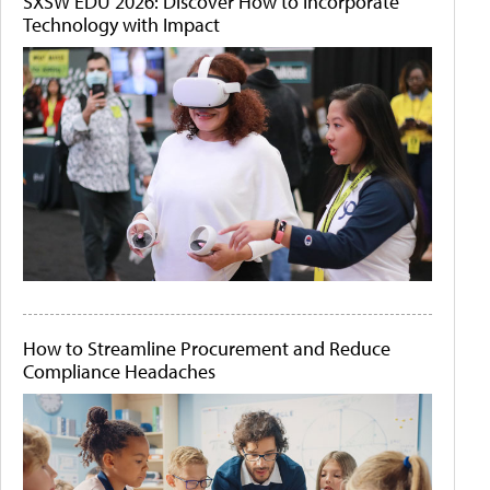
SXSW EDU 2026: Discover How to Incorporate
Technology with Impact
How to Streamline Procurement and Reduce
Compliance Headaches