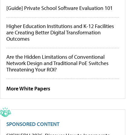
[Guide] Private School Software Evaluation 101
Higher Education Institutions and K-12 Facilities
are Creating Better Digital Transformation
Outcomes
Are the Hidden Limitations of Conventional
Network Design and Traditional PoE Switches
Threatening Your ROI?
More White Papers
SPONSORED CONTENT