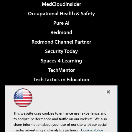
MedCloudInsider
Occupational Health & Safety
Pure AI
Redmond
Redmond Channel Partner
Security Today
Spaces 4 Learning
TechMentor
Tech Tactics in Education
The AI Pivot
Virtualization & Cloud Review
Visual Studio Magazine
This website uses cookies to enhance user experience and
Visual Studio Live!
to analyze performance and traffic on our website. We also
share information about your use of our site with our social
media, advertising and analytics partners.
Cookie Policy