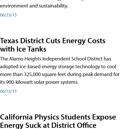
environment and sustainability.
06/23/15
Texas District Cuts Energy Costs
with Ice Tanks
The Alamo Heights Independent School District has
adopted ice-based energy storage technology to cool
more than 325,000 square feet during peak demand for
its 900-kilowatt solar power systems.
06/15/15
California Physics Students Expose
Energy Suck at District Office