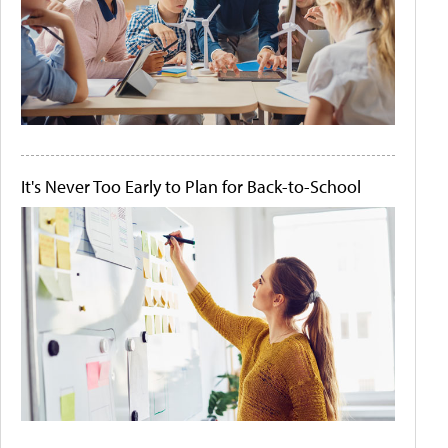
It's Never Too Early to Plan for Back-to-School