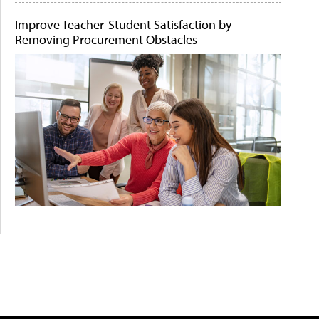
Improve Teacher-Student Satisfaction by
Removing Procurement Obstacles