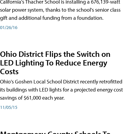
California's Thacher School is installing a 676,139-watt
solar power system, thanks to the school's senior class
gift and additional funding from a foundation.
01/26/16
Ohio District Flips the Switch on
LED Lighting To Reduce Energy
Costs
Ohio's Goshen Local School District recently retrofitted
its buildings with LED lights for a projected energy cost
savings of $61,000 each year.
11/05/15
Montgomery County Schools To