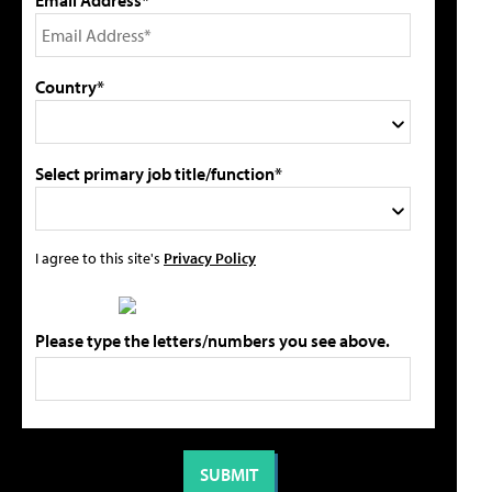
Country*
Select primary job title/function*
I agree to this site's
Privacy Policy
Please type the letters/numbers you see above.