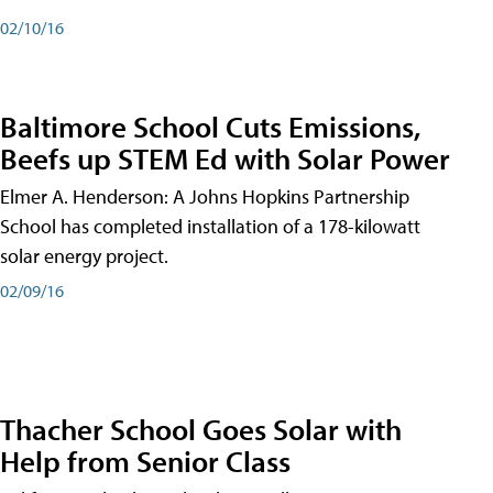
02/10/16
Baltimore School Cuts Emissions,
Beefs up STEM Ed with Solar Power
Elmer A. Henderson: A Johns Hopkins Partnership
School has completed installation of a 178-kilowatt
solar energy project.
02/09/16
Thacher School Goes Solar with
Help from Senior Class