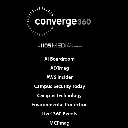
AI Boardroom
ADTmag
AWS Insider
Campus Security Today
Campus Technology
Environmental Protection
Live! 360 Events
MCPmag