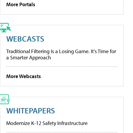
More Portals
WEBCASTS
Traditional Filtering Is a Losing Game. It’s Time for
a Smarter Approach
More Webcasts
WHITEPAPERS
Modernize K-12 Safety Infrastructure