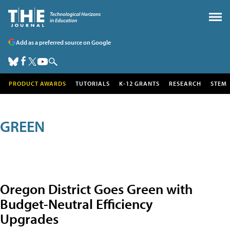
Add as a preferred source on Google
PRODUCT AWARDS
TUTORIALS
K-12 GRANTS
RESEARCH
STEM
GREEN
Oregon District Goes Green with
Budget-Neutral Efficiency
Upgrades