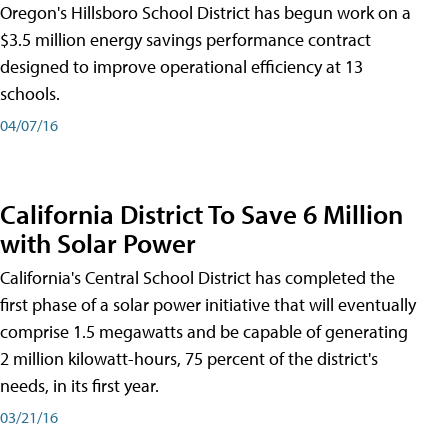
Oregon's Hillsboro School District has begun work on a
$3.5 million energy savings performance contract
designed to improve operational efficiency at 13
schools.
04/07/16
California District To Save 6 Million
with Solar Power
California's Central School District has completed the
first phase of a solar power initiative that will eventually
comprise 1.5 megawatts and be capable of generating
2 million kilowatt-hours, 75 percent of the district's
needs, in its first year.
03/21/16