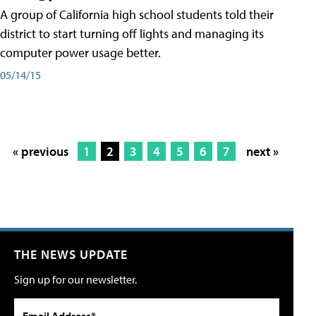
A group of California high school students told their
district to start turning off lights and managing its
computer power usage better.
05/14/15
« previous
1
2
3
4
5
6
7
next »
THE NEWS UPDATE
Sign up for our newsletter.
Email Address*