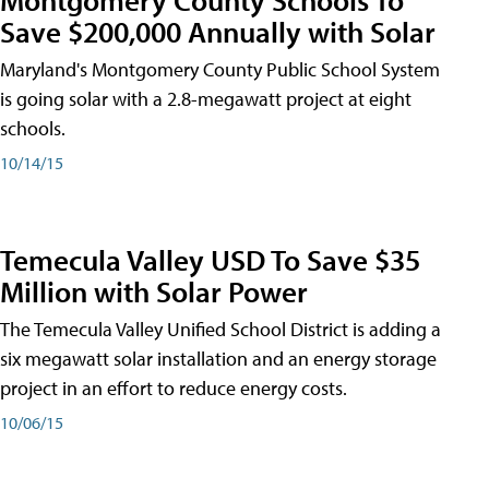
Save $200,000 Annually with Solar
Maryland's Montgomery County Public School System
is going solar with a 2.8-megawatt project at eight
schools.
10/14/15
Temecula Valley USD To Save $35
Million with Solar Power
The Temecula Valley Unified School District is adding a
six megawatt solar installation and an energy storage
project in an effort to reduce energy costs.
10/06/15