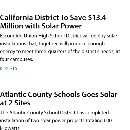
California District To Save $13.4
Million with Solar Power
Escondido Union High School District will deploy solar
installations that, together, will produce enough
energy to meet three-quarters of the district's needs, at
four campuses.
02/25/16
Atlantic County Schools Goes Solar
at 2 Sites
The Atlantic County School District has completed
installation of two solar power projects totaling 600
kilowatts.