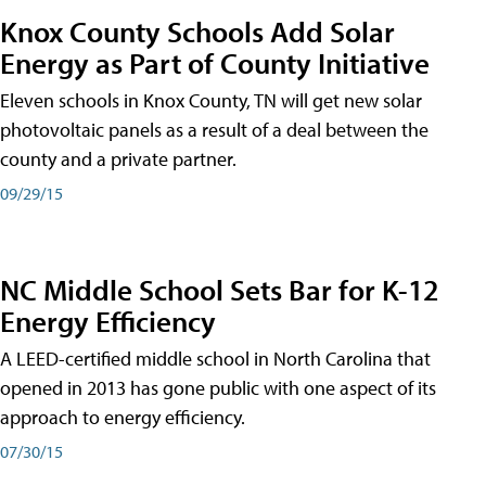
Knox County Schools Add Solar
Energy as Part of County Initiative
Eleven schools in Knox County, TN will get new solar
photovoltaic panels as a result of a deal between the
county and a private partner.
09/29/15
NC Middle School Sets Bar for K-12
Energy Efficiency
A LEED-certified middle school in North Carolina that
opened in 2013 has gone public with one aspect of its
approach to energy efficiency.
07/30/15