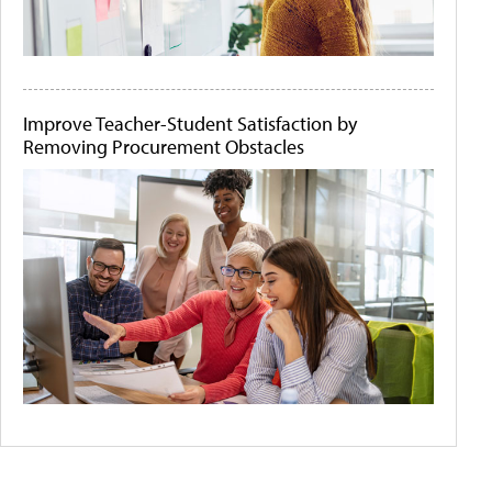
Improve Teacher-Student Satisfaction by
Removing Procurement Obstacles