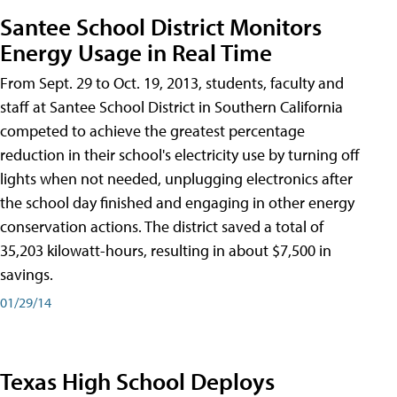
Santee School District Monitors
Energy Usage in Real Time
From Sept. 29 to Oct. 19, 2013, students, faculty and
staff at Santee School District in Southern California
competed to achieve the greatest percentage
reduction in their school's electricity use by turning off
lights when not needed, unplugging electronics after
the school day finished and engaging in other energy
conservation actions. The district saved a total of
35,203 kilowatt-hours, resulting in about $7,500 in
savings.
01/29/14
Texas High School Deploys