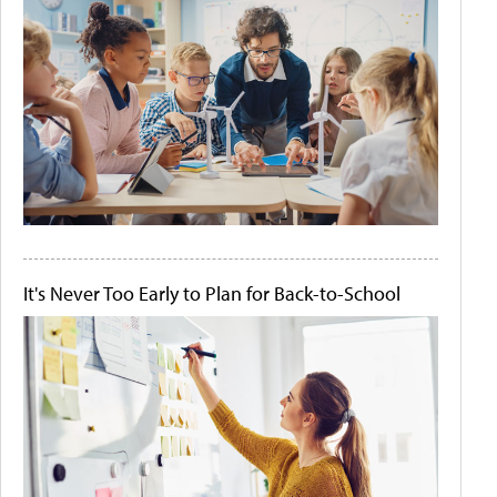
It's Never Too Early to Plan for Back-to-School