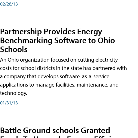
02/28/13
Partnership Provides Energy
Benchmarking Software to Ohio
Schools
An Ohio organization focused on cutting electricity
costs for school districts in the state has partnered with
a company that develops software-as-a-service
applications to manage facilities, maintenance, and
technology.
01/31/13
Battle Ground schools Granted