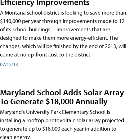
Efficiency Improvements
A Montana school district is looking to save more than
$140,000 per year through improvements made to 12
of its school buildings -- improvements that are
designed to make them more energy-efficient. The
changes, which will be finished by the end of 2013, will
come at no up-front cost to the district.
07/15/13
Maryland School Adds Solar Array
To Generate $18,000 Annually
Maryland's University Park Elementary School is
installing a rooftop photovoltaic solar array projected
to generate up to $18,000 each year in addition to
clean energy.