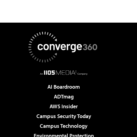
AI Boardroom
ADTmag
AWS Insider
Campus Security Today
Campus Technology
Environmental Protection