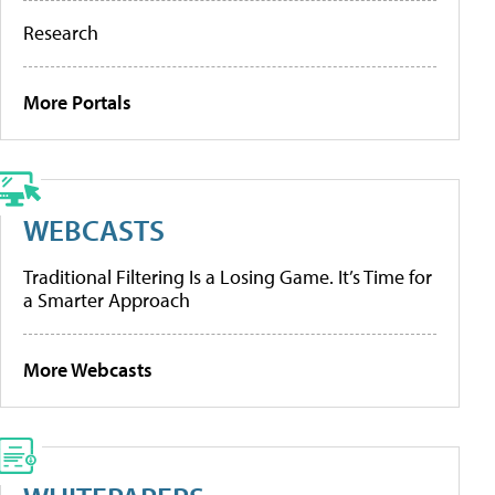
Research
More Portals
WEBCASTS
Traditional Filtering Is a Losing Game. It’s Time for
a Smarter Approach
More Webcasts