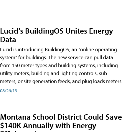
Lucid's BuildingOS Unites Energy
Data
Lucid is introducing BuildingOS, an "online operating
system" for buildings. The new service can pull data
from 150 meter types and building systems, including
utility meters, building and lighting controls, sub-
meters, onsite generation feeds, and plug loads meters.
08/26/13
Montana School District Could Save
$140K Annually with Energy