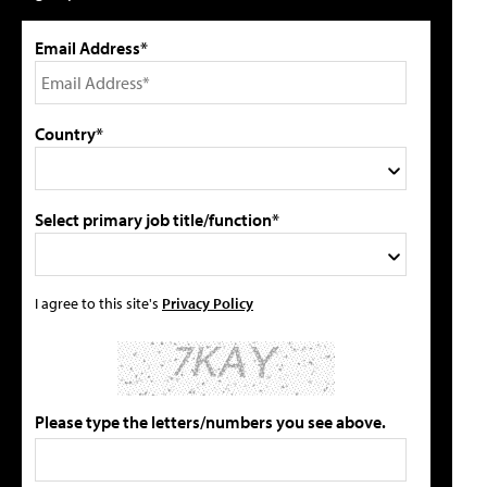
Email Address*
Country*
Select primary job title/function*
I agree to this site's
Privacy Policy
Please type the letters/numbers you see above.