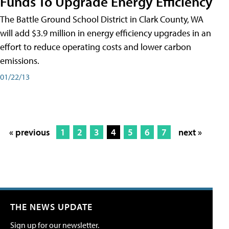
Funds To Upgrade Energy Efficiency
The Battle Ground School District in Clark County, WA
will add $3.9 million in energy efficiency upgrades in an
effort to reduce operating costs and lower carbon
emissions.
01/22/13
« previous
1
2
3
4
5
6
7
next »
THE NEWS UPDATE
Sign up for our newsletter.