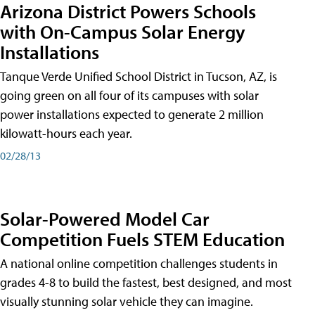
Arizona District Powers Schools
with On-Campus Solar Energy
Installations
Tanque Verde Unified School District in Tucson, AZ, is
going green on all four of its campuses with solar
power installations expected to generate 2 million
kilowatt-hours each year.
02/28/13
Solar-Powered Model Car
Competition Fuels STEM Education
A national online competition challenges students in
grades 4-8 to build the fastest, best designed, and most
visually stunning solar vehicle they can imagine.