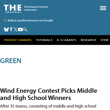
Add as a preferred source on Google
PRODUCT AWARDS
TUTORIALS
K-12 GRANTS
RESEARCH
STEM
GREEN
Wind Energy Contest Picks Middle
and High School Winners
After 35 teams, consisting of middle and high school