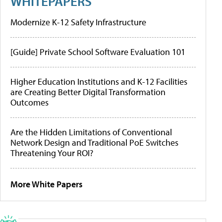
WHITEPAPERS
Modernize K-12 Safety Infrastructure
[Guide] Private School Software Evaluation 101
Higher Education Institutions and K-12 Facilities
are Creating Better Digital Transformation
Outcomes
Are the Hidden Limitations of Conventional
Network Design and Traditional PoE Switches
Threatening Your ROI?
More White Papers