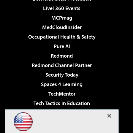
Live! 360 Events
MCPmag
MedCloudInsider
Occupational Health & Safety
Pure AI
Redmond
Redmond Channel Partner
Security Today
Spaces 4 Learning
TechMentor
Tech Tactics in Education
The AI Pivot
Virtualization & Cloud Review
Visual Studio Magazine