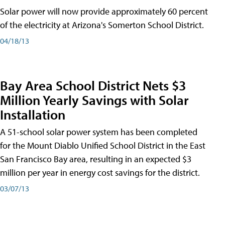
Solar power will now provide approximately 60 percent
of the electricity at Arizona's Somerton School District.
04/18/13
Bay Area School District Nets $3
Million Yearly Savings with Solar
Installation
A 51-school solar power system has been completed
for the Mount Diablo Unified School District in the East
San Francisco Bay area, resulting in an expected $3
million per year in energy cost savings for the district.
03/07/13