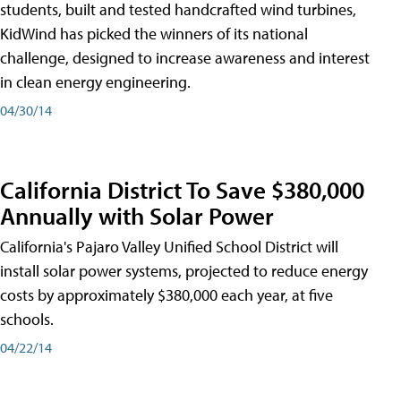
students, built and tested handcrafted wind turbines,
KidWind has picked the winners of its national
challenge, designed to increase awareness and interest
in clean energy engineering.
04/30/14
California District To Save $380,000
Annually with Solar Power
California's Pajaro Valley Unified School District will
install solar power systems, projected to reduce energy
costs by approximately $380,000 each year, at five
schools.
04/22/14