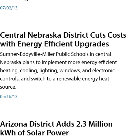
07/02/13
Central Nebraska District Cuts Costs
with Energy Efficient Upgrades
Sumner-Eddyville-Miller Public Schools in central
Nebraska plans to implement more energy efficient
heating, cooling, lighting, windows, and electronic
controls, and switch to a renewable energy heat
source.
05/16/13
Arizona District Adds 2.3 Million
kWh of Solar Power