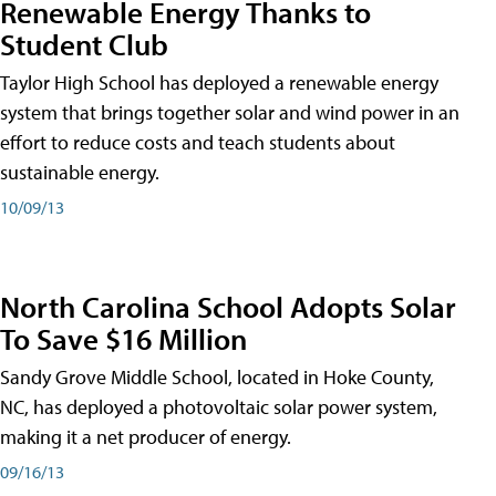
Renewable Energy Thanks to
Student Club
Taylor High School has deployed a renewable energy
system that brings together solar and wind power in an
effort to reduce costs and teach students about
sustainable energy.
10/09/13
North Carolina School Adopts Solar
To Save $16 Million
Sandy Grove Middle School, located in Hoke County,
NC, has deployed a photovoltaic solar power system,
making it a net producer of energy.
09/16/13