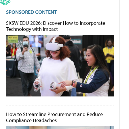
SPONSORED CONTENT
SXSW EDU 2026: Discover How to Incorporate
Technology with Impact
How to Streamline Procurement and Reduce
Compliance Headaches