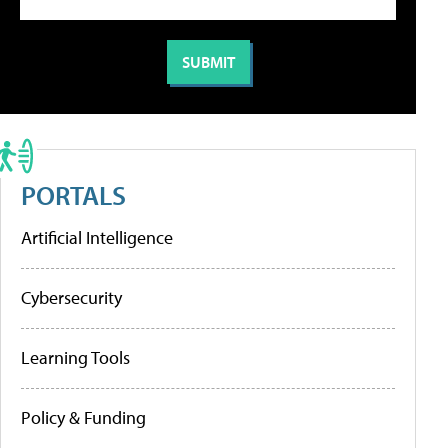
PORTALS
Artificial Intelligence
Cybersecurity
Learning Tools
Policy & Funding