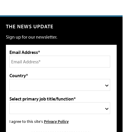
THE NEWS UPDATE
Sign up for our newsletter.
Email Address*
Country*
Select primary job title/function*
I agree to this site's
Privacy Policy