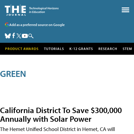
Add as a preferred source on Google
PRODUCT AWARDS
TUTORIALS
K-12 GRANTS
RESEARCH
STEM
GREEN
California District To Save $300,000
Annually with Solar Power
The Hemet Unified School District in Hemet, CA will