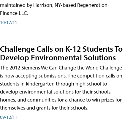
maintained by Harrison, NY-based Regeneration
Finance LLC.
10/17/11
Challenge Calls on K-12 Students To
Develop Environmental Solutions
The 2012 Siemens We Can Change the World Challenge
is now accepting submissions. The competition calls on
students in kindergarten through high school to
develop environmental solutions for their schools,
homes, and communities for a chance to win prizes for
themselves and grants for their schools.
09/12/11