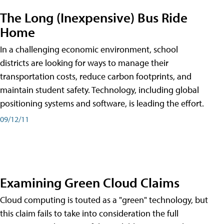
The Long (Inexpensive) Bus Ride
Home
In a challenging economic environment, school
districts are looking for ways to manage their
transportation costs, reduce carbon footprints, and
maintain student safety. Technology, including global
positioning systems and software, is leading the effort.
09/12/11
Examining Green Cloud Claims
Cloud computing is touted as a "green" technology, but
this claim fails to take into consideration the full