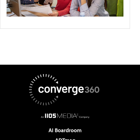
AI Boardroom