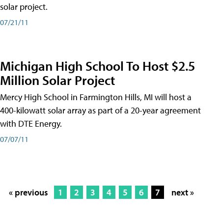
solar project.
07/21/11
Michigan High School To Host $2.5
Million Solar Project
Mercy High School in Farmington Hills, MI will host a
400-kilowatt solar array as part of a 20-year agreement
with DTE Energy.
07/07/11
« previous
1
2
3
4
5
6
7
next »