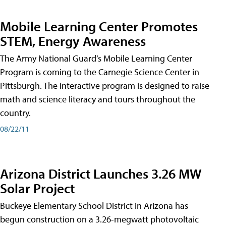
Mobile Learning Center Promotes
STEM, Energy Awareness
The Army National Guard’s Mobile Learning Center
Program is coming to the Carnegie Science Center in
Pittsburgh. The interactive program is designed to raise
math and science literacy and tours throughout the
country.
08/22/11
Arizona District Launches 3.26 MW
Solar Project
Buckeye Elementary School District in Arizona has
begun construction on a 3.26-megwatt photovoltaic