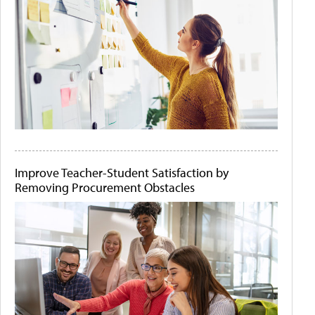
Improve Teacher-Student Satisfaction by
Removing Procurement Obstacles