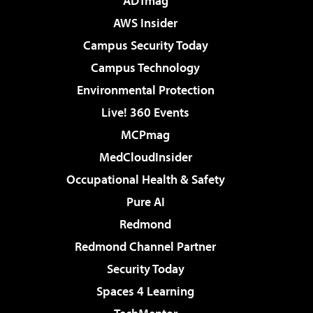
ADTmag
AWS Insider
Campus Security Today
Campus Technology
Environmental Protection
Live! 360 Events
MCPmag
MedCloudInsider
Occupational Health & Safety
Pure AI
Redmond
Redmond Channel Partner
Security Today
Spaces 4 Learning