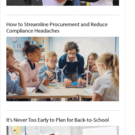
How to Streamline Procurement and Reduce
Compliance Headaches
It's Never Too Early to Plan for Back-to-School