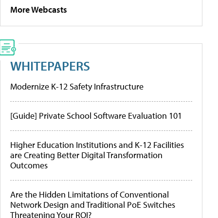
More Webcasts
WHITEPAPERS
Modernize K-12 Safety Infrastructure
[Guide] Private School Software Evaluation 101
Higher Education Institutions and K-12 Facilities
are Creating Better Digital Transformation
Outcomes
Are the Hidden Limitations of Conventional
Network Design and Traditional PoE Switches
Threatening Your ROI?