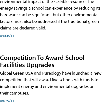
environmental impact of the scalable resource. The
energy savings a school can experience by reducing its
hardware can be significant, but other environmental
factors must also be addressed if the traditional green
claims are declared valid.
09/06/11
Competition To Award School
Facilities Upgrades
Global Green USA and Pureology have launched a new
competition that will award five schools with funds to
implement energy and environmental upgrades on
their campuses.
08/29/11