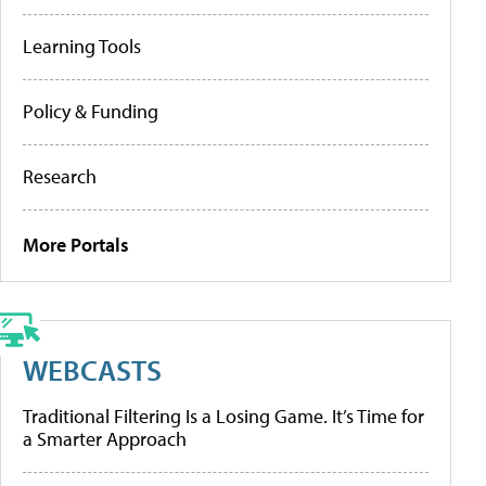
Learning Tools
Policy & Funding
Research
More Portals
WEBCASTS
Traditional Filtering Is a Losing Game. It’s Time for
a Smarter Approach