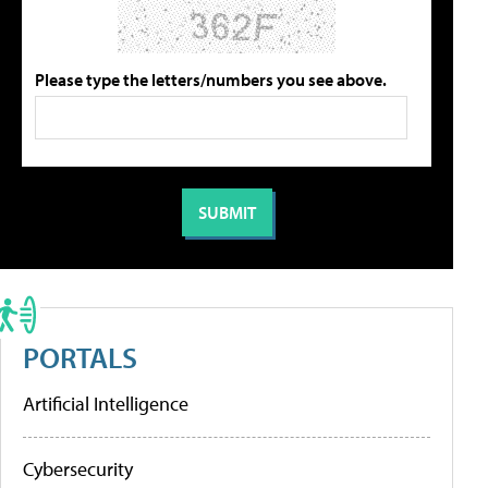
Please type the letters/numbers you see above.
PORTALS
Artificial Intelligence
Cybersecurity