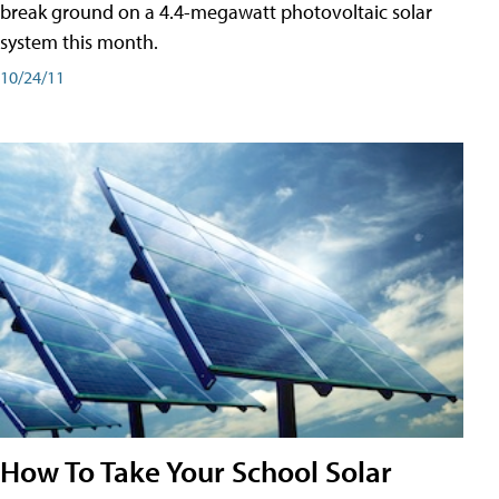
break ground on a 4.4-megawatt photovoltaic solar
system this month.
10/24/11
How To Take Your School Solar