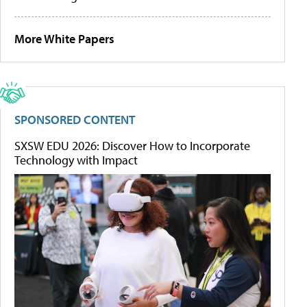
More White Papers
SPONSORED CONTENT
SXSW EDU 2026: Discover How to Incorporate
Technology with Impact