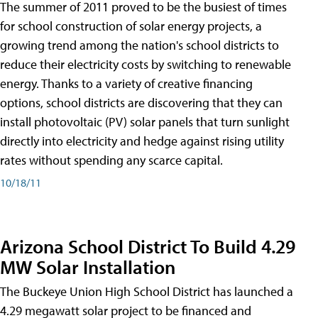
The summer of 2011 proved to be the busiest of times
for school construction of solar energy projects, a
growing trend among the nation's school districts to
reduce their electricity costs by switching to renewable
energy. Thanks to a variety of creative financing
options, school districts are discovering that they can
install photovoltaic (PV) solar panels that turn sunlight
directly into electricity and hedge against rising utility
rates without spending any scarce capital.
10/18/11
Arizona School District To Build 4.29
MW Solar Installation
The Buckeye Union High School District has launched a
4.29 megawatt solar project to be financed and