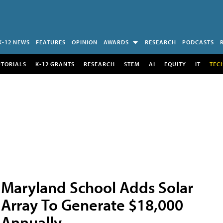
K-12 NEWS
FEATURES
OPINION
AWARDS
RESEARCH
PODCASTS
UTORIALS
K-12 GRANTS
RESEARCH
STEM
AI
EQUITY
IT
TEC
Maryland School Adds Solar
Array To Generate $18,000
Annually