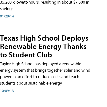
35,203 kilowatt-hours, resulting in about $7,500 in
savings.
01/29/14
Texas High School Deploys
Renewable Energy Thanks
to Student Club
Taylor High School has deployed a renewable
energy system that brings together solar and wind
power in an effort to reduce costs and teach
students about sustainable energy.
10/09/13