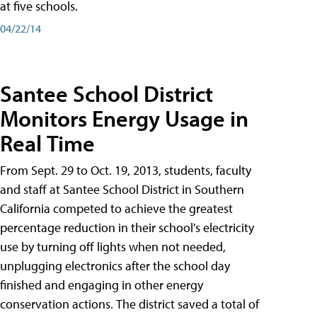
at five schools.
04/22/14
Santee School District
Monitors Energy Usage in
Real Time
From Sept. 29 to Oct. 19, 2013, students, faculty
and staff at Santee School District in Southern
California competed to achieve the greatest
percentage reduction in their school's electricity
use by turning off lights when not needed,
unplugging electronics after the school day
finished and engaging in other energy
conservation actions. The district saved a total of