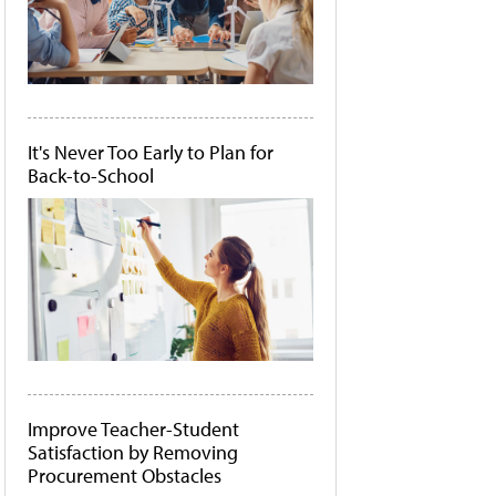
It's Never Too Early to Plan for
Back-to-School
Improve Teacher-Student
Satisfaction by Removing
Procurement Obstacles