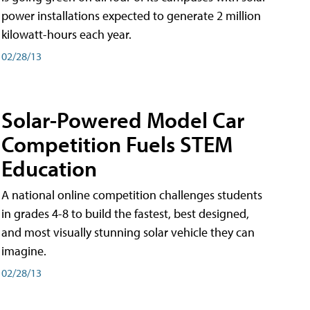
power installations expected to generate 2 million
kilowatt-hours each year.
02/28/13
Solar-Powered Model Car
Competition Fuels STEM
Education
A national online competition challenges students
in grades 4-8 to build the fastest, best designed,
and most visually stunning solar vehicle they can
imagine.
02/28/13