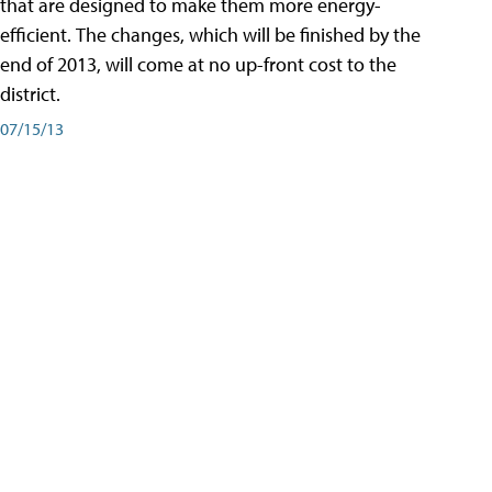
that are designed to make them more energy-
efficient. The changes, which will be finished by the
end of 2013, will come at no up-front cost to the
district.
07/15/13