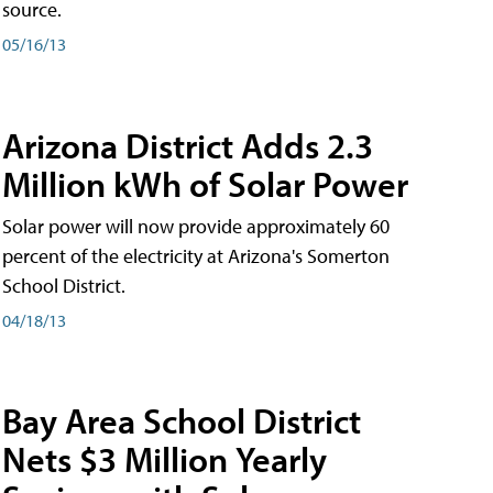
source.
05/16/13
Arizona District Adds 2.3
Million kWh of Solar Power
Solar power will now provide approximately 60
percent of the electricity at Arizona's Somerton
School District.
04/18/13
Bay Area School District
Nets $3 Million Yearly