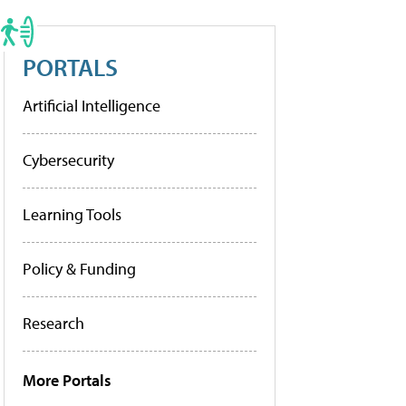
PORTALS
Artificial Intelligence
Cybersecurity
Learning Tools
Policy & Funding
Research
More Portals