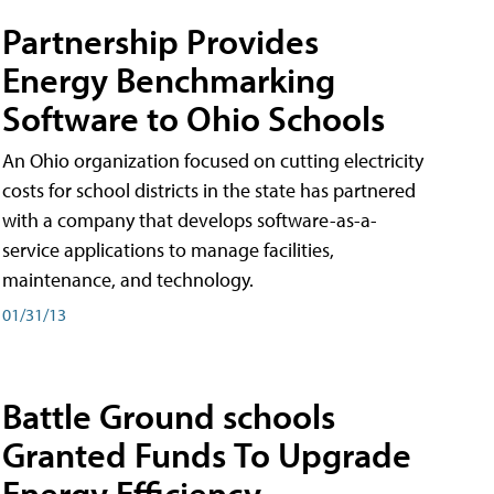
Partnership Provides
Energy Benchmarking
Software to Ohio Schools
An Ohio organization focused on cutting electricity
costs for school districts in the state has partnered
with a company that develops software-as-a-
service applications to manage facilities,
maintenance, and technology.
01/31/13
Battle Ground schools
Granted Funds To Upgrade
Energy Efficiency