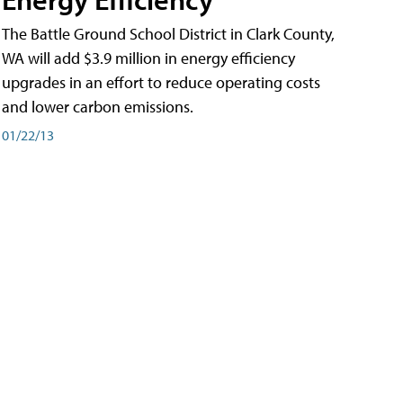
The Battle Ground School District in Clark County,
WA will add $3.9 million in energy efficiency
upgrades in an effort to reduce operating costs
and lower carbon emissions.
01/22/13