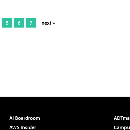
5
6
7
next »
AI Boardroom
ADTma
AWS Insider
Campus