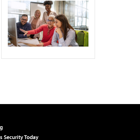
g
 Security Today