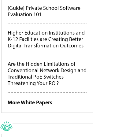
[Guide] Private School Software
Evaluation 101
Higher Education Institutions and
K-12 Facilities are Creating Better
Digital Transformation Outcomes
Are the Hidden Limitations of
Conventional Network Design and
Traditional PoE Switches
Threatening Your ROI?
More White Papers