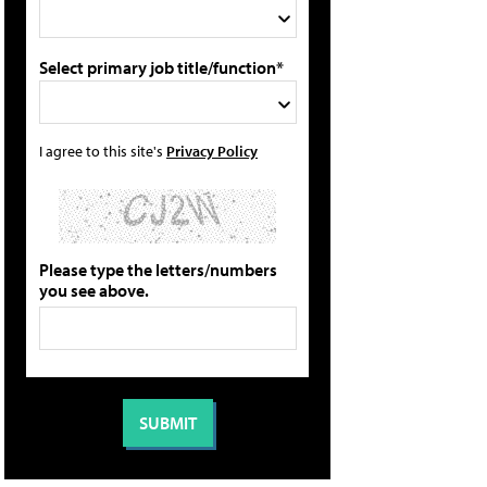
Select primary job title/function*
I agree to this site's
Privacy Policy
Please type the letters/numbers
you see above.