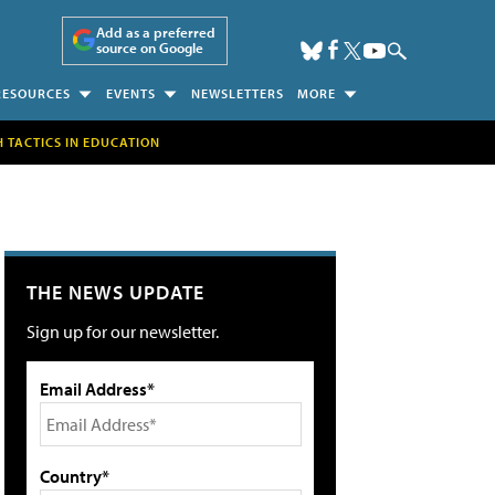
Add as a preferred
source on Google
RESOURCES
EVENTS
NEWSLETTERS
MORE
H TACTICS IN EDUCATION
THE NEWS UPDATE
Sign up for our newsletter.
Email Address*
Country*