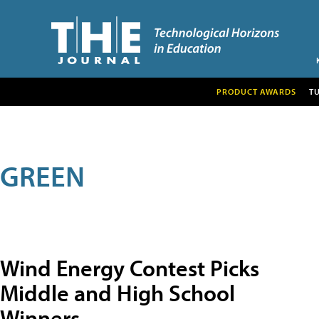
PRODUCT AWARDS
T
GREEN
Wind Energy Contest Picks
Middle and High School
Winners