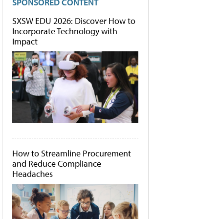
SPONSORED CONTENT
SXSW EDU 2026: Discover How to
Incorporate Technology with
Impact
How to Streamline Procurement
and Reduce Compliance
Headaches