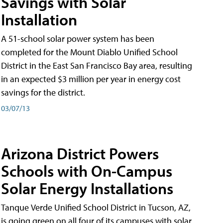
Savings with Solar
Installation
A 51-school solar power system has been
completed for the Mount Diablo Unified School
District in the East San Francisco Bay area, resulting
in an expected $3 million per year in energy cost
savings for the district.
03/07/13
Arizona District Powers
Schools with On-Campus
Solar Energy Installations
Tanque Verde Unified School District in Tucson, AZ,
is going green on all four of its campuses with solar