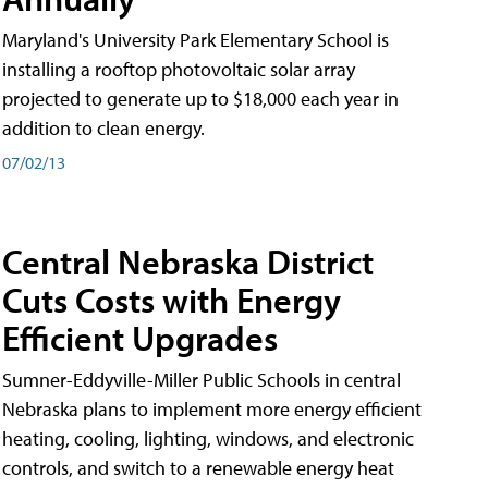
Maryland's University Park Elementary School is
installing a rooftop photovoltaic solar array
projected to generate up to $18,000 each year in
addition to clean energy.
07/02/13
Central Nebraska District
Cuts Costs with Energy
Efficient Upgrades
Sumner-Eddyville-Miller Public Schools in central
Nebraska plans to implement more energy efficient
heating, cooling, lighting, windows, and electronic
controls, and switch to a renewable energy heat