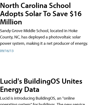
North Carolina School
Adopts Solar To Save $16
Million
Sandy Grove Middle School, located in Hoke
County, NC, has deployed a photovoltaic solar
power system, making it a net producer of energy.
09/16/13
Lucid's BuildingOS Unites
Energy Data
Lucid is introducing BuildingOS, an "online
operating system" for buildings. The new service