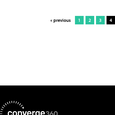
« previous
1
2
3
4