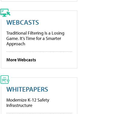
WEBCASTS
Traditional Filtering Is a Losing
Game. It’s Time for a Smarter
Approach
More Webcasts
WHITEPAPERS
Modernize K-12 Safety
Infrastructure