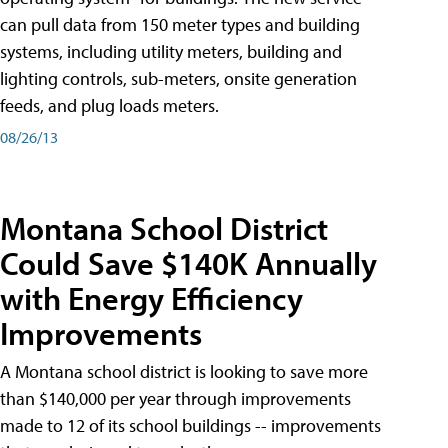
can pull data from 150 meter types and building
systems, including utility meters, building and
lighting controls, sub-meters, onsite generation
feeds, and plug loads meters.
08/26/13
Montana School District
Could Save $140K Annually
with Energy Efficiency
Improvements
A Montana school district is looking to save more
than $140,000 per year through improvements
made to 12 of its school buildings -- improvements