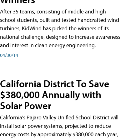
After 35 teams, consisting of middle and high
school students, built and tested handcrafted wind
turbines, KidWind has picked the winners of its
national challenge, designed to increase awareness
and interest in clean energy engineering.
04/30/14
California District To Save
$380,000 Annually with
Solar Power
California's Pajaro Valley Unified School District will
install solar power systems, projected to reduce
energy costs by approximately $380,000 each year,