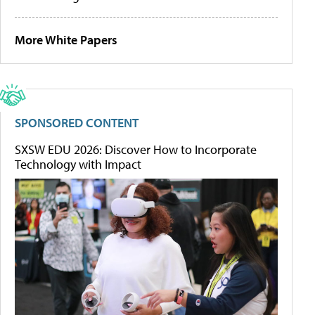
More White Papers
SPONSORED CONTENT
SXSW EDU 2026: Discover How to Incorporate
Technology with Impact