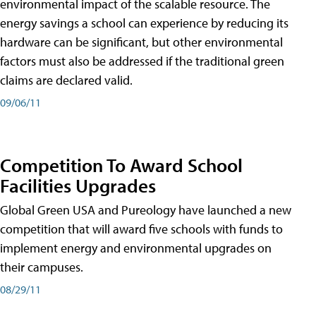
environmental impact of the scalable resource. The
energy savings a school can experience by reducing its
hardware can be significant, but other environmental
factors must also be addressed if the traditional green
claims are declared valid.
09/06/11
Competition To Award School
Facilities Upgrades
Global Green USA and Pureology have launched a new
competition that will award five schools with funds to
implement energy and environmental upgrades on
their campuses.
08/29/11