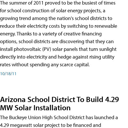
The summer of 2011 proved to be the busiest of times
for school construction of solar energy projects, a
growing trend among the nation's school districts to
reduce their electricity costs by switching to renewable
energy. Thanks to a variety of creative financing
options, school districts are discovering that they can
install photovoltaic (PV) solar panels that turn sunlight
directly into electricity and hedge against rising utility
rates without spending any scarce capital.
10/18/11
Arizona School District To Build 4.29
MW Solar Installation
The Buckeye Union High School District has launched a
4.29 megawatt solar project to be financed and