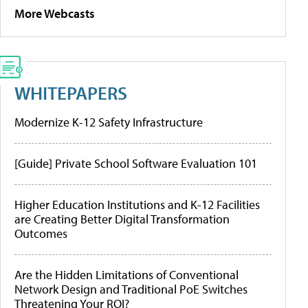
More Webcasts
WHITEPAPERS
Modernize K-12 Safety Infrastructure
[Guide] Private School Software Evaluation 101
Higher Education Institutions and K-12 Facilities
are Creating Better Digital Transformation
Outcomes
Are the Hidden Limitations of Conventional
Network Design and Traditional PoE Switches
Threatening Your ROI?