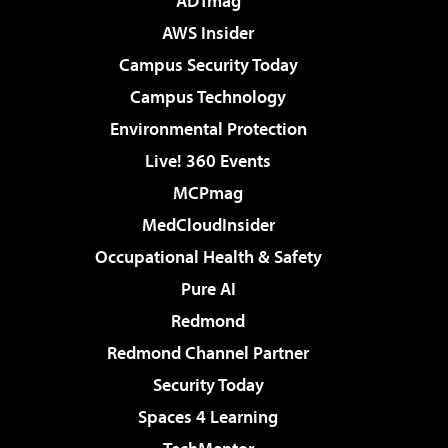
ADTmag
AWS Insider
Campus Security Today
Campus Technology
Environmental Protection
Live! 360 Events
MCPmag
MedCloudInsider
Occupational Health & Safety
Pure AI
Redmond
Redmond Channel Partner
Security Today
Spaces 4 Learning