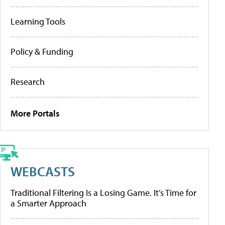
Learning Tools
Policy & Funding
Research
More Portals
WEBCASTS
Traditional Filtering Is a Losing Game. It’s Time for
a Smarter Approach