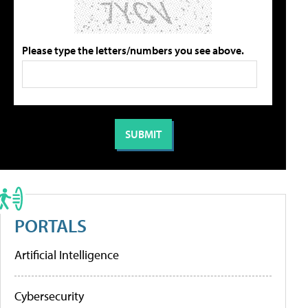
Please type the letters/numbers you see above.
PORTALS
Artificial Intelligence
Cybersecurity