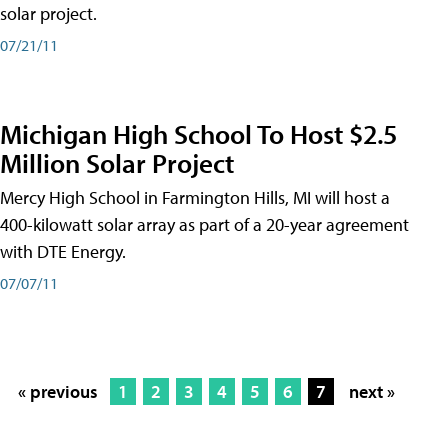
solar project.
07/21/11
Michigan High School To Host $2.5
Million Solar Project
Mercy High School in Farmington Hills, MI will host a
400-kilowatt solar array as part of a 20-year agreement
with DTE Energy.
07/07/11
« previous
1
2
3
4
5
6
7
next »