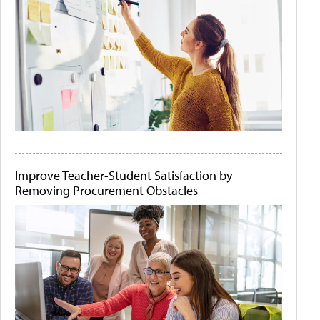
Improve Teacher-Student Satisfaction by
Removing Procurement Obstacles