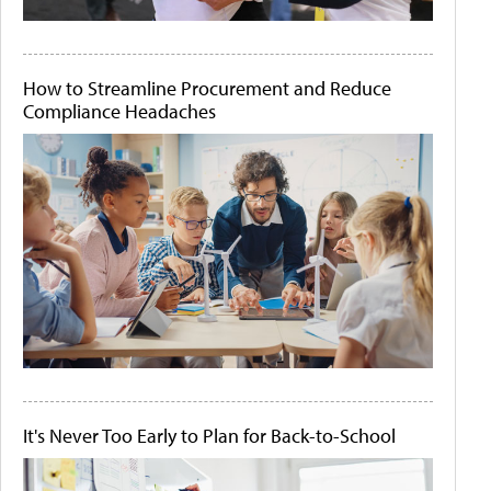
How to Streamline Procurement and Reduce
Compliance Headaches
It's Never Too Early to Plan for Back-to-School