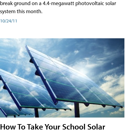
break ground on a 4.4-megawatt photovoltaic solar
system this month.
10/24/11
How To Take Your School Solar