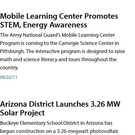
Mobile Learning Center Promotes
STEM, Energy Awareness
The Army National Guard’s Mobile Learning Center
Program is coming to the Carnegie Science Center in
Pittsburgh. The interactive program is designed to raise
math and science literacy and tours throughout the
country.
08/22/11
Arizona District Launches 3.26 MW
Solar Project
Buckeye Elementary School District in Arizona has
begun construction on a 3.26-megwatt photovoltaic