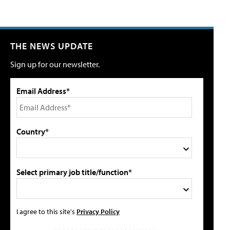
THE NEWS UPDATE
Sign up for our newsletter.
Email Address*
Country*
Select primary job title/function*
I agree to this site's
Privacy Policy