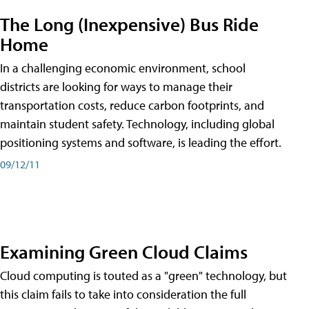
The Long (Inexpensive) Bus Ride
Home
In a challenging economic environment, school
districts are looking for ways to manage their
transportation costs, reduce carbon footprints, and
maintain student safety. Technology, including global
positioning systems and software, is leading the effort.
09/12/11
Examining Green Cloud Claims
Cloud computing is touted as a "green" technology, but
this claim fails to take into consideration the full