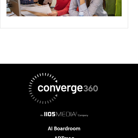
AI Boardroom