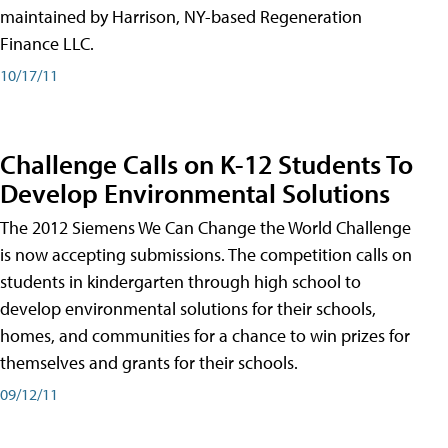
maintained by Harrison, NY-based Regeneration
Finance LLC.
10/17/11
Challenge Calls on K-12 Students To
Develop Environmental Solutions
The 2012 Siemens We Can Change the World Challenge
is now accepting submissions. The competition calls on
students in kindergarten through high school to
develop environmental solutions for their schools,
homes, and communities for a chance to win prizes for
themselves and grants for their schools.
09/12/11