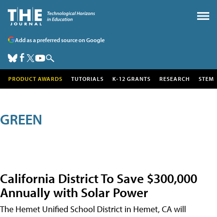
Add as a preferred source on Google
PRODUCT AWARDS
TUTORIALS
K-12 GRANTS
RESEARCH
STEM
GREEN
California District To Save $300,000
Annually with Solar Power
The Hemet Unified School District in Hemet, CA will