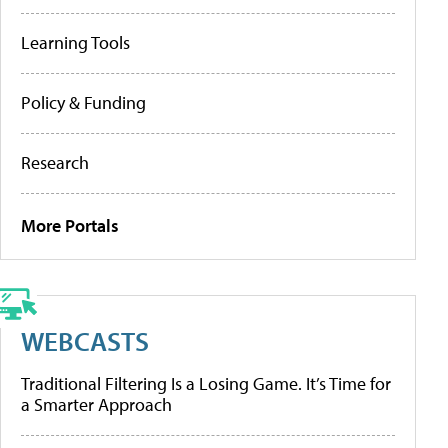
Learning Tools
Policy & Funding
Research
More Portals
WEBCASTS
Traditional Filtering Is a Losing Game. It’s Time for
a Smarter Approach