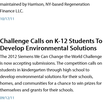
maintained by Harrison, NY-based Regeneration
Finance LLC.
10/17/11
Challenge Calls on K-12 Students To
Develop Environmental Solutions
The 2012 Siemens We Can Change the World Challenge
is now accepting submissions. The competition calls on
students in kindergarten through high school to
develop environmental solutions for their schools,
homes, and communities for a chance to win prizes for
themselves and grants for their schools.
09/12/11