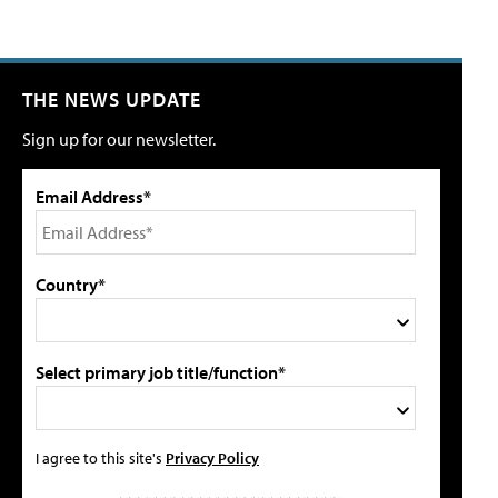
THE NEWS UPDATE
Sign up for our newsletter.
Email Address*
Country*
Select primary job title/function*
I agree to this site's
Privacy Policy