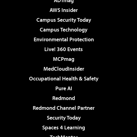
ADTmag
AWS Insider
Campus Security Today
Campus Technology
Environmental Protection
Live! 360 Events
MCPmag
MedCloudInsider
Occupational Health & Safety
Pure AI
Redmond
Redmond Channel Partner
Security Today
Spaces 4 Learning