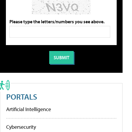
Please type the letters/numbers you see above.
PORTALS
Artificial Intelligence
Cybersecurity