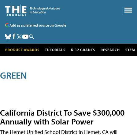
Add as a preferred source on Google
PRODUCT AWARDS
TUTORIALS
K-12 GRANTS
RESEARCH
STEM
GREEN
California District To Save $300,000
Annually with Solar Power
The Hemet Unified School District in Hemet, CA will