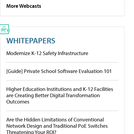
More Webcasts
WHITEPAPERS
Modernize K-12 Safety Infrastructure
[Guide] Private School Software Evaluation 101
Higher Education Institutions and K-12 Facilities
are Creating Better Digital Transformation
Outcomes
Are the Hidden Limitations of Conventional
Network Design and Traditional PoE Switches
Threatening Your ROI?