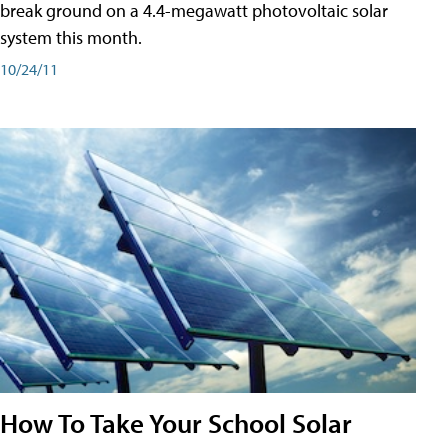
break ground on a 4.4-megawatt photovoltaic solar
system this month.
10/24/11
How To Take Your School Solar