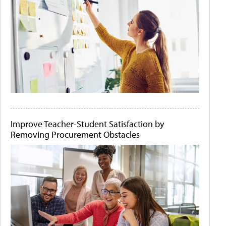
Improve Teacher-Student Satisfaction by
Removing Procurement Obstacles