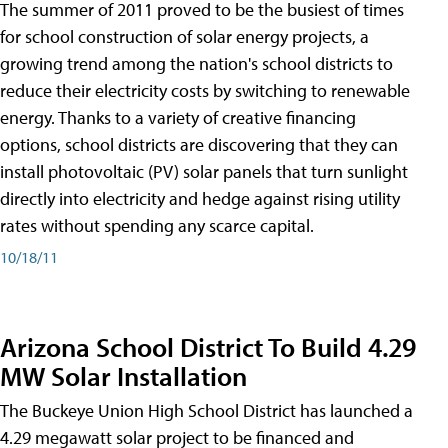
The summer of 2011 proved to be the busiest of times
for school construction of solar energy projects, a
growing trend among the nation's school districts to
reduce their electricity costs by switching to renewable
energy. Thanks to a variety of creative financing
options, school districts are discovering that they can
install photovoltaic (PV) solar panels that turn sunlight
directly into electricity and hedge against rising utility
rates without spending any scarce capital.
10/18/11
Arizona School District To Build 4.29
MW Solar Installation
The Buckeye Union High School District has launched a
4.29 megawatt solar project to be financed and