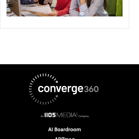
AI Boardroom