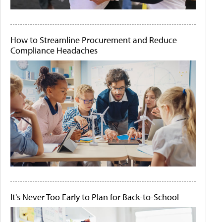
How to Streamline Procurement and Reduce
Compliance Headaches
It's Never Too Early to Plan for Back-to-School