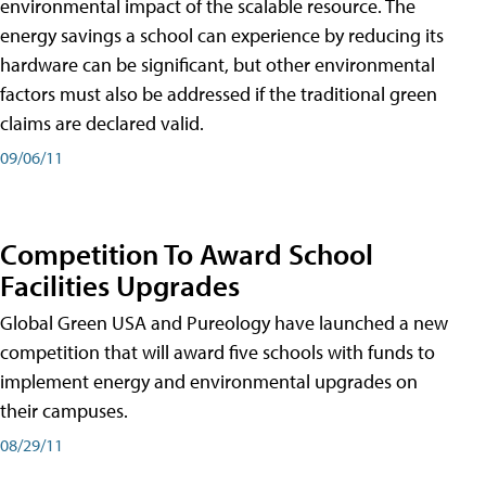
environmental impact of the scalable resource. The
energy savings a school can experience by reducing its
hardware can be significant, but other environmental
factors must also be addressed if the traditional green
claims are declared valid.
09/06/11
Competition To Award School
Facilities Upgrades
Global Green USA and Pureology have launched a new
competition that will award five schools with funds to
implement energy and environmental upgrades on
their campuses.
08/29/11