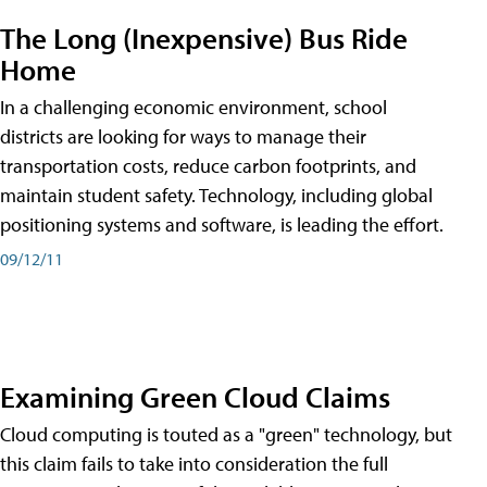
The Long (Inexpensive) Bus Ride
Home
In a challenging economic environment, school
districts are looking for ways to manage their
transportation costs, reduce carbon footprints, and
maintain student safety. Technology, including global
positioning systems and software, is leading the effort.
09/12/11
Examining Green Cloud Claims
Cloud computing is touted as a "green" technology, but
this claim fails to take into consideration the full