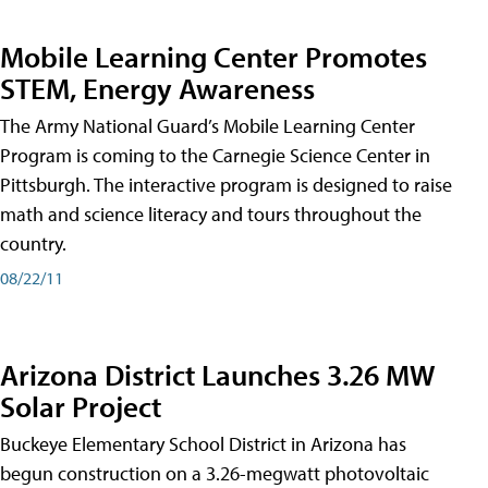
Mobile Learning Center Promotes
STEM, Energy Awareness
The Army National Guard’s Mobile Learning Center
Program is coming to the Carnegie Science Center in
Pittsburgh. The interactive program is designed to raise
math and science literacy and tours throughout the
country.
08/22/11
Arizona District Launches 3.26 MW
Solar Project
Buckeye Elementary School District in Arizona has
begun construction on a 3.26-megwatt photovoltaic