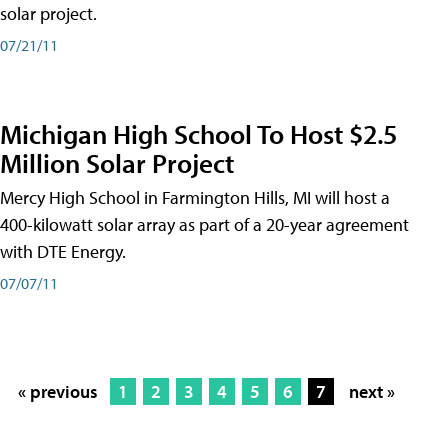
solar project.
07/21/11
Michigan High School To Host $2.5
Million Solar Project
Mercy High School in Farmington Hills, MI will host a
400-kilowatt solar array as part of a 20-year agreement
with DTE Energy.
07/07/11
« previous
1
2
3
4
5
6
7
next »