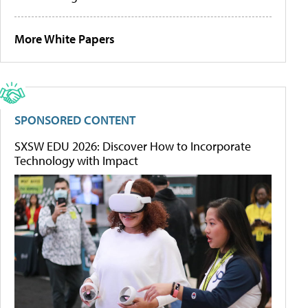
More White Papers
SPONSORED CONTENT
SXSW EDU 2026: Discover How to Incorporate
Technology with Impact