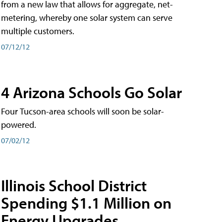
from a new law that allows for aggregate, net-
metering, whereby one solar system can serve
multiple customers.
07/12/12
4 Arizona Schools Go Solar
Four Tucson-area schools will soon be solar-
powered.
07/02/12
Illinois School District
Spending $1.1 Million on
Energy Upgrades