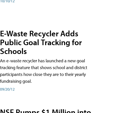
10/10/12
E-Waste Recycler Adds
Public Goal Tracking for
Schools
An e-waste recycler has launched a new goal
tracking feature that shows school and district
participants how close they are to their yearly
fundraising goal.
09/20/12
NSF Pumps $1 Million into