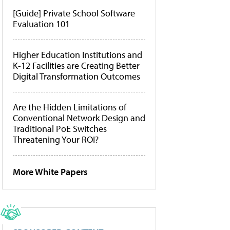
[Guide] Private School Software
Evaluation 101
Higher Education Institutions and
K-12 Facilities are Creating Better
Digital Transformation Outcomes
Are the Hidden Limitations of
Conventional Network Design and
Traditional PoE Switches
Threatening Your ROI?
More White Papers