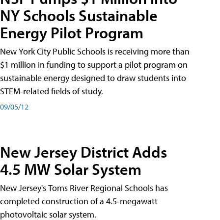
NY Schools Sustainable
Energy Pilot Program
New York City Public Schools is receiving more than
$1 million in funding to support a pilot program on
sustainable energy designed to draw students into
STEM-related fields of study.
09/05/12
New Jersey District Adds
4.5 MW Solar System
New Jersey's Toms River Regional Schools has
completed construction of a 4.5-megawatt
photovoltaic solar system.