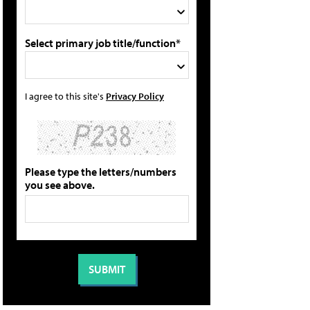
Select primary job title/function*
I agree to this site's
Privacy Policy
Please type the letters/numbers
you see above.