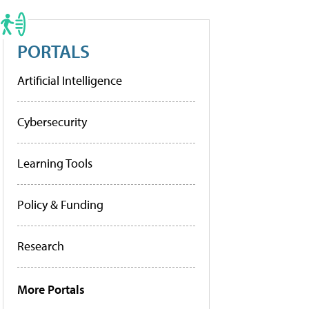
PORTALS
Artificial Intelligence
Cybersecurity
Learning Tools
Policy & Funding
Research
More Portals