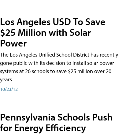
Los Angeles USD To Save
$25 Million with Solar
Power
The Los Angeles Unified School District has recently
gone public with its decision to install solar power
systems at 26 schools to save $25 million over 20
years.
10/23/12
Pennsylvania Schools Push
for Energy Efficiency