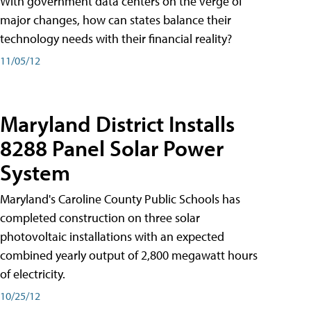
With government data centers on the verge of
major changes, how can states balance their
technology needs with their financial reality?
11/05/12
Maryland District Installs
8288 Panel Solar Power
System
Maryland's Caroline County Public Schools has
completed construction on three solar
photovoltaic installations with an expected
combined yearly output of 2,800 megawatt hours
of electricity.
10/25/12