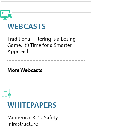
WEBCASTS
Traditional Filtering Is a Losing
Game. It’s Time for a Smarter
Approach
More Webcasts
WHITEPAPERS
Modernize K-12 Safety
Infrastructure