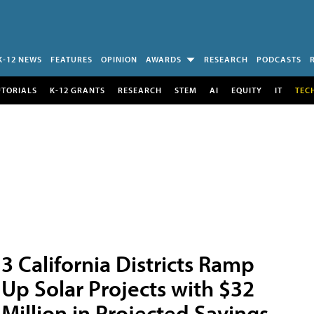
K-12 NEWS
FEATURES
OPINION
AWARDS
RESEARCH
PODCASTS
UTORIALS
K-12 GRANTS
RESEARCH
STEM
AI
EQUITY
IT
TEC
3 California Districts Ramp
Up Solar Projects with $32
Million in Projected Savings