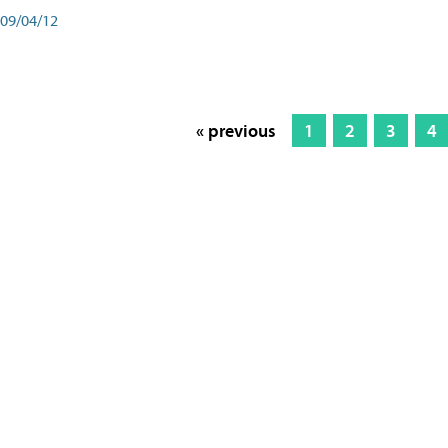
09/04/12
« previous
1
2
3
4