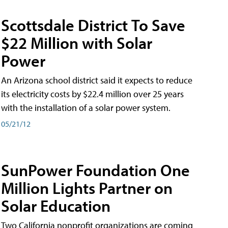
Scottsdale District To Save
$22 Million with Solar
Power
An Arizona school district said it expects to reduce
its electricity costs by $22.4 million over 25 years
with the installation of a solar power system.
05/21/12
SunPower Foundation One
Million Lights Partner on
Solar Education
Two California nonprofit organizations are coming