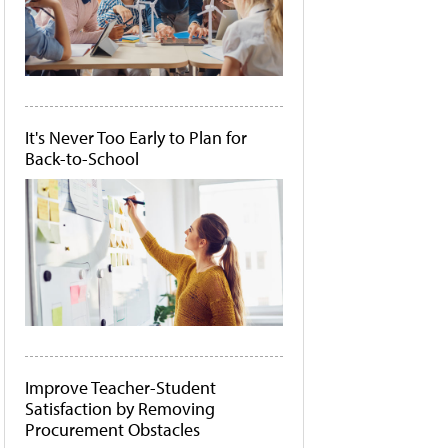
It's Never Too Early to Plan for
Back-to-School
Improve Teacher-Student
Satisfaction by Removing
Procurement Obstacles