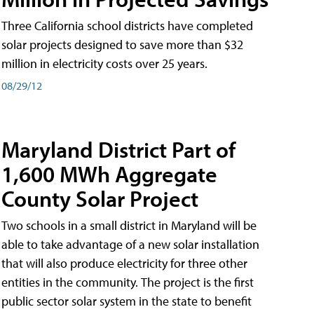
Three California school districts have completed
solar projects designed to save more than $32
million in electricity costs over 25 years.
08/29/12
Maryland District Part of
1,600 MWh Aggregate
County Solar Project
Two schools in a small district in Maryland will be
able to take advantage of a new solar installation
that will also produce electricity for three other
entities in the community. The project is the first
public sector solar system in the state to benefit