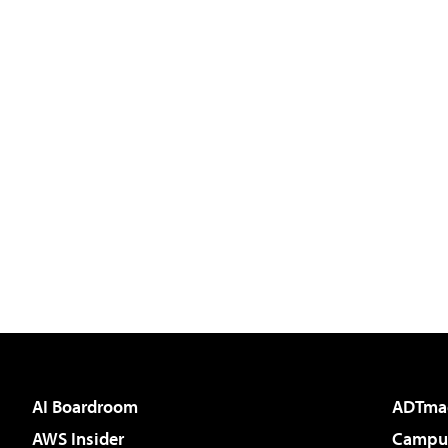
AI Boardroom
ADTma
AWS Insider
Campus