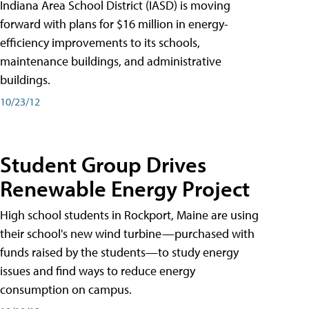
Indiana Area School District (IASD) is moving
forward with plans for $16 million in energy-
efficiency improvements to its schools,
maintenance buildings, and administrative
buildings.
10/23/12
Student Group Drives
Renewable Energy Project
High school students in Rockport, Maine are using
their school's new wind turbine—purchased with
funds raised by the students—to study energy
issues and find ways to reduce energy
consumption on campus.