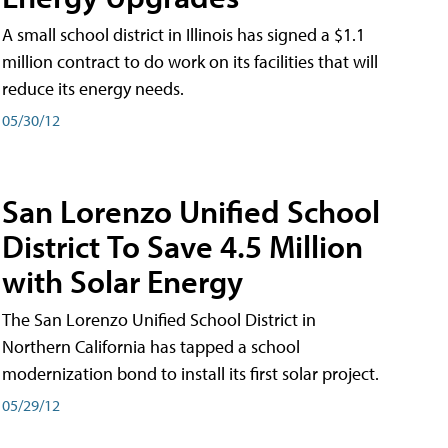
A small school district in Illinois has signed a $1.1
million contract to do work on its facilities that will
reduce its energy needs.
05/30/12
San Lorenzo Unified School
District To Save 4.5 Million
with Solar Energy
The San Lorenzo Unified School District in
Northern California has tapped a school
modernization bond to install its first solar project.
05/29/12