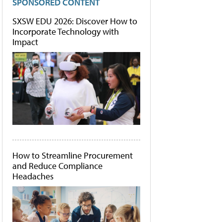
SPONSORED CONTENT
SXSW EDU 2026: Discover How to
Incorporate Technology with
Impact
How to Streamline Procurement
and Reduce Compliance
Headaches