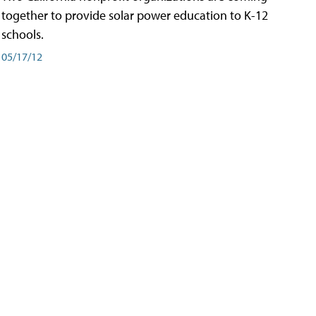
together to provide solar power education to K-12
schools.
05/17/12