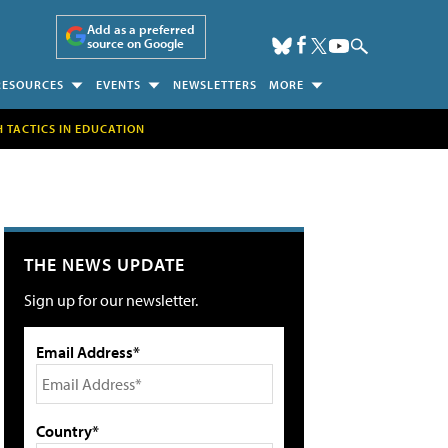
Add as a preferred
source on Google
RESOURCES
EVENTS
NEWSLETTERS
MORE
H TACTICS IN EDUCATION
THE NEWS UPDATE
Sign up for our newsletter.
Email Address*
Country*