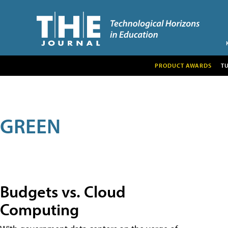
PRODUCT AWARDS
T
GREEN
Budgets vs. Cloud
Computing