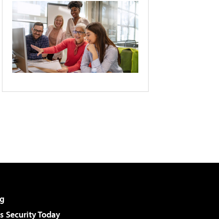
g
 Security Today