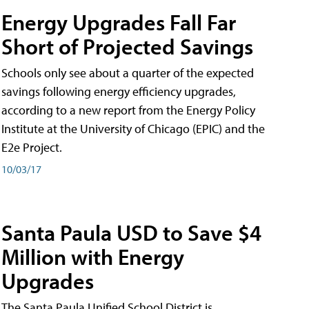
Energy Upgrades Fall Far
Short of Projected Savings
Schools only see about a quarter of the expected
savings following energy efficiency upgrades,
according to a new report from the Energy Policy
Institute at the University of Chicago (EPIC) and the
E2e Project.
10/03/17
Santa Paula USD to Save $4
Million with Energy
Upgrades
The Santa Paula Unified School District is