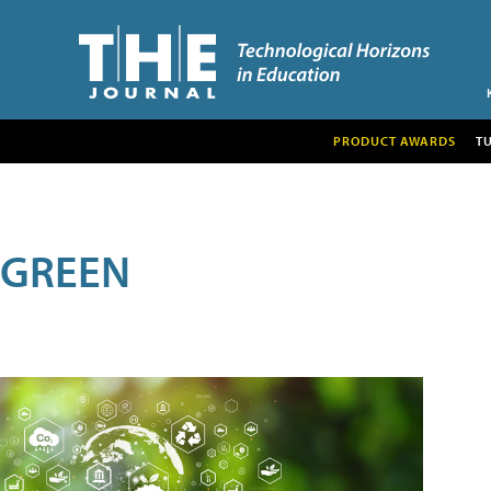
PRODUCT AWARDS
T
GREEN