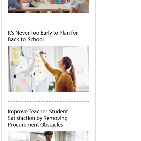
It's Never Too Early to Plan for
Back-to-School
Improve Teacher-Student
Satisfaction by Removing
Procurement Obstacles