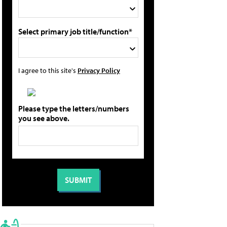
Select primary job title/function*
I agree to this site's
Privacy Policy
Please type the letters/numbers
you see above.