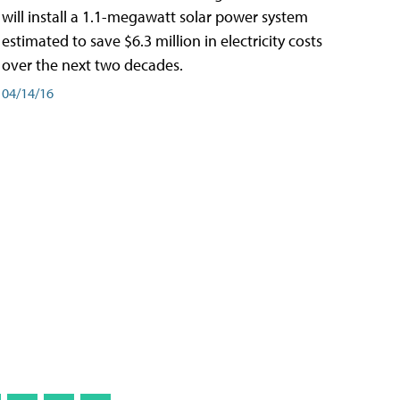
will install a 1.1-megawatt solar power system
estimated to save $6.3 million in electricity costs
over the next two decades.
04/14/16