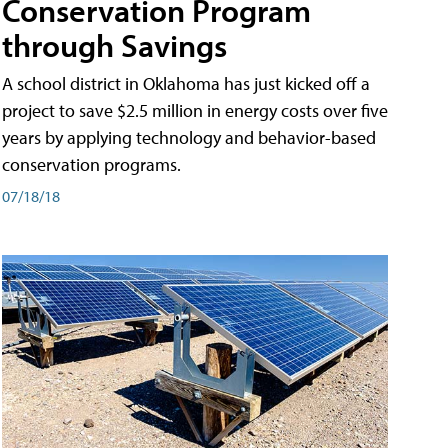
Conservation Program
through Savings
A school district in Oklahoma has just kicked off a
project to save $2.5 million in energy costs over five
years by applying technology and behavior-based
conservation programs.
07/18/18