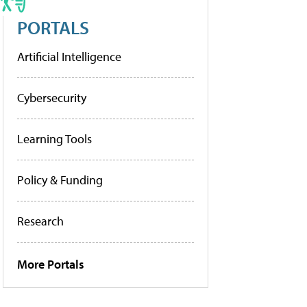
PORTALS
Artificial Intelligence
Cybersecurity
Learning Tools
Policy & Funding
Research
More Portals