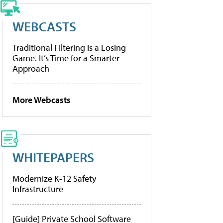
WEBCASTS
Traditional Filtering Is a Losing
Game. It’s Time for a Smarter
Approach
More Webcasts
WHITEPAPERS
Modernize K-12 Safety
Infrastructure
[Guide] Private School Software