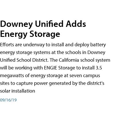
Downey Unified Adds
Energy Storage
Efforts are underway to install and deploy battery
energy storage systems at the schools in Downey
Unified School District. The California school system
will be working with ENGIE Storage to install 3.5
megawatts of energy storage at seven campus
sites to capture power generated by the district's
solar installation
09/16/19