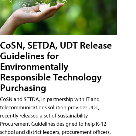
CoSN, SETDA, UDT Release
Guidelines for
Environmentally
Responsible Technology
Purchasing
CoSN and SETDA, in partnership with IT and
telecommunications solution provider UDT,
recently released a set of Sustainability
Procurement Guidelines designed to help K-12
school and district leaders, procurement officers,