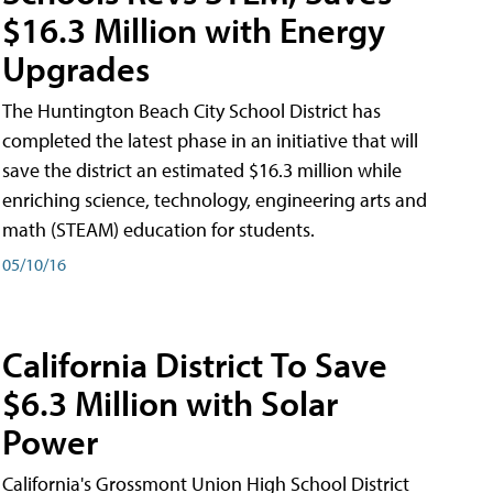
$16.3 Million with Energy
Upgrades
The Huntington Beach City School District has
completed the latest phase in an initiative that will
save the district an estimated $16.3 million while
enriching science, technology, engineering arts and
math (STEAM) education for students.
05/10/16
California District To Save
$6.3 Million with Solar
Power
California's Grossmont Union High School District