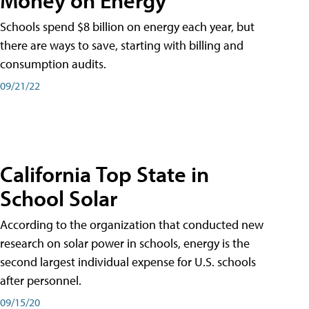
Schools spend $8 billion on energy each year, but
there are ways to save, starting with billing and
consumption audits.
09/21/22
California Top State in
School Solar
According to the organization that conducted new
research on solar power in schools, energy is the
second largest individual expense for U.S. schools
after personnel.
09/15/20