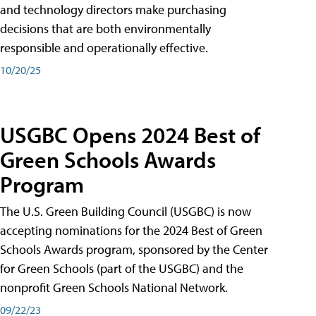
and technology directors make purchasing
decisions that are both environmentally
responsible and operationally effective.
10/20/25
USGBC Opens 2024 Best of
Green Schools Awards
Program
The U.S. Green Building Council (USGBC) is now
accepting nominations for the 2024 Best of Green
Schools Awards program, sponsored by the Center
for Green Schools (part of the USGBC) and the
nonprofit Green Schools National Network.
09/22/23