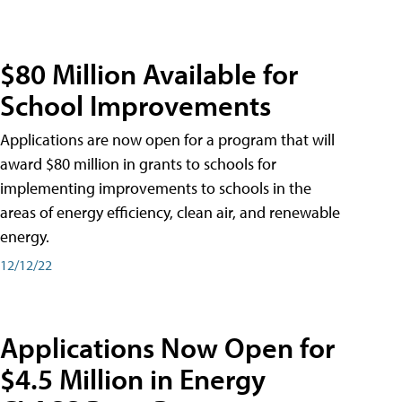
$80 Million Available for
School Improvements
Applications are now open for a program that will
award $80 million in grants to schools for
implementing improvements to schools in the
areas of energy efficiency, clean air, and renewable
energy.
12/12/22
Applications Now Open for
$4.5 Million in Energy