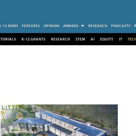
K-12 NEWS
FEATURES
OPINION
AWARDS
RESEARCH
PODCASTS
UTORIALS
K-12 GRANTS
RESEARCH
STEM
AI
EQUITY
IT
TEC