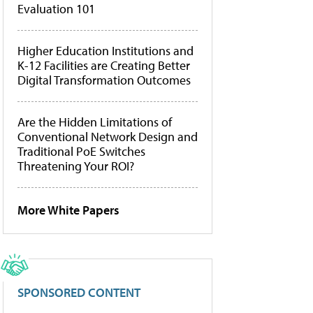
Evaluation 101
Higher Education Institutions and
K-12 Facilities are Creating Better
Digital Transformation Outcomes
Are the Hidden Limitations of
Conventional Network Design and
Traditional PoE Switches
Threatening Your ROI?
More White Papers
SPONSORED CONTENT