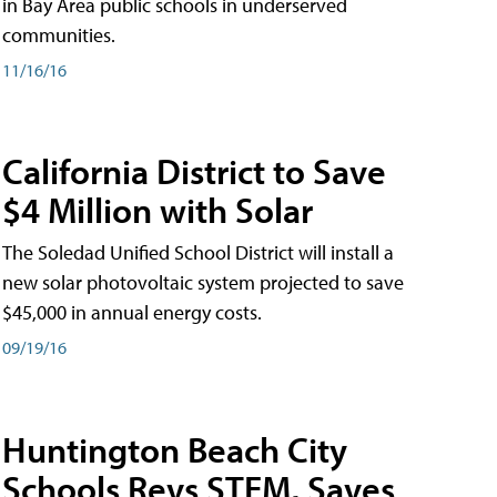
in Bay Area public schools in underserved
communities.
11/16/16
California District to Save
$4 Million with Solar
The Soledad Unified School District will install a
new solar photovoltaic system projected to save
$45,000 in annual energy costs.
09/19/16
Huntington Beach City
Schools Revs STEM, Saves