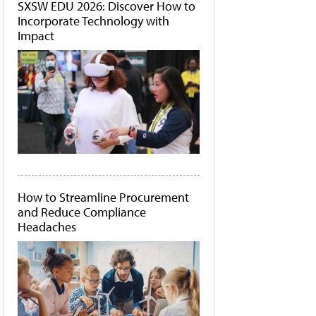
SXSW EDU 2026: Discover How to
Incorporate Technology with
Impact
How to Streamline Procurement
and Reduce Compliance
Headaches