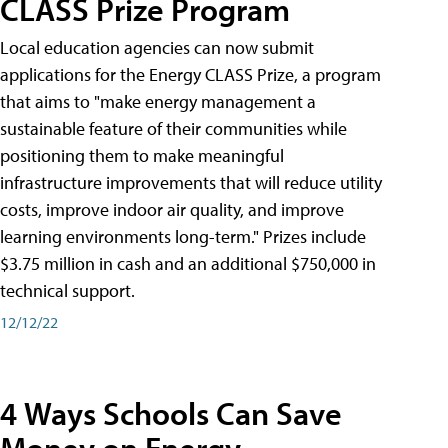
CLASS Prize Program
Local education agencies can now submit
applications for the Energy CLASS Prize, a program
that aims to "make energy management a
sustainable feature of their communities while
positioning them to make meaningful
infrastructure improvements that will reduce utility
costs, improve indoor air quality, and improve
learning environments long-term." Prizes include
$3.75 million in cash and an additional $750,000 in
technical support.
12/12/22
4 Ways Schools Can Save
Money on Energy