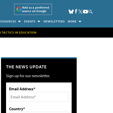
Add as a preferred
source on Google
RESOURCES
EVENTS
NEWSLETTERS
MORE
H TACTICS IN EDUCATION
THE NEWS UPDATE
Sign up for our newsletter.
Email Address*
Country*