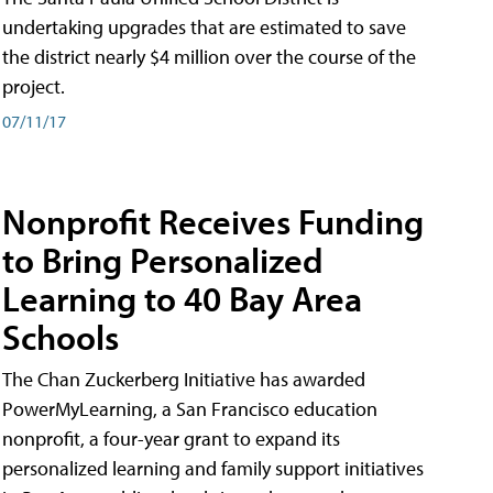
undertaking upgrades that are estimated to save
the district nearly $4 million over the course of the
project.
07/11/17
Nonprofit Receives Funding
to Bring Personalized
Learning to 40 Bay Area
Schools
The Chan Zuckerberg Initiative has awarded
PowerMyLearning, a San Francisco education
nonprofit, a four-year grant to expand its
personalized learning and family support initiatives