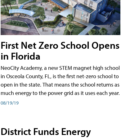
First Net Zero School Opens
in Florida
NeoCity Academy, a new STEM magnet high school
in Osceola County, FL, is the first net-zero school to
open in the state. That means the school returns as
much energy to the power grid as it uses each year.
08/19/19
District Funds Energy