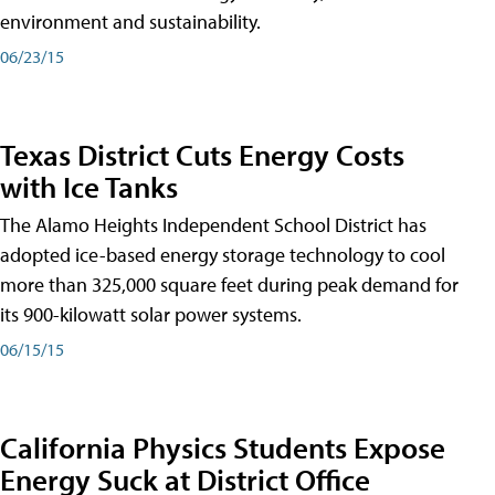
environment and sustainability.
06/23/15
Texas District Cuts Energy Costs
with Ice Tanks
The Alamo Heights Independent School District has
adopted ice-based energy storage technology to cool
more than 325,000 square feet during peak demand for
its 900-kilowatt solar power systems.
06/15/15
California Physics Students Expose
Energy Suck at District Office