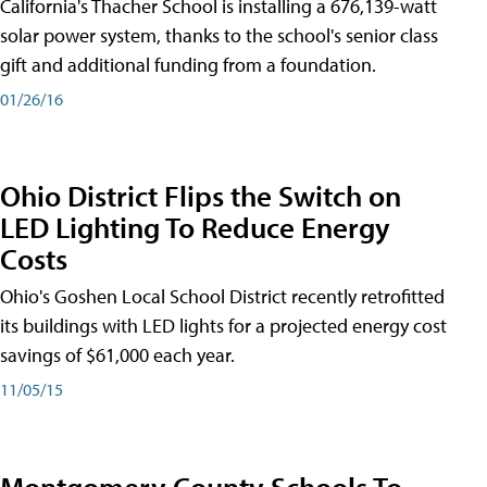
California's Thacher School is installing a 676,139-watt
solar power system, thanks to the school's senior class
gift and additional funding from a foundation.
01/26/16
Ohio District Flips the Switch on
LED Lighting To Reduce Energy
Costs
Ohio's Goshen Local School District recently retrofitted
its buildings with LED lights for a projected energy cost
savings of $61,000 each year.
11/05/15
Montgomery County Schools To