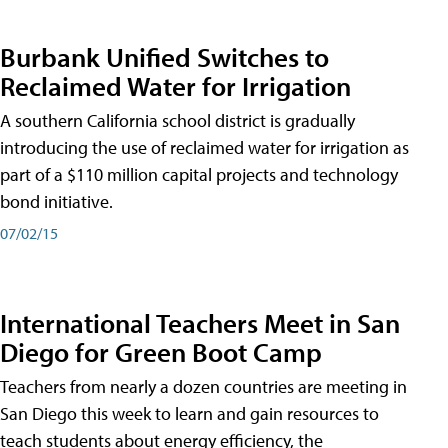
Burbank Unified Switches to
Reclaimed Water for Irrigation
A southern California school district is gradually
introducing the use of reclaimed water for irrigation as
part of a $110 million capital projects and technology
bond initiative.
07/02/15
International Teachers Meet in San
Diego for Green Boot Camp
Teachers from nearly a dozen countries are meeting in
San Diego this week to learn and gain resources to
teach students about energy efficiency, the