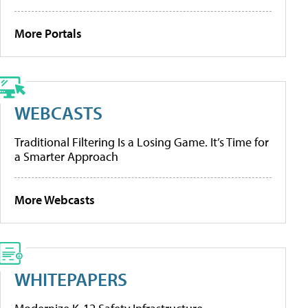
More Portals
WEBCASTS
Traditional Filtering Is a Losing Game. It’s Time for
a Smarter Approach
More Webcasts
WHITEPAPERS