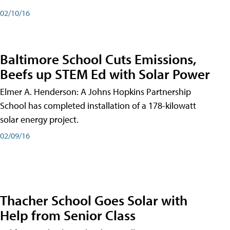
02/10/16
Baltimore School Cuts Emissions,
Beefs up STEM Ed with Solar Power
Elmer A. Henderson: A Johns Hopkins Partnership
School has completed installation of a 178-kilowatt
solar energy project.
02/09/16
Thacher School Goes Solar with
Help from Senior Class