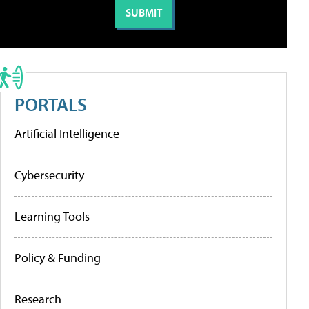
PORTALS
Artificial Intelligence
Cybersecurity
Learning Tools
Policy & Funding
Research