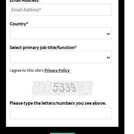
Country*
Select primary job title/function*
I agree to this site's
Privacy Policy
Please type the letters/numbers you see above.