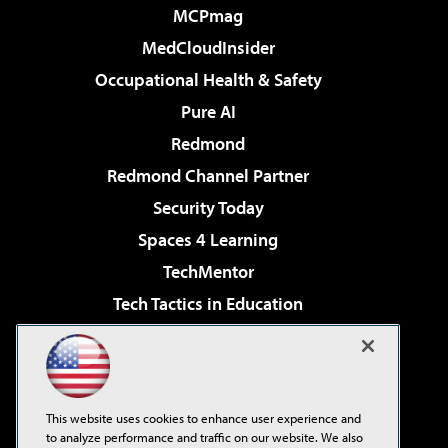
MCPmag
MedCloudInsider
Occupational Health & Safety
Pure AI
Redmond
Redmond Channel Partner
Security Today
Spaces 4 Learning
TechMentor
Tech Tactics in Education
The AI Pivot
Virtualization & Cloud Review
Visual Studio Magazine
This website uses cookies to enhance user experience and
Visual Studio Live!
to analyze performance and traffic on our website. We also