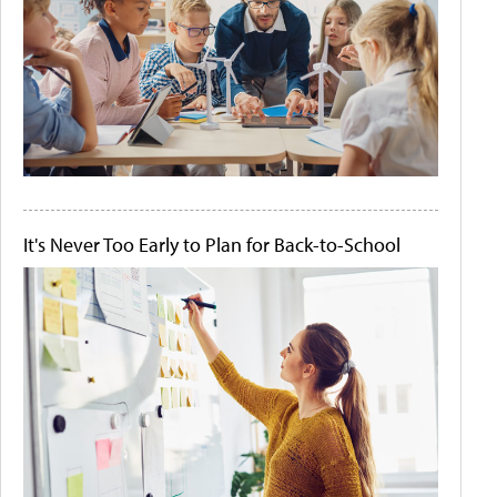
It's Never Too Early to Plan for Back-to-School