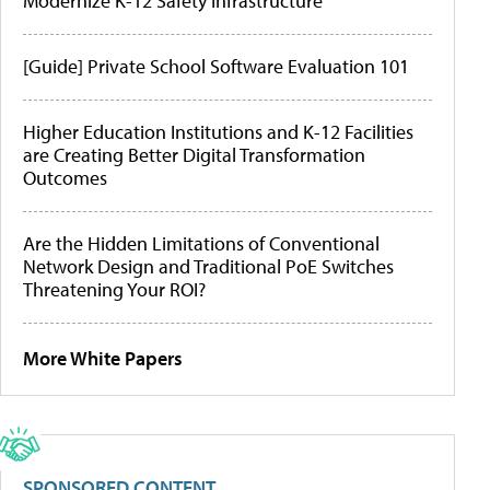
Modernize K-12 Safety Infrastructure
[Guide] Private School Software Evaluation 101
Higher Education Institutions and K-12 Facilities
are Creating Better Digital Transformation
Outcomes
Are the Hidden Limitations of Conventional
Network Design and Traditional PoE Switches
Threatening Your ROI?
More White Papers
SPONSORED CONTENT