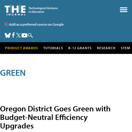
Add as a preferred source on Google
PRODUCT AWARDS
TUTORIALS
K-12 GRANTS
RESEARCH
STEM
GREEN
Oregon District Goes Green with
Budget-Neutral Efficiency
Upgrades