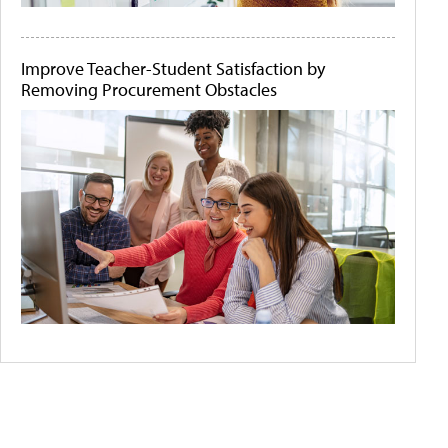
Improve Teacher-Student Satisfaction by
Removing Procurement Obstacles