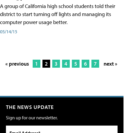
A group of California high school students told their
district to start turning off lights and managing its
computer power usage better.
05/14/15
« previous
1
2
3
4
5
6
7
next »
THE NEWS UPDATE
Sign up for our newsletter.
Email Address*