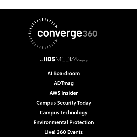
AI Boardroom
ADTmag
AWS Insider
Campus Security Today
Campus Technology
Environmental Protection
Live! 360 Events