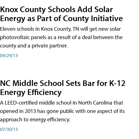
Knox County Schools Add Solar
Energy as Part of County Initiative
Eleven schools in Knox County, TN will get new solar
photovoltaic panels as a result of a deal between the
county and a private partner.
09/29/15
NC Middle School Sets Bar for K-12
Energy Efficiency
A LEED-certified middle school in North Carolina that
opened in 2013 has gone public with one aspect of its
approach to energy efficiency.
07/30/15