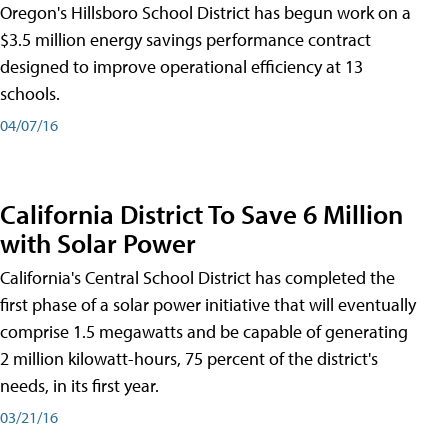
Oregon's Hillsboro School District has begun work on a
$3.5 million energy savings performance contract
designed to improve operational efficiency at 13
schools.
04/07/16
California District To Save 6 Million
with Solar Power
California's Central School District has completed the
first phase of a solar power initiative that will eventually
comprise 1.5 megawatts and be capable of generating
2 million kilowatt-hours, 75 percent of the district's
needs, in its first year.
03/21/16