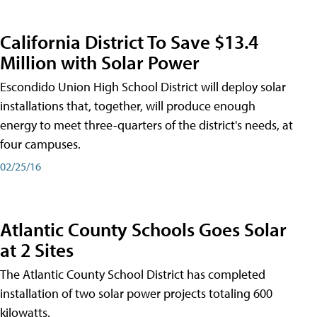
California District To Save $13.4
Million with Solar Power
Escondido Union High School District will deploy solar
installations that, together, will produce enough
energy to meet three-quarters of the district's needs, at
four campuses.
02/25/16
Atlantic County Schools Goes Solar
at 2 Sites
The Atlantic County School District has completed
installation of two solar power projects totaling 600
kilowatts.