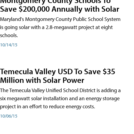
Save $200,000 Annually with Solar
Maryland's Montgomery County Public School System
is going solar with a 2.8-megawatt project at eight
schools.
10/14/15
Temecula Valley USD To Save $35
Million with Solar Power
The Temecula Valley Unified School District is adding a
six megawatt solar installation and an energy storage
project in an effort to reduce energy costs.
10/06/15