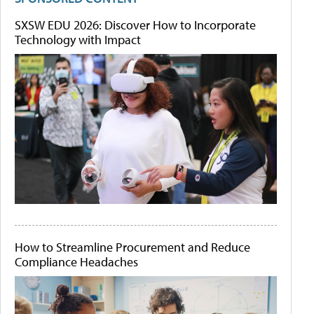
SXSW EDU 2026: Discover How to Incorporate
Technology with Impact
How to Streamline Procurement and Reduce
Compliance Headaches