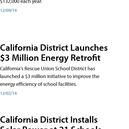
$132,000 each year.
12/09/14
California District Launches
$3 Million Energy Retrofit
California's Rescue Union School District has
launched a $3 million initiative to improve the
energy efficiency of school facilities.
12/02/14
California District Installs