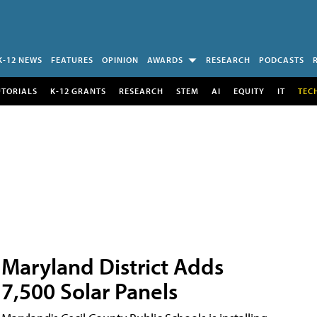
K-12 NEWS
FEATURES
OPINION
AWARDS
RESEARCH
PODCASTS
UTORIALS
K-12 GRANTS
RESEARCH
STEM
AI
EQUITY
IT
TEC
Maryland District Adds
7,500 Solar Panels