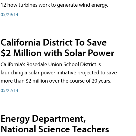
12 how turbines work to generate wind energy.
05/29/14
California District To Save
$2 Million with Solar Power
California's Rosedale Union School District is
launching a solar power initiative projected to save
more than $2 million over the course of 20 years.
05/22/14
Energy Department,
National Science Teachers