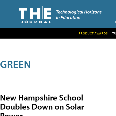
PRODUCT AWARDS
T
GREEN
New Hampshire School
Doubles Down on Solar
Power