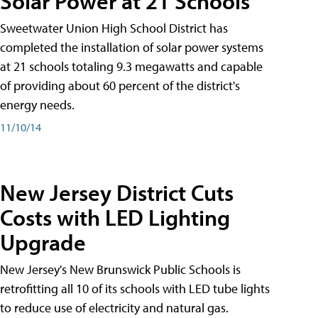
Solar Power at 21 Schools
Sweetwater Union High School District has
completed the installation of solar power systems
at 21 schools totaling 9.3 megawatts and capable
of providing about 60 percent of the district's
energy needs.
11/10/14
New Jersey District Cuts
Costs with LED Lighting
Upgrade
New Jersey's New Brunswick Public Schools is
retrofitting all 10 of its schools with LED tube lights
to reduce use of electricity and natural gas.