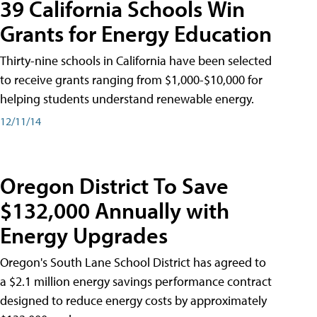
39 California Schools Win
Grants for Energy Education
Thirty-nine schools in California have been selected
to receive grants ranging from $1,000-$10,000 for
helping students understand renewable energy.
12/11/14
Oregon District To Save
$132,000 Annually with
Energy Upgrades
Oregon's South Lane School District has agreed to
a $2.1 million energy savings performance contract
designed to reduce energy costs by approximately