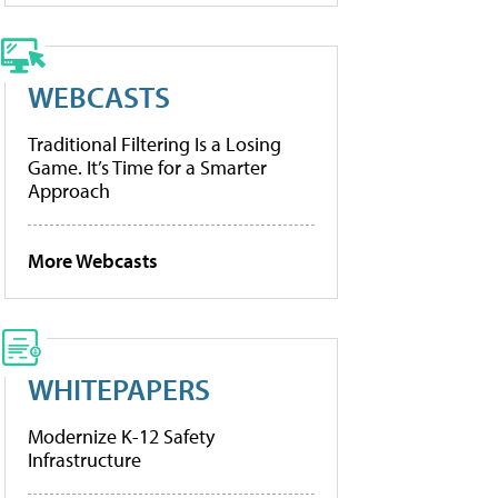
WEBCASTS
Traditional Filtering Is a Losing
Game. It’s Time for a Smarter
Approach
More Webcasts
WHITEPAPERS
Modernize K-12 Safety
Infrastructure