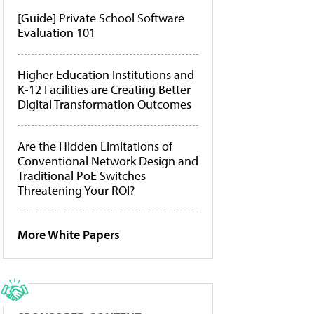
[Guide] Private School Software
Evaluation 101
Higher Education Institutions and
K-12 Facilities are Creating Better
Digital Transformation Outcomes
Are the Hidden Limitations of
Conventional Network Design and
Traditional PoE Switches
Threatening Your ROI?
More White Papers