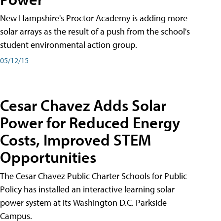
New Hampshire's Proctor Academy is adding more
solar arrays as the result of a push from the school's
student environmental action group.
05/12/15
Cesar Chavez Adds Solar
Power for Reduced Energy
Costs, Improved STEM
Opportunities
The Cesar Chavez Public Charter Schools for Public
Policy has installed an interactive learning solar
power system at its Washington D.C. Parkside
Campus.