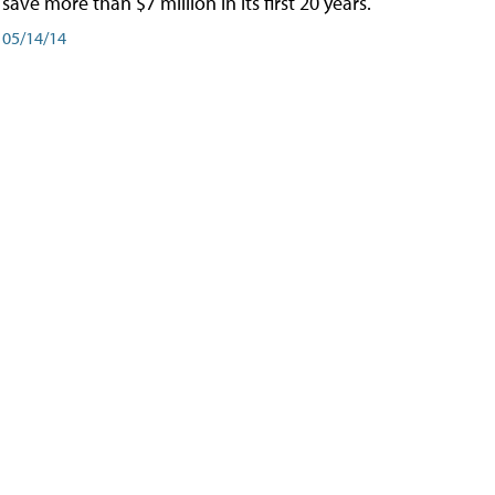
save more than $7 million in its first 20 years.
05/14/14