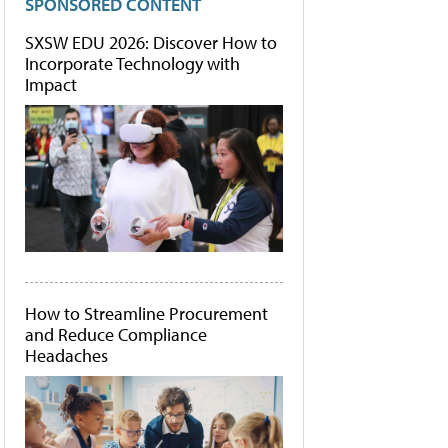
SPONSORED CONTENT
SXSW EDU 2026: Discover How to
Incorporate Technology with
Impact
How to Streamline Procurement
and Reduce Compliance
Headaches