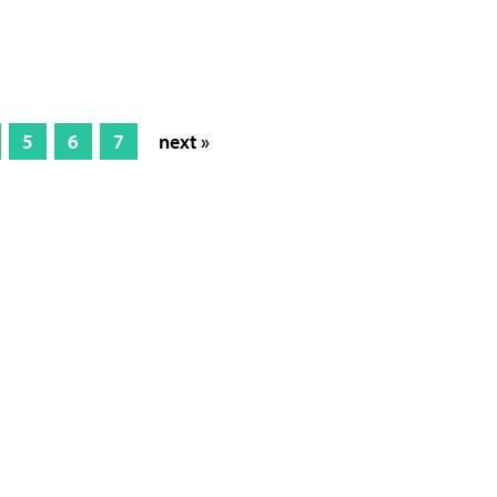
5
6
7
next »