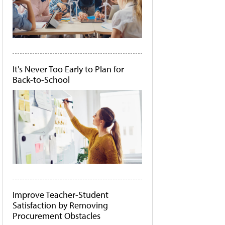
It's Never Too Early to Plan for
Back-to-School
Improve Teacher-Student
Satisfaction by Removing
Procurement Obstacles