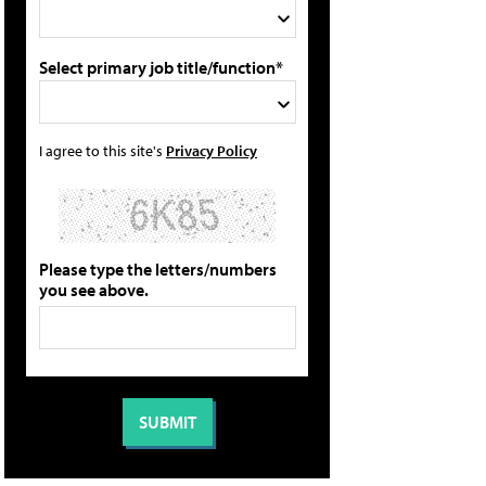
Select primary job title/function*
I agree to this site's
Privacy Policy
Please type the letters/numbers
you see above.