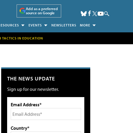
Add as a preferred
source on Google
RESOURCES
EVENTS
NEWSLETTERS
MORE
H TACTICS IN EDUCATION
THE NEWS UPDATE
Sign up for our newsletter.
Email Address*
Country*