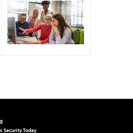
g
 Security Today