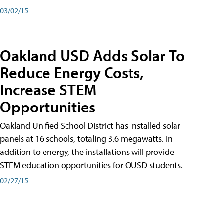
03/02/15
Oakland USD Adds Solar To
Reduce Energy Costs,
Increase STEM
Opportunities
Oakland Unified School District has installed solar
panels at 16 schools, totaling 3.6 megawatts. In
addition to energy, the installations will provide
STEM education opportunities for OUSD students.
02/27/15