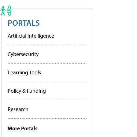
PORTALS
Artificial Intelligence
Cybersecurity
Learning Tools
Policy & Funding
Research
More Portals