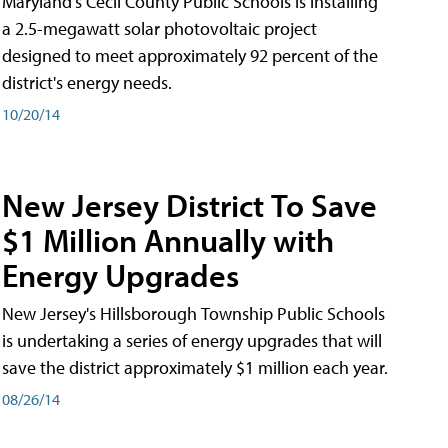
Maryland's Cecil County Public Schools is installing
a 2.5-megawatt solar photovoltaic project
designed to meet approximately 92 percent of the
district's energy needs.
10/20/14
New Jersey District To Save
$1 Million Annually with
Energy Upgrades
New Jersey's Hillsborough Township Public Schools
is undertaking a series of energy upgrades that will
save the district approximately $1 million each year.
08/26/14