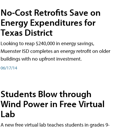
No-Cost Retrofits Save on
Energy Expenditures for
Texas District
Looking to reap $240,000 in energy savings,
Muenster ISD completes an energy retrofit on older
buildings with no upfront investment.
06/17/14
Students Blow through
Wind Power in Free Virtual
Lab
A new free virtual lab teaches students in grades 9-