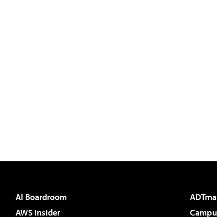
AI Boardroom
ADTma
AWS Insider
Campus