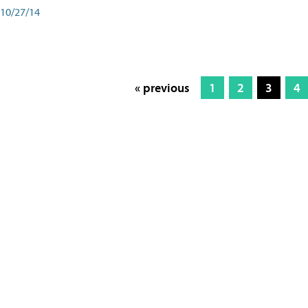
10/27/14
« previous
1
2
3
4