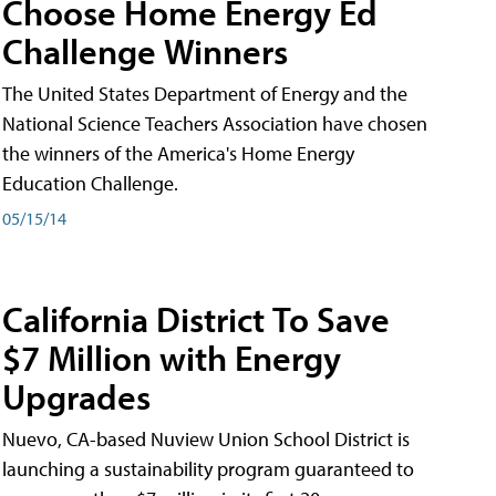
Choose Home Energy Ed
Challenge Winners
The United States Department of Energy and the
National Science Teachers Association have chosen
the winners of the America's Home Energy
Education Challenge.
05/15/14
California District To Save
$7 Million with Energy
Upgrades
Nuevo, CA-based Nuview Union School District is
launching a sustainability program guaranteed to