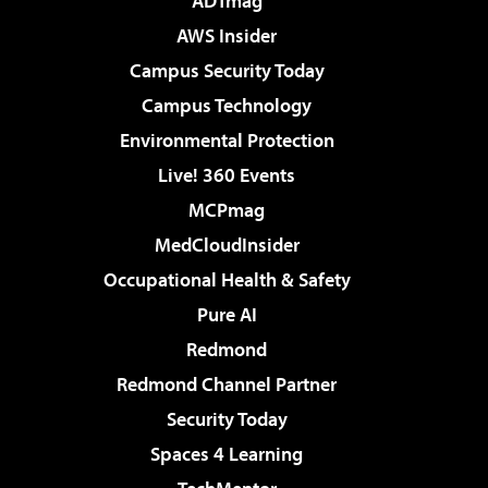
ADTmag
AWS Insider
Campus Security Today
Campus Technology
Environmental Protection
Live! 360 Events
MCPmag
MedCloudInsider
Occupational Health & Safety
Pure AI
Redmond
Redmond Channel Partner
Security Today
Spaces 4 Learning