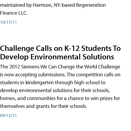
maintained by Harrison, NY-based Regeneration
Finance LLC.
10/17/11
Challenge Calls on K-12 Students To
Develop Environmental Solutions
The 2012 Siemens We Can Change the World Challenge
is now accepting submissions. The competition calls on
students in kindergarten through high school to
develop environmental solutions for their schools,
homes, and communities for a chance to win prizes for
themselves and grants for their schools.
09/12/11