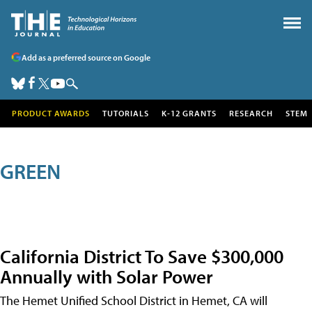
Add as a preferred source on Google
PRODUCT AWARDS
TUTORIALS
K-12 GRANTS
RESEARCH
STEM
GREEN
California District To Save $300,000
Annually with Solar Power
The Hemet Unified School District in Hemet, CA will