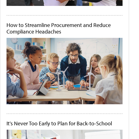
How to Streamline Procurement and Reduce
Compliance Headaches
It's Never Too Early to Plan for Back-to-School