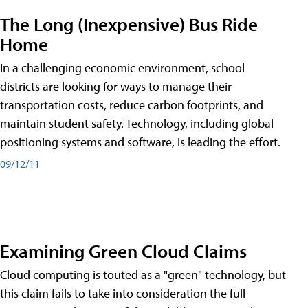
The Long (Inexpensive) Bus Ride
Home
In a challenging economic environment, school
districts are looking for ways to manage their
transportation costs, reduce carbon footprints, and
maintain student safety. Technology, including global
positioning systems and software, is leading the effort.
09/12/11
Examining Green Cloud Claims
Cloud computing is touted as a "green" technology, but
this claim fails to take into consideration the full