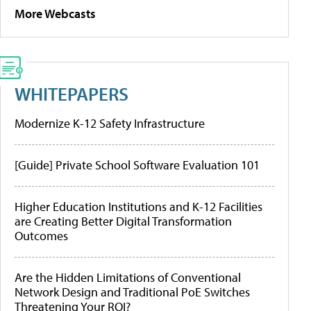
More Webcasts
WHITEPAPERS
Modernize K-12 Safety Infrastructure
[Guide] Private School Software Evaluation 101
Higher Education Institutions and K-12 Facilities
are Creating Better Digital Transformation
Outcomes
Are the Hidden Limitations of Conventional
Network Design and Traditional PoE Switches
Threatening Your ROI?