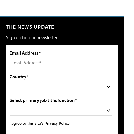
THE NEWS UPDATE
Sign up for our newsletter.
Email Address*
Country*
Select primary job title/function*
I agree to this site's
Privacy Policy