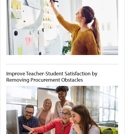
Improve Teacher-Student Satisfaction by
Removing Procurement Obstacles