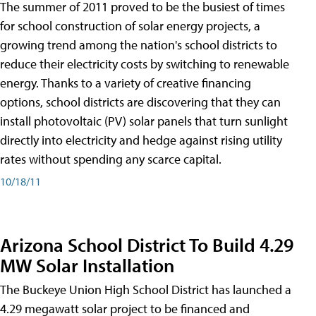
The summer of 2011 proved to be the busiest of times
for school construction of solar energy projects, a
growing trend among the nation's school districts to
reduce their electricity costs by switching to renewable
energy. Thanks to a variety of creative financing
options, school districts are discovering that they can
install photovoltaic (PV) solar panels that turn sunlight
directly into electricity and hedge against rising utility
rates without spending any scarce capital.
10/18/11
Arizona School District To Build 4.29
MW Solar Installation
The Buckeye Union High School District has launched a
4.29 megawatt solar project to be financed and