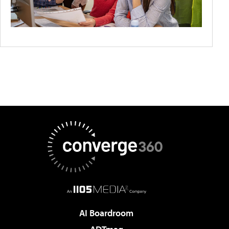
AI Boardroom