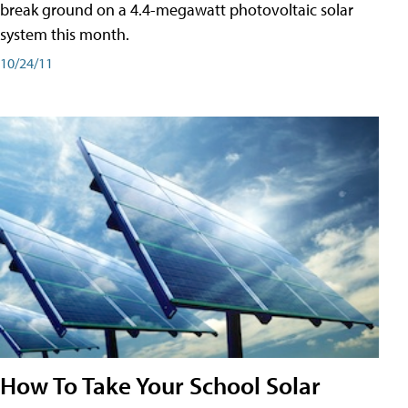
break ground on a 4.4-megawatt photovoltaic solar
system this month.
10/24/11
How To Take Your School Solar