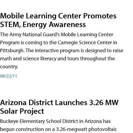
Mobile Learning Center Promotes
STEM, Energy Awareness
The Army National Guard’s Mobile Learning Center
Program is coming to the Carnegie Science Center in
Pittsburgh. The interactive program is designed to raise
math and science literacy and tours throughout the
country.
08/22/11
Arizona District Launches 3.26 MW
Solar Project
Buckeye Elementary School District in Arizona has
begun construction on a 3.26-megwatt photovoltaic