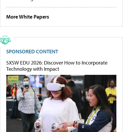
More White Papers
SPONSORED CONTENT
SXSW EDU 2026: Discover How to Incorporate
Technology with Impact