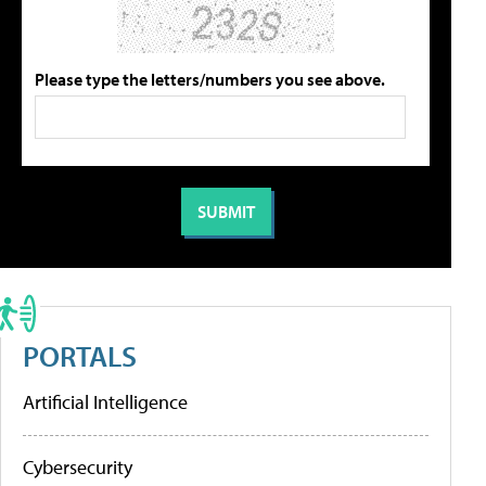
Please type the letters/numbers you see above.
PORTALS
Artificial Intelligence
Cybersecurity