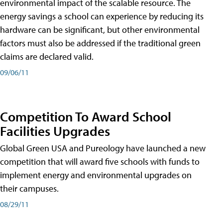
environmental impact of the scalable resource. The
energy savings a school can experience by reducing its
hardware can be significant, but other environmental
factors must also be addressed if the traditional green
claims are declared valid.
09/06/11
Competition To Award School
Facilities Upgrades
Global Green USA and Pureology have launched a new
competition that will award five schools with funds to
implement energy and environmental upgrades on
their campuses.
08/29/11