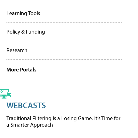
Learning Tools
Policy & Funding
Research
More Portals
WEBCASTS
Traditional Filtering Is a Losing Game. It’s Time for
a Smarter Approach