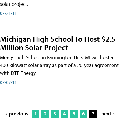
solar project.
07/21/11
Michigan High School To Host $2.5
Million Solar Project
Mercy High School in Farmington Hills, MI will host a
400-kilowatt solar array as part of a 20-year agreement
with DTE Energy.
07/07/11
« previous
1
2
3
4
5
6
7
next »