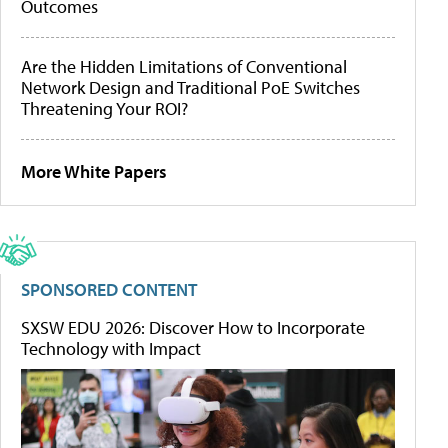
Outcomes
Are the Hidden Limitations of Conventional
Network Design and Traditional PoE Switches
Threatening Your ROI?
More White Papers
SPONSORED CONTENT
SXSW EDU 2026: Discover How to Incorporate
Technology with Impact