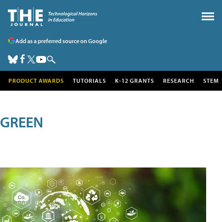
Add as a preferred source on Google
PRODUCT AWARDS
TUTORIALS
K-12 GRANTS
RESEARCH
STEM
GREEN