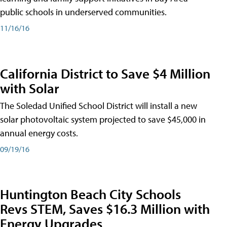
public schools in underserved communities.
11/16/16
California District to Save $4 Million
with Solar
The Soledad Unified School District will install a new
solar photovoltaic system projected to save $45,000 in
annual energy costs.
09/19/16
Huntington Beach City Schools
Revs STEM, Saves $16.3 Million with
Energy Upgrades