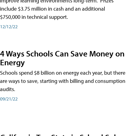
improve learning environments long-term." Prizes
include $3.75 million in cash and an additional
$750,000 in technical support.
12/12/22
4 Ways Schools Can Save Money on
Energy
Schools spend $8 billion on energy each year, but there
are ways to save, starting with billing and consumption
audits.
09/21/22