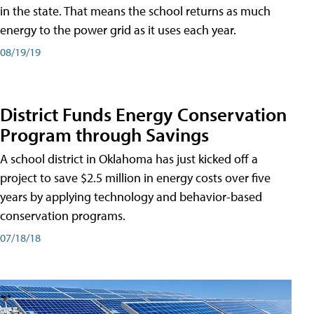
in the state. That means the school returns as much
energy to the power grid as it uses each year.
08/19/19
District Funds Energy Conservation
Program through Savings
A school district in Oklahoma has just kicked off a
project to save $2.5 million in energy costs over five
years by applying technology and behavior-based
conservation programs.
07/18/18