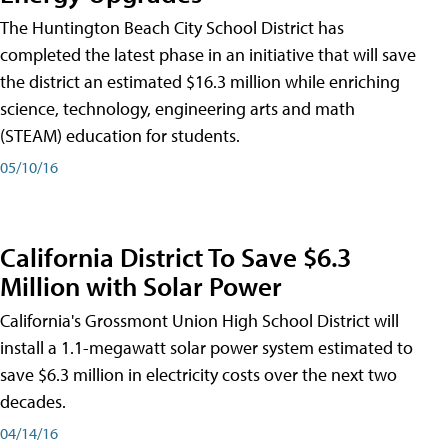
The Huntington Beach City School District has
completed the latest phase in an initiative that will save
the district an estimated $16.3 million while enriching
science, technology, engineering arts and math
(STEAM) education for students.
05/10/16
California District To Save $6.3
Million with Solar Power
California's Grossmont Union High School District will
install a 1.1-megawatt solar power system estimated to
save $6.3 million in electricity costs over the next two
decades.
04/14/16