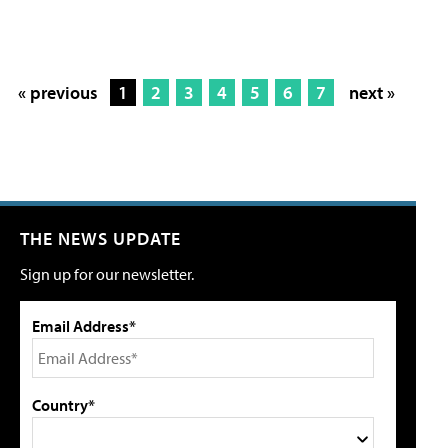
« previous
1
2
3
4
5
6
7
next »
THE NEWS UPDATE
Sign up for our newsletter.
Email Address*
Country*