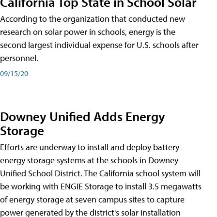
California Top State in School Solar
According to the organization that conducted new
research on solar power in schools, energy is the
second largest individual expense for U.S. schools after
personnel.
09/15/20
Downey Unified Adds Energy
Storage
Efforts are underway to install and deploy battery
energy storage systems at the schools in Downey
Unified School District. The California school system will
be working with ENGIE Storage to install 3.5 megawatts
of energy storage at seven campus sites to capture
power generated by the district's solar installation