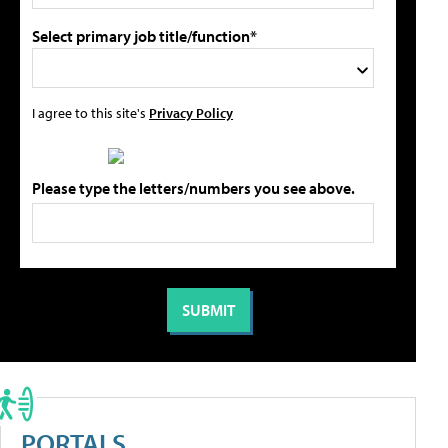
Select primary job title/function*
I agree to this site's
Privacy Policy
Please type the letters/numbers you see above.
PORTALS