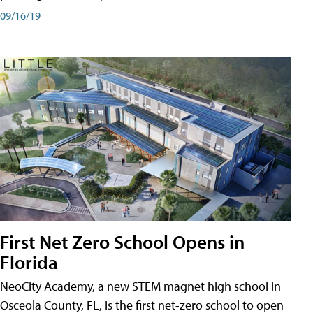
09/16/19
First Net Zero School Opens in
Florida
NeoCity Academy, a new STEM magnet high school in
Osceola County, FL, is the first net-zero school to open