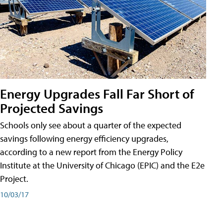
Energy Upgrades Fall Far Short of
Projected Savings
Schools only see about a quarter of the expected
savings following energy efficiency upgrades,
according to a new report from the Energy Policy
Institute at the University of Chicago (EPIC) and the E2e
Project.
10/03/17