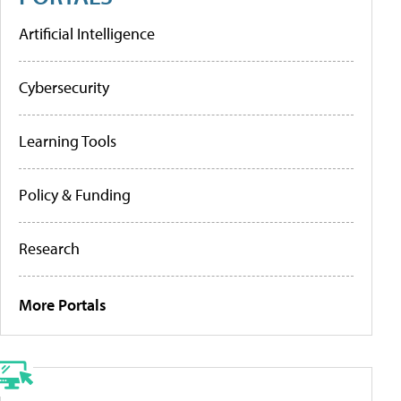
Artificial Intelligence
Cybersecurity
Learning Tools
Policy & Funding
Research
More Portals