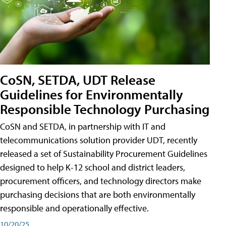
CoSN, SETDA, UDT Release
Guidelines for Environmentally
Responsible Technology Purchasing
CoSN and SETDA, in partnership with IT and
telecommunications solution provider UDT, recently
released a set of Sustainability Procurement Guidelines
designed to help K-12 school and district leaders,
procurement officers, and technology directors make
purchasing decisions that are both environmentally
responsible and operationally effective.
10/20/25