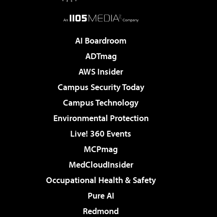
AI Boardroom
ADTmag
AWS Insider
Campus Security Today
Campus Technology
Environmental Protection
Live! 360 Events
MCPmag
MedCloudInsider
Occupational Health & Safety
Pure AI
Redmond