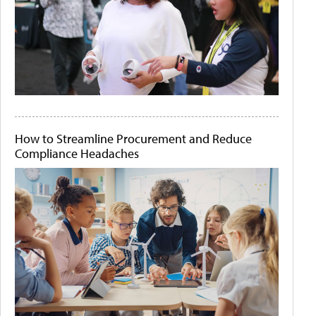
How to Streamline Procurement and Reduce
Compliance Headaches