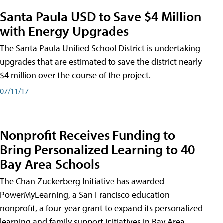
Santa Paula USD to Save $4 Million
with Energy Upgrades
The Santa Paula Unified School District is undertaking
upgrades that are estimated to save the district nearly
$4 million over the course of the project.
07/11/17
Nonprofit Receives Funding to
Bring Personalized Learning to 40
Bay Area Schools
The Chan Zuckerberg Initiative has awarded
PowerMyLearning, a San Francisco education
nonprofit, a four-year grant to expand its personalized
learning and family support initiatives in Bay Area