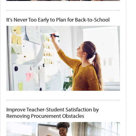
It's Never Too Early to Plan for Back-to-School
Improve Teacher-Student Satisfaction by
Removing Procurement Obstacles