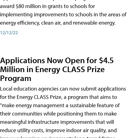
award $80 million in grants to schools for
implementing improvements to schools in the areas of
energy efficiency, clean air, and renewable energy.
12/12/22
Applications Now Open for $4.5
Million in Energy CLASS Prize
Program
Local education agencies can now submit applications
for the Energy CLASS Prize, a program that aims to
"make energy management a sustainable feature of
their communities while positioning them to make
meaningful infrastructure improvements that will
reduce utility costs, improve indoor air quality, and