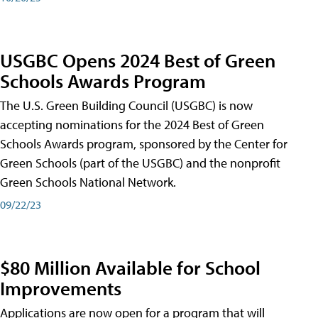
USGBC Opens 2024 Best of Green
Schools Awards Program
The U.S. Green Building Council (USGBC) is now
accepting nominations for the 2024 Best of Green
Schools Awards program, sponsored by the Center for
Green Schools (part of the USGBC) and the nonprofit
Green Schools National Network.
09/22/23
$80 Million Available for School
Improvements
Applications are now open for a program that will