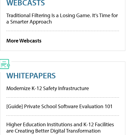
WEBCASTS
Traditional Filtering Is a Losing Game. It’s Time for
a Smarter Approach
More Webcasts
WHITEPAPERS
Modernize K-12 Safety Infrastructure
[Guide] Private School Software Evaluation 101
Higher Education Institutions and K-12 Facilities
are Creating Better Digital Transformation