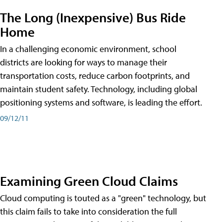
The Long (Inexpensive) Bus Ride
Home
In a challenging economic environment, school
districts are looking for ways to manage their
transportation costs, reduce carbon footprints, and
maintain student safety. Technology, including global
positioning systems and software, is leading the effort.
09/12/11
Examining Green Cloud Claims
Cloud computing is touted as a "green" technology, but
this claim fails to take into consideration the full