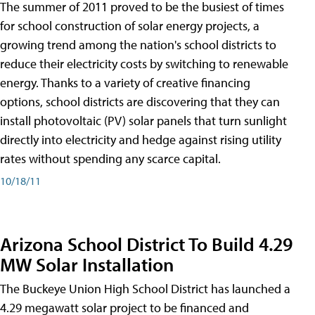
The summer of 2011 proved to be the busiest of times
for school construction of solar energy projects, a
growing trend among the nation's school districts to
reduce their electricity costs by switching to renewable
energy. Thanks to a variety of creative financing
options, school districts are discovering that they can
install photovoltaic (PV) solar panels that turn sunlight
directly into electricity and hedge against rising utility
rates without spending any scarce capital.
10/18/11
Arizona School District To Build 4.29
MW Solar Installation
The Buckeye Union High School District has launched a
4.29 megawatt solar project to be financed and