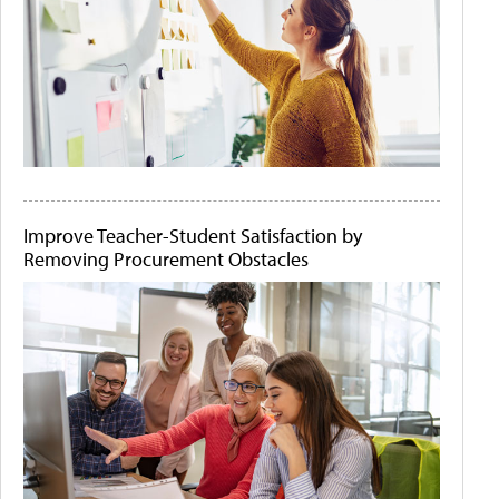
Improve Teacher-Student Satisfaction by
Removing Procurement Obstacles