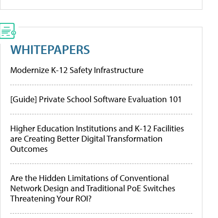
WHITEPAPERS
Modernize K-12 Safety Infrastructure
[Guide] Private School Software Evaluation 101
Higher Education Institutions and K-12 Facilities
are Creating Better Digital Transformation
Outcomes
Are the Hidden Limitations of Conventional
Network Design and Traditional PoE Switches
Threatening Your ROI?