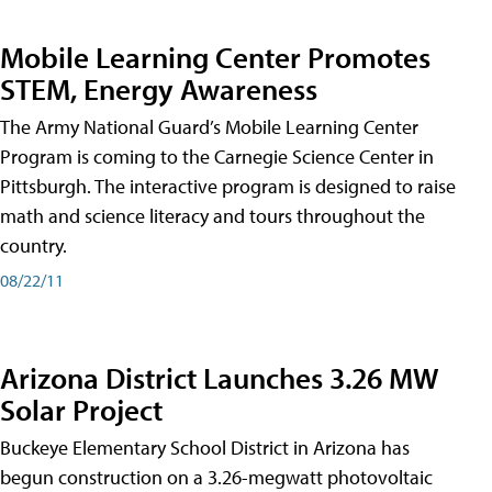
Mobile Learning Center Promotes
STEM, Energy Awareness
The Army National Guard’s Mobile Learning Center
Program is coming to the Carnegie Science Center in
Pittsburgh. The interactive program is designed to raise
math and science literacy and tours throughout the
country.
08/22/11
Arizona District Launches 3.26 MW
Solar Project
Buckeye Elementary School District in Arizona has
begun construction on a 3.26-megwatt photovoltaic