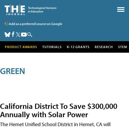
Add as a preferred source on Google
PRODUCT AWARDS
TUTORIALS
K-12 GRANTS
RESEARCH
STEM
GREEN
California District To Save $300,000
Annually with Solar Power
The Hemet Unified School District in Hemet, CA will