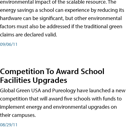
environmental impact of the scalable resource. The
energy savings a school can experience by reducing its
hardware can be significant, but other environmental
factors must also be addressed if the traditional green
claims are declared valid.
09/06/11
Competition To Award School
Facilities Upgrades
Global Green USA and Pureology have launched a new
competition that will award five schools with funds to
implement energy and environmental upgrades on
their campuses.
08/29/11