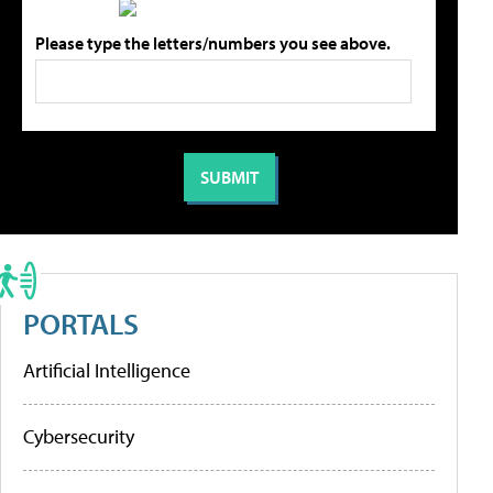
Please type the letters/numbers you see above.
PORTALS
Artificial Intelligence
Cybersecurity