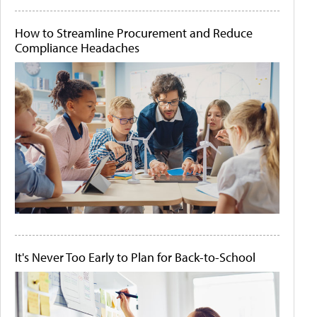
How to Streamline Procurement and Reduce
Compliance Headaches
It's Never Too Early to Plan for Back-to-School