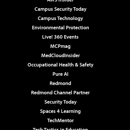
Campus Security Today
Campus Technology
Environmental Protection
Live! 360 Events
MCPmag
MedCloudInsider
Occupational Health & Safety
Pure AI
Redmond
Redmond Channel Partner
Security Today
Spaces 4 Learning
TechMentor
Tech Tactics in Education