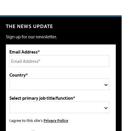
THE NEWS UPDATE
Sign up for our newsletter.
Email Address*
Country*
Select primary job title/function*
I agree to this site's
Privacy Policy