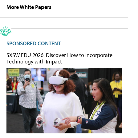
More White Papers
SPONSORED CONTENT
SXSW EDU 2026: Discover How to Incorporate
Technology with Impact