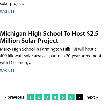
solar project.
07/21/11
Michigan High School To Host $2.5
Million Solar Project
Mercy High School in Farmington Hills, MI will host a
400-kilowatt solar array as part of a 20-year agreement
with DTE Energy.
07/07/11
« previous
1
2
3
4
5
6
7
next »