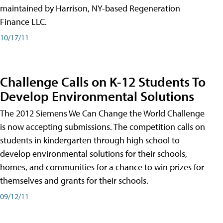
maintained by Harrison, NY-based Regeneration
Finance LLC.
10/17/11
Challenge Calls on K-12 Students To
Develop Environmental Solutions
The 2012 Siemens We Can Change the World Challenge
is now accepting submissions. The competition calls on
students in kindergarten through high school to
develop environmental solutions for their schools,
homes, and communities for a chance to win prizes for
themselves and grants for their schools.
09/12/11