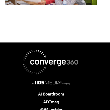
AI Boardroom
ADTmag
AWS Insider