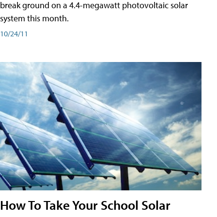
break ground on a 4.4-megawatt photovoltaic solar
system this month.
10/24/11
How To Take Your School Solar