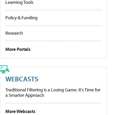
Learning Tools
Policy & Funding
Research
More Portals
WEBCASTS
Traditional Filtering Is a Losing Game. It’s Time for
a Smarter Approach
More Webcasts