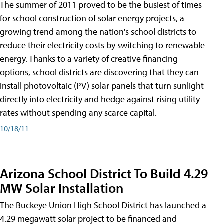
The summer of 2011 proved to be the busiest of times
for school construction of solar energy projects, a
growing trend among the nation's school districts to
reduce their electricity costs by switching to renewable
energy. Thanks to a variety of creative financing
options, school districts are discovering that they can
install photovoltaic (PV) solar panels that turn sunlight
directly into electricity and hedge against rising utility
rates without spending any scarce capital.
10/18/11
Arizona School District To Build 4.29
MW Solar Installation
The Buckeye Union High School District has launched a
4.29 megawatt solar project to be financed and