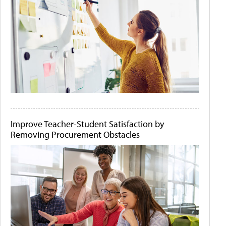
Improve Teacher-Student Satisfaction by
Removing Procurement Obstacles