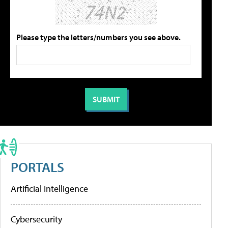
Please type the letters/numbers you see above.
PORTALS
Artificial Intelligence
Cybersecurity