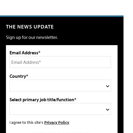
THE NEWS UPDATE
Sign up for our newsletter.
Email Address*
Country*
Select primary job title/function*
I agree to this site's
Privacy Policy