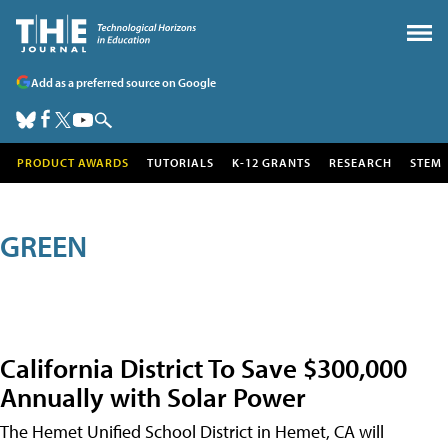
Add as a preferred source on Google
PRODUCT AWARDS
TUTORIALS
K-12 GRANTS
RESEARCH
STEM
GREEN
California District To Save $300,000
Annually with Solar Power
The Hemet Unified School District in Hemet, CA will