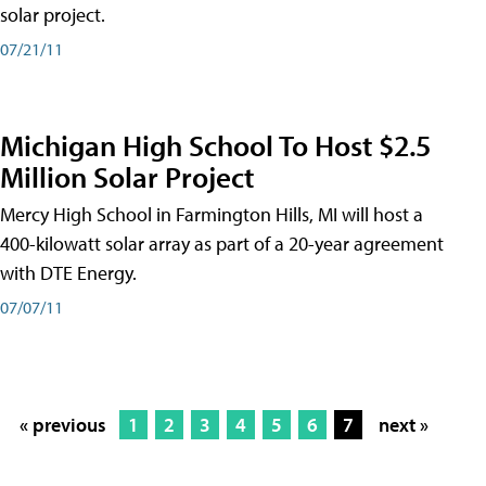
solar project.
07/21/11
Michigan High School To Host $2.5
Million Solar Project
Mercy High School in Farmington Hills, MI will host a
400-kilowatt solar array as part of a 20-year agreement
with DTE Energy.
07/07/11
« previous
1
2
3
4
5
6
7
next »