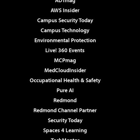
ADTmag
AWS Insider
Campus Security Today
Campus Technology
Environmental Protection
Live! 360 Events
MCPmag
MedCloudInsider
Occupational Health & Safety
Pure AI
Redmond
Redmond Channel Partner
Security Today
Spaces 4 Learning