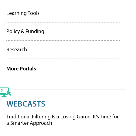
Learning Tools
Policy & Funding
Research
More Portals
WEBCASTS
Traditional Filtering Is a Losing Game. It’s Time for
a Smarter Approach