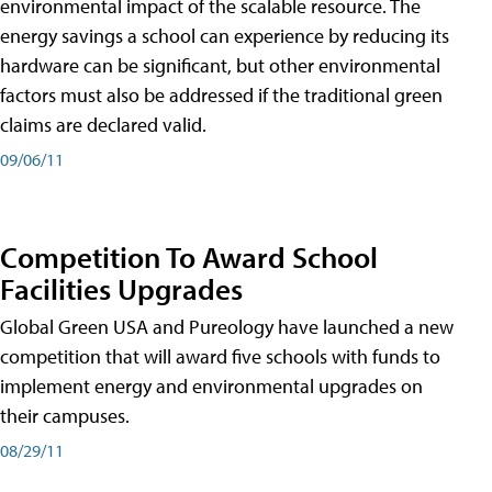
environmental impact of the scalable resource. The
energy savings a school can experience by reducing its
hardware can be significant, but other environmental
factors must also be addressed if the traditional green
claims are declared valid.
09/06/11
Competition To Award School
Facilities Upgrades
Global Green USA and Pureology have launched a new
competition that will award five schools with funds to
implement energy and environmental upgrades on
their campuses.
08/29/11