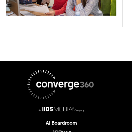
AI Boardroom