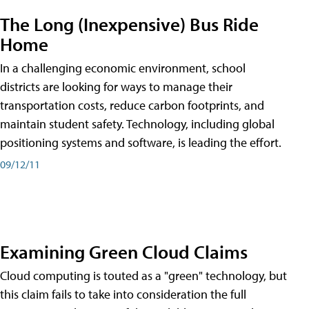
The Long (Inexpensive) Bus Ride
Home
In a challenging economic environment, school
districts are looking for ways to manage their
transportation costs, reduce carbon footprints, and
maintain student safety. Technology, including global
positioning systems and software, is leading the effort.
09/12/11
Examining Green Cloud Claims
Cloud computing is touted as a "green" technology, but
this claim fails to take into consideration the full