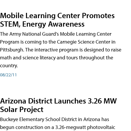
Mobile Learning Center Promotes
STEM, Energy Awareness
The Army National Guard’s Mobile Learning Center
Program is coming to the Carnegie Science Center in
Pittsburgh. The interactive program is designed to raise
math and science literacy and tours throughout the
country.
08/22/11
Arizona District Launches 3.26 MW
Solar Project
Buckeye Elementary School District in Arizona has
begun construction on a 3.26-megwatt photovoltaic