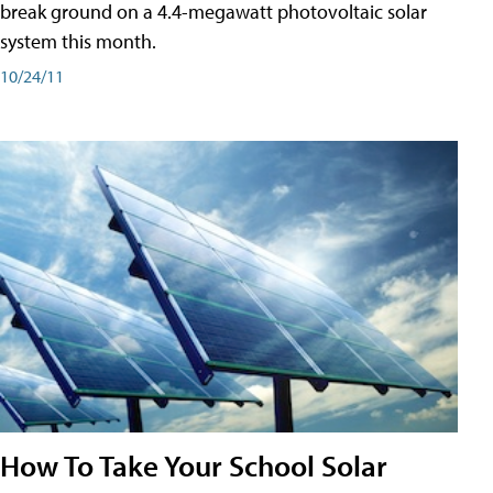
break ground on a 4.4-megawatt photovoltaic solar
system this month.
10/24/11
How To Take Your School Solar