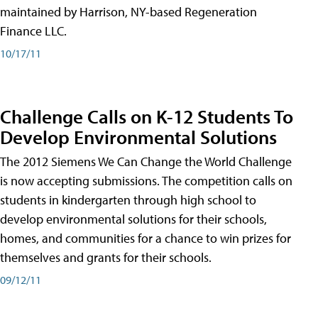
maintained by Harrison, NY-based Regeneration
Finance LLC.
10/17/11
Challenge Calls on K-12 Students To
Develop Environmental Solutions
The 2012 Siemens We Can Change the World Challenge
is now accepting submissions. The competition calls on
students in kindergarten through high school to
develop environmental solutions for their schools,
homes, and communities for a chance to win prizes for
themselves and grants for their schools.
09/12/11