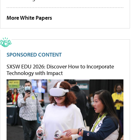
More White Papers
SPONSORED CONTENT
SXSW EDU 2026: Discover How to Incorporate
Technology with Impact