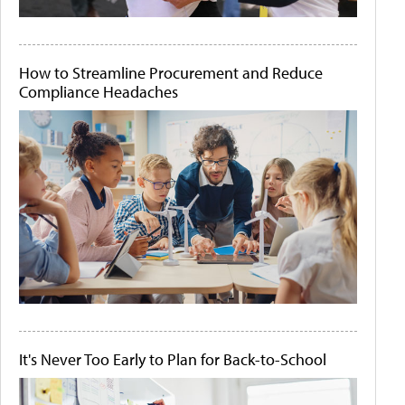
How to Streamline Procurement and Reduce
Compliance Headaches
It's Never Too Early to Plan for Back-to-School