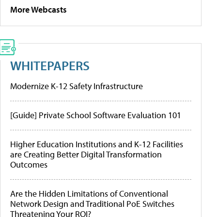
More Webcasts
WHITEPAPERS
Modernize K-12 Safety Infrastructure
[Guide] Private School Software Evaluation 101
Higher Education Institutions and K-12 Facilities
are Creating Better Digital Transformation
Outcomes
Are the Hidden Limitations of Conventional
Network Design and Traditional PoE Switches
Threatening Your ROI?