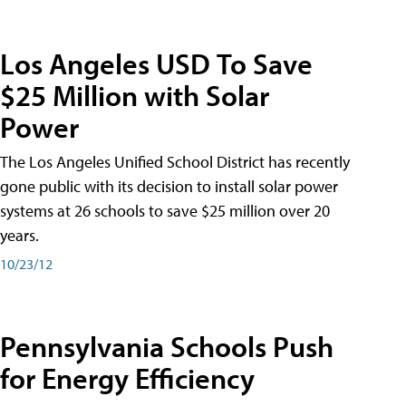
Los Angeles USD To Save
$25 Million with Solar
Power
The Los Angeles Unified School District has recently
gone public with its decision to install solar power
systems at 26 schools to save $25 million over 20
years.
10/23/12
Pennsylvania Schools Push
for Energy Efficiency