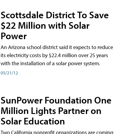
Scottsdale District To Save
$22 Million with Solar
Power
An Arizona school district said it expects to reduce
its electricity costs by $22.4 million over 25 years
with the installation of a solar power system.
05/21/12
SunPower Foundation One
Million Lights Partner on
Solar Education
Two California nonprofit organizations are coming