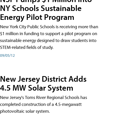
NY Schools Sustainable
Energy Pilot Program
New York City Public Schools is receiving more than
$1 million in funding to support a pilot program on
sustainable energy designed to draw students into
STEM-related fields of study.
09/05/12
New Jersey District Adds
4.5 MW Solar System
New Jersey's Toms River Regional Schools has
completed construction of a 4.5-megawatt
photovoltaic solar system.