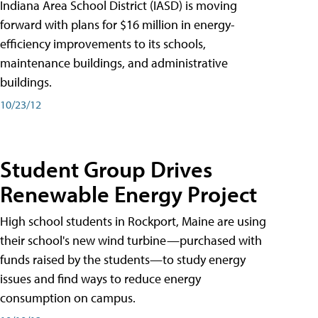
Indiana Area School District (IASD) is moving
forward with plans for $16 million in energy-
efficiency improvements to its schools,
maintenance buildings, and administrative
buildings.
10/23/12
Student Group Drives
Renewable Energy Project
High school students in Rockport, Maine are using
their school's new wind turbine—purchased with
funds raised by the students—to study energy
issues and find ways to reduce energy
consumption on campus.