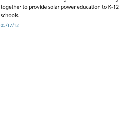
together to provide solar power education to K-12
schools.
05/17/12