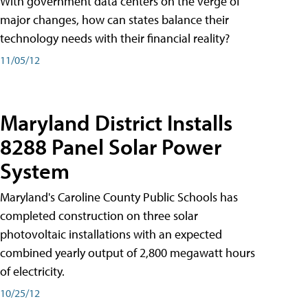
With government data centers on the verge of
major changes, how can states balance their
technology needs with their financial reality?
11/05/12
Maryland District Installs
8288 Panel Solar Power
System
Maryland's Caroline County Public Schools has
completed construction on three solar
photovoltaic installations with an expected
combined yearly output of 2,800 megawatt hours
of electricity.
10/25/12