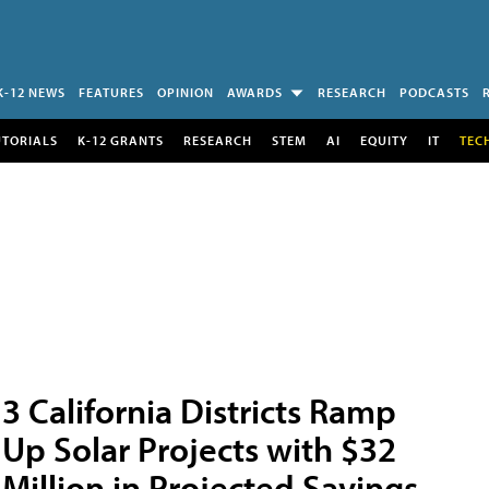
K-12 NEWS
FEATURES
OPINION
AWARDS
RESEARCH
PODCASTS
UTORIALS
K-12 GRANTS
RESEARCH
STEM
AI
EQUITY
IT
TEC
3 California Districts Ramp
Up Solar Projects with $32
Million in Projected Savings