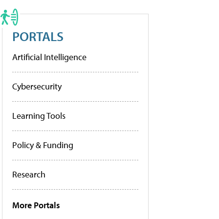
PORTALS
Artificial Intelligence
Cybersecurity
Learning Tools
Policy & Funding
Research
More Portals