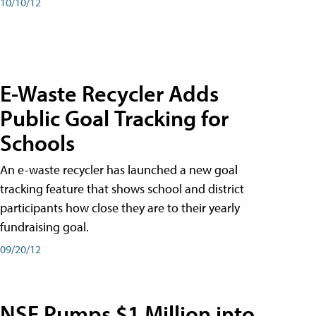
10/10/12
E-Waste Recycler Adds
Public Goal Tracking for
Schools
An e-waste recycler has launched a new goal
tracking feature that shows school and district
participants how close they are to their yearly
fundraising goal.
09/20/12
NSF Pumps $1 Million into