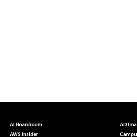
AI Boardroom
ADTma
AWS Insider
Campus