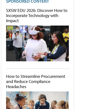
SPONSORED CONTENT
SXSW EDU 2026: Discover How to
Incorporate Technology with
Impact
How to Streamline Procurement
and Reduce Compliance
Headaches