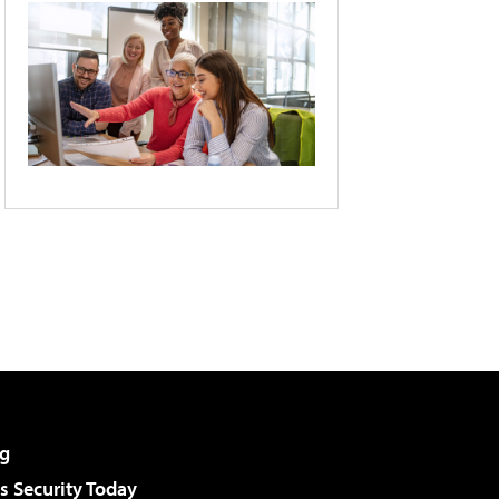
g
 Security Today