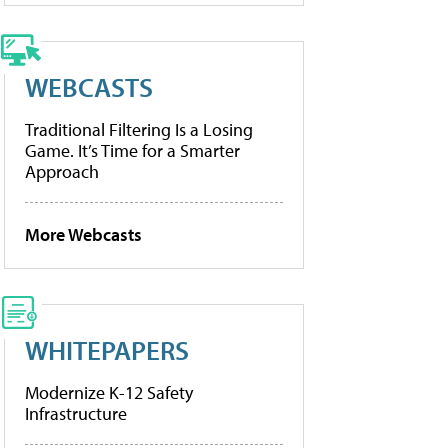
WEBCASTS
Traditional Filtering Is a Losing
Game. It’s Time for a Smarter
Approach
More Webcasts
WHITEPAPERS
Modernize K-12 Safety
Infrastructure