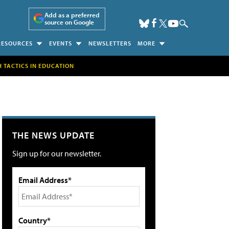
Add as a preferred
source on Google
RESOURCES
EVENTS
NEWSLETTERS
MORE
H TACTICS IN EDUCATION
THE NEWS UPDATE
Sign up for our newsletter.
Email Address*
Country*