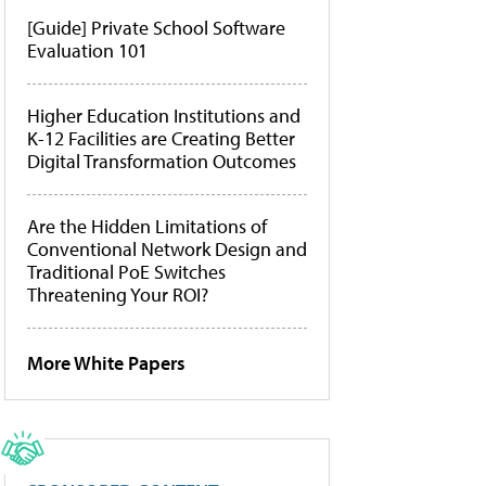
[Guide] Private School Software
Evaluation 101
Higher Education Institutions and
K-12 Facilities are Creating Better
Digital Transformation Outcomes
Are the Hidden Limitations of
Conventional Network Design and
Traditional PoE Switches
Threatening Your ROI?
More White Papers