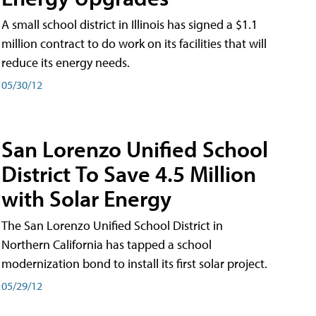
A small school district in Illinois has signed a $1.1
million contract to do work on its facilities that will
reduce its energy needs.
05/30/12
San Lorenzo Unified School
District To Save 4.5 Million
with Solar Energy
The San Lorenzo Unified School District in
Northern California has tapped a school
modernization bond to install its first solar project.
05/29/12