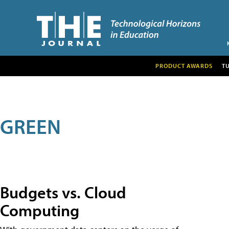
PRODUCT AWARDS
T
GREEN
Budgets vs. Cloud
Computing