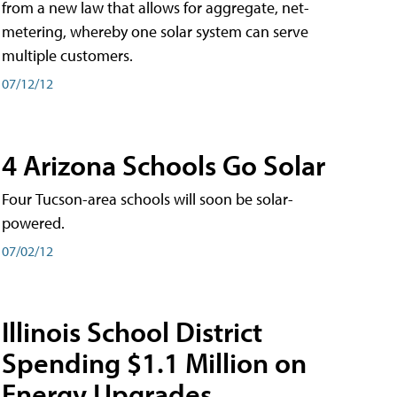
from a new law that allows for aggregate, net-
metering, whereby one solar system can serve
multiple customers.
07/12/12
4 Arizona Schools Go Solar
Four Tucson-area schools will soon be solar-
powered.
07/02/12
Illinois School District
Spending $1.1 Million on
Energy Upgrades