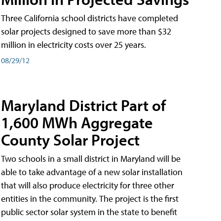
Three California school districts have completed
solar projects designed to save more than $32
million in electricity costs over 25 years.
08/29/12
Maryland District Part of
1,600 MWh Aggregate
County Solar Project
Two schools in a small district in Maryland will be
able to take advantage of a new solar installation
that will also produce electricity for three other
entities in the community. The project is the first
public sector solar system in the state to benefit