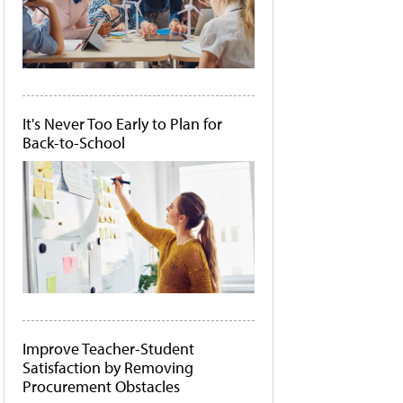
It's Never Too Early to Plan for
Back-to-School
Improve Teacher-Student
Satisfaction by Removing
Procurement Obstacles