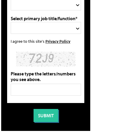
Select primary job title/function*
I agree to this site's
Privacy Policy
Please type the letters/numbers
you see above.