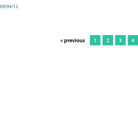
09/04/12
« previous
1
2
3
4