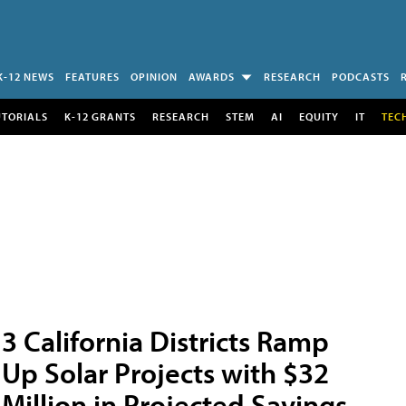
K-12 NEWS
FEATURES
OPINION
AWARDS
RESEARCH
PODCASTS
UTORIALS
K-12 GRANTS
RESEARCH
STEM
AI
EQUITY
IT
TEC
3 California Districts Ramp
Up Solar Projects with $32
Million in Projected Savings