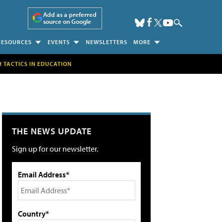
Add as a preferred
source on Google
RESOURCES
EVENTS
NEWSLETTERS
MORE
H TACTICS IN EDUCATION
THE NEWS UPDATE
Sign up for our newsletter.
Email Address*
Country*