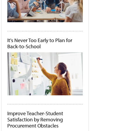
It's Never Too Early to Plan for
Back-to-School
Improve Teacher-Student
Satisfaction by Removing
Procurement Obstacles