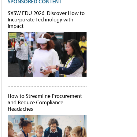
SPONSORED CONTENT
SXSW EDU 2026: Discover How to
Incorporate Technology with
Impact
How to Streamline Procurement
and Reduce Compliance
Headaches