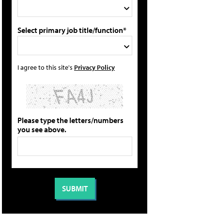
Select primary job title/function*
I agree to this site's
Privacy Policy
Please type the letters/numbers
you see above.