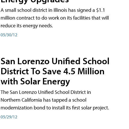
A small school district in Illinois has signed a $1.1
million contract to do work on its facilities that will
reduce its energy needs.
05/30/12
San Lorenzo Unified School
District To Save 4.5 Million
with Solar Energy
The San Lorenzo Unified School District in
Northern California has tapped a school
modernization bond to install its first solar project.
05/29/12