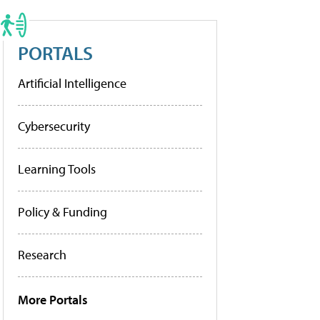
PORTALS
Artificial Intelligence
Cybersecurity
Learning Tools
Policy & Funding
Research
More Portals