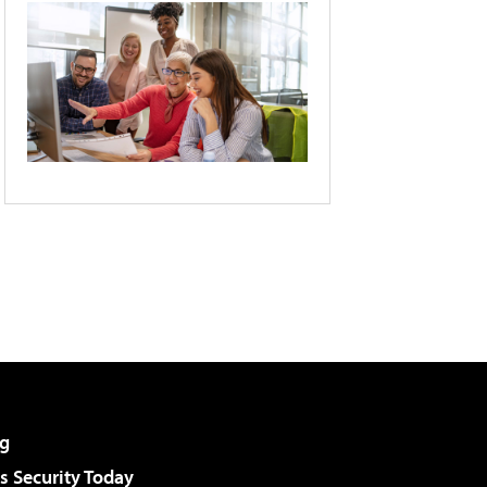
g
 Security Today