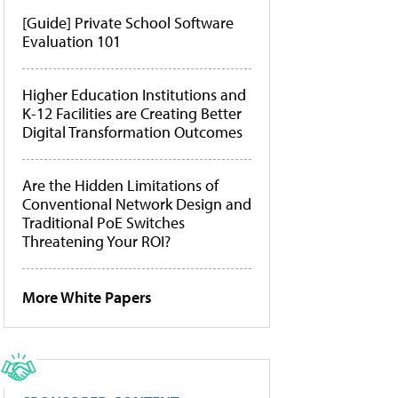
[Guide] Private School Software
Evaluation 101
Higher Education Institutions and
K-12 Facilities are Creating Better
Digital Transformation Outcomes
Are the Hidden Limitations of
Conventional Network Design and
Traditional PoE Switches
Threatening Your ROI?
More White Papers