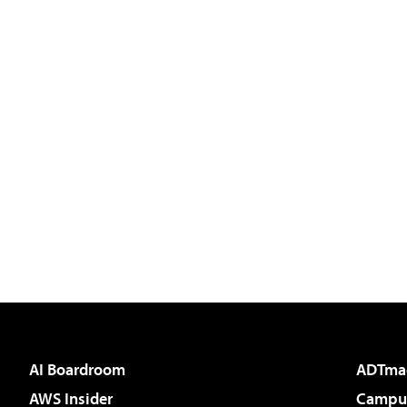
AI Boardroom
ADTma
AWS Insider
Campus