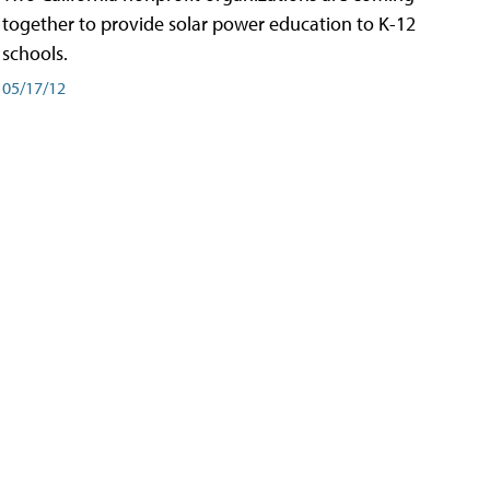
together to provide solar power education to K-12
schools.
05/17/12