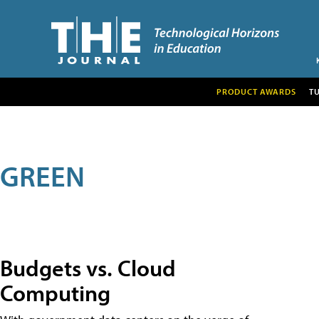
PRODUCT AWARDS
T
GREEN
Budgets vs. Cloud
Computing