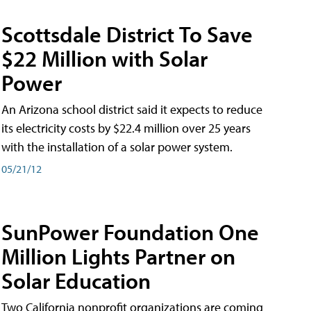
Scottsdale District To Save
$22 Million with Solar
Power
An Arizona school district said it expects to reduce
its electricity costs by $22.4 million over 25 years
with the installation of a solar power system.
05/21/12
SunPower Foundation One
Million Lights Partner on
Solar Education
Two California nonprofit organizations are coming