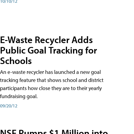
10/10/12
E-Waste Recycler Adds
Public Goal Tracking for
Schools
An e-waste recycler has launched a new goal
tracking feature that shows school and district
participants how close they are to their yearly
fundraising goal.
09/20/12
NSF Pumps $1 Million into