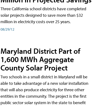
Three California school districts have completed
solar projects designed to save more than $32
million in electricity costs over 25 years.
08/29/12
Maryland District Part of
1,600 MWh Aggregate
County Solar Project
Two schools in a small district in Maryland will be
able to take advantage of a new solar installation
that will also produce electricity for three other
entities in the community. The project is the first
public sector solar system in the state to benefit