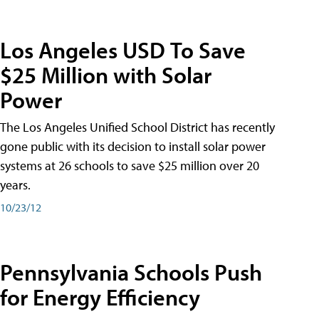
Los Angeles USD To Save
$25 Million with Solar
Power
The Los Angeles Unified School District has recently
gone public with its decision to install solar power
systems at 26 schools to save $25 million over 20
years.
10/23/12
Pennsylvania Schools Push
for Energy Efficiency