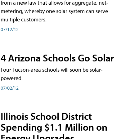
from a new law that allows for aggregate, net-
metering, whereby one solar system can serve
multiple customers.
07/12/12
4 Arizona Schools Go Solar
Four Tucson-area schools will soon be solar-
powered.
07/02/12
Illinois School District
Spending $1.1 Million on
Energy Upgrades