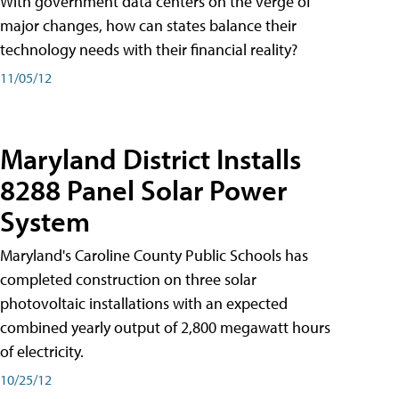
With government data centers on the verge of
major changes, how can states balance their
technology needs with their financial reality?
11/05/12
Maryland District Installs
8288 Panel Solar Power
System
Maryland's Caroline County Public Schools has
completed construction on three solar
photovoltaic installations with an expected
combined yearly output of 2,800 megawatt hours
of electricity.
10/25/12