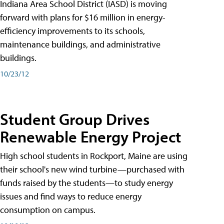
Indiana Area School District (IASD) is moving
forward with plans for $16 million in energy-
efficiency improvements to its schools,
maintenance buildings, and administrative
buildings.
10/23/12
Student Group Drives
Renewable Energy Project
High school students in Rockport, Maine are using
their school's new wind turbine—purchased with
funds raised by the students—to study energy
issues and find ways to reduce energy
consumption on campus.