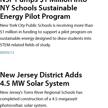
NY Schools Sustainable
Energy Pilot Program
New York City Public Schools is receiving more than
$1 million in funding to support a pilot program on
sustainable energy designed to draw students into
STEM-related fields of study.
09/05/12
New Jersey District Adds
4.5 MW Solar System
New Jersey's Toms River Regional Schools has
completed construction of a 4.5-megawatt
photovoltaic solar system.