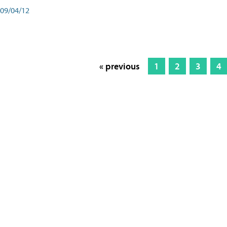
09/04/12
« previous
1
2
3
4