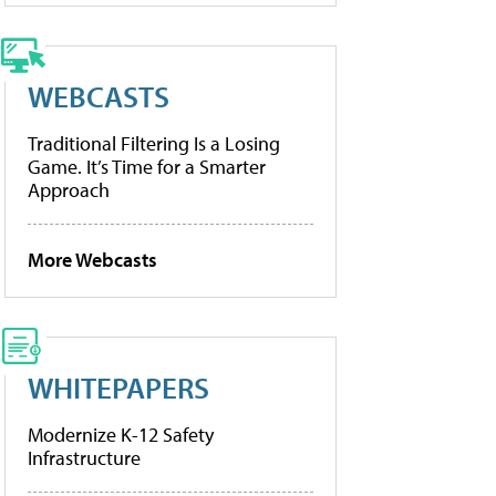
WEBCASTS
Traditional Filtering Is a Losing
Game. It’s Time for a Smarter
Approach
More Webcasts
WHITEPAPERS
Modernize K-12 Safety
Infrastructure