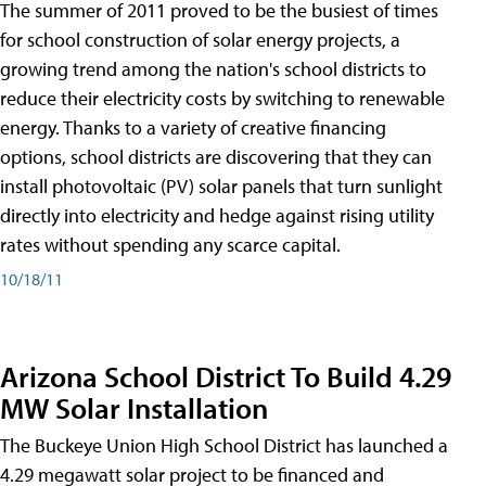
The summer of 2011 proved to be the busiest of times
for school construction of solar energy projects, a
growing trend among the nation's school districts to
reduce their electricity costs by switching to renewable
energy. Thanks to a variety of creative financing
options, school districts are discovering that they can
install photovoltaic (PV) solar panels that turn sunlight
directly into electricity and hedge against rising utility
rates without spending any scarce capital.
10/18/11
Arizona School District To Build 4.29
MW Solar Installation
The Buckeye Union High School District has launched a
4.29 megawatt solar project to be financed and