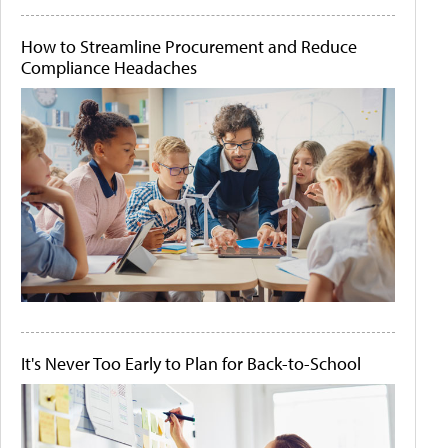
How to Streamline Procurement and Reduce
Compliance Headaches
It's Never Too Early to Plan for Back-to-School