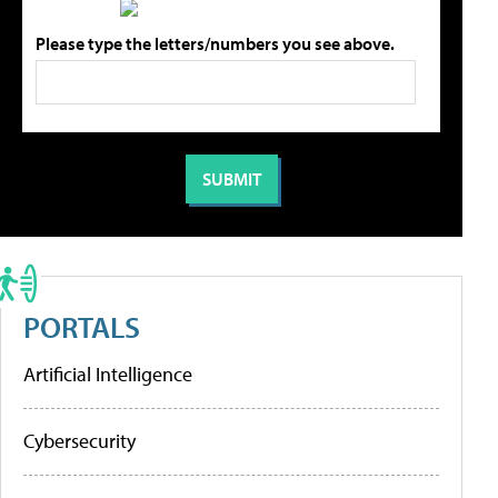
Please type the letters/numbers you see above.
PORTALS
Artificial Intelligence
Cybersecurity