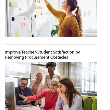
Improve Teacher-Student Satisfaction by
Removing Procurement Obstacles