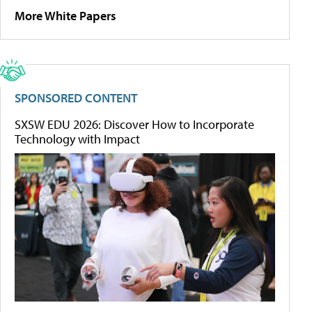
More White Papers
SPONSORED CONTENT
SXSW EDU 2026: Discover How to Incorporate
Technology with Impact