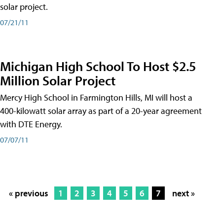
solar project.
07/21/11
Michigan High School To Host $2.5
Million Solar Project
Mercy High School in Farmington Hills, MI will host a
400-kilowatt solar array as part of a 20-year agreement
with DTE Energy.
07/07/11
« previous
1
2
3
4
5
6
7
next »