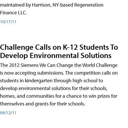
maintained by Harrison, NY-based Regeneration
Finance LLC.
10/17/11
Challenge Calls on K-12 Students To
Develop Environmental Solutions
The 2012 Siemens We Can Change the World Challenge
is now accepting submissions. The competition calls on
students in kindergarten through high school to
develop environmental solutions for their schools,
homes, and communities for a chance to win prizes for
themselves and grants for their schools.
09/12/11