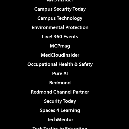
Campus Security Today
Campus Technology
Environmental Protection
Live! 360 Events
MCPmag
MedCloudInsider
Occupational Health & Safety
Pure AI
Redmond
Redmond Channel Partner
Security Today
Spaces 4 Learning
TechMentor
Tech Tactics in Education