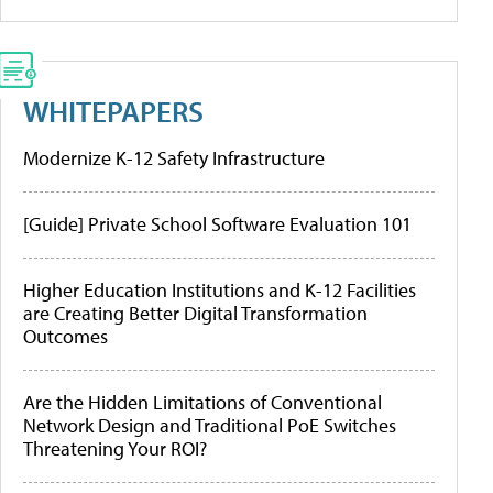
WHITEPAPERS
Modernize K-12 Safety Infrastructure
[Guide] Private School Software Evaluation 101
Higher Education Institutions and K-12 Facilities
are Creating Better Digital Transformation
Outcomes
Are the Hidden Limitations of Conventional
Network Design and Traditional PoE Switches
Threatening Your ROI?