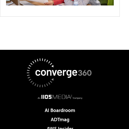
AI Boardroom
ADTmag
AWS Insider