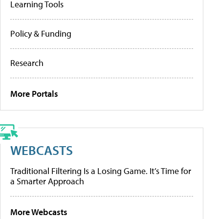
Learning Tools
Policy & Funding
Research
More Portals
WEBCASTS
Traditional Filtering Is a Losing Game. It’s Time for
a Smarter Approach
More Webcasts