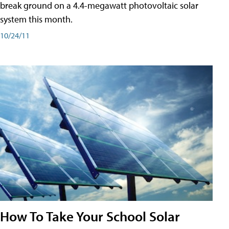
break ground on a 4.4-megawatt photovoltaic solar
system this month.
10/24/11
How To Take Your School Solar