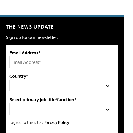
THE NEWS UPDATE
Sign up for our newsletter.
Email Address*
Country*
Select primary job title/function*
I agree to this site's
Privacy Policy