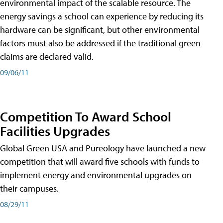
environmental impact of the scalable resource. The
energy savings a school can experience by reducing its
hardware can be significant, but other environmental
factors must also be addressed if the traditional green
claims are declared valid.
09/06/11
Competition To Award School
Facilities Upgrades
Global Green USA and Pureology have launched a new
competition that will award five schools with funds to
implement energy and environmental upgrades on
their campuses.
08/29/11