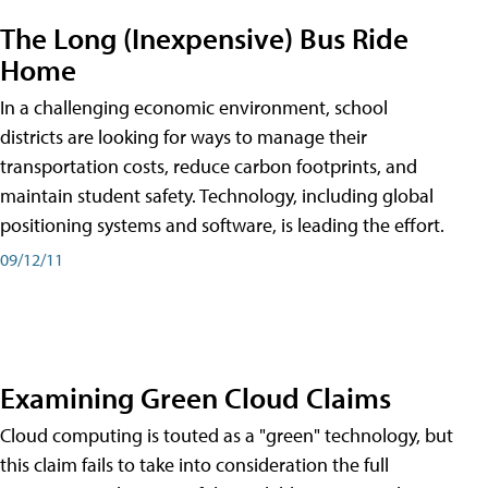
The Long (Inexpensive) Bus Ride
Home
In a challenging economic environment, school
districts are looking for ways to manage their
transportation costs, reduce carbon footprints, and
maintain student safety. Technology, including global
positioning systems and software, is leading the effort.
09/12/11
Examining Green Cloud Claims
Cloud computing is touted as a "green" technology, but
this claim fails to take into consideration the full