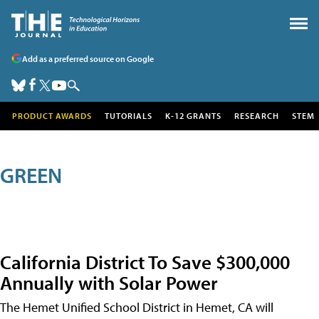
Add as a preferred source on Google
PRODUCT AWARDS
TUTORIALS
K-12 GRANTS
RESEARCH
STEM
GREEN
California District To Save $300,000
Annually with Solar Power
The Hemet Unified School District in Hemet, CA will