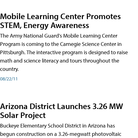
Mobile Learning Center Promotes
STEM, Energy Awareness
The Army National Guard’s Mobile Learning Center
Program is coming to the Carnegie Science Center in
Pittsburgh. The interactive program is designed to raise
math and science literacy and tours throughout the
country.
08/22/11
Arizona District Launches 3.26 MW
Solar Project
Buckeye Elementary School District in Arizona has
begun construction on a 3.26-megwatt photovoltaic