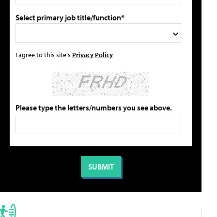
Select primary job title/function*
I agree to this site's
Privacy Policy
Please type the letters/numbers you see above.