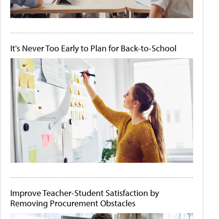
It's Never Too Early to Plan for Back-to-School
Improve Teacher-Student Satisfaction by
Removing Procurement Obstacles