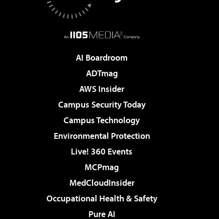
AI Boardroom
ADTmag
AWS Insider
Campus Security Today
Campus Technology
Environmental Protection
Live! 360 Events
MCPmag
MedCloudInsider
Occupational Health & Safety
Pure AI