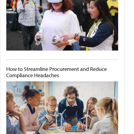
How to Streamline Procurement and Reduce
Compliance Headaches