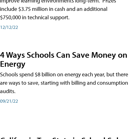
improve learning environments long-term." Prizes
include $3.75 million in cash and an additional
$750,000 in technical support.
12/12/22
4 Ways Schools Can Save Money on
Energy
Schools spend $8 billion on energy each year, but there
are ways to save, starting with billing and consumption
audits.
09/21/22