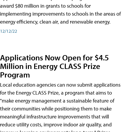
award $80 million in grants to schools for
implementing improvements to schools in the areas of
energy efficiency, clean air, and renewable energy.
12/12/22
Applications Now Open for $4.5
Million in Energy CLASS Prize
Program
Local education agencies can now submit applications
for the Energy CLASS Prize, a program that aims to
"make energy management a sustainable feature of
their communities while positioning them to make
meaningful infrastructure improvements that will
reduce utility costs, improve indoor air quality, and