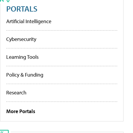
PORTALS
Artificial Intelligence
Cybersecurity
Learning Tools
Policy & Funding
Research
More Portals