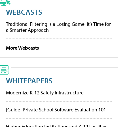
WEBCASTS
Traditional Filtering Is a Losing Game. It’s Time for
a Smarter Approach
More Webcasts
WHITEPAPERS
Modernize K-12 Safety Infrastructure
[Guide] Private School Software Evaluation 101
Higher Education Institutions and K-12 Facilities