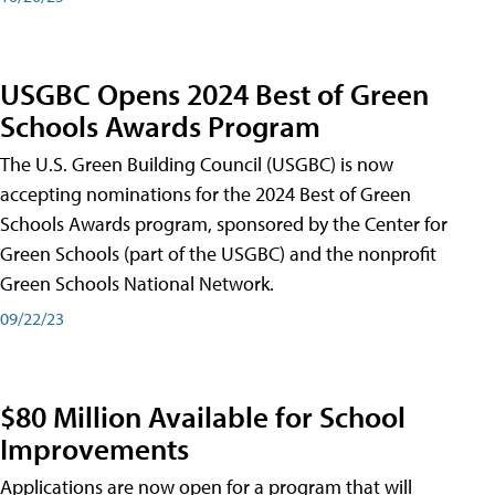
USGBC Opens 2024 Best of Green
Schools Awards Program
The U.S. Green Building Council (USGBC) is now
accepting nominations for the 2024 Best of Green
Schools Awards program, sponsored by the Center for
Green Schools (part of the USGBC) and the nonprofit
Green Schools National Network.
09/22/23
$80 Million Available for School
Improvements
Applications are now open for a program that will