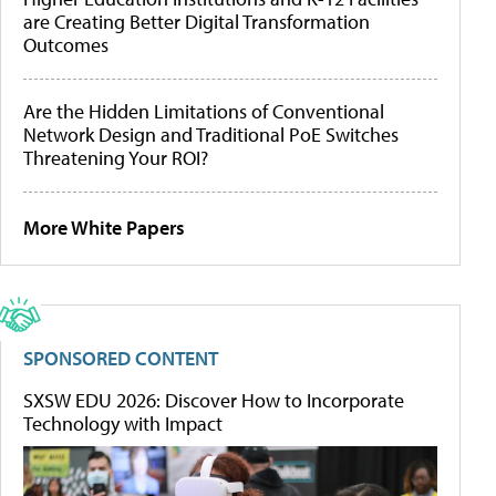
are Creating Better Digital Transformation
Outcomes
Are the Hidden Limitations of Conventional
Network Design and Traditional PoE Switches
Threatening Your ROI?
More White Papers
SPONSORED CONTENT
SXSW EDU 2026: Discover How to Incorporate
Technology with Impact