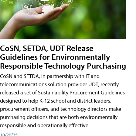
CoSN, SETDA, UDT Release
Guidelines for Environmentally
Responsible Technology Purchasing
CoSN and SETDA, in partnership with IT and
telecommunications solution provider UDT, recently
released a set of Sustainability Procurement Guidelines
designed to help K-12 school and district leaders,
procurement officers, and technology directors make
purchasing decisions that are both environmentally
responsible and operationally effective.
10/20/25