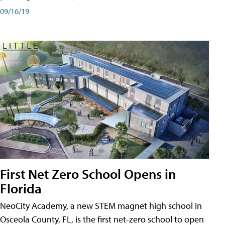
09/16/19
First Net Zero School Opens in
Florida
NeoCity Academy, a new STEM magnet high school in
Osceola County, FL, is the first net-zero school to open