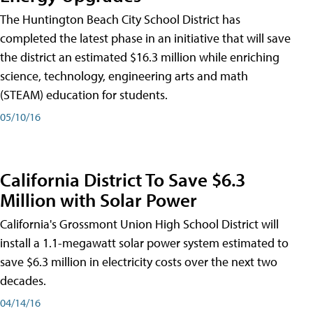
The Huntington Beach City School District has
completed the latest phase in an initiative that will save
the district an estimated $16.3 million while enriching
science, technology, engineering arts and math
(STEAM) education for students.
05/10/16
California District To Save $6.3
Million with Solar Power
California's Grossmont Union High School District will
install a 1.1-megawatt solar power system estimated to
save $6.3 million in electricity costs over the next two
decades.
04/14/16