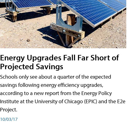
Energy Upgrades Fall Far Short of
Projected Savings
Schools only see about a quarter of the expected
savings following energy efficiency upgrades,
according to a new report from the Energy Policy
Institute at the University of Chicago (EPIC) and the E2e
Project.
10/03/17