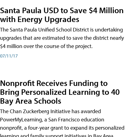
Santa Paula USD to Save $4 Million
with Energy Upgrades
The Santa Paula Unified School District is undertaking
upgrades that are estimated to save the district nearly
$4 million over the course of the project.
07/11/17
Nonprofit Receives Funding to
Bring Personalized Learning to 40
Bay Area Schools
The Chan Zuckerberg Initiative has awarded
PowerMyLearning, a San Francisco education
nonprofit, a four-year grant to expand its personalized
learning and family support initiatives in Bay Area