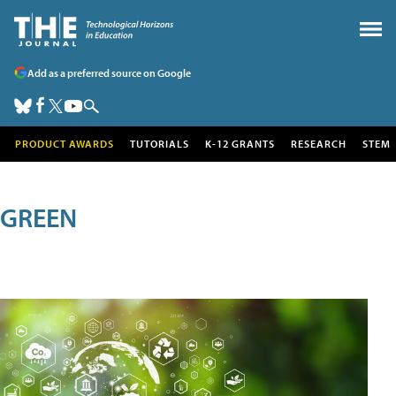
Add as a preferred source on Google
PRODUCT AWARDS
TUTORIALS
K-12 GRANTS
RESEARCH
STEM
GREEN