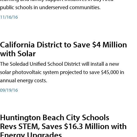
public schools in underserved communities.
11/16/16
California District to Save $4 Million
with Solar
The Soledad Unified School District will install a new
solar photovoltaic system projected to save $45,000 in
annual energy costs.
09/19/16
Huntington Beach City Schools
Revs STEM, Saves $16.3 Million with
Energy Upgrades