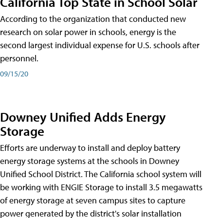
California Top State in School Solar
According to the organization that conducted new
research on solar power in schools, energy is the
second largest individual expense for U.S. schools after
personnel.
09/15/20
Downey Unified Adds Energy
Storage
Efforts are underway to install and deploy battery
energy storage systems at the schools in Downey
Unified School District. The California school system will
be working with ENGIE Storage to install 3.5 megawatts
of energy storage at seven campus sites to capture
power generated by the district's solar installation