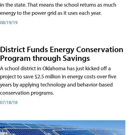
in the state. That means the school returns as much
energy to the power grid as it uses each year.
08/19/19
District Funds Energy Conservation
Program through Savings
A school district in Oklahoma has just kicked off a
project to save $2.5 million in energy costs over five
years by applying technology and behavior-based
conservation programs.
07/18/18