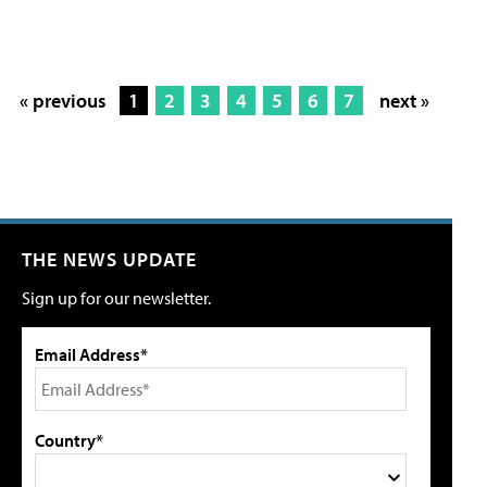
« previous
1
2
3
4
5
6
7
next »
THE NEWS UPDATE
Sign up for our newsletter.
Email Address*
Country*