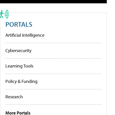
PORTALS
Artificial Intelligence
Cybersecurity
Learning Tools
Policy & Funding
Research
More Portals