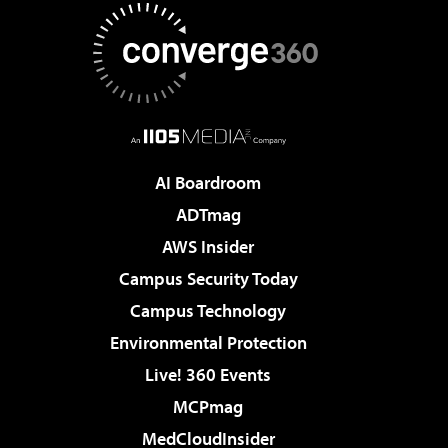
AI Boardroom
ADTmag
AWS Insider
Campus Security Today
Campus Technology
Environmental Protection
Live! 360 Events
MCPmag
MedCloudInsider