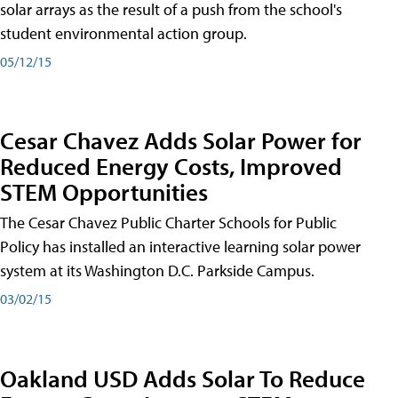
solar arrays as the result of a push from the school's
student environmental action group.
05/12/15
Cesar Chavez Adds Solar Power for
Reduced Energy Costs, Improved
STEM Opportunities
The Cesar Chavez Public Charter Schools for Public
Policy has installed an interactive learning solar power
system at its Washington D.C. Parkside Campus.
03/02/15
Oakland USD Adds Solar To Reduce