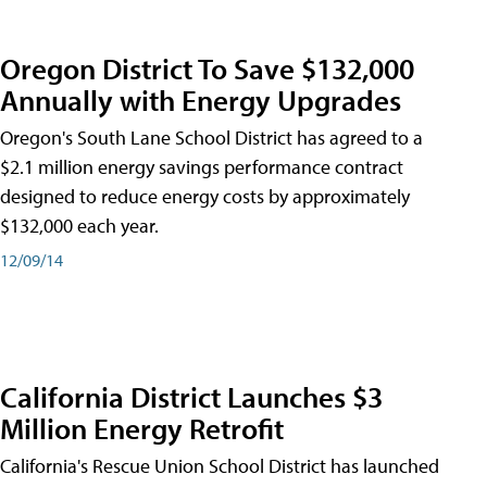
Oregon District To Save $132,000
Annually with Energy Upgrades
Oregon's South Lane School District has agreed to a
$2.1 million energy savings performance contract
designed to reduce energy costs by approximately
$132,000 each year.
12/09/14
California District Launches $3
Million Energy Retrofit
California's Rescue Union School District has launched