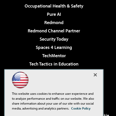
Occupational Health & Safety
Pure AI
Redmond
Redmond Channel Partner
Security Today
Spaces 4 Learning
TechMentor
Tech Tactics in Education
The AI Pivot
Virtualization & Cloud Review
Visual Studio Magazine
This website uses cookies to enhance user experience and
Visual Studio Live!
to analyze performance and traffic on our website. We also
share information about your use of our site with our social
media, advertising and analytics partners.
Cookie Policy
©2001-2026
1105 Media Inc
. See our
Privacy Policy
,
Cookie