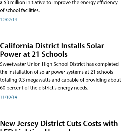
a $3 million initiative to improve the energy efficiency
of school facilities.
12/02/14
California District Installs Solar
Power at 21 Schools
Sweetwater Union High School District has completed
the installation of solar power systems at 21 schools
totaling 9.3 megawatts and capable of providing about
60 percent of the district's energy needs.
11/10/14
New Jersey District Cuts Costs with