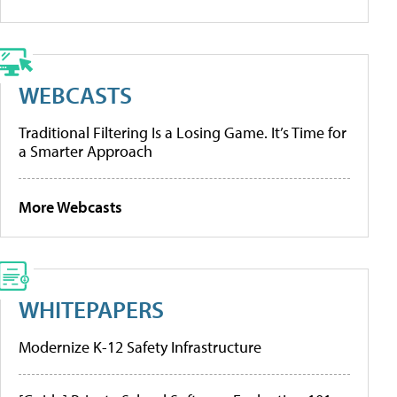
WEBCASTS
Traditional Filtering Is a Losing Game. It’s Time for
a Smarter Approach
More Webcasts
WHITEPAPERS
Modernize K-12 Safety Infrastructure