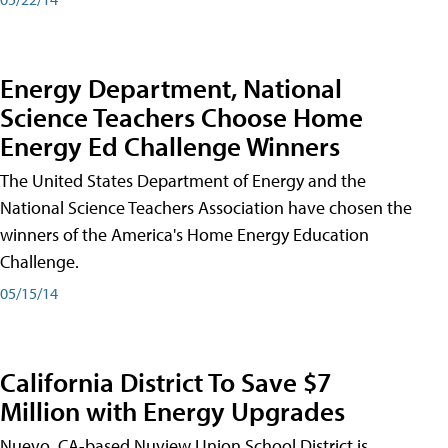
Energy Department, National
Science Teachers Choose Home
Energy Ed Challenge Winners
The United States Department of Energy and the
National Science Teachers Association have chosen the
winners of the America's Home Energy Education
Challenge.
05/15/14
California District To Save $7
Million with Energy Upgrades
Nuevo, CA-based Nuview Union School District is