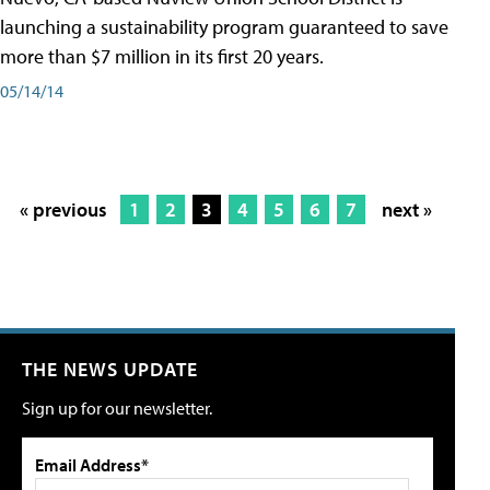
launching a sustainability program guaranteed to save
more than $7 million in its first 20 years.
05/14/14
« previous
1
2
3
4
5
6
7
next »
THE NEWS UPDATE
Sign up for our newsletter.
Email Address*