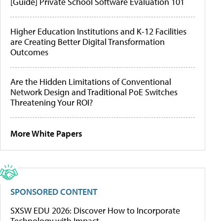
[Guide] Private School Software Evaluation 101
Higher Education Institutions and K-12 Facilities
are Creating Better Digital Transformation
Outcomes
Are the Hidden Limitations of Conventional
Network Design and Traditional PoE Switches
Threatening Your ROI?
More White Papers
SPONSORED CONTENT
SXSW EDU 2026: Discover How to Incorporate
Technology with Impact