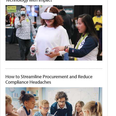
How to Streamline Procurement and Reduce
Compliance Headaches