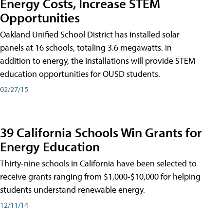
Energy Costs, Increase STEM
Opportunities
Oakland Unified School District has installed solar
panels at 16 schools, totaling 3.6 megawatts. In
addition to energy, the installations will provide STEM
education opportunities for OUSD students.
02/27/15
39 California Schools Win Grants for
Energy Education
Thirty-nine schools in California have been selected to
receive grants ranging from $1,000-$10,000 for helping
students understand renewable energy.
12/11/14