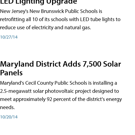
LED Lighting Upgrade
New Jersey's New Brunswick Public Schools is
retrofitting all 10 of its schools with LED tube lights to
reduce use of electricity and natural gas.
10/27/14
Maryland District Adds 7,500 Solar
Panels
Maryland's Cecil County Public Schools is installing a
2.5-megawatt solar photovoltaic project designed to
meet approximately 92 percent of the district's energy
needs.
10/20/14