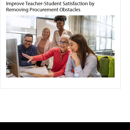
Improve Teacher-Student Satisfaction by
Removing Procurement Obstacles