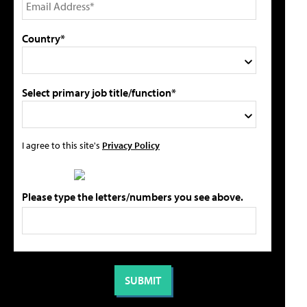
Country*
Select primary job title/function*
I agree to this site's
Privacy Policy
Please type the letters/numbers you see above.