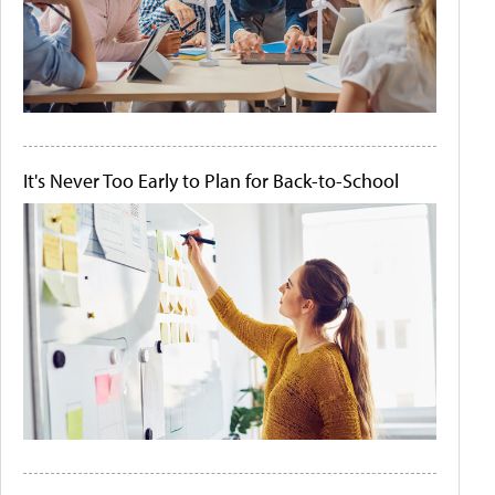
It's Never Too Early to Plan for Back-to-School