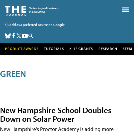
Add as a preferred source on Google
PRODUCT AWARDS
TUTORIALS
K-12 GRANTS
RESEARCH
STEM
GREEN
New Hampshire School Doubles
Down on Solar Power
New Hampshire's Proctor Academy is adding more