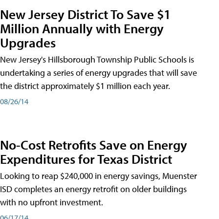
New Jersey District To Save $1
Million Annually with Energy
Upgrades
New Jersey's Hillsborough Township Public Schools is
undertaking a series of energy upgrades that will save
the district approximately $1 million each year.
08/26/14
No-Cost Retrofits Save on Energy
Expenditures for Texas District
Looking to reap $240,000 in energy savings, Muenster
ISD completes an energy retrofit on older buildings
with no upfront investment.
06/17/14