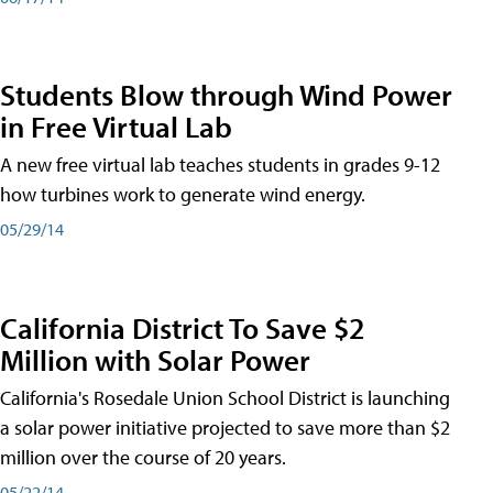
Students Blow through Wind Power
in Free Virtual Lab
A new free virtual lab teaches students in grades 9-12
how turbines work to generate wind energy.
05/29/14
California District To Save $2
Million with Solar Power
California's Rosedale Union School District is launching
a solar power initiative projected to save more than $2
million over the course of 20 years.
05/22/14