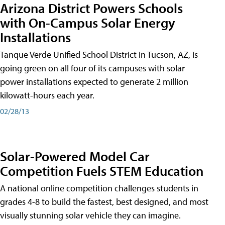
Arizona District Powers Schools
with On-Campus Solar Energy
Installations
Tanque Verde Unified School District in Tucson, AZ, is
going green on all four of its campuses with solar
power installations expected to generate 2 million
kilowatt-hours each year.
02/28/13
Solar-Powered Model Car
Competition Fuels STEM Education
A national online competition challenges students in
grades 4-8 to build the fastest, best designed, and most
visually stunning solar vehicle they can imagine.