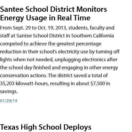
Santee School District Monitors
Energy Usage in Real Time
From Sept. 29 to Oct. 19, 2013, students, faculty and
staff at Santee School District in Southern California
competed to achieve the greatest percentage
reduction in their school's electricity use by turning off
lights when not needed, unplugging electronics after
the school day finished and engaging in other energy
conservation actions. The district saved a total of
35,203 kilowatt-hours, resulting in about $7,500 in
savings.
01/29/14
Texas High School Deploys