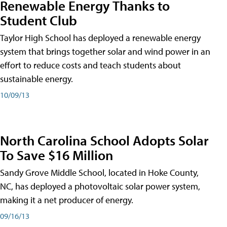
Renewable Energy Thanks to
Student Club
Taylor High School has deployed a renewable energy
system that brings together solar and wind power in an
effort to reduce costs and teach students about
sustainable energy.
10/09/13
North Carolina School Adopts Solar
To Save $16 Million
Sandy Grove Middle School, located in Hoke County,
NC, has deployed a photovoltaic solar power system,
making it a net producer of energy.
09/16/13