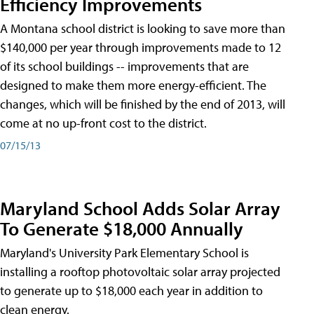
Efficiency Improvements
A Montana school district is looking to save more than
$140,000 per year through improvements made to 12
of its school buildings -- improvements that are
designed to make them more energy-efficient. The
changes, which will be finished by the end of 2013, will
come at no up-front cost to the district.
07/15/13
Maryland School Adds Solar Array
To Generate $18,000 Annually
Maryland's University Park Elementary School is
installing a rooftop photovoltaic solar array projected
to generate up to $18,000 each year in addition to
clean energy.