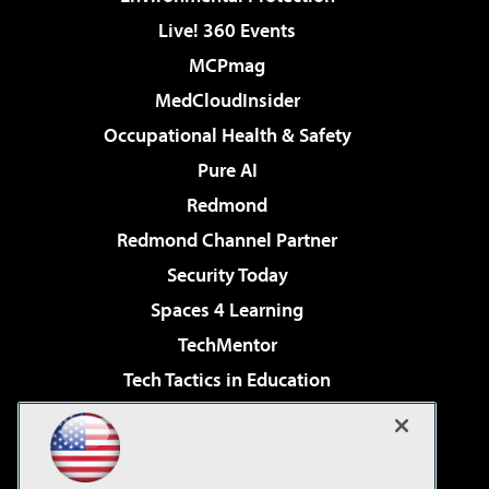
Live! 360 Events
MCPmag
MedCloudInsider
Occupational Health & Safety
Pure AI
Redmond
Redmond Channel Partner
Security Today
Spaces 4 Learning
TechMentor
Tech Tactics in Education
The AI Pivot
Virtualization & Cloud Review
Visual Studio Magazine