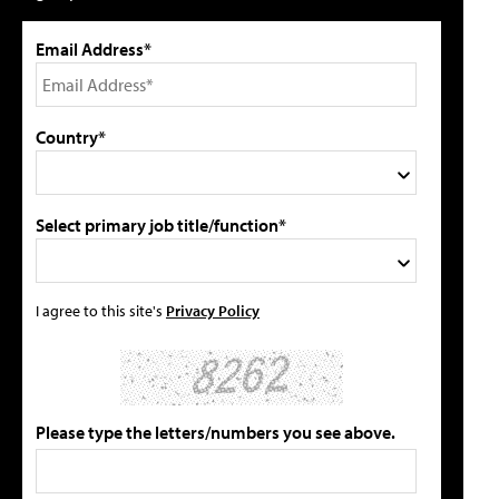
Email Address*
Country*
Select primary job title/function*
I agree to this site's
Privacy Policy
Please type the letters/numbers you see above.