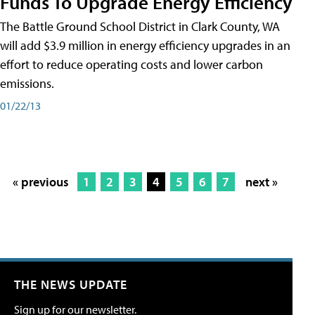
Funds To Upgrade Energy Efficiency
The Battle Ground School District in Clark County, WA
will add $3.9 million in energy efficiency upgrades in an
effort to reduce operating costs and lower carbon
emissions.
01/22/13
« previous
1
2
3
4
5
6
7
next »
THE NEWS UPDATE
Sign up for our newsletter.