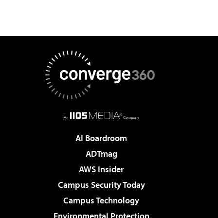
AI Boardroom
ADTmag
AWS Insider
Campus Security Today
Campus Technology
Environmental Protection