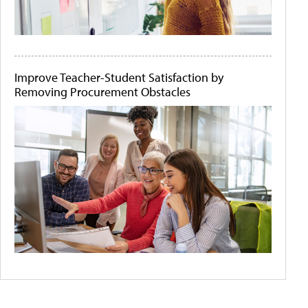
Improve Teacher-Student Satisfaction by
Removing Procurement Obstacles