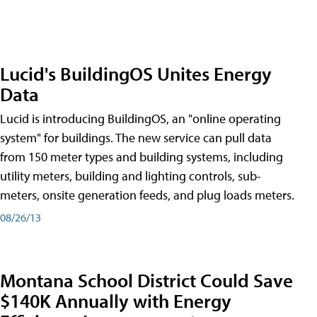
Lucid's BuildingOS Unites Energy
Data
Lucid is introducing BuildingOS, an "online operating
system" for buildings. The new service can pull data
from 150 meter types and building systems, including
utility meters, building and lighting controls, sub-
meters, onsite generation feeds, and plug loads meters.
08/26/13
Montana School District Could Save
$140K Annually with Energy