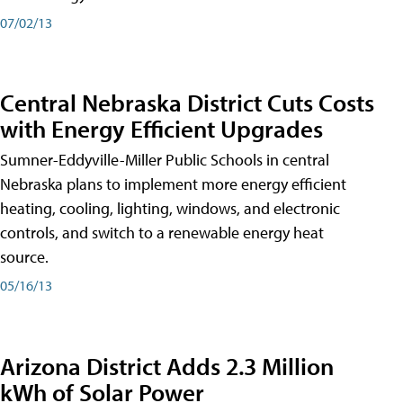
07/02/13
Central Nebraska District Cuts Costs
with Energy Efficient Upgrades
Sumner-Eddyville-Miller Public Schools in central
Nebraska plans to implement more energy efficient
heating, cooling, lighting, windows, and electronic
controls, and switch to a renewable energy heat
source.
05/16/13
Arizona District Adds 2.3 Million
kWh of Solar Power