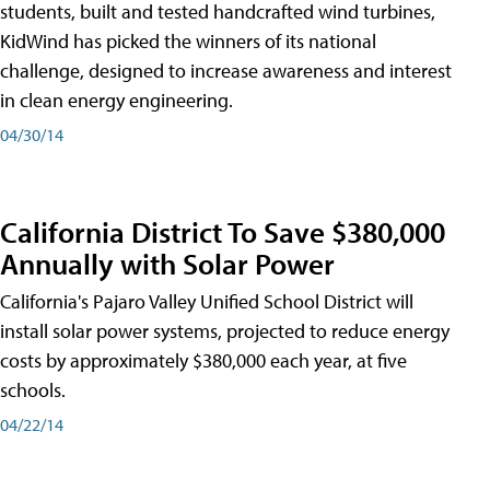
students, built and tested handcrafted wind turbines,
KidWind has picked the winners of its national
challenge, designed to increase awareness and interest
in clean energy engineering.
04/30/14
California District To Save $380,000
Annually with Solar Power
California's Pajaro Valley Unified School District will
install solar power systems, projected to reduce energy
costs by approximately $380,000 each year, at five
schools.
04/22/14