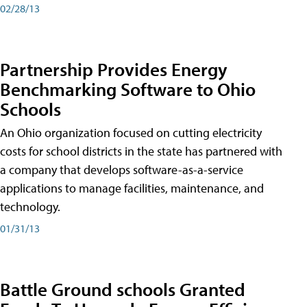
02/28/13
Partnership Provides Energy
Benchmarking Software to Ohio
Schools
An Ohio organization focused on cutting electricity
costs for school districts in the state has partnered with
a company that develops software-as-a-service
applications to manage facilities, maintenance, and
technology.
01/31/13
Battle Ground schools Granted