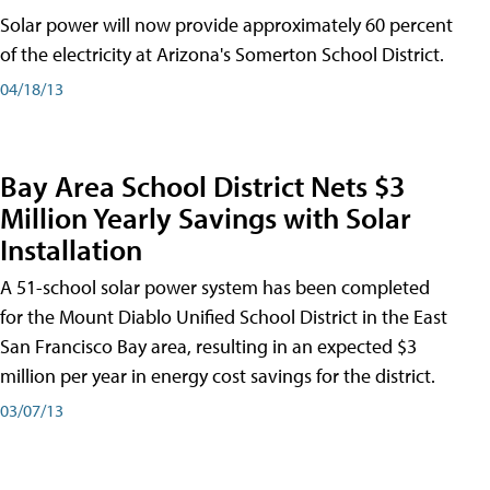
Solar power will now provide approximately 60 percent
of the electricity at Arizona's Somerton School District.
04/18/13
Bay Area School District Nets $3
Million Yearly Savings with Solar
Installation
A 51-school solar power system has been completed
for the Mount Diablo Unified School District in the East
San Francisco Bay area, resulting in an expected $3
million per year in energy cost savings for the district.
03/07/13