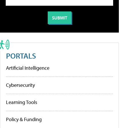
PORTALS
Artificial Intelligence
Cybersecurity
Learning Tools
Policy & Funding