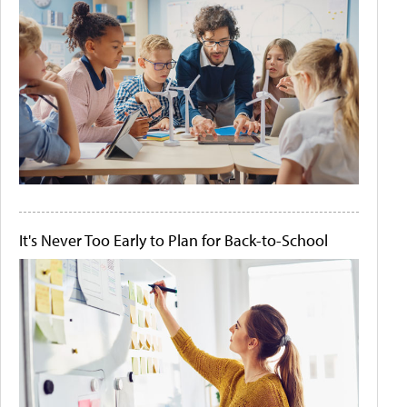
It's Never Too Early to Plan for Back-to-School