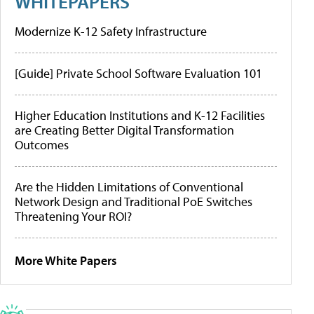
WHITEPAPERS
Modernize K-12 Safety Infrastructure
[Guide] Private School Software Evaluation 101
Higher Education Institutions and K-12 Facilities
are Creating Better Digital Transformation
Outcomes
Are the Hidden Limitations of Conventional
Network Design and Traditional PoE Switches
Threatening Your ROI?
More White Papers