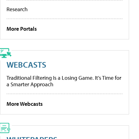
Research
More Portals
WEBCASTS
Traditional Filtering Is a Losing Game. It’s Time for
a Smarter Approach
More Webcasts