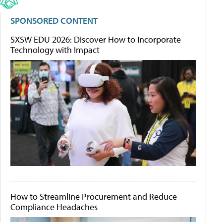
SPONSORED CONTENT
SXSW EDU 2026: Discover How to Incorporate
Technology with Impact
How to Streamline Procurement and Reduce
Compliance Headaches