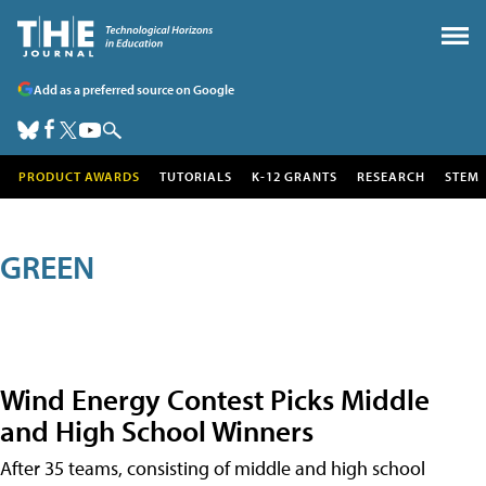
Add as a preferred source on Google
PRODUCT AWARDS
TUTORIALS
K-12 GRANTS
RESEARCH
STEM
GREEN
Wind Energy Contest Picks Middle
and High School Winners
After 35 teams, consisting of middle and high school