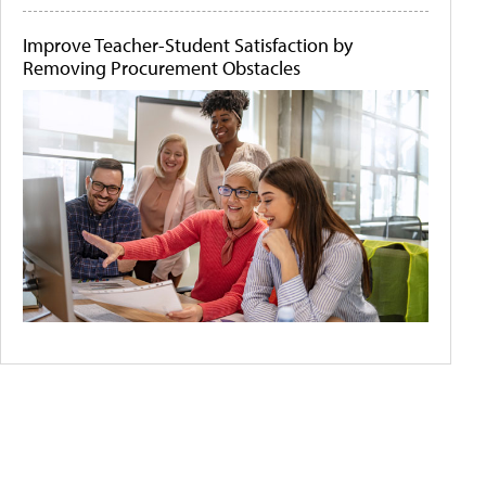
Improve Teacher-Student Satisfaction by
Removing Procurement Obstacles