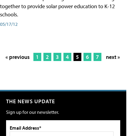
together to provide solar power education to K-12
schools.
05/17/12
« previous
1
2
3
4
5
6
7
next »
THE NEWS UPDATE
Sign up for our newsletter.
Email Address*