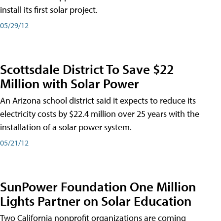
install its first solar project.
05/29/12
Scottsdale District To Save $22
Million with Solar Power
An Arizona school district said it expects to reduce its
electricity costs by $22.4 million over 25 years with the
installation of a solar power system.
05/21/12
SunPower Foundation One Million
Lights Partner on Solar Education
Two California nonprofit organizations are coming