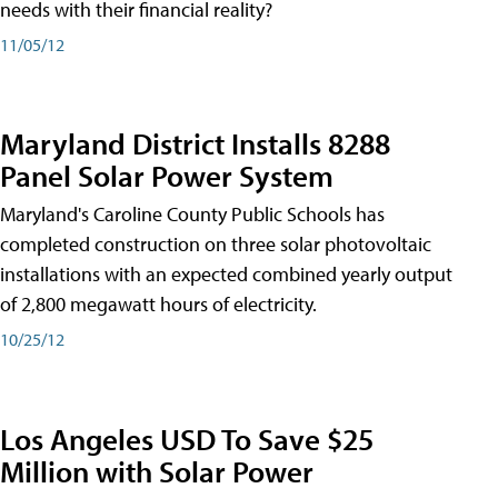
needs with their financial reality?
11/05/12
Maryland District Installs 8288
Panel Solar Power System
Maryland's Caroline County Public Schools has
completed construction on three solar photovoltaic
installations with an expected combined yearly output
of 2,800 megawatt hours of electricity.
10/25/12
Los Angeles USD To Save $25
Million with Solar Power