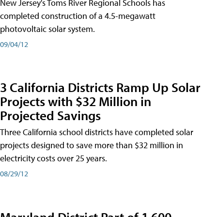
New Jersey's Toms River Regional Schools has
completed construction of a 4.5-megawatt
photovoltaic solar system.
09/04/12
3 California Districts Ramp Up Solar
Projects with $32 Million in
Projected Savings
Three California school districts have completed solar
projects designed to save more than $32 million in
electricity costs over 25 years.
08/29/12
Maryland District Part of 1,600