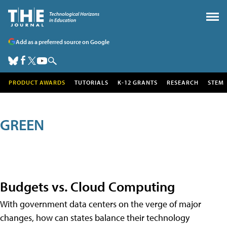
Add as a preferred source on Google
PRODUCT AWARDS
TUTORIALS
K-12 GRANTS
RESEARCH
STEM
GREEN
Budgets vs. Cloud Computing
With government data centers on the verge of major
changes, how can states balance their technology