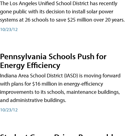
The Los Angeles Unified School District has recently
gone public with its decision to install solar power
systems at 26 schools to save $25 million over 20 years.
10/23/12
Pennsylvania Schools Push for
Energy Efficiency
Indiana Area School District (IASD) is moving forward
with plans for $16 million in energy-efficiency
improvements to its schools, maintenance buildings,
and administrative buildings.
10/23/12