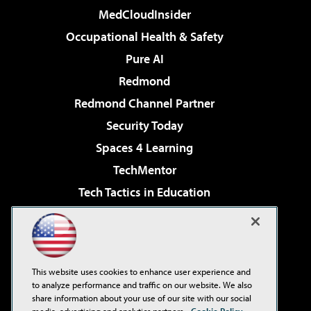
MedCloudInsider
Occupational Health & Safety
Pure AI
Redmond
Redmond Channel Partner
Security Today
Spaces 4 Learning
TechMentor
Tech Tactics in Education
The AI Pivot
Virtualization & Cloud Review
Visual Studio Magazine
This website uses cookies to enhance user experience and
Visual Studio Live!
to analyze performance and traffic on our website. We also
share information about your use of our site with our social