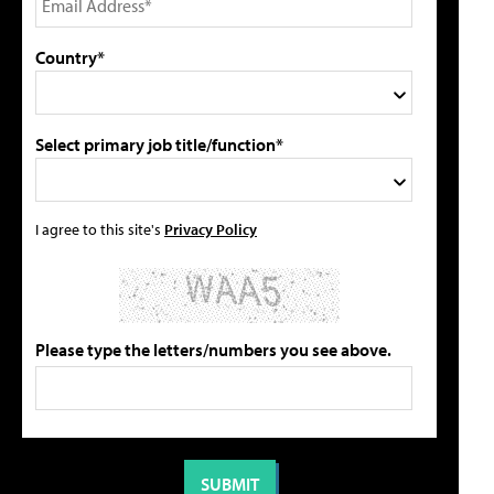
Country*
Select primary job title/function*
I agree to this site's
Privacy Policy
Please type the letters/numbers you see above.