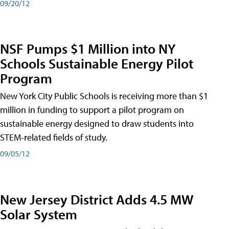
09/20/12
NSF Pumps $1 Million into NY
Schools Sustainable Energy Pilot
Program
New York City Public Schools is receiving more than $1
million in funding to support a pilot program on
sustainable energy designed to draw students into
STEM-related fields of study.
09/05/12
New Jersey District Adds 4.5 MW
Solar System