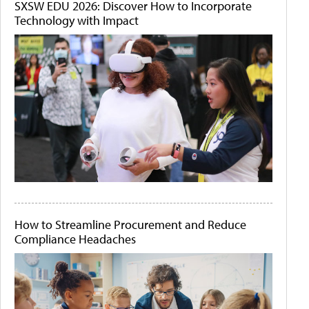
SXSW EDU 2026: Discover How to Incorporate
Technology with Impact
How to Streamline Procurement and Reduce
Compliance Headaches