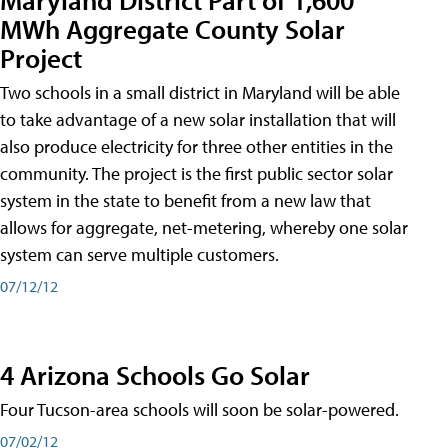
MWh Aggregate County Solar
Project
Two schools in a small district in Maryland will be able
to take advantage of a new solar installation that will
also produce electricity for three other entities in the
community. The project is the first public sector solar
system in the state to benefit from a new law that
allows for aggregate, net-metering, whereby one solar
system can serve multiple customers.
07/12/12
4 Arizona Schools Go Solar
Four Tucson-area schools will soon be solar-powered.
07/02/12