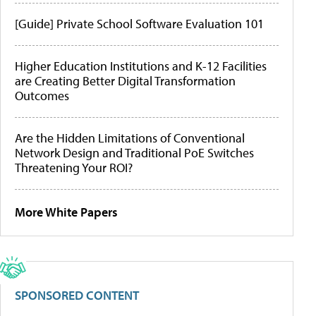
[Guide] Private School Software Evaluation 101
Higher Education Institutions and K-12 Facilities
are Creating Better Digital Transformation
Outcomes
Are the Hidden Limitations of Conventional
Network Design and Traditional PoE Switches
Threatening Your ROI?
More White Papers
SPONSORED CONTENT