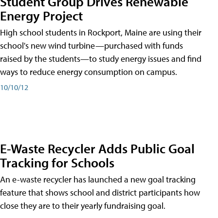
Student Group Drives Renewable
Energy Project
High school students in Rockport, Maine are using their
school's new wind turbine—purchased with funds
raised by the students—to study energy issues and find
ways to reduce energy consumption on campus.
10/10/12
E-Waste Recycler Adds Public Goal
Tracking for Schools
An e-waste recycler has launched a new goal tracking
feature that shows school and district participants how
close they are to their yearly fundraising goal.