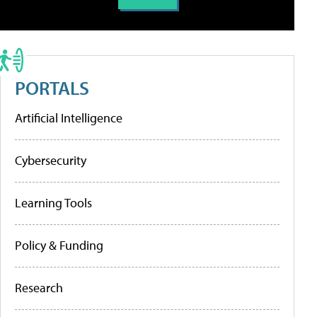
PORTALS
Artificial Intelligence
Cybersecurity
Learning Tools
Policy & Funding
Research