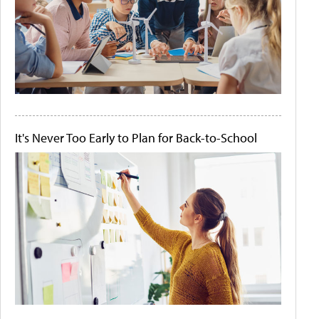
It's Never Too Early to Plan for Back-to-School