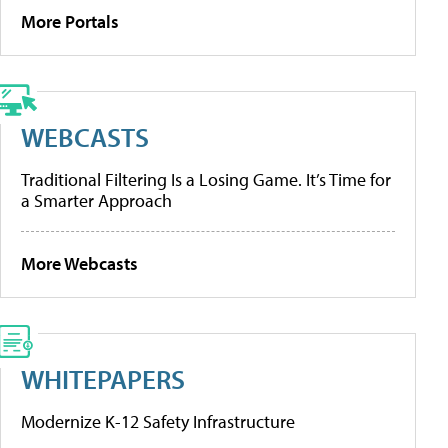
More Portals
WEBCASTS
Traditional Filtering Is a Losing Game. It’s Time for
a Smarter Approach
More Webcasts
WHITEPAPERS
Modernize K-12 Safety Infrastructure