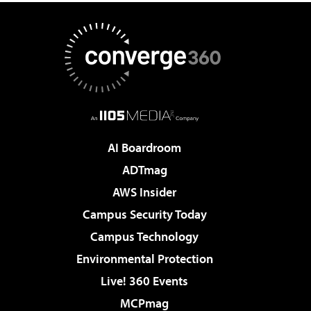
AI Boardroom
ADTmag
AWS Insider
Campus Security Today
Campus Technology
Environmental Protection
Live! 360 Events
MCPmag