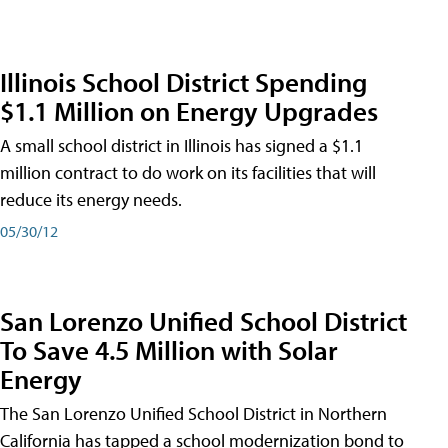
Illinois School District Spending
$1.1 Million on Energy Upgrades
A small school district in Illinois has signed a $1.1
million contract to do work on its facilities that will
reduce its energy needs.
05/30/12
San Lorenzo Unified School District
To Save 4.5 Million with Solar
Energy
The San Lorenzo Unified School District in Northern
California has tapped a school modernization bond to