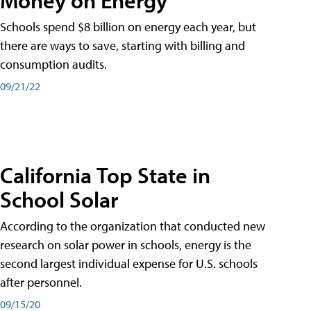
Schools spend $8 billion on energy each year, but
there are ways to save, starting with billing and
consumption audits.
09/21/22
California Top State in
School Solar
According to the organization that conducted new
research on solar power in schools, energy is the
second largest individual expense for U.S. schools
after personnel.
09/15/20