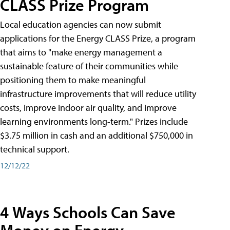
CLASS Prize Program
Local education agencies can now submit
applications for the Energy CLASS Prize, a program
that aims to "make energy management a
sustainable feature of their communities while
positioning them to make meaningful
infrastructure improvements that will reduce utility
costs, improve indoor air quality, and improve
learning environments long-term." Prizes include
$3.75 million in cash and an additional $750,000 in
technical support.
12/12/22
4 Ways Schools Can Save
Money on Energy