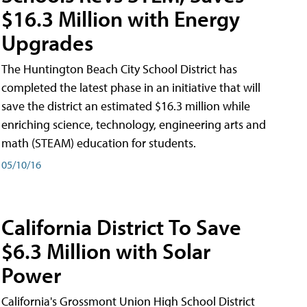
$16.3 Million with Energy
Upgrades
The Huntington Beach City School District has
completed the latest phase in an initiative that will
save the district an estimated $16.3 million while
enriching science, technology, engineering arts and
math (STEAM) education for students.
05/10/16
California District To Save
$6.3 Million with Solar
Power
California's Grossmont Union High School District