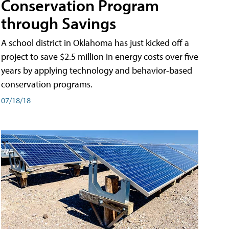
Conservation Program
through Savings
A school district in Oklahoma has just kicked off a
project to save $2.5 million in energy costs over five
years by applying technology and behavior-based
conservation programs.
07/18/18