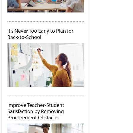
It's Never Too Early to Plan for
Back-to-School
Improve Teacher-Student
Satisfaction by Removing
Procurement Obstacles