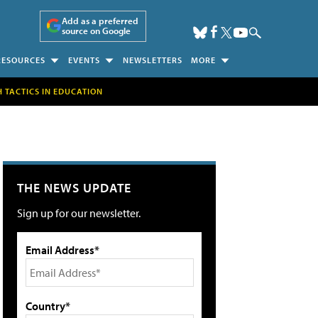
Add as a preferred
source on Google
RESOURCES
EVENTS
NEWSLETTERS
MORE
H TACTICS IN EDUCATION
THE NEWS UPDATE
Sign up for our newsletter.
Email Address*
Country*