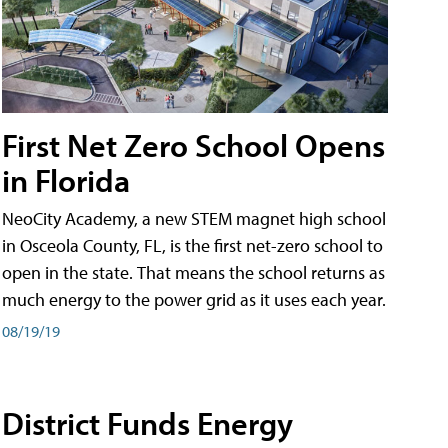
First Net Zero School Opens
in Florida
NeoCity Academy, a new STEM magnet high school
in Osceola County, FL, is the first net-zero school to
open in the state. That means the school returns as
much energy to the power grid as it uses each year.
08/19/19
District Funds Energy