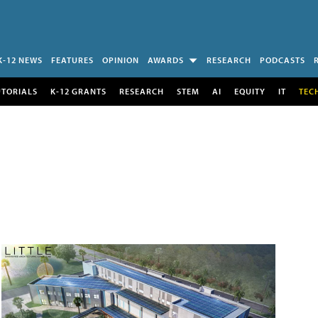
K-12 NEWS
FEATURES
OPINION
AWARDS
RESEARCH
PODCASTS
UTORIALS
K-12 GRANTS
RESEARCH
STEM
AI
EQUITY
IT
TEC