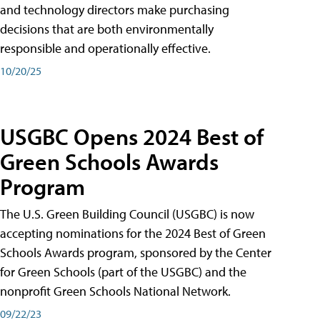
and technology directors make purchasing
decisions that are both environmentally
responsible and operationally effective.
10/20/25
USGBC Opens 2024 Best of
Green Schools Awards
Program
The U.S. Green Building Council (USGBC) is now
accepting nominations for the 2024 Best of Green
Schools Awards program, sponsored by the Center
for Green Schools (part of the USGBC) and the
nonprofit Green Schools National Network.
09/22/23