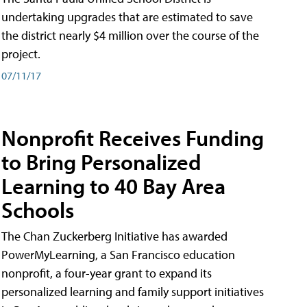
undertaking upgrades that are estimated to save
the district nearly $4 million over the course of the
project.
07/11/17
Nonprofit Receives Funding
to Bring Personalized
Learning to 40 Bay Area
Schools
The Chan Zuckerberg Initiative has awarded
PowerMyLearning, a San Francisco education
nonprofit, a four-year grant to expand its
personalized learning and family support initiatives