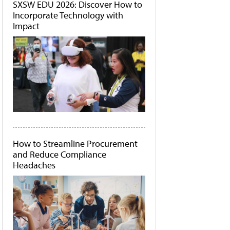
SXSW EDU 2026: Discover How to
Incorporate Technology with
Impact
How to Streamline Procurement
and Reduce Compliance
Headaches