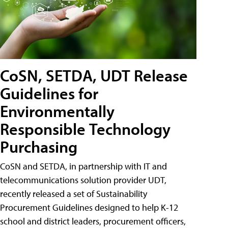
CoSN, SETDA, UDT Release
Guidelines for
Environmentally
Responsible Technology
Purchasing
CoSN and SETDA, in partnership with IT and
telecommunications solution provider UDT,
recently released a set of Sustainability
Procurement Guidelines designed to help K-12
school and district leaders, procurement officers,