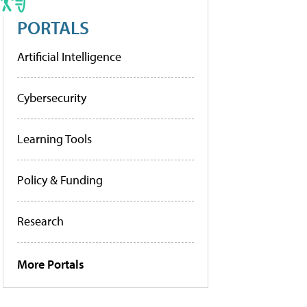
PORTALS
Artificial Intelligence
Cybersecurity
Learning Tools
Policy & Funding
Research
More Portals