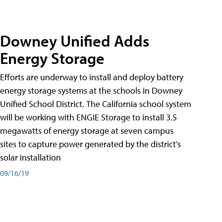
Downey Unified Adds
Energy Storage
Efforts are underway to install and deploy battery
energy storage systems at the schools in Downey
Unified School District. The California school system
will be working with ENGIE Storage to install 3.5
megawatts of energy storage at seven campus
sites to capture power generated by the district's
solar installation
09/16/19