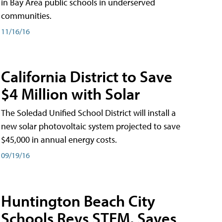
in Bay Area public schools in underserved
communities.
11/16/16
California District to Save
$4 Million with Solar
The Soledad Unified School District will install a
new solar photovoltaic system projected to save
$45,000 in annual energy costs.
09/19/16
Huntington Beach City
Schools Revs STEM, Saves