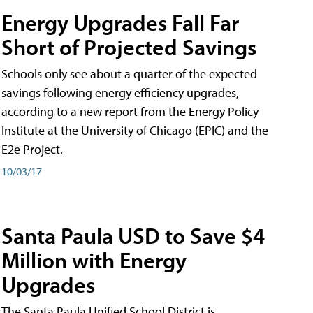
Energy Upgrades Fall Far
Short of Projected Savings
Schools only see about a quarter of the expected
savings following energy efficiency upgrades,
according to a new report from the Energy Policy
Institute at the University of Chicago (EPIC) and the
E2e Project.
10/03/17
Santa Paula USD to Save $4
Million with Energy
Upgrades
The Santa Paula Unified School District is