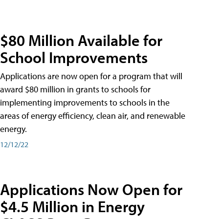
$80 Million Available for
School Improvements
Applications are now open for a program that will
award $80 million in grants to schools for
implementing improvements to schools in the
areas of energy efficiency, clean air, and renewable
energy.
12/12/22
Applications Now Open for
$4.5 Million in Energy