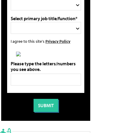
Select primary job title/function*
I agree to this site's
Privacy Policy
Please type the letters/numbers
you see above.