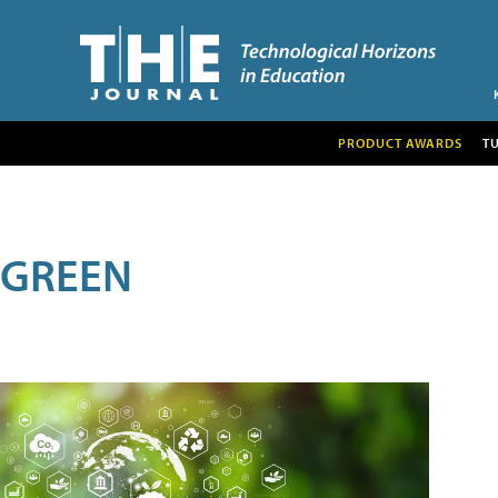
PRODUCT AWARDS
T
GREEN