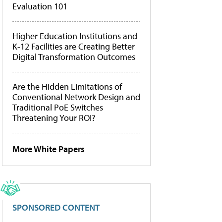
Evaluation 101
Higher Education Institutions and
K-12 Facilities are Creating Better
Digital Transformation Outcomes
Are the Hidden Limitations of
Conventional Network Design and
Traditional PoE Switches
Threatening Your ROI?
More White Papers
SPONSORED CONTENT