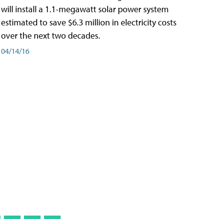
will install a 1.1-megawatt solar power system
estimated to save $6.3 million in electricity costs
over the next two decades.
04/14/16