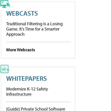
WEBCASTS
Traditional Filtering Is a Losing
Game. It’s Time for a Smarter
Approach
More Webcasts
WHITEPAPERS
Modernize K-12 Safety
Infrastructure
[Guide] Private School Software