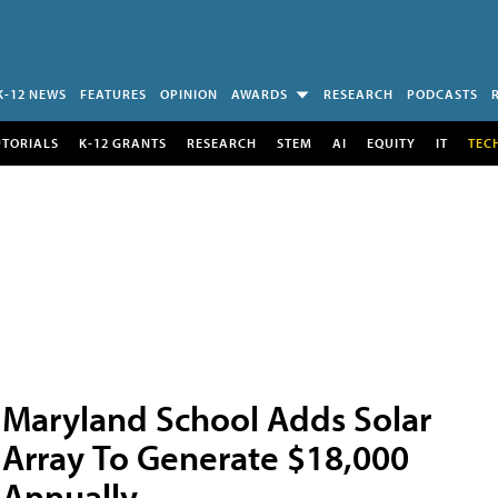
K-12 NEWS
FEATURES
OPINION
AWARDS
RESEARCH
PODCASTS
UTORIALS
K-12 GRANTS
RESEARCH
STEM
AI
EQUITY
IT
TEC
Maryland School Adds Solar
Array To Generate $18,000
Annually