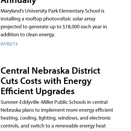
Maryland's University Park Elementary School is
installing a rooftop photovoltaic solar array
projected to generate up to $18,000 each year in
addition to clean energy.
07/02/13
Central Nebraska District
Cuts Costs with Energy
Efficient Upgrades
Sumner-Eddyville-Miller Public Schools in central
Nebraska plans to implement more energy efficient
heating, cooling, lighting, windows, and electronic
controls, and switch to a renewable energy heat