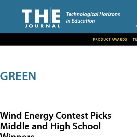
PRODUCT AWARDS
T
GREEN
Wind Energy Contest Picks
Middle and High School
Winners