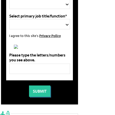
Select primary job title/function*
I agree to this site's
Privacy Policy
Please type the letters/numbers
you see above.