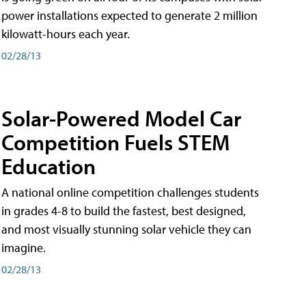
power installations expected to generate 2 million
kilowatt-hours each year.
02/28/13
Solar-Powered Model Car
Competition Fuels STEM
Education
A national online competition challenges students
in grades 4-8 to build the fastest, best designed,
and most visually stunning solar vehicle they can
imagine.
02/28/13