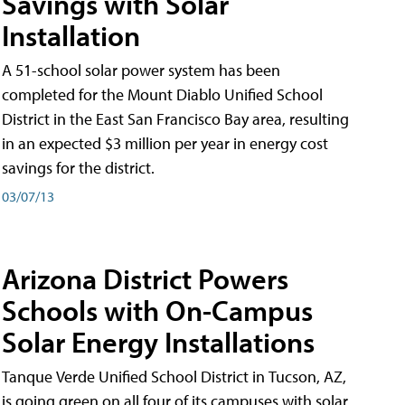
Savings with Solar
Installation
A 51-school solar power system has been
completed for the Mount Diablo Unified School
District in the East San Francisco Bay area, resulting
in an expected $3 million per year in energy cost
savings for the district.
03/07/13
Arizona District Powers
Schools with On-Campus
Solar Energy Installations
Tanque Verde Unified School District in Tucson, AZ,
is going green on all four of its campuses with solar