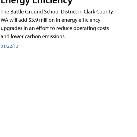
The Battle Ground School District in Clark County,
WA will add $3.9 million in energy efficiency
upgrades in an effort to reduce operating costs
and lower carbon emissions.
01/22/13