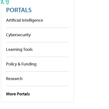
PORTALS
Artificial Intelligence
Cybersecurity
Learning Tools
Policy & Funding
Research
More Portals