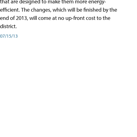
that are designed to make them more energy-
efficient. The changes, which will be finished by the
end of 2013, will come at no up-front cost to the
district.
07/15/13