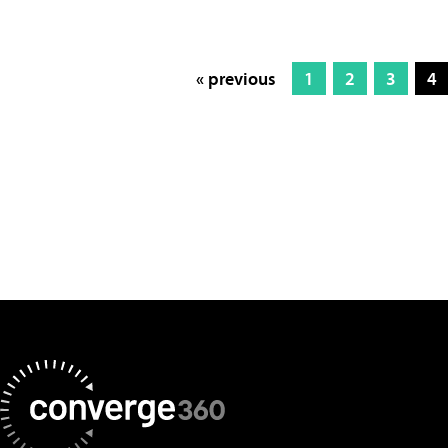
« previous
1
2
3
4