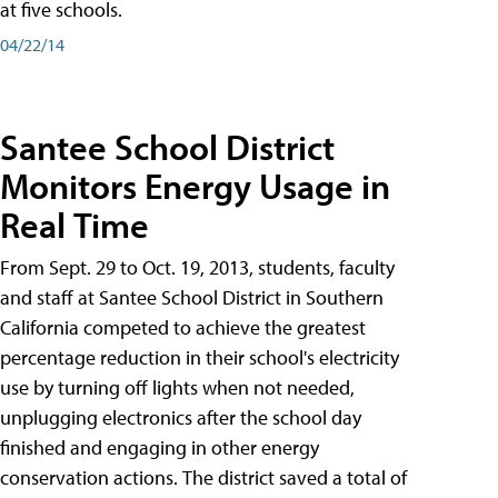
at five schools.
04/22/14
Santee School District
Monitors Energy Usage in
Real Time
From Sept. 29 to Oct. 19, 2013, students, faculty
and staff at Santee School District in Southern
California competed to achieve the greatest
percentage reduction in their school's electricity
use by turning off lights when not needed,
unplugging electronics after the school day
finished and engaging in other energy
conservation actions. The district saved a total of