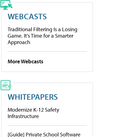
WEBCASTS
Traditional Filtering Is a Losing
Game. It’s Time for a Smarter
Approach
More Webcasts
WHITEPAPERS
Modernize K-12 Safety
Infrastructure
[Guide] Private School Software