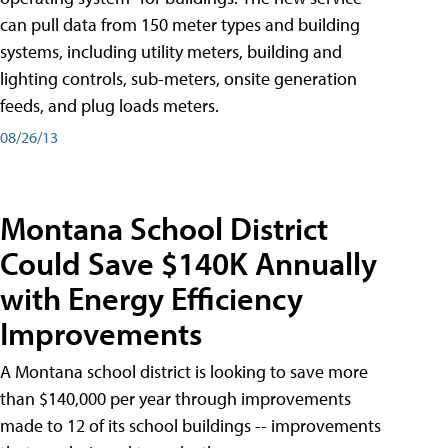
can pull data from 150 meter types and building
systems, including utility meters, building and
lighting controls, sub-meters, onsite generation
feeds, and plug loads meters.
08/26/13
Montana School District
Could Save $140K Annually
with Energy Efficiency
Improvements
A Montana school district is looking to save more
than $140,000 per year through improvements
made to 12 of its school buildings -- improvements