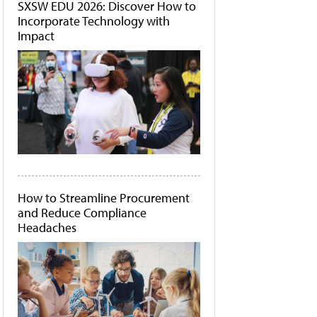
SXSW EDU 2026: Discover How to
Incorporate Technology with
Impact
How to Streamline Procurement
and Reduce Compliance
Headaches