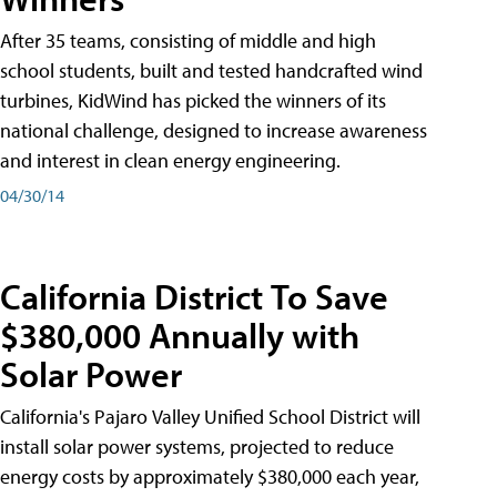
After 35 teams, consisting of middle and high
school students, built and tested handcrafted wind
turbines, KidWind has picked the winners of its
national challenge, designed to increase awareness
and interest in clean energy engineering.
04/30/14
California District To Save
$380,000 Annually with
Solar Power
California's Pajaro Valley Unified School District will
install solar power systems, projected to reduce
energy costs by approximately $380,000 each year,