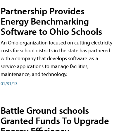
Partnership Provides
Energy Benchmarking
Software to Ohio Schools
An Ohio organization focused on cutting electricity
costs for school districts in the state has partnered
with a company that develops software-as-a-
service applications to manage facilities,
maintenance, and technology.
01/31/13
Battle Ground schools
Granted Funds To Upgrade
Energy Efficiency