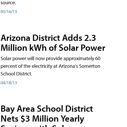
source.
05/16/13
Arizona District Adds 2.3
Million kWh of Solar Power
Solar power will now provide approximately 60
percent of the electricity at Arizona's Somerton
School District.
04/18/13
Bay Area School District
Nets $3 Million Yearly