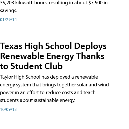
35,203 kilowatt-hours, resulting in about $7,500 in
savings.
01/29/14
Texas High School Deploys
Renewable Energy Thanks
to Student Club
Taylor High School has deployed a renewable
energy system that brings together solar and wind
power in an effort to reduce costs and teach
students about sustainable energy.
10/09/13