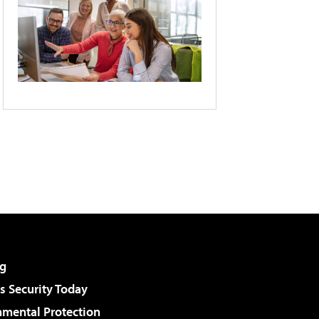
g
 Security Today
nmental Protection