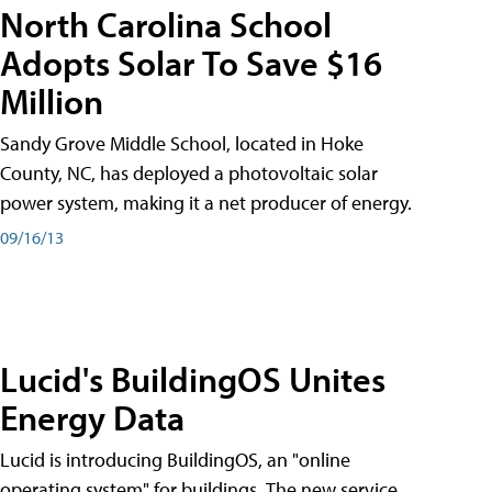
North Carolina School
Adopts Solar To Save $16
Million
Sandy Grove Middle School, located in Hoke
County, NC, has deployed a photovoltaic solar
power system, making it a net producer of energy.
09/16/13
Lucid's BuildingOS Unites
Energy Data
Lucid is introducing BuildingOS, an "online
operating system" for buildings. The new service