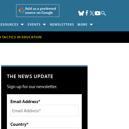
Add as a preferred
source on Google
RESOURCES
EVENTS
NEWSLETTERS
MORE
H TACTICS IN EDUCATION
THE NEWS UPDATE
Sign up for our newsletter.
Email Address*
Country*