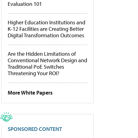
Evaluation 101
Higher Education Institutions and
K-12 Facilities are Creating Better
Digital Transformation Outcomes
Are the Hidden Limitations of
Conventional Network Design and
Traditional PoE Switches
Threatening Your ROI?
More White Papers
SPONSORED CONTENT