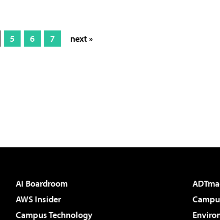
5
6
7
next »
AI Boardroom
ADTma
AWS Insider
Campus
Campus Technology
Enviro