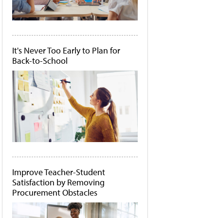
It's Never Too Early to Plan for
Back-to-School
Improve Teacher-Student
Satisfaction by Removing
Procurement Obstacles