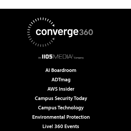
AI Boardroom
ADTmag
AWS Insider
Campus Security Today
Campus Technology
Environmental Protection
Live! 360 Events