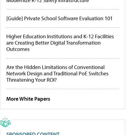
Modernize K-12 Safety Infrastructure
[Guide] Private School Software Evaluation 101
Higher Education Institutions and K-12 Facilities
are Creating Better Digital Transformation
Outcomes
Are the Hidden Limitations of Conventional
Network Design and Traditional PoE Switches
Threatening Your ROI?
More White Papers
SPONSORED CONTENT