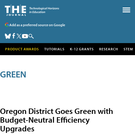
Add as a preferred source on Google
PRODUCT AWARDS
TUTORIALS
K-12 GRANTS
RESEARCH
STEM
GREEN
Oregon District Goes Green with
Budget-Neutral Efficiency
Upgrades