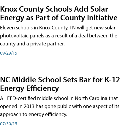
Knox County Schools Add Solar
Energy as Part of County Initiative
Eleven schools in Knox County, TN will get new solar
photovoltaic panels as a result of a deal between the
county and a private partner.
09/29/15
NC Middle School Sets Bar for K-12
Energy Efficiency
A LEED-certified middle school in North Carolina that
opened in 2013 has gone public with one aspect of its
approach to energy efficiency.
07/30/15