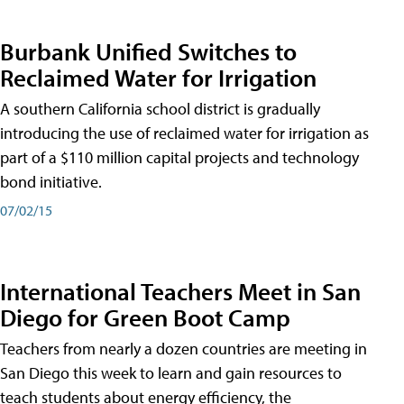
Burbank Unified Switches to
Reclaimed Water for Irrigation
A southern California school district is gradually
introducing the use of reclaimed water for irrigation as
part of a $110 million capital projects and technology
bond initiative.
07/02/15
International Teachers Meet in San
Diego for Green Boot Camp
Teachers from nearly a dozen countries are meeting in
San Diego this week to learn and gain resources to
teach students about energy efficiency, the