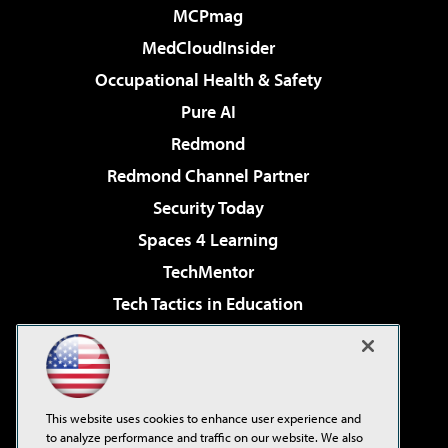
MCPmag
MedCloudInsider
Occupational Health & Safety
Pure AI
Redmond
Redmond Channel Partner
Security Today
Spaces 4 Learning
TechMentor
Tech Tactics in Education
The AI Pivot
Virtualization & Cloud Review
Visual Studio Magazine
This website uses cookies to enhance user experience and
Visual Studio Live!
to analyze performance and traffic on our website. We also