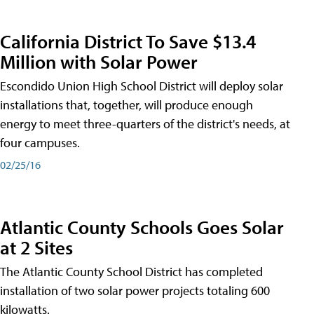
California District To Save $13.4
Million with Solar Power
Escondido Union High School District will deploy solar
installations that, together, will produce enough
energy to meet three-quarters of the district's needs, at
four campuses.
02/25/16
Atlantic County Schools Goes Solar
at 2 Sites
The Atlantic County School District has completed
installation of two solar power projects totaling 600
kilowatts.