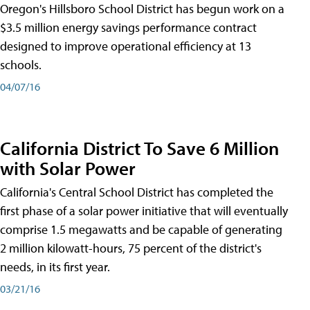
Oregon's Hillsboro School District has begun work on a
$3.5 million energy savings performance contract
designed to improve operational efficiency at 13
schools.
04/07/16
California District To Save 6 Million
with Solar Power
California's Central School District has completed the
first phase of a solar power initiative that will eventually
comprise 1.5 megawatts and be capable of generating
2 million kilowatt-hours, 75 percent of the district's
needs, in its first year.
03/21/16