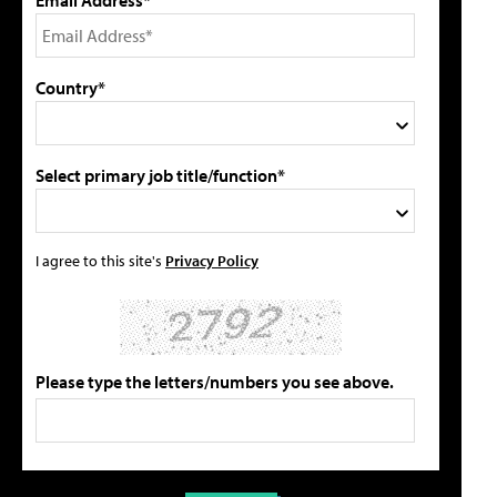
Country*
Select primary job title/function*
I agree to this site's
Privacy Policy
Please type the letters/numbers you see above.