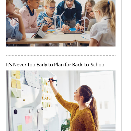
It's Never Too Early to Plan for Back-to-School