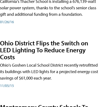
California's Thacher School is installing a 676,139-watt
solar power system, thanks to the school's senior class
gift and additional funding from a foundation.
01/26/16
Ohio District Flips the Switch on
LED Lighting To Reduce Energy
Costs
Ohio's Goshen Local School District recently retrofitted
its buildings with LED lights for a projected energy cost
savings of $61,000 each year.
11/05/15
Montgomery County Schools To