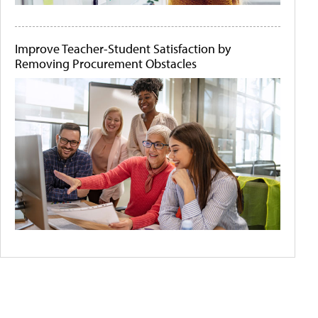
Improve Teacher-Student Satisfaction by
Removing Procurement Obstacles