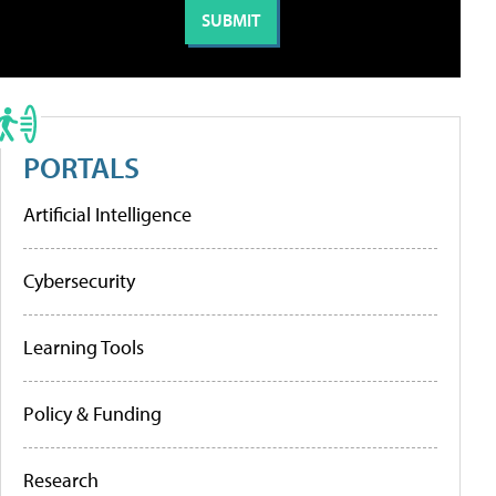
PORTALS
Artificial Intelligence
Cybersecurity
Learning Tools
Policy & Funding
Research