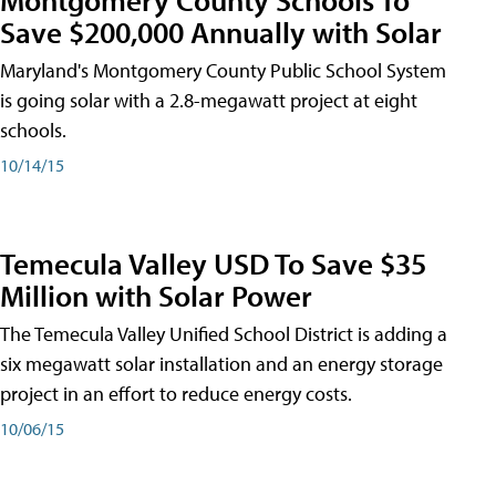
Save $200,000 Annually with Solar
Maryland's Montgomery County Public School System
is going solar with a 2.8-megawatt project at eight
schools.
10/14/15
Temecula Valley USD To Save $35
Million with Solar Power
The Temecula Valley Unified School District is adding a
six megawatt solar installation and an energy storage
project in an effort to reduce energy costs.
10/06/15