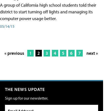
A group of California high school students told their
district to start turning off lights and managing its
computer power usage better.
05/14/15
« previous
1
2
3
4
5
6
7
next »
THE NEWS UPDATE
Sign up for our newsletter.
Email Address*