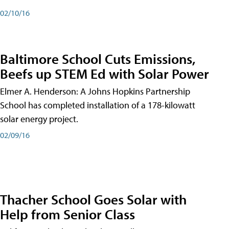
02/10/16
Baltimore School Cuts Emissions,
Beefs up STEM Ed with Solar Power
Elmer A. Henderson: A Johns Hopkins Partnership
School has completed installation of a 178-kilowatt
solar energy project.
02/09/16
Thacher School Goes Solar with
Help from Senior Class