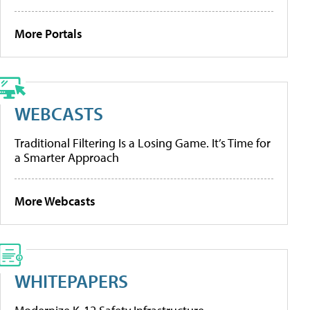
More Portals
WEBCASTS
Traditional Filtering Is a Losing Game. It’s Time for
a Smarter Approach
More Webcasts
WHITEPAPERS