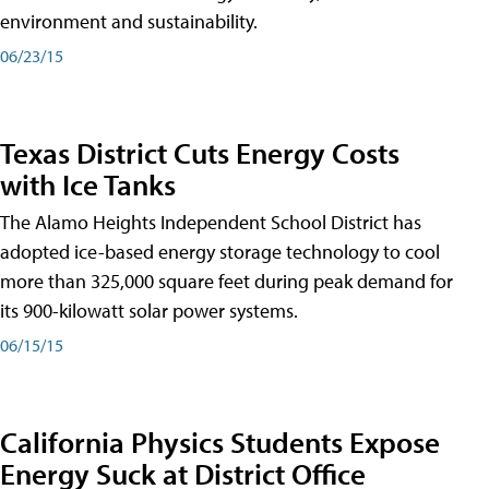
environment and sustainability.
06/23/15
Texas District Cuts Energy Costs
with Ice Tanks
The Alamo Heights Independent School District has
adopted ice-based energy storage technology to cool
more than 325,000 square feet during peak demand for
its 900-kilowatt solar power systems.
06/15/15
California Physics Students Expose
Energy Suck at District Office