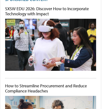
SXSW EDU 2026: Discover How to Incorporate
Technology with Impact
How to Streamline Procurement and Reduce
Compliance Headaches