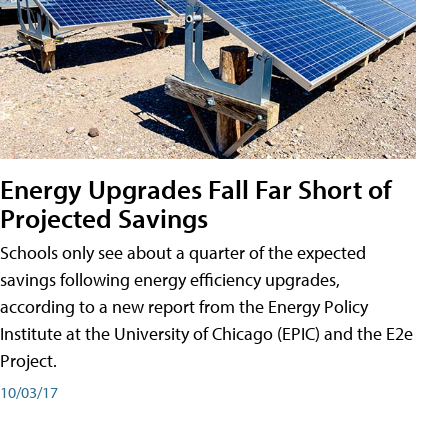
Energy Upgrades Fall Far Short of
Projected Savings
Schools only see about a quarter of the expected
savings following energy efficiency upgrades,
according to a new report from the Energy Policy
Institute at the University of Chicago (EPIC) and the E2e
Project.
10/03/17