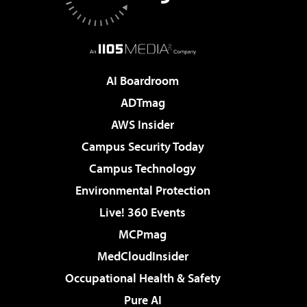
AI Boardroom
ADTmag
AWS Insider
Campus Security Today
Campus Technology
Environmental Protection
Live! 360 Events
MCPmag
MedCloudInsider
Occupational Health & Safety
Pure AI