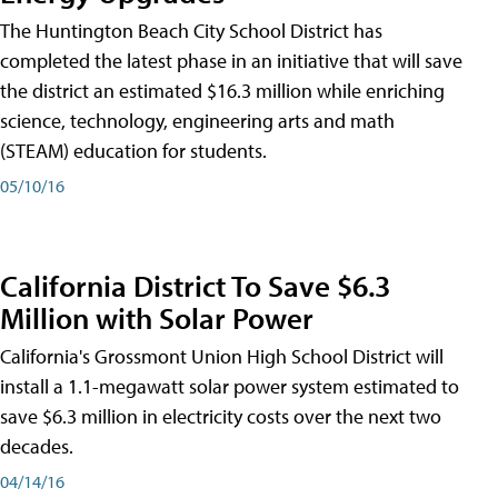
The Huntington Beach City School District has
completed the latest phase in an initiative that will save
the district an estimated $16.3 million while enriching
science, technology, engineering arts and math
(STEAM) education for students.
05/10/16
California District To Save $6.3
Million with Solar Power
California's Grossmont Union High School District will
install a 1.1-megawatt solar power system estimated to
save $6.3 million in electricity costs over the next two
decades.
04/14/16