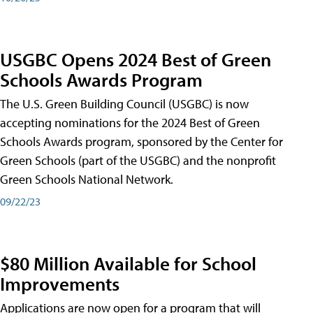
USGBC Opens 2024 Best of Green
Schools Awards Program
The U.S. Green Building Council (USGBC) is now
accepting nominations for the 2024 Best of Green
Schools Awards program, sponsored by the Center for
Green Schools (part of the USGBC) and the nonprofit
Green Schools National Network.
09/22/23
$80 Million Available for School
Improvements
Applications are now open for a program that will