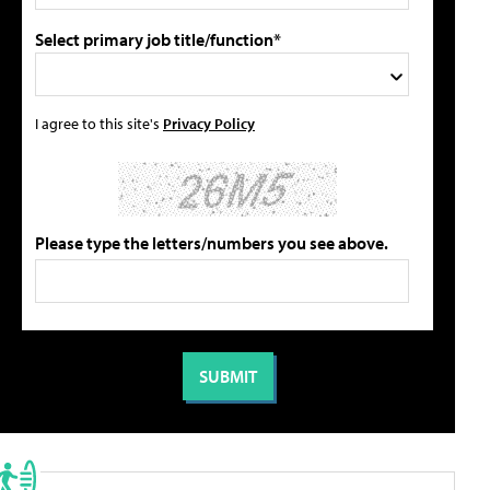
Select primary job title/function*
I agree to this site's
Privacy Policy
Please type the letters/numbers you see above.