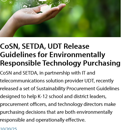
CoSN, SETDA, UDT Release
Guidelines for Environmentally
Responsible Technology Purchasing
CoSN and SETDA, in partnership with IT and
telecommunications solution provider UDT, recently
released a set of Sustainability Procurement Guidelines
designed to help K-12 school and district leaders,
procurement officers, and technology directors make
purchasing decisions that are both environmentally
responsible and operationally effective.
10/20/25