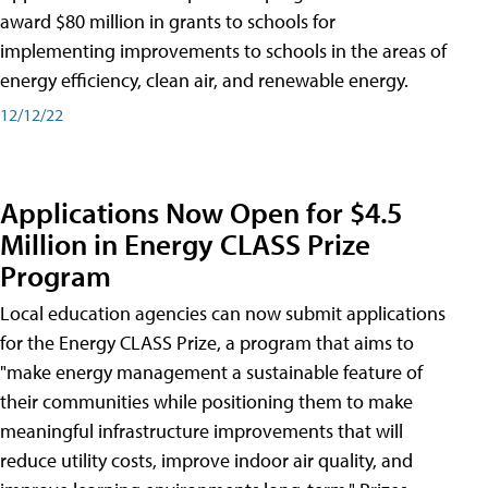
award $80 million in grants to schools for
implementing improvements to schools in the areas of
energy efficiency, clean air, and renewable energy.
12/12/22
Applications Now Open for $4.5
Million in Energy CLASS Prize
Program
Local education agencies can now submit applications
for the Energy CLASS Prize, a program that aims to
"make energy management a sustainable feature of
their communities while positioning them to make
meaningful infrastructure improvements that will
reduce utility costs, improve indoor air quality, and