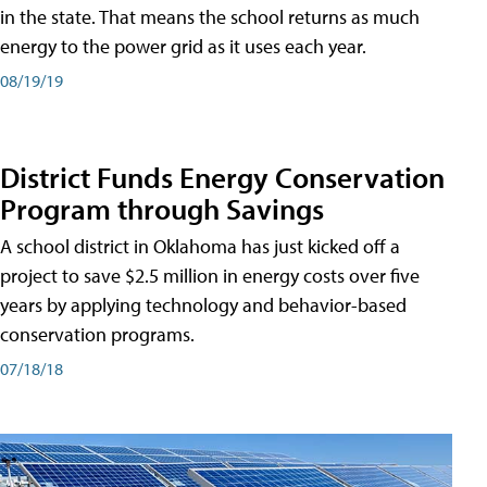
in the state. That means the school returns as much
energy to the power grid as it uses each year.
08/19/19
District Funds Energy Conservation
Program through Savings
A school district in Oklahoma has just kicked off a
project to save $2.5 million in energy costs over five
years by applying technology and behavior-based
conservation programs.
07/18/18