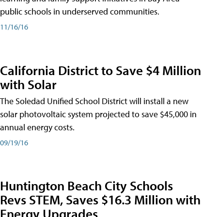
public schools in underserved communities.
11/16/16
California District to Save $4 Million
with Solar
The Soledad Unified School District will install a new
solar photovoltaic system projected to save $45,000 in
annual energy costs.
09/19/16
Huntington Beach City Schools
Revs STEM, Saves $16.3 Million with
Energy Upgrades