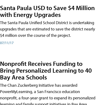
Santa Paula USD to Save $4 Million
with Energy Upgrades
The Santa Paula Unified School District is undertaking
upgrades that are estimated to save the district nearly
$4 million over the course of the project.
07/11/17
Nonprofit Receives Funding to
Bring Personalized Learning to 40
Bay Area Schools
The Chan Zuckerberg Initiative has awarded
PowerMyLearning, a San Francisco education
nonprofit, a four-year grant to expand its personalized
learning and family support initiatives in Bay Area