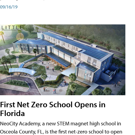
09/16/19
First Net Zero School Opens in
Florida
NeoCity Academy, a new STEM magnet high school in
Osceola County, FL, is the first net-zero school to open