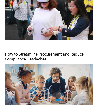
How to Streamline Procurement and Reduce
Compliance Headaches