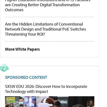
are Creating Better Digital Transformation
Outcomes
Are the Hidden Limitations of Conventional
Network Design and Traditional PoE Switches
Threatening Your ROI?
More White Papers
SPONSORED CONTENT
SXSW EDU 2026: Discover How to Incorporate
Technology with Impact