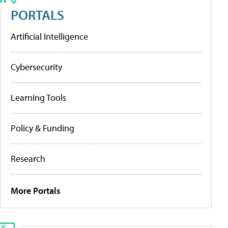
PORTALS
Artificial Intelligence
Cybersecurity
Learning Tools
Policy & Funding
Research
More Portals