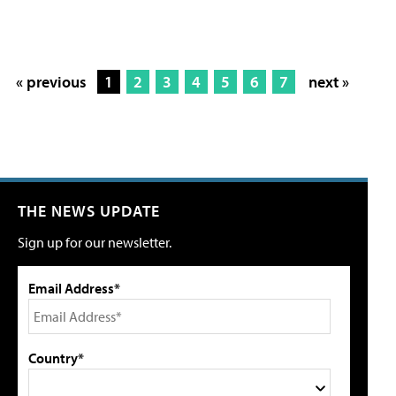
« previous
1
2
3
4
5
6
7
next »
THE NEWS UPDATE
Sign up for our newsletter.
Email Address*
Country*