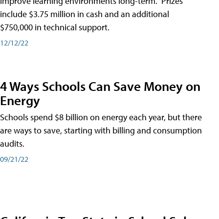
improve learning environments long-term." Prizes
include $3.75 million in cash and an additional
$750,000 in technical support.
12/12/22
4 Ways Schools Can Save Money on
Energy
Schools spend $8 billion on energy each year, but there
are ways to save, starting with billing and consumption
audits.
09/21/22