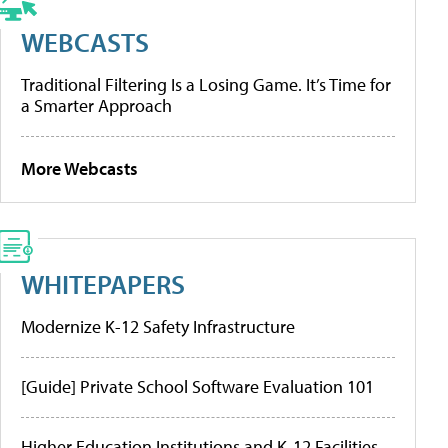
WEBCASTS
Traditional Filtering Is a Losing Game. It’s Time for
a Smarter Approach
More Webcasts
WHITEPAPERS
Modernize K-12 Safety Infrastructure
[Guide] Private School Software Evaluation 101
Higher Education Institutions and K-12 Facilities