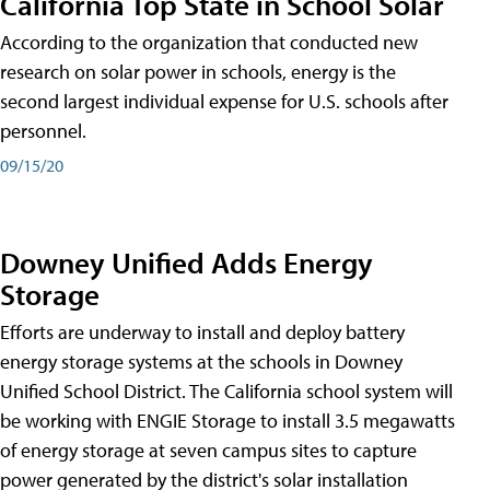
California Top State in School Solar
According to the organization that conducted new
research on solar power in schools, energy is the
second largest individual expense for U.S. schools after
personnel.
09/15/20
Downey Unified Adds Energy
Storage
Efforts are underway to install and deploy battery
energy storage systems at the schools in Downey
Unified School District. The California school system will
be working with ENGIE Storage to install 3.5 megawatts
of energy storage at seven campus sites to capture
power generated by the district's solar installation