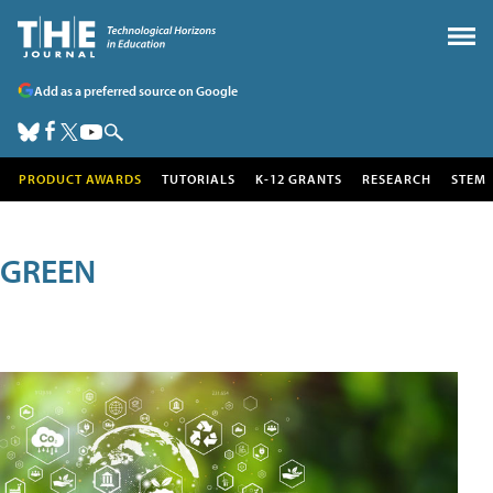
Add as a preferred source on Google
PRODUCT AWARDS
TUTORIALS
K-12 GRANTS
RESEARCH
STEM
GREEN