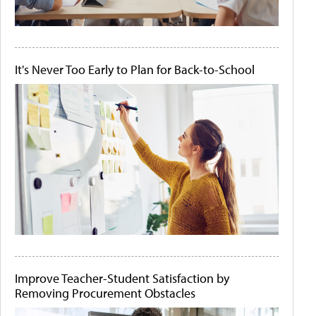
It's Never Too Early to Plan for Back-to-School
Improve Teacher-Student Satisfaction by
Removing Procurement Obstacles