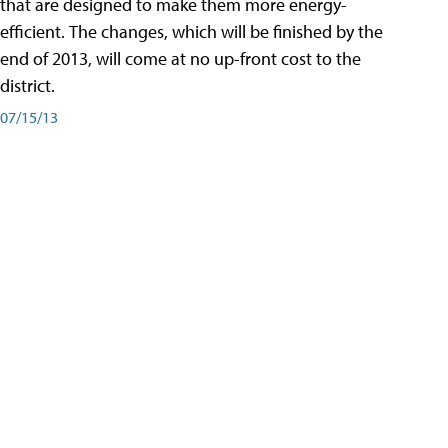
that are designed to make them more energy-
efficient. The changes, which will be finished by the
end of 2013, will come at no up-front cost to the
district.
07/15/13