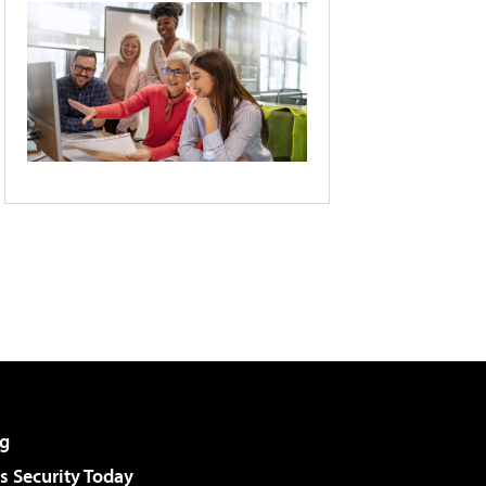
g
 Security Today