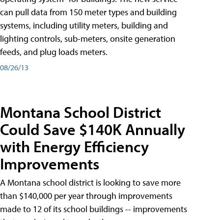
can pull data from 150 meter types and building
systems, including utility meters, building and
lighting controls, sub-meters, onsite generation
feeds, and plug loads meters.
08/26/13
Montana School District
Could Save $140K Annually
with Energy Efficiency
Improvements
A Montana school district is looking to save more
than $140,000 per year through improvements
made to 12 of its school buildings -- improvements