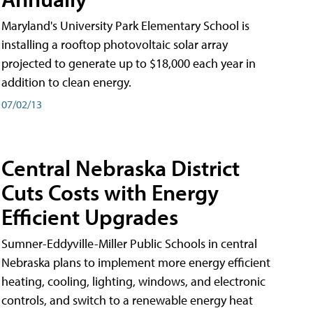
Maryland's University Park Elementary School is
installing a rooftop photovoltaic solar array
projected to generate up to $18,000 each year in
addition to clean energy.
07/02/13
Central Nebraska District
Cuts Costs with Energy
Efficient Upgrades
Sumner-Eddyville-Miller Public Schools in central
Nebraska plans to implement more energy efficient
heating, cooling, lighting, windows, and electronic
controls, and switch to a renewable energy heat