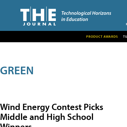
PRODUCT AWARDS
T
GREEN
Wind Energy Contest Picks
Middle and High School
Winners