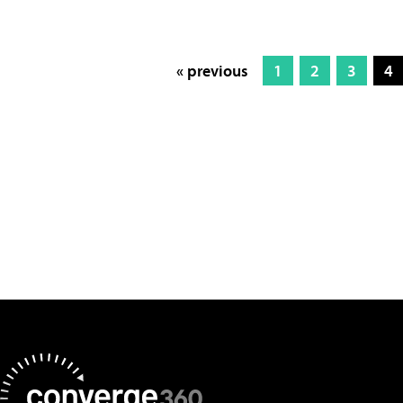
« previous
1
2
3
4