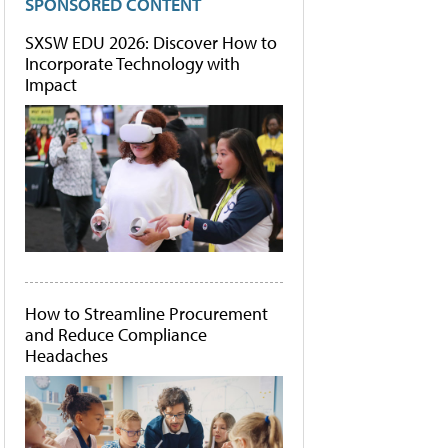
SPONSORED CONTENT
SXSW EDU 2026: Discover How to
Incorporate Technology with
Impact
How to Streamline Procurement
and Reduce Compliance
Headaches