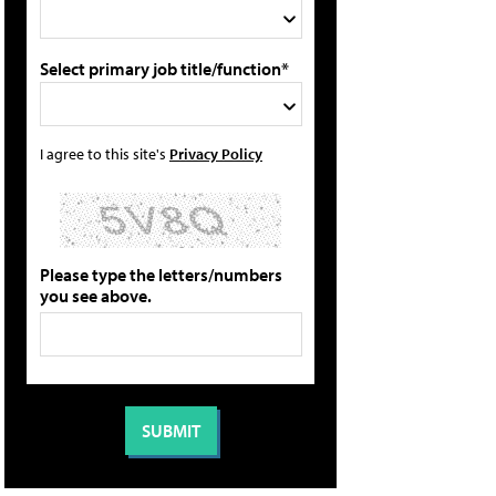
Select primary job title/function*
I agree to this site's
Privacy Policy
Please type the letters/numbers
you see above.