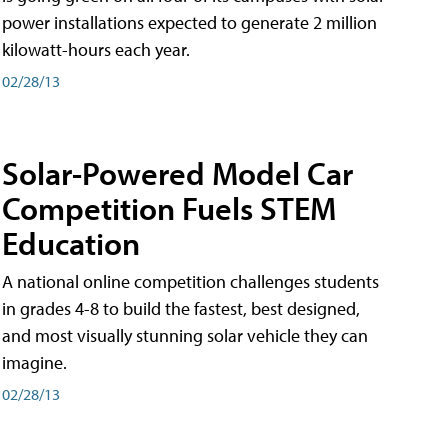
power installations expected to generate 2 million
kilowatt-hours each year.
02/28/13
Solar-Powered Model Car
Competition Fuels STEM
Education
A national online competition challenges students
in grades 4-8 to build the fastest, best designed,
and most visually stunning solar vehicle they can
imagine.
02/28/13