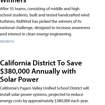
After 35 teams, consisting of middle and high
school students, built and tested handcrafted wind
turbines, KidWind has picked the winners of its
national challenge, designed to increase awareness
and interest in clean energy engineering.
04/30/14
California District To Save
$380,000 Annually with
Solar Power
California's Pajaro Valley Unified School District will
install solar power systems, projected to reduce
energy costs by approximately $380,000 each year,