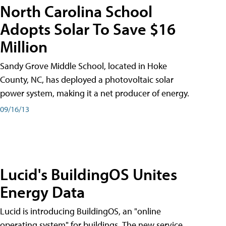
North Carolina School
Adopts Solar To Save $16
Million
Sandy Grove Middle School, located in Hoke
County, NC, has deployed a photovoltaic solar
power system, making it a net producer of energy.
09/16/13
Lucid's BuildingOS Unites
Energy Data
Lucid is introducing BuildingOS, an "online
operating system" for buildings. The new service