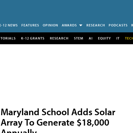
K-12 NEWS
FEATURES
OPINION
AWARDS
RESEARCH
PODCASTS
UTORIALS
K-12 GRANTS
RESEARCH
STEM
AI
EQUITY
IT
TEC
Maryland School Adds Solar
Array To Generate $18,000
Annually