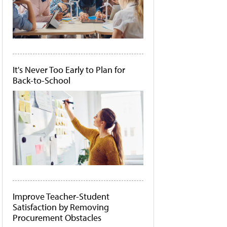
It's Never Too Early to Plan for
Back-to-School
Improve Teacher-Student
Satisfaction by Removing
Procurement Obstacles