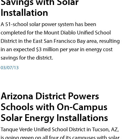
Savings with Solar
Installation
A 51-school solar power system has been
completed for the Mount Diablo Unified School
District in the East San Francisco Bay area, resulting
in an expected $3 million per year in energy cost
savings for the district.
03/07/13
Arizona District Powers
Schools with On-Campus
Solar Energy Installations
Tanque Verde Unified School District in Tucson, AZ,
is going green on all four of its campuses with solar