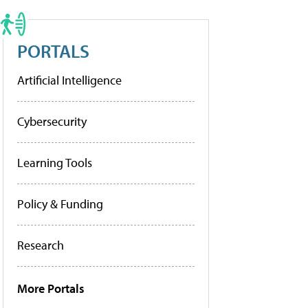
PORTALS
Artificial Intelligence
Cybersecurity
Learning Tools
Policy & Funding
Research
More Portals