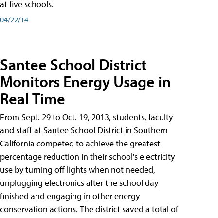
at five schools.
04/22/14
Santee School District
Monitors Energy Usage in
Real Time
From Sept. 29 to Oct. 19, 2013, students, faculty
and staff at Santee School District in Southern
California competed to achieve the greatest
percentage reduction in their school's electricity
use by turning off lights when not needed,
unplugging electronics after the school day
finished and engaging in other energy
conservation actions. The district saved a total of