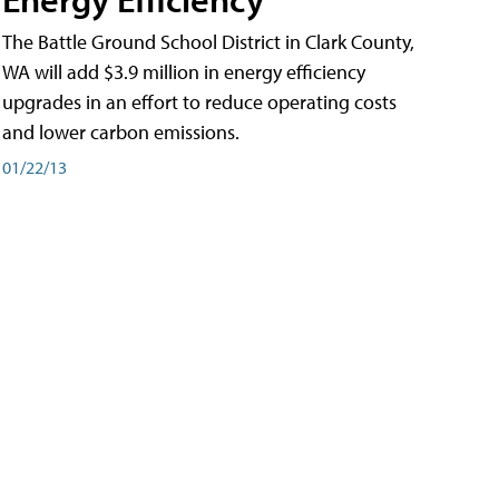
The Battle Ground School District in Clark County,
WA will add $3.9 million in energy efficiency
upgrades in an effort to reduce operating costs
and lower carbon emissions.
01/22/13