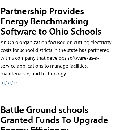
Partnership Provides
Energy Benchmarking
Software to Ohio Schools
An Ohio organization focused on cutting electricity
costs for school districts in the state has partnered
with a company that develops software-as-a-
service applications to manage facilities,
maintenance, and technology.
01/31/13
Battle Ground schools
Granted Funds To Upgrade
Energy Efficiency