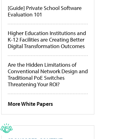
[Guide] Private School Software
Evaluation 101
Higher Education Institutions and
K-12 Facilities are Creating Better
Digital Transformation Outcomes
Are the Hidden Limitations of
Conventional Network Design and
Traditional PoE Switches
Threatening Your ROI?
More White Papers