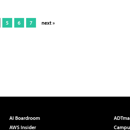
5
6
7
next »
AI Boardroom
ADTma
AWS Insider
Campus