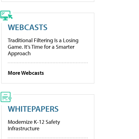
WEBCASTS
Traditional Filtering Is a Losing
Game. It’s Time for a Smarter
Approach
More Webcasts
WHITEPAPERS
Modernize K-12 Safety
Infrastructure