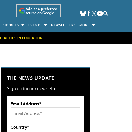
Add as a preferred
source on Google
RESOURCES
EVENTS
NEWSLETTERS
MORE
H TACTICS IN EDUCATION
THE NEWS UPDATE
Sign up for our newsletter.
Email Address*
Country*