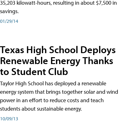
35,203 kilowatt-hours, resulting in about $7,500 in
savings.
01/29/14
Texas High School Deploys
Renewable Energy Thanks
to Student Club
Taylor High School has deployed a renewable
energy system that brings together solar and wind
power in an effort to reduce costs and teach
students about sustainable energy.
10/09/13