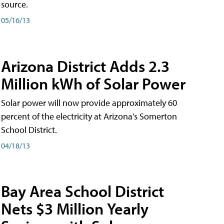
source.
05/16/13
Arizona District Adds 2.3
Million kWh of Solar Power
Solar power will now provide approximately 60
percent of the electricity at Arizona's Somerton
School District.
04/18/13
Bay Area School District
Nets $3 Million Yearly