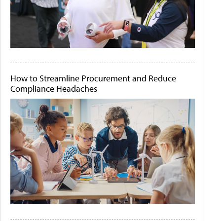
How to Streamline Procurement and Reduce
Compliance Headaches