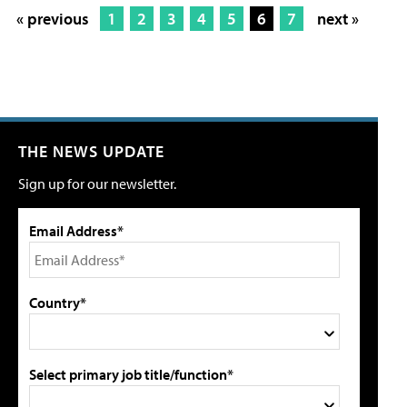
« previous
1
2
3
4
5
6
7
next »
THE NEWS UPDATE
Sign up for our newsletter.
Email Address*
Country*
Select primary job title/function*