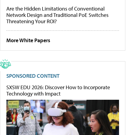
Are the Hidden Limitations of Conventional
Network Design and Traditional PoE Switches
Threatening Your ROI?
More White Papers
SPONSORED CONTENT
SXSW EDU 2026: Discover How to Incorporate
Technology with Impact