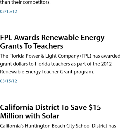
than their competitors.
03/15/12
FPL Awards Renewable Energy
Grants To Teachers
The Florida Power & Light Company (FPL) has awarded
grant dollars to Florida teachers as part of the 2012
Renewable Energy Teacher Grant program.
03/15/12
California District To Save $15
Million with Solar
California's Huntington Beach City School District has