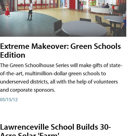
Extreme Makeover: Green Schools
Edition
The Green Schoolhouse Series will make gifts of state-
of-the-art, multimillion-dollar green schools to
underserved districts, all with the help of volunteers
and corporate sponsors.
05/15/12
Lawrenceville School Builds 30-
Acre Solar 'Farm'