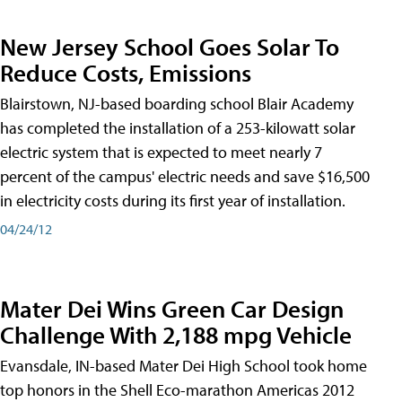
New Jersey School Goes Solar To
Reduce Costs, Emissions
Blairstown, NJ-based boarding school Blair Academy
has completed the installation of a 253-kilowatt solar
electric system that is expected to meet nearly 7
percent of the campus' electric needs and save $16,500
in electricity costs during its first year of installation.
04/24/12
Mater Dei Wins Green Car Design
Challenge With 2,188 mpg Vehicle
Evansdale, IN-based Mater Dei High School took home
top honors in the Shell Eco-marathon Americas 2012