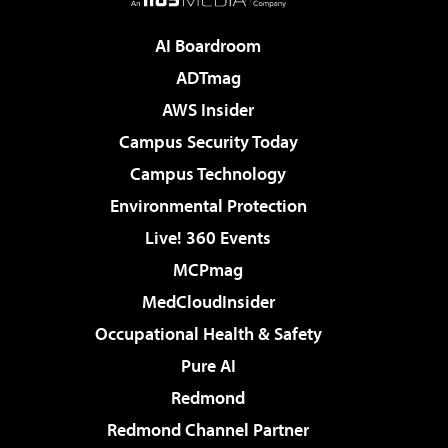
AI Boardroom
ADTmag
AWS Insider
Campus Security Today
Campus Technology
Environmental Protection
Live! 360 Events
MCPmag
MedCloudInsider
Occupational Health & Safety
Pure AI
Redmond
Redmond Channel Partner