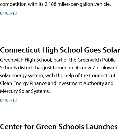
competition with its 2,188 miles-per-gallon vehicle.
04/03/12
Connecticut High School Goes Solar
Greenwich High School, part of the Greenwich Public
Schools district, has just turned on its new 7.7-kilowatt
solar energy system, with the help of the Connecticut
Clean Energy Finance and Investment Authority and
Mercury Solar Systems.
04/02/12
Center for Green Schools Launches