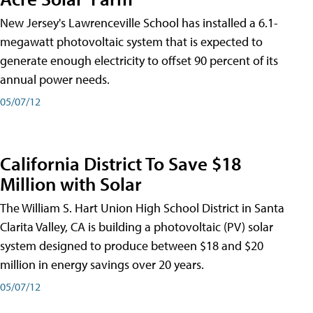
New Jersey's Lawrenceville School has installed a 6.1-
megawatt photovoltaic system that is expected to
generate enough electricity to offset 90 percent of its
annual power needs.
05/07/12
California District To Save $18
Million with Solar
The William S. Hart Union High School District in Santa
Clarita Valley, CA is building a photovoltaic (PV) solar
system designed to produce between $18 and $20
million in energy savings over 20 years.
05/07/12