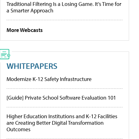
Traditional Filtering Is a Losing Game. It’s Time for
a Smarter Approach
More Webcasts
WHITEPAPERS
Modernize K-12 Safety Infrastructure
[Guide] Private School Software Evaluation 101
Higher Education Institutions and K-12 Facilities
are Creating Better Digital Transformation
Outcomes