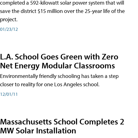
completed a 592-kilowatt solar power system that will
save the district $15 million over the 25-year life of the
project.
01/23/12
L.A. School Goes Green with Zero
Net Energy Modular Classrooms
Environmentally friendly schooling has taken a step
closer to reality for one Los Angeles school.
12/01/11
Massachusetts School Completes 2
MW Solar Installation