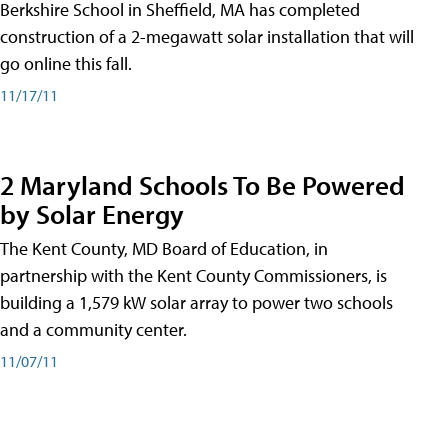
Berkshire School in Sheffield, MA has completed
construction of a 2-megawatt solar installation that will
go online this fall.
11/17/11
2 Maryland Schools To Be Powered
by Solar Energy
The Kent County, MD Board of Education, in
partnership with the Kent County Commissioners, is
building a 1,579 kW solar array to power two schools
and a community center.
11/07/11