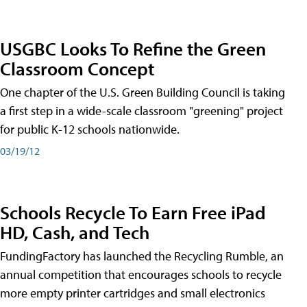
USGBC Looks To Refine the Green
Classroom Concept
One chapter of the U.S. Green Building Council is taking
a first step in a wide-scale classroom "greening" project
for public K-12 schools nationwide.
03/19/12
Schools Recycle To Earn Free iPad
HD, Cash, and Tech
FundingFactory has launched the Recycling Rumble, an
annual competition that encourages schools to recycle
more empty printer cartridges and small electronics