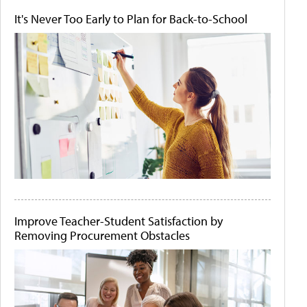
It's Never Too Early to Plan for Back-to-School
Improve Teacher-Student Satisfaction by
Removing Procurement Obstacles