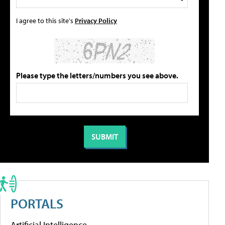
I agree to this site's
Privacy Policy
Please type the letters/numbers you see above.
PORTALS
Artificial Intelligence