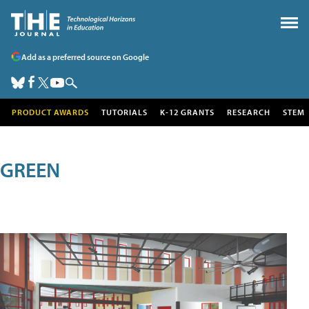
Add as a preferred source on Google
PRODUCT AWARDS
TUTORIALS
K-12 GRANTS
RESEARCH
STEM
GREEN