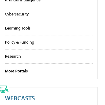
Cybersecurity
Learning Tools
Policy & Funding
Research
More Portals
WEBCASTS