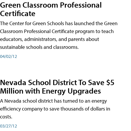
Green Classroom Professional
Certificate
The Center for Green Schools has launched the Green
Classroom Professional Certificate program to teach
educators, administrators, and parents about
sustainable schools and classrooms.
04/02/12
Nevada School District To Save $5
Million with Energy Upgrades
A Nevada school district has turned to an energy
efficiency company to save thousands of dollars in
costs.
03/27/12