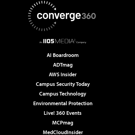
AI Boardroom
ADTmag
AWS Insider
Campus Security Today
Campus Technology
Environmental Protection
Live! 360 Events
MCPmag
MedCloudInsider