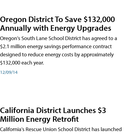
Oregon District To Save $132,000
Annually with Energy Upgrades
Oregon's South Lane School District has agreed to a
$2.1 million energy savings performance contract
designed to reduce energy costs by approximately
$132,000 each year.
12/09/14
California District Launches $3
Million Energy Retrofit
California's Rescue Union School District has launched