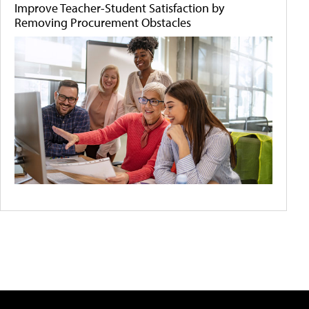
Improve Teacher-Student Satisfaction by
Removing Procurement Obstacles