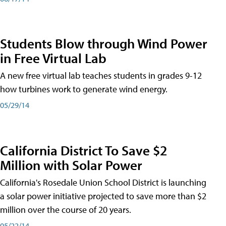
Students Blow through Wind Power
in Free Virtual Lab
A new free virtual lab teaches students in grades 9-12
how turbines work to generate wind energy.
05/29/14
California District To Save $2
Million with Solar Power
California's Rosedale Union School District is launching
a solar power initiative projected to save more than $2
million over the course of 20 years.
05/22/14