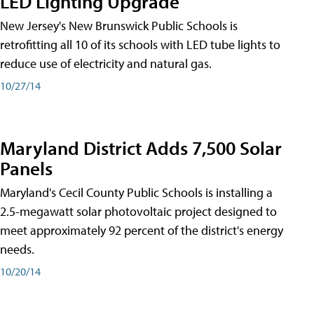
LED Lighting Upgrade
New Jersey's New Brunswick Public Schools is
retrofitting all 10 of its schools with LED tube lights to
reduce use of electricity and natural gas.
10/27/14
Maryland District Adds 7,500 Solar
Panels
Maryland's Cecil County Public Schools is installing a
2.5-megawatt solar photovoltaic project designed to
meet approximately 92 percent of the district's energy
needs.
10/20/14