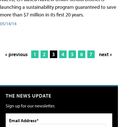
launching a sustainability program guaranteed to save
more than $7 million in its first 20 years.
05/14/14
« previous
1
2
3
4
5
6
7
next »
THE NEWS UPDATE
Sign up for our newsletter.
Email Address*