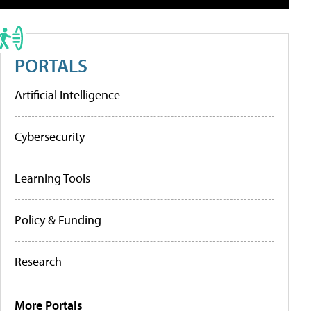
PORTALS
Artificial Intelligence
Cybersecurity
Learning Tools
Policy & Funding
Research
More Portals