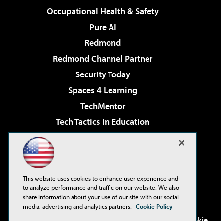
Occupational Health & Safety
Pure AI
Redmond
Redmond Channel Partner
Security Today
Spaces 4 Learning
TechMentor
Tech Tactics in Education
The AI Pivot
Virtualization & Cloud Review
Visual Studio Magazine
This website uses cookies to enhance user experience and
Visual Studio Live!
to analyze performance and traffic on our website. We also
share information about your use of our site with our social
media, advertising and analytics partners.
Cookie Policy
©2001-2026
1105 Media Inc
. See our
Privacy Policy
,
Cookie