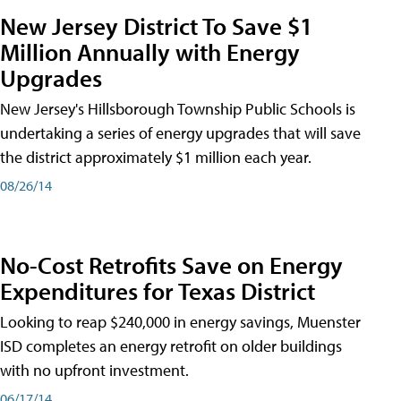
New Jersey District To Save $1
Million Annually with Energy
Upgrades
New Jersey's Hillsborough Township Public Schools is
undertaking a series of energy upgrades that will save
the district approximately $1 million each year.
08/26/14
No-Cost Retrofits Save on Energy
Expenditures for Texas District
Looking to reap $240,000 in energy savings, Muenster
ISD completes an energy retrofit on older buildings
with no upfront investment.
06/17/14