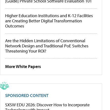
[Guide] Private School Software Evaluation 101
Higher Education Institutions and K-12 Facilities
are Creating Better Digital Transformation
Outcomes
Are the Hidden Limitations of Conventional
Network Design and Traditional PoE Switches
Threatening Your ROI?
More White Papers
SPONSORED CONTENT
SXSW EDU 2026: Discover How to Incorporate
Technology with Impact