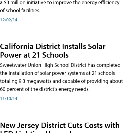
a $3 million initiative to improve the energy efficiency
of school facilities.
12/02/14
California District Installs Solar
Power at 21 Schools
Sweetwater Union High School District has completed
the installation of solar power systems at 21 schools
totaling 9.3 megawatts and capable of providing about
60 percent of the district's energy needs.
11/10/14
New Jersey District Cuts Costs with