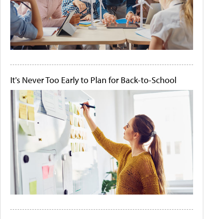
It's Never Too Early to Plan for Back-to-School