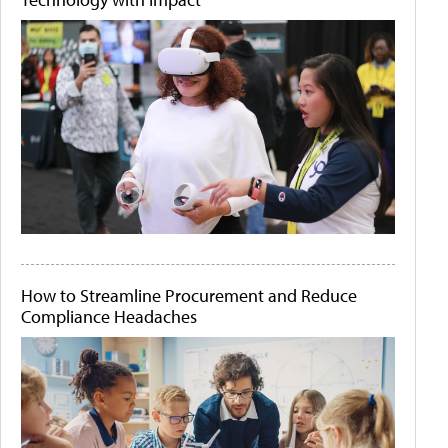
How to Streamline Procurement and Reduce
Compliance Headaches