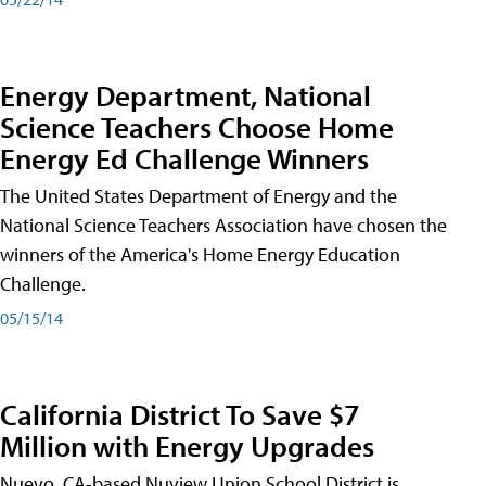
Energy Department, National
Science Teachers Choose Home
Energy Ed Challenge Winners
The United States Department of Energy and the
National Science Teachers Association have chosen the
winners of the America's Home Energy Education
Challenge.
05/15/14
California District To Save $7
Million with Energy Upgrades
Nuevo, CA-based Nuview Union School District is