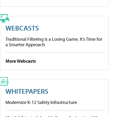
WEBCASTS
Traditional Filtering Is a Losing Game. It’s Time for
a Smarter Approach
More Webcasts
WHITEPAPERS
Modernize K-12 Safety Infrastructure