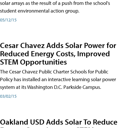
solar arrays as the result of a push from the school's
student environmental action group.
05/12/15
Cesar Chavez Adds Solar Power for
Reduced Energy Costs, Improved
STEM Opportunities
The Cesar Chavez Public Charter Schools for Public
Policy has installed an interactive learning solar power
system at its Washington D.C. Parkside Campus.
03/02/15
Oakland USD Adds Solar To Reduce