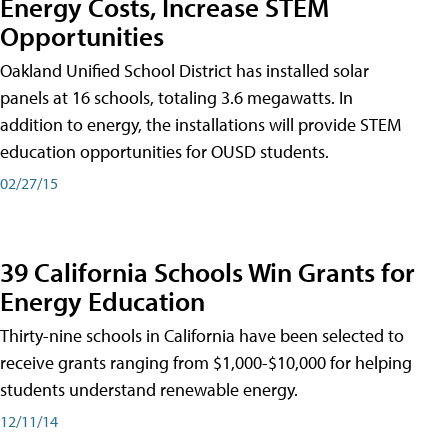
Energy Costs, Increase STEM
Opportunities
Oakland Unified School District has installed solar
panels at 16 schools, totaling 3.6 megawatts. In
addition to energy, the installations will provide STEM
education opportunities for OUSD students.
02/27/15
39 California Schools Win Grants for
Energy Education
Thirty-nine schools in California have been selected to
receive grants ranging from $1,000-$10,000 for helping
students understand renewable energy.
12/11/14