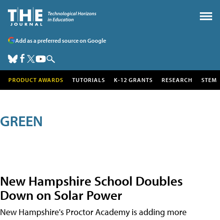
Add as a preferred source on Google
PRODUCT AWARDS
TUTORIALS
K-12 GRANTS
RESEARCH
STEM
GREEN
New Hampshire School Doubles
Down on Solar Power
New Hampshire's Proctor Academy is adding more