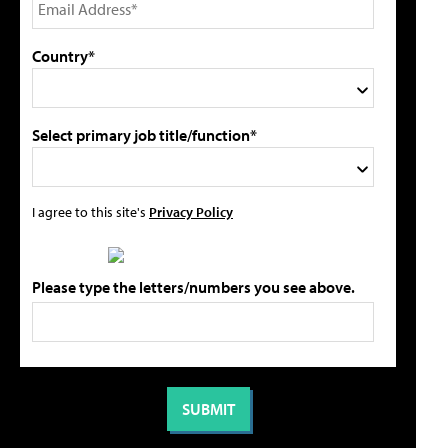
Country*
Select primary job title/function*
I agree to this site's
Privacy Policy
Please type the letters/numbers you see above.