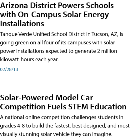
Arizona District Powers Schools
with On-Campus Solar Energy
Installations
Tanque Verde Unified School District in Tucson, AZ, is
going green on all four of its campuses with solar
power installations expected to generate 2 million
kilowatt-hours each year.
02/28/13
Solar-Powered Model Car
Competition Fuels STEM Education
A national online competition challenges students in
grades 4-8 to build the fastest, best designed, and most
visually stunning solar vehicle they can imagine.