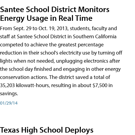
Santee School District Monitors
Energy Usage in Real Time
From Sept. 29 to Oct. 19, 2013, students, faculty and
staff at Santee School District in Southern California
competed to achieve the greatest percentage
reduction in their school's electricity use by turning off
lights when not needed, unplugging electronics after
the school day finished and engaging in other energy
conservation actions. The district saved a total of
35,203 kilowatt-hours, resulting in about $7,500 in
savings.
01/29/14
Texas High School Deploys