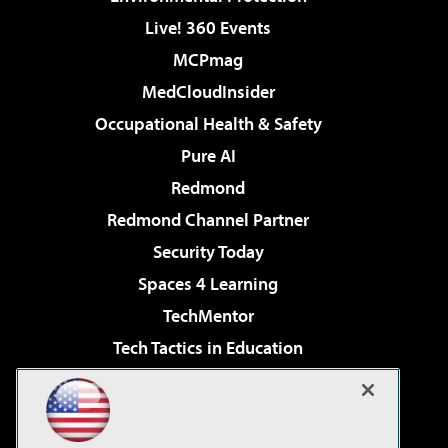
Live! 360 Events
MCPmag
MedCloudInsider
Occupational Health & Safety
Pure AI
Redmond
Redmond Channel Partner
Security Today
Spaces 4 Learning
TechMentor
Tech Tactics in Education
The AI Pivot
Virtualization & Cloud Review
Visual Studio Magazine