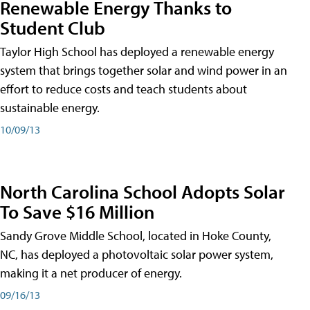
Renewable Energy Thanks to
Student Club
Taylor High School has deployed a renewable energy
system that brings together solar and wind power in an
effort to reduce costs and teach students about
sustainable energy.
10/09/13
North Carolina School Adopts Solar
To Save $16 Million
Sandy Grove Middle School, located in Hoke County,
NC, has deployed a photovoltaic solar power system,
making it a net producer of energy.
09/16/13