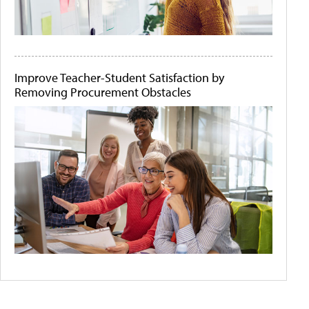
Improve Teacher-Student Satisfaction by
Removing Procurement Obstacles