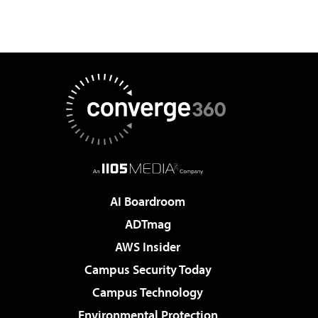
AI Boardroom
ADTmag
AWS Insider
Campus Security Today
Campus Technology
Environmental Protection