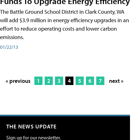
Funds To Upgrade Energy Efficiency
The Battle Ground School District in Clark County, WA
will add $3.9 million in energy efficiency upgrades in an
effort to reduce operating costs and lower carbon
emissions.
01/22/13
« previous
1
2
3
4
5
6
7
next »
THE NEWS UPDATE
Sign up for our newsletter.