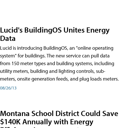
Lucid's BuildingOS Unites Energy
Data
Lucid is introducing BuildingOS, an "online operating
system" for buildings. The new service can pull data
from 150 meter types and building systems, including
utility meters, building and lighting controls, sub-
meters, onsite generation feeds, and plug loads meters.
08/26/13
Montana School District Could Save
$140K Annually with Energy