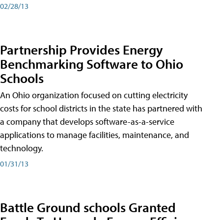
02/28/13
Partnership Provides Energy
Benchmarking Software to Ohio
Schools
An Ohio organization focused on cutting electricity
costs for school districts in the state has partnered with
a company that develops software-as-a-service
applications to manage facilities, maintenance, and
technology.
01/31/13
Battle Ground schools Granted