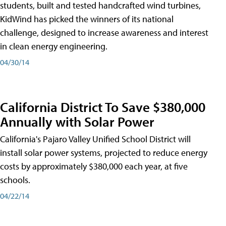
students, built and tested handcrafted wind turbines,
KidWind has picked the winners of its national
challenge, designed to increase awareness and interest
in clean energy engineering.
04/30/14
California District To Save $380,000
Annually with Solar Power
California's Pajaro Valley Unified School District will
install solar power systems, projected to reduce energy
costs by approximately $380,000 each year, at five
schools.
04/22/14