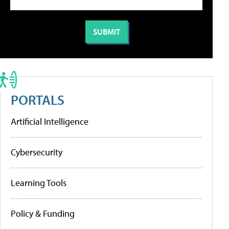
PORTALS
Artificial Intelligence
Cybersecurity
Learning Tools
Policy & Funding