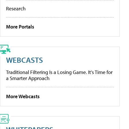
Research
More Portals
WEBCASTS
Traditional Filtering Is a Losing Game. It’s Time for
a Smarter Approach
More Webcasts