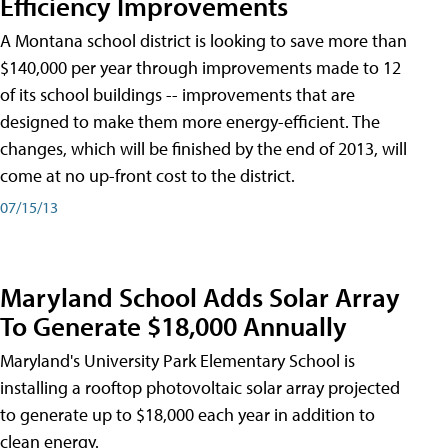
Efficiency Improvements
A Montana school district is looking to save more than
$140,000 per year through improvements made to 12
of its school buildings -- improvements that are
designed to make them more energy-efficient. The
changes, which will be finished by the end of 2013, will
come at no up-front cost to the district.
07/15/13
Maryland School Adds Solar Array
To Generate $18,000 Annually
Maryland's University Park Elementary School is
installing a rooftop photovoltaic solar array projected
to generate up to $18,000 each year in addition to
clean energy.