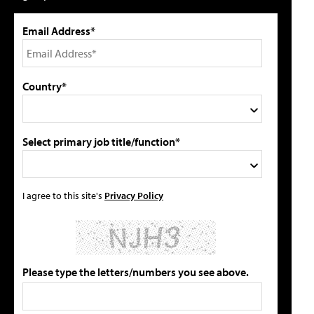
Email Address*
Country*
Select primary job title/function*
I agree to this site's
Privacy Policy
Please type the letters/numbers you see above.