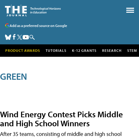
Add as a preferred source on Google
PRODUCT AWARDS
TUTORIALS
K-12 GRANTS
RESEARCH
STEM
GREEN
Wind Energy Contest Picks Middle
and High School Winners
After 35 teams, consisting of middle and high school