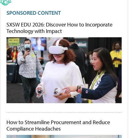
SPONSORED CONTENT
SXSW EDU 2026: Discover How to Incorporate
Technology with Impact
How to Streamline Procurement and Reduce
Compliance Headaches