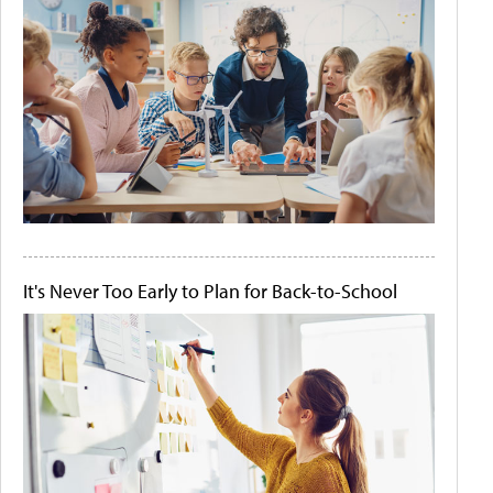
It's Never Too Early to Plan for Back-to-School