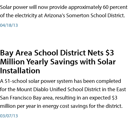
Solar power will now provide approximately 60 percent
of the electricity at Arizona's Somerton School District.
04/18/13
Bay Area School District Nets $3
Million Yearly Savings with Solar
Installation
A 51-school solar power system has been completed
for the Mount Diablo Unified School District in the East
San Francisco Bay area, resulting in an expected $3
million per year in energy cost savings for the district.
03/07/13