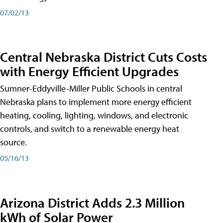
07/02/13
Central Nebraska District Cuts Costs
with Energy Efficient Upgrades
Sumner-Eddyville-Miller Public Schools in central
Nebraska plans to implement more energy efficient
heating, cooling, lighting, windows, and electronic
controls, and switch to a renewable energy heat
source.
05/16/13
Arizona District Adds 2.3 Million
kWh of Solar Power