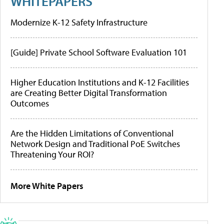
WHITEPAPERS
Modernize K-12 Safety Infrastructure
[Guide] Private School Software Evaluation 101
Higher Education Institutions and K-12 Facilities
are Creating Better Digital Transformation
Outcomes
Are the Hidden Limitations of Conventional
Network Design and Traditional PoE Switches
Threatening Your ROI?
More White Papers