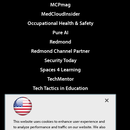
MCPmag
MedCloudInsider
Occupational Health & Safety
Pure AI
Redmond
Redmond Channel Partner
Security Today
Spaces 4 Learning
TechMentor
Tech Tactics in Education
The AI Pivot
Virtualization & Cloud Review
Visual Studio Magazine
This website uses cookies to enhance user experience and
Visual Studio Live!
to analyze performance and traffic on our website. We also