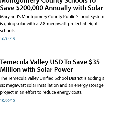
Save $200,000 Annually with Solar
Maryland's Montgomery County Public School System
is going solar with a 2.8-megawatt project at eight
schools.
10/14/15
Temecula Valley USD To Save $35
Million with Solar Power
The Temecula Valley Unified School District is adding a
six megawatt solar installation and an energy storage
project in an effort to reduce energy costs.
10/06/15