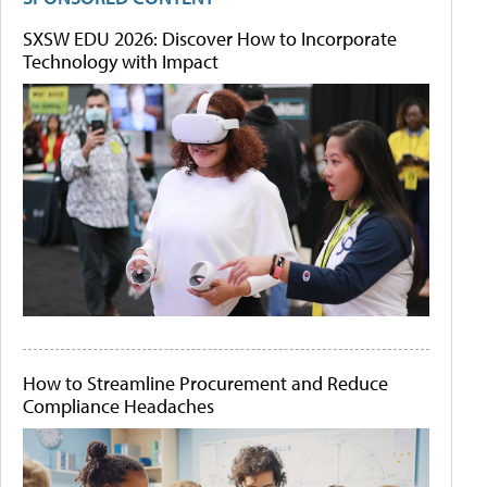
SXSW EDU 2026: Discover How to Incorporate
Technology with Impact
How to Streamline Procurement and Reduce
Compliance Headaches