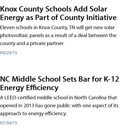
Knox County Schools Add Solar
Energy as Part of County Initiative
Eleven schools in Knox County, TN will get new solar
photovoltaic panels as a result of a deal between the
county and a private partner.
09/29/15
NC Middle School Sets Bar for K-12
Energy Efficiency
A LEED-certified middle school in North Carolina that
opened in 2013 has gone public with one aspect of its
approach to energy efficiency.
07/30/15