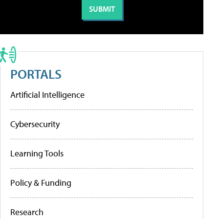
PORTALS
Artificial Intelligence
Cybersecurity
Learning Tools
Policy & Funding
Research