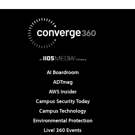
AI Boardroom
ADTmag
AWS Insider
Campus Security Today
Campus Technology
Environmental Protection
Live! 360 Events