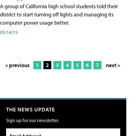
A group of California high school students told their
district to start turning off lights and managing its
computer power usage better.
05/14/15
« previous
1
2
3
4
5
6
7
next »
THE NEWS UPDATE
Sign up for our newsletter.
Email Address*