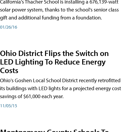
California's Thacher School is installing a 676,139-watt
solar power system, thanks to the school's senior class
gift and additional funding from a foundation.
01/26/16
Ohio District Flips the Switch on
LED Lighting To Reduce Energy
Costs
Ohio's Goshen Local School District recently retrofitted
its buildings with LED lights for a projected energy cost
savings of $61,000 each year.
11/05/15
Montgomery County Schools To