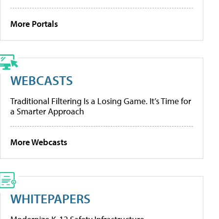
More Portals
WEBCASTS
Traditional Filtering Is a Losing Game. It’s Time for
a Smarter Approach
More Webcasts
WHITEPAPERS