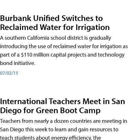
Burbank Unified Switches to
Reclaimed Water for Irrigation
A southern California school district is gradually
introducing the use of reclaimed water for irrigation as
part of a $110 million capital projects and technology
bond initiative.
07/02/15
International Teachers Meet in San
Diego for Green Boot Camp
Teachers from nearly a dozen countries are meeting in
San Diego this week to learn and gain resources to
teach students about energy efficiency, the