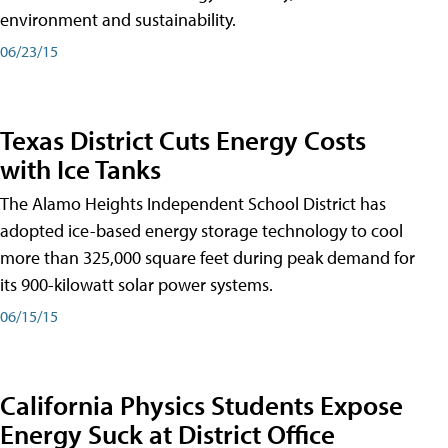
environment and sustainability.
06/23/15
Texas District Cuts Energy Costs
with Ice Tanks
The Alamo Heights Independent School District has
adopted ice-based energy storage technology to cool
more than 325,000 square feet during peak demand for
its 900-kilowatt solar power systems.
06/15/15
California Physics Students Expose
Energy Suck at District Office