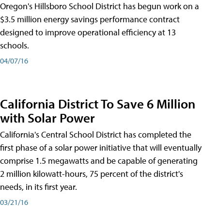
Oregon's Hillsboro School District has begun work on a
$3.5 million energy savings performance contract
designed to improve operational efficiency at 13
schools.
04/07/16
California District To Save 6 Million
with Solar Power
California's Central School District has completed the
first phase of a solar power initiative that will eventually
comprise 1.5 megawatts and be capable of generating
2 million kilowatt-hours, 75 percent of the district's
needs, in its first year.
03/21/16