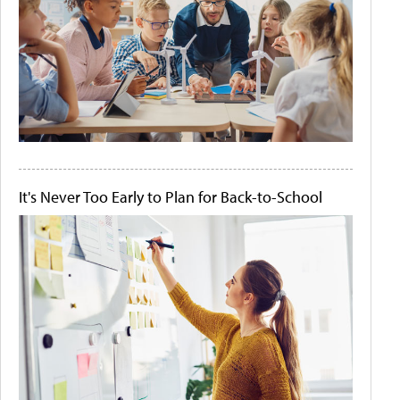
It's Never Too Early to Plan for Back-to-School