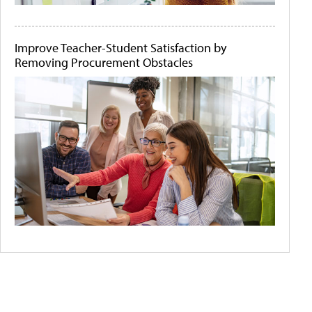
Improve Teacher-Student Satisfaction by
Removing Procurement Obstacles