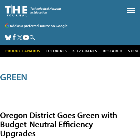
Add as a preferred source on Google
PRODUCT AWARDS
TUTORIALS
K-12 GRANTS
RESEARCH
STEM
GREEN
Oregon District Goes Green with
Budget-Neutral Efficiency
Upgrades