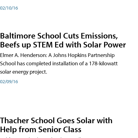
02/10/16
Baltimore School Cuts Emissions,
Beefs up STEM Ed with Solar Power
Elmer A. Henderson: A Johns Hopkins Partnership
School has completed installation of a 178-kilowatt
solar energy project.
02/09/16
Thacher School Goes Solar with
Help from Senior Class