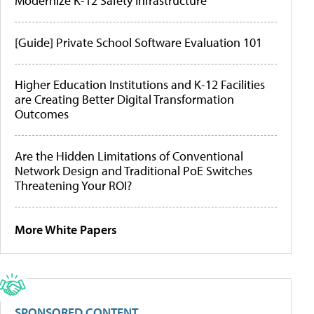
Modernize K-12 Safety Infrastructure
[Guide] Private School Software Evaluation 101
Higher Education Institutions and K-12 Facilities
are Creating Better Digital Transformation
Outcomes
Are the Hidden Limitations of Conventional
Network Design and Traditional PoE Switches
Threatening Your ROI?
More White Papers
SPONSORED CONTENT