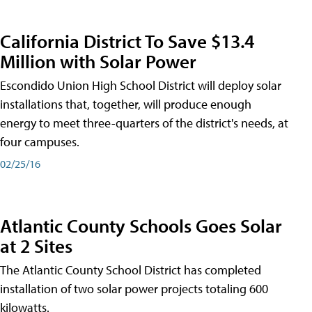
California District To Save $13.4
Million with Solar Power
Escondido Union High School District will deploy solar
installations that, together, will produce enough
energy to meet three-quarters of the district's needs, at
four campuses.
02/25/16
Atlantic County Schools Goes Solar
at 2 Sites
The Atlantic County School District has completed
installation of two solar power projects totaling 600
kilowatts.