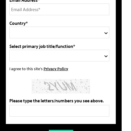
Country*
Select primary job title/function*
I agree to this site's
Privacy Policy
Please type the letters/numbers you see above.