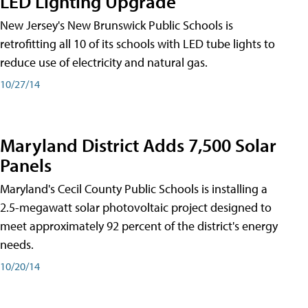
LED Lighting Upgrade
New Jersey's New Brunswick Public Schools is
retrofitting all 10 of its schools with LED tube lights to
reduce use of electricity and natural gas.
10/27/14
Maryland District Adds 7,500 Solar
Panels
Maryland's Cecil County Public Schools is installing a
2.5-megawatt solar photovoltaic project designed to
meet approximately 92 percent of the district's energy
needs.
10/20/14