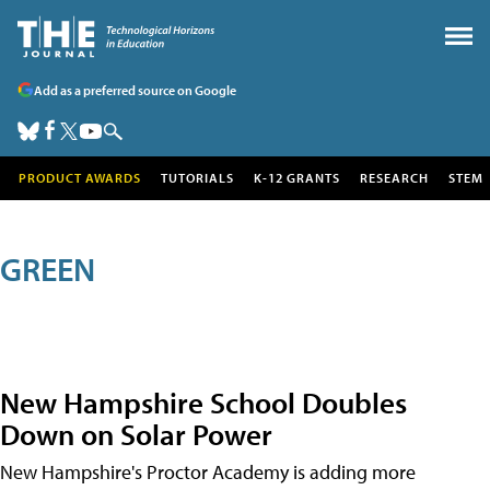
Add as a preferred source on Google
PRODUCT AWARDS
TUTORIALS
K-12 GRANTS
RESEARCH
STEM
GREEN
New Hampshire School Doubles
Down on Solar Power
New Hampshire's Proctor Academy is adding more