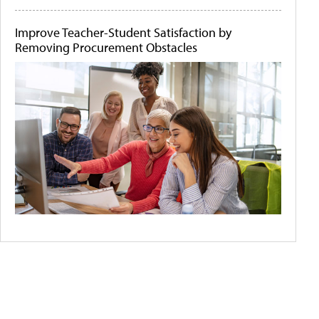
Improve Teacher-Student Satisfaction by
Removing Procurement Obstacles