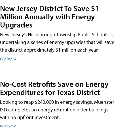
New Jersey District To Save $1
Million Annually with Energy
Upgrades
New Jersey's Hillsborough Township Public Schools is
undertaking a series of energy upgrades that will save
the district approximately $1 million each year.
08/26/14
No-Cost Retrofits Save on Energy
Expenditures for Texas District
Looking to reap $240,000 in energy savings, Muenster
ISD completes an energy retrofit on older buildings
with no upfront investment.
06/17/14