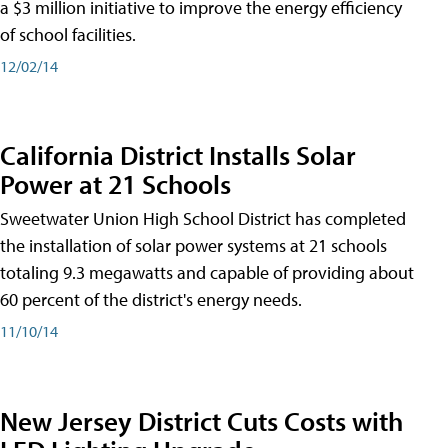
a $3 million initiative to improve the energy efficiency
of school facilities.
12/02/14
California District Installs Solar
Power at 21 Schools
Sweetwater Union High School District has completed
the installation of solar power systems at 21 schools
totaling 9.3 megawatts and capable of providing about
60 percent of the district's energy needs.
11/10/14
New Jersey District Cuts Costs with