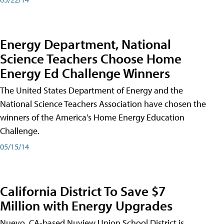
Energy Department, National
Science Teachers Choose Home
Energy Ed Challenge Winners
The United States Department of Energy and the
National Science Teachers Association have chosen the
winners of the America's Home Energy Education
Challenge.
05/15/14
California District To Save $7
Million with Energy Upgrades
Nuevo, CA-based Nuview Union School District is