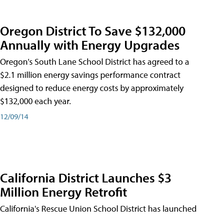
Oregon District To Save $132,000
Annually with Energy Upgrades
Oregon's South Lane School District has agreed to a
$2.1 million energy savings performance contract
designed to reduce energy costs by approximately
$132,000 each year.
12/09/14
California District Launches $3
Million Energy Retrofit
California's Rescue Union School District has launched