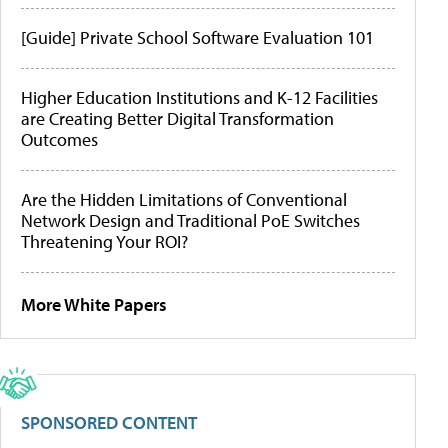
[Guide] Private School Software Evaluation 101
Higher Education Institutions and K-12 Facilities
are Creating Better Digital Transformation
Outcomes
Are the Hidden Limitations of Conventional
Network Design and Traditional PoE Switches
Threatening Your ROI?
More White Papers
SPONSORED CONTENT