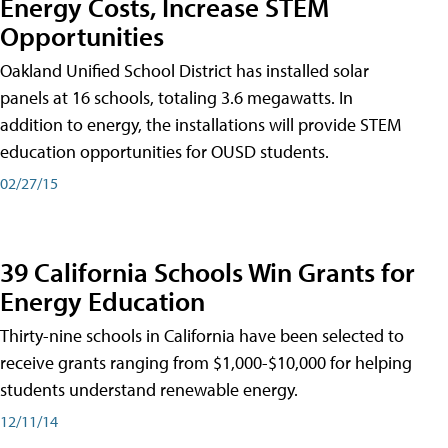
Energy Costs, Increase STEM
Opportunities
Oakland Unified School District has installed solar
panels at 16 schools, totaling 3.6 megawatts. In
addition to energy, the installations will provide STEM
education opportunities for OUSD students.
02/27/15
39 California Schools Win Grants for
Energy Education
Thirty-nine schools in California have been selected to
receive grants ranging from $1,000-$10,000 for helping
students understand renewable energy.
12/11/14