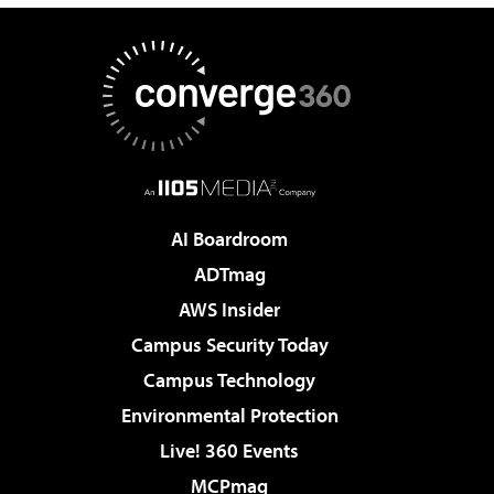
AI Boardroom
ADTmag
AWS Insider
Campus Security Today
Campus Technology
Environmental Protection
Live! 360 Events
MCPmag