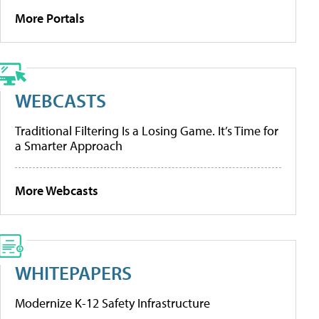
More Portals
WEBCASTS
Traditional Filtering Is a Losing Game. It’s Time for
a Smarter Approach
More Webcasts
WHITEPAPERS
Modernize K-12 Safety Infrastructure