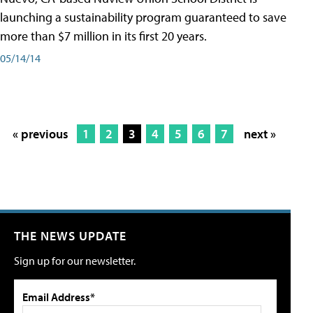
launching a sustainability program guaranteed to save
more than $7 million in its first 20 years.
05/14/14
« previous
1
2
3
4
5
6
7
next »
THE NEWS UPDATE
Sign up for our newsletter.
Email Address*