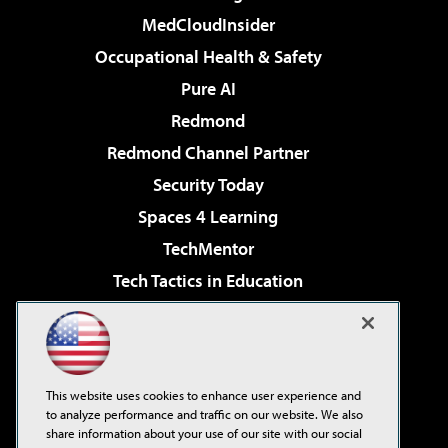
MedCloudInsider
Occupational Health & Safety
Pure AI
Redmond
Redmond Channel Partner
Security Today
Spaces 4 Learning
TechMentor
Tech Tactics in Education
The AI Pivot
Virtualization & Cloud Review
Visual Studio Magazine
This website uses cookies to enhance user experience and
Visual Studio Live!
to analyze performance and traffic on our website. We also
share information about your use of our site with our social