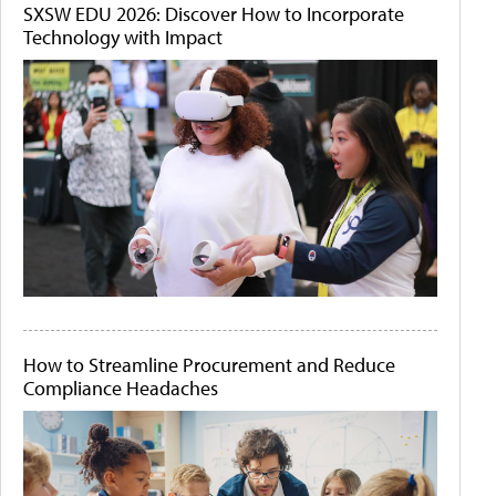
SXSW EDU 2026: Discover How to Incorporate
Technology with Impact
How to Streamline Procurement and Reduce
Compliance Headaches