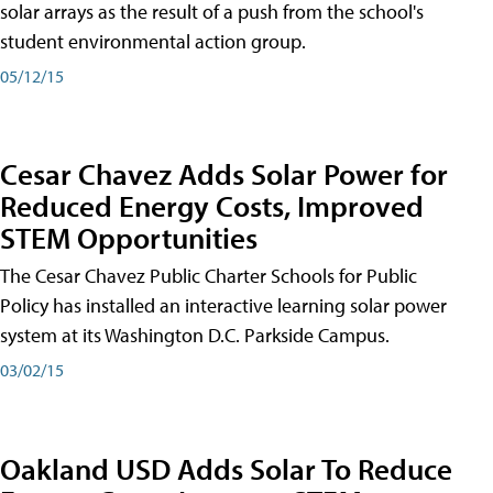
solar arrays as the result of a push from the school's
student environmental action group.
05/12/15
Cesar Chavez Adds Solar Power for
Reduced Energy Costs, Improved
STEM Opportunities
The Cesar Chavez Public Charter Schools for Public
Policy has installed an interactive learning solar power
system at its Washington D.C. Parkside Campus.
03/02/15
Oakland USD Adds Solar To Reduce