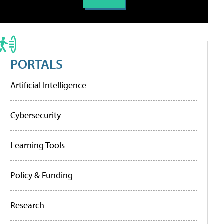
PORTALS
Artificial Intelligence
Cybersecurity
Learning Tools
Policy & Funding
Research