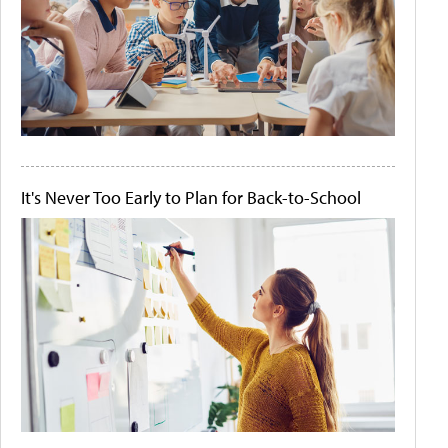
It's Never Too Early to Plan for Back-to-School