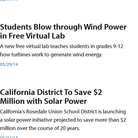
Students Blow through Wind Power
in Free Virtual Lab
A new free virtual lab teaches students in grades 9-12
how turbines work to generate wind energy.
05/29/14
California District To Save $2
Million with Solar Power
California's Rosedale Union School District is launching
a solar power initiative projected to save more than $2
million over the course of 20 years.
05/22/14