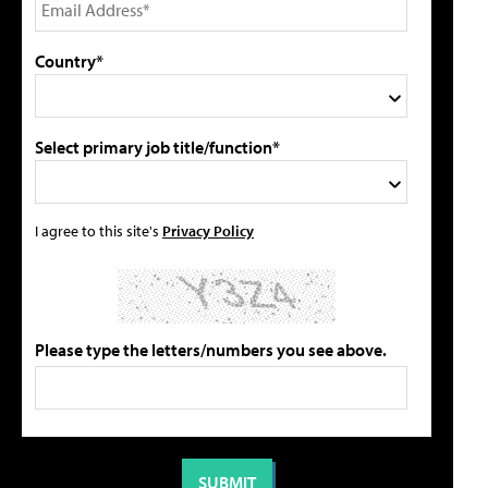
Country*
Select primary job title/function*
I agree to this site's
Privacy Policy
Please type the letters/numbers you see above.