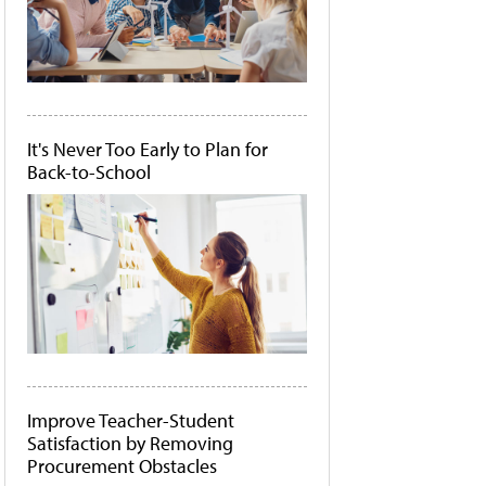
It's Never Too Early to Plan for
Back-to-School
Improve Teacher-Student
Satisfaction by Removing
Procurement Obstacles