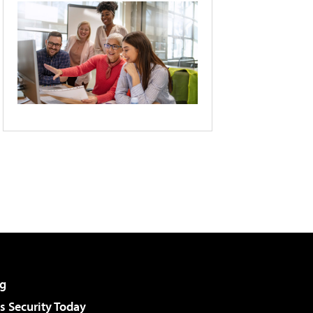
g
 Security Today