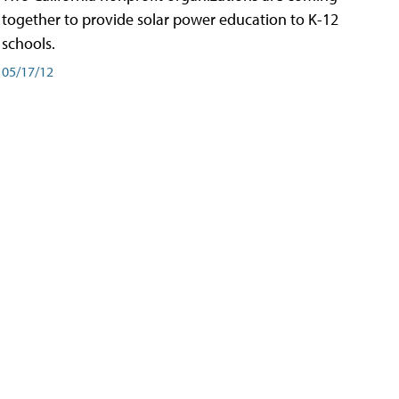
together to provide solar power education to K-12
schools.
05/17/12