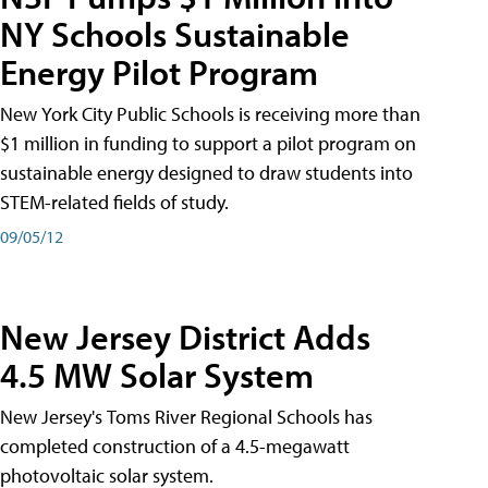
NY Schools Sustainable
Energy Pilot Program
New York City Public Schools is receiving more than
$1 million in funding to support a pilot program on
sustainable energy designed to draw students into
STEM-related fields of study.
09/05/12
New Jersey District Adds
4.5 MW Solar System
New Jersey's Toms River Regional Schools has
completed construction of a 4.5-megawatt
photovoltaic solar system.