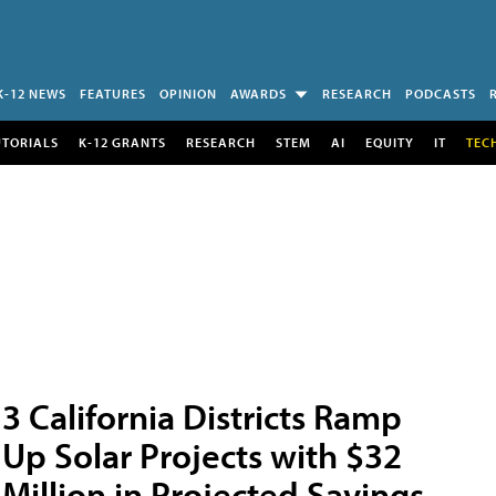
K-12 NEWS
FEATURES
OPINION
AWARDS
RESEARCH
PODCASTS
UTORIALS
K-12 GRANTS
RESEARCH
STEM
AI
EQUITY
IT
TEC
3 California Districts Ramp
Up Solar Projects with $32
Million in Projected Savings