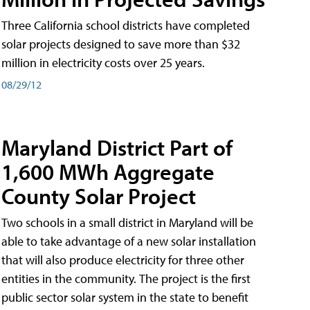
Three California school districts have completed
solar projects designed to save more than $32
million in electricity costs over 25 years.
08/29/12
Maryland District Part of
1,600 MWh Aggregate
County Solar Project
Two schools in a small district in Maryland will be
able to take advantage of a new solar installation
that will also produce electricity for three other
entities in the community. The project is the first
public sector solar system in the state to benefit