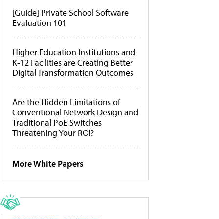
[Guide] Private School Software
Evaluation 101
Higher Education Institutions and
K-12 Facilities are Creating Better
Digital Transformation Outcomes
Are the Hidden Limitations of
Conventional Network Design and
Traditional PoE Switches
Threatening Your ROI?
More White Papers