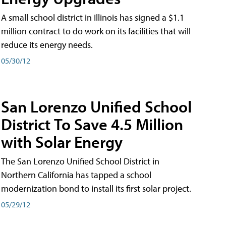
A small school district in Illinois has signed a $1.1
million contract to do work on its facilities that will
reduce its energy needs.
05/30/12
San Lorenzo Unified School
District To Save 4.5 Million
with Solar Energy
The San Lorenzo Unified School District in
Northern California has tapped a school
modernization bond to install its first solar project.
05/29/12