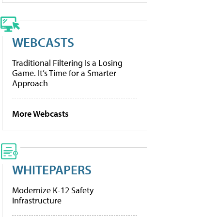
WEBCASTS
Traditional Filtering Is a Losing
Game. It’s Time for a Smarter
Approach
More Webcasts
WHITEPAPERS
Modernize K-12 Safety
Infrastructure