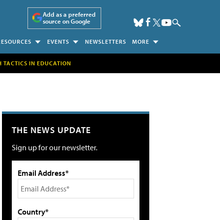
Add as a preferred
source on Google
RESOURCES
EVENTS
NEWSLETTERS
MORE
H TACTICS IN EDUCATION
THE NEWS UPDATE
Sign up for our newsletter.
Email Address*
Country*