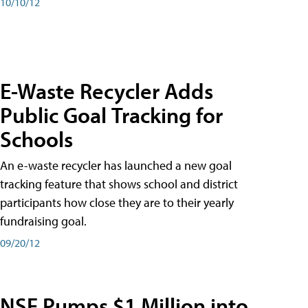
10/10/12
E-Waste Recycler Adds
Public Goal Tracking for
Schools
An e-waste recycler has launched a new goal
tracking feature that shows school and district
participants how close they are to their yearly
fundraising goal.
09/20/12
NSF Pumps $1 Million into