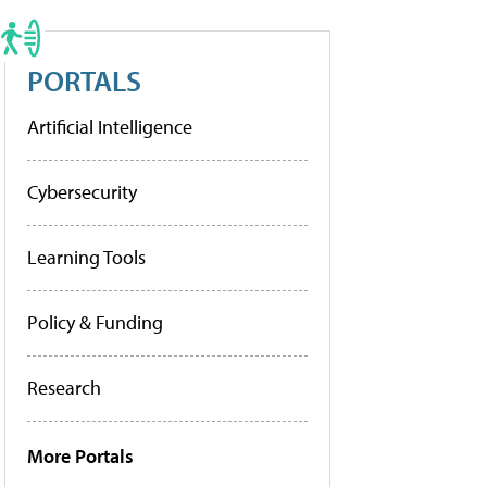
PORTALS
Artificial Intelligence
Cybersecurity
Learning Tools
Policy & Funding
Research
More Portals