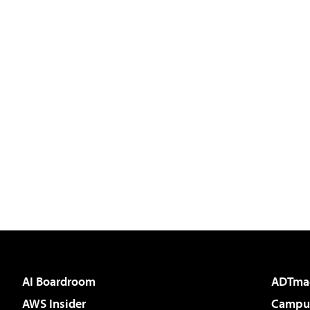
AI Boardroom
ADTma
AWS Insider
Campus