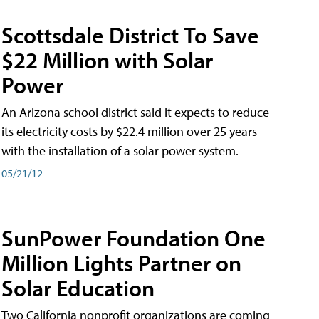
Scottsdale District To Save
$22 Million with Solar
Power
An Arizona school district said it expects to reduce
its electricity costs by $22.4 million over 25 years
with the installation of a solar power system.
05/21/12
SunPower Foundation One
Million Lights Partner on
Solar Education
Two California nonprofit organizations are coming