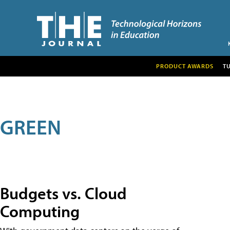
PRODUCT AWARDS
T
GREEN
Budgets vs. Cloud
Computing