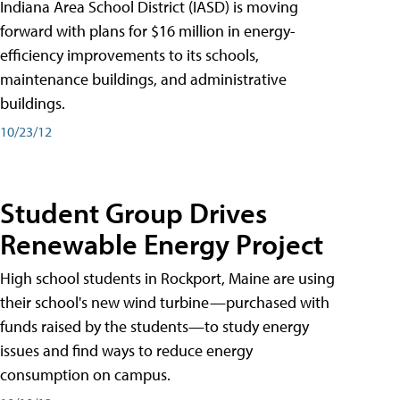
Indiana Area School District (IASD) is moving
forward with plans for $16 million in energy-
efficiency improvements to its schools,
maintenance buildings, and administrative
buildings.
10/23/12
Student Group Drives
Renewable Energy Project
High school students in Rockport, Maine are using
their school's new wind turbine—purchased with
funds raised by the students—to study energy
issues and find ways to reduce energy
consumption on campus.