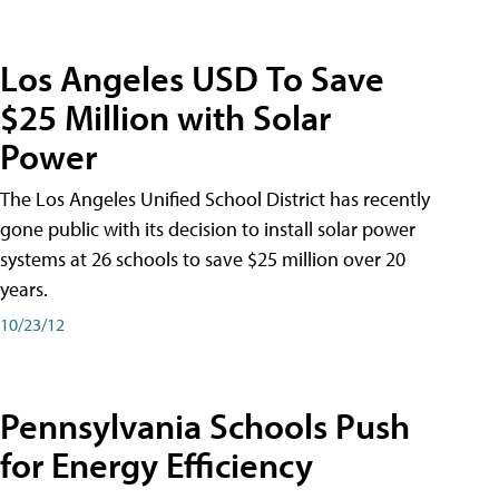
Los Angeles USD To Save
$25 Million with Solar
Power
The Los Angeles Unified School District has recently
gone public with its decision to install solar power
systems at 26 schools to save $25 million over 20
years.
10/23/12
Pennsylvania Schools Push
for Energy Efficiency