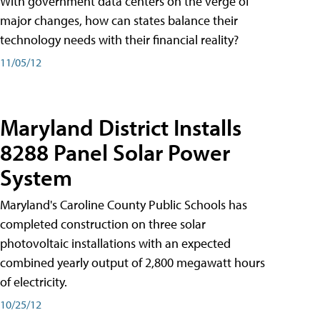
With government data centers on the verge of
major changes, how can states balance their
technology needs with their financial reality?
11/05/12
Maryland District Installs
8288 Panel Solar Power
System
Maryland's Caroline County Public Schools has
completed construction on three solar
photovoltaic installations with an expected
combined yearly output of 2,800 megawatt hours
of electricity.
10/25/12