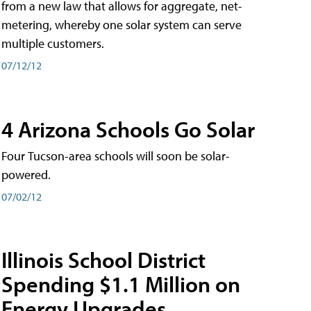
from a new law that allows for aggregate, net-
metering, whereby one solar system can serve
multiple customers.
07/12/12
4 Arizona Schools Go Solar
Four Tucson-area schools will soon be solar-
powered.
07/02/12
Illinois School District
Spending $1.1 Million on
Energy Upgrades