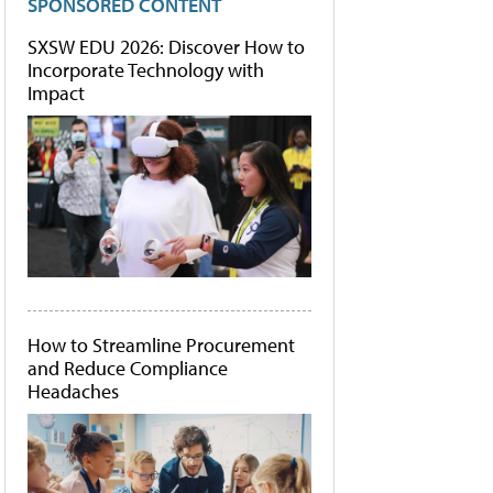
SPONSORED CONTENT
SXSW EDU 2026: Discover How to
Incorporate Technology with
Impact
How to Streamline Procurement
and Reduce Compliance
Headaches