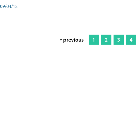
09/04/12
« previous
1
2
3
4