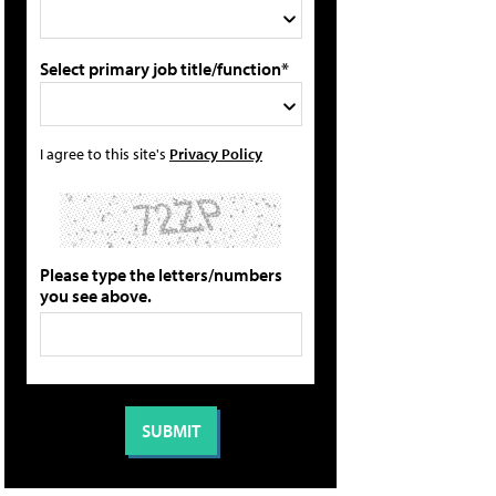
Select primary job title/function*
I agree to this site's
Privacy Policy
Please type the letters/numbers
you see above.