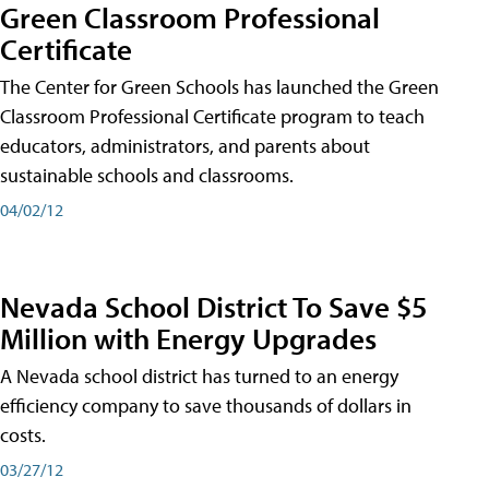
Green Classroom Professional
Certificate
The Center for Green Schools has launched the Green
Classroom Professional Certificate program to teach
educators, administrators, and parents about
sustainable schools and classrooms.
04/02/12
Nevada School District To Save $5
Million with Energy Upgrades
A Nevada school district has turned to an energy
efficiency company to save thousands of dollars in
costs.
03/27/12