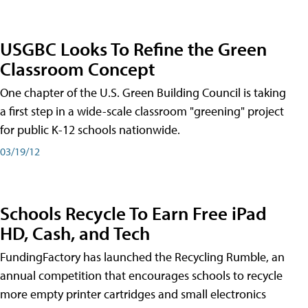
USGBC Looks To Refine the Green
Classroom Concept
One chapter of the U.S. Green Building Council is taking
a first step in a wide-scale classroom "greening" project
for public K-12 schools nationwide.
03/19/12
Schools Recycle To Earn Free iPad
HD, Cash, and Tech
FundingFactory has launched the Recycling Rumble, an
annual competition that encourages schools to recycle
more empty printer cartridges and small electronics