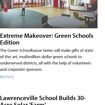
Extreme Makeover: Green Schools
Edition
The Green Schoolhouse Series will make gifts of state-
of-the-art, multimillion-dollar green schools to
underserved districts, all with the help of volunteers
and corporate sponsors.
05/15/12
Lawrenceville School Builds 30-
Acre Solar 'Farm'