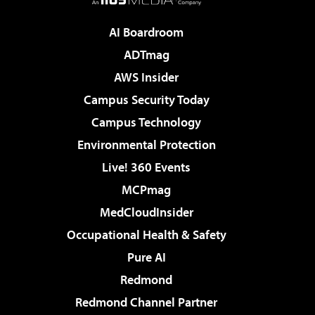
AI Boardroom
ADTmag
AWS Insider
Campus Security Today
Campus Technology
Environmental Protection
Live! 360 Events
MCPmag
MedCloudInsider
Occupational Health & Safety
Pure AI
Redmond
Redmond Channel Partner