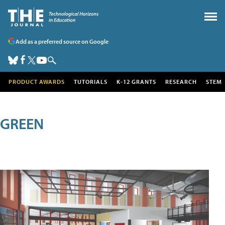
Add as a preferred source on Google
PRODUCT AWARDS
TUTORIALS
K-12 GRANTS
RESEARCH
STEM
GREEN