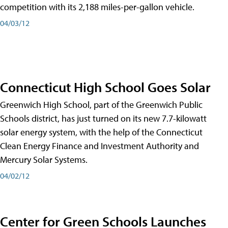
competition with its 2,188 miles-per-gallon vehicle.
04/03/12
Connecticut High School Goes Solar
Greenwich High School, part of the Greenwich Public
Schools district, has just turned on its new 7.7-kilowatt
solar energy system, with the help of the Connecticut
Clean Energy Finance and Investment Authority and
Mercury Solar Systems.
04/02/12
Center for Green Schools Launches