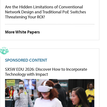
Are the Hidden Limitations of Conventional
Network Design and Traditional PoE Switches
Threatening Your ROI?
More White Papers
SPONSORED CONTENT
SXSW EDU 2026: Discover How to Incorporate
Technology with Impact