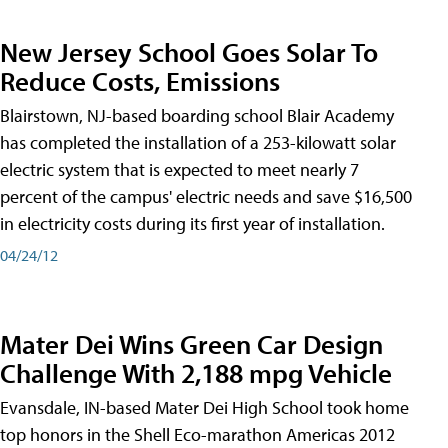
New Jersey School Goes Solar To
Reduce Costs, Emissions
Blairstown, NJ-based boarding school Blair Academy
has completed the installation of a 253-kilowatt solar
electric system that is expected to meet nearly 7
percent of the campus' electric needs and save $16,500
in electricity costs during its first year of installation.
04/24/12
Mater Dei Wins Green Car Design
Challenge With 2,188 mpg Vehicle
Evansdale, IN-based Mater Dei High School took home
top honors in the Shell Eco-marathon Americas 2012