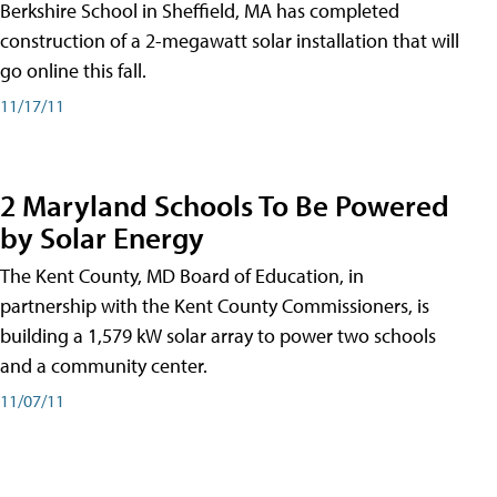
Berkshire School in Sheffield, MA has completed
construction of a 2-megawatt solar installation that will
go online this fall.
11/17/11
2 Maryland Schools To Be Powered
by Solar Energy
The Kent County, MD Board of Education, in
partnership with the Kent County Commissioners, is
building a 1,579 kW solar array to power two schools
and a community center.
11/07/11