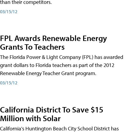
than their competitors.
03/15/12
FPL Awards Renewable Energy
Grants To Teachers
The Florida Power & Light Company (FPL) has awarded
grant dollars to Florida teachers as part of the 2012
Renewable Energy Teacher Grant program.
03/15/12
California District To Save $15
Million with Solar
California's Huntington Beach City School District has