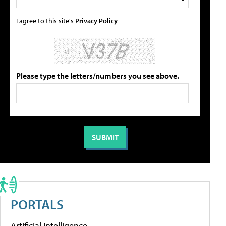
I agree to this site's
Privacy Policy
Please type the letters/numbers you see above.
PORTALS
Artificial Intelligence