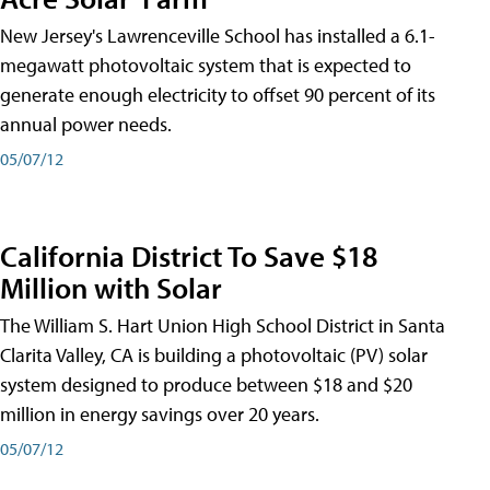
New Jersey's Lawrenceville School has installed a 6.1-
megawatt photovoltaic system that is expected to
generate enough electricity to offset 90 percent of its
annual power needs.
05/07/12
California District To Save $18
Million with Solar
The William S. Hart Union High School District in Santa
Clarita Valley, CA is building a photovoltaic (PV) solar
system designed to produce between $18 and $20
million in energy savings over 20 years.
05/07/12