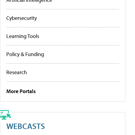
Cybersecurity
Learning Tools
Policy & Funding
Research
More Portals
WEBCASTS