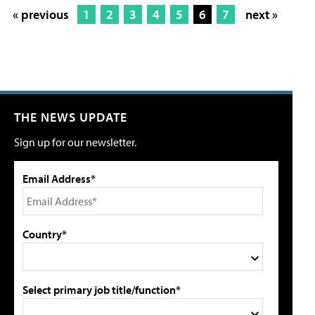
« previous
1
2
3
4
5
6
7
next »
THE NEWS UPDATE
Sign up for our newsletter.
Email Address*
Country*
Select primary job title/function*