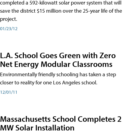
completed a 592-kilowatt solar power system that will
save the district $15 million over the 25-year life of the
project.
01/23/12
L.A. School Goes Green with Zero
Net Energy Modular Classrooms
Environmentally friendly schooling has taken a step
closer to reality for one Los Angeles school.
12/01/11
Massachusetts School Completes 2
MW Solar Installation