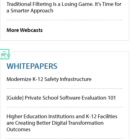
Traditional Filtering Is a Losing Game. It’s Time for
a Smarter Approach
More Webcasts
WHITEPAPERS
Modernize K-12 Safety Infrastructure
[Guide] Private School Software Evaluation 101
Higher Education Institutions and K-12 Facilities
are Creating Better Digital Transformation
Outcomes