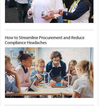
How to Streamline Procurement and Reduce
Compliance Headaches