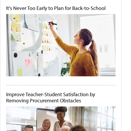
It's Never Too Early to Plan for Back-to-School
Improve Teacher-Student Satisfaction by
Removing Procurement Obstacles