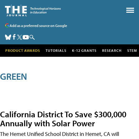
Add as a preferred source on Google
PRODUCT AWARDS
TUTORIALS
K-12 GRANTS
RESEARCH
STEM
GREEN
California District To Save $300,000
Annually with Solar Power
The Hemet Unified School District in Hemet, CA will