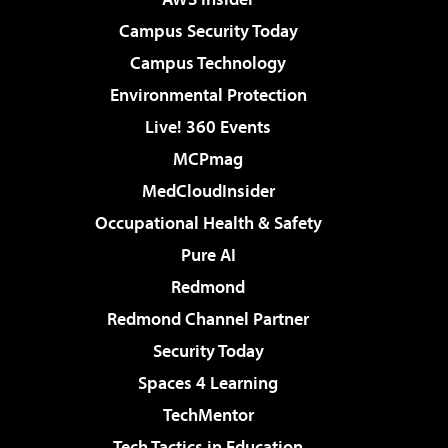
Campus Security Today
Campus Technology
Environmental Protection
Live! 360 Events
MCPmag
MedCloudInsider
Occupational Health & Safety
Pure AI
Redmond
Redmond Channel Partner
Security Today
Spaces 4 Learning
TechMentor
Tech Tactics in Education