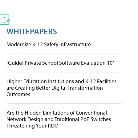
WHITEPAPERS
Modernize K-12 Safety Infrastructure
[Guide] Private School Software Evaluation 101
Higher Education Institutions and K-12 Facilities
are Creating Better Digital Transformation
Outcomes
Are the Hidden Limitations of Conventional
Network Design and Traditional PoE Switches
Threatening Your ROI?