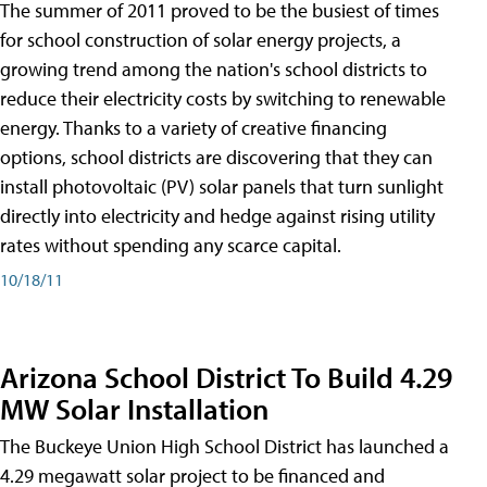
The summer of 2011 proved to be the busiest of times
for school construction of solar energy projects, a
growing trend among the nation's school districts to
reduce their electricity costs by switching to renewable
energy. Thanks to a variety of creative financing
options, school districts are discovering that they can
install photovoltaic (PV) solar panels that turn sunlight
directly into electricity and hedge against rising utility
rates without spending any scarce capital.
10/18/11
Arizona School District To Build 4.29
MW Solar Installation
The Buckeye Union High School District has launched a
4.29 megawatt solar project to be financed and