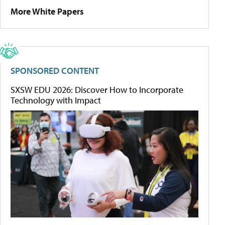
More White Papers
SPONSORED CONTENT
SXSW EDU 2026: Discover How to Incorporate
Technology with Impact