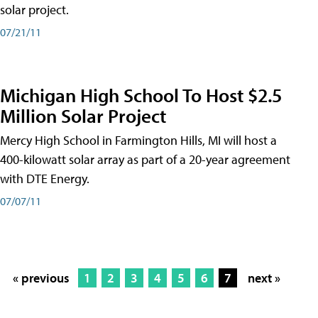
solar project.
07/21/11
Michigan High School To Host $2.5
Million Solar Project
Mercy High School in Farmington Hills, MI will host a
400-kilowatt solar array as part of a 20-year agreement
with DTE Energy.
07/07/11
« previous
1
2
3
4
5
6
7
next »