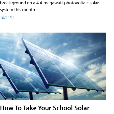
break ground on a 4.4-megawatt photovoltaic solar
system this month.
10/24/11
How To Take Your School Solar