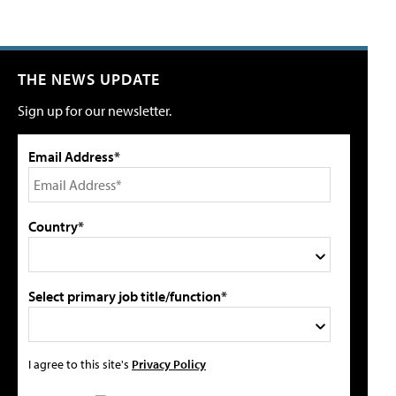
THE NEWS UPDATE
Sign up for our newsletter.
Email Address*
Country*
Select primary job title/function*
I agree to this site's
Privacy Policy