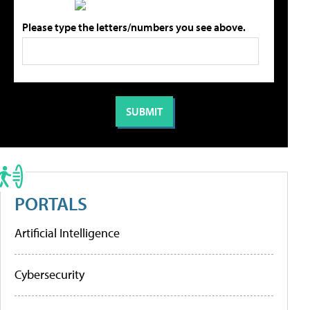
Please type the letters/numbers you see above.
PORTALS
Artificial Intelligence
Cybersecurity