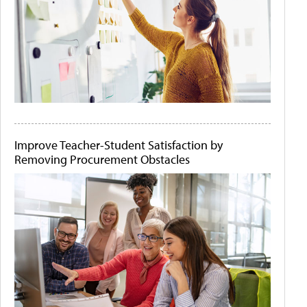
Improve Teacher-Student Satisfaction by
Removing Procurement Obstacles