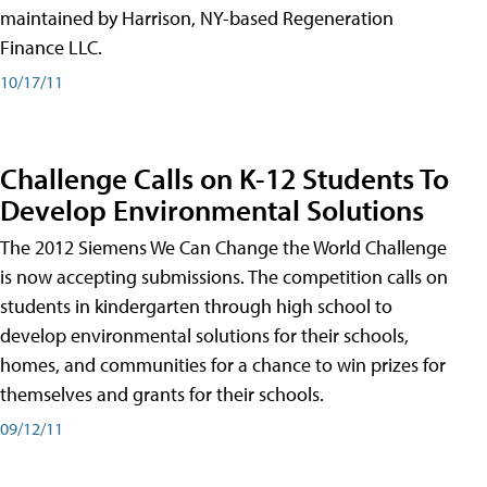
maintained by Harrison, NY-based Regeneration
Finance LLC.
10/17/11
Challenge Calls on K-12 Students To
Develop Environmental Solutions
The 2012 Siemens We Can Change the World Challenge
is now accepting submissions. The competition calls on
students in kindergarten through high school to
develop environmental solutions for their schools,
homes, and communities for a chance to win prizes for
themselves and grants for their schools.
09/12/11