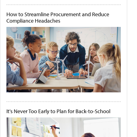
How to Streamline Procurement and Reduce
Compliance Headaches
It's Never Too Early to Plan for Back-to-School