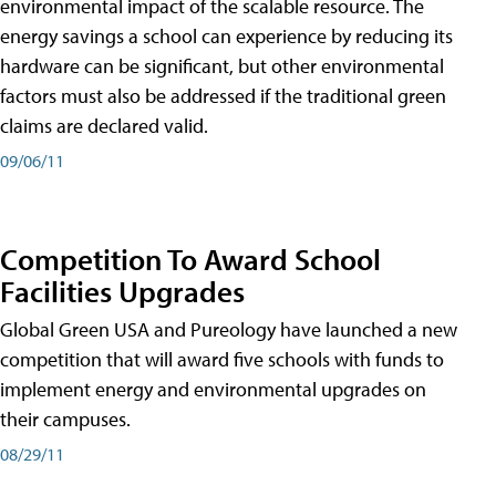
environmental impact of the scalable resource. The
energy savings a school can experience by reducing its
hardware can be significant, but other environmental
factors must also be addressed if the traditional green
claims are declared valid.
09/06/11
Competition To Award School
Facilities Upgrades
Global Green USA and Pureology have launched a new
competition that will award five schools with funds to
implement energy and environmental upgrades on
their campuses.
08/29/11