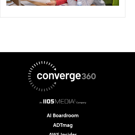
AI Boardroom
ADTmag
AWS Insider