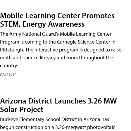
Mobile Learning Center Promotes
STEM, Energy Awareness
The Army National Guard’s Mobile Learning Center
Program is coming to the Carnegie Science Center in
Pittsburgh. The interactive program is designed to raise
math and science literacy and tours throughout the
country.
08/22/11
Arizona District Launches 3.26 MW
Solar Project
Buckeye Elementary School District in Arizona has
begun construction on a 3.26-megwatt photovoltaic