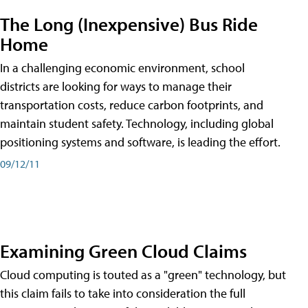
The Long (Inexpensive) Bus Ride
Home
In a challenging economic environment, school
districts are looking for ways to manage their
transportation costs, reduce carbon footprints, and
maintain student safety. Technology, including global
positioning systems and software, is leading the effort.
09/12/11
Examining Green Cloud Claims
Cloud computing is touted as a "green" technology, but
this claim fails to take into consideration the full