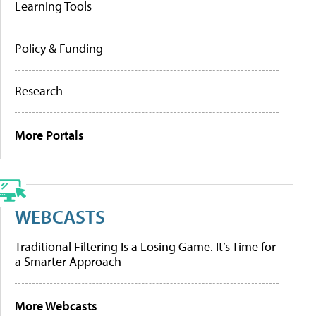
Learning Tools
Policy & Funding
Research
More Portals
WEBCASTS
Traditional Filtering Is a Losing Game. It’s Time for
a Smarter Approach
More Webcasts