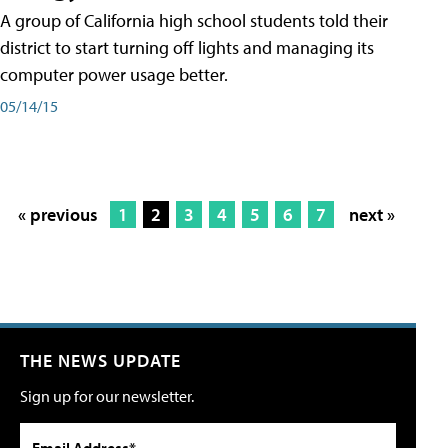
A group of California high school students told their
district to start turning off lights and managing its
computer power usage better.
05/14/15
« previous
1
2
3
4
5
6
7
next »
THE NEWS UPDATE
Sign up for our newsletter.
Email Address*