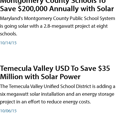
Save $200,000 Annually with Solar
Maryland's Montgomery County Public School System
is going solar with a 2.8-megawatt project at eight
schools.
10/14/15
Temecula Valley USD To Save $35
Million with Solar Power
The Temecula Valley Unified School District is adding a
six megawatt solar installation and an energy storage
project in an effort to reduce energy costs.
10/06/15