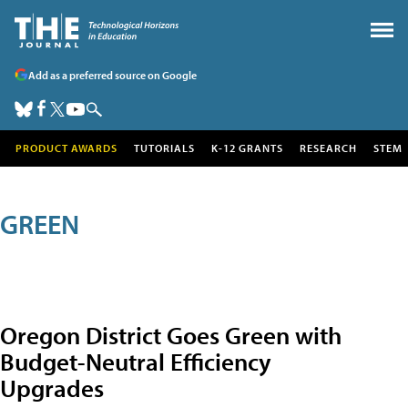
Add as a preferred source on Google
PRODUCT AWARDS
TUTORIALS
K-12 GRANTS
RESEARCH
STEM
GREEN
Oregon District Goes Green with
Budget-Neutral Efficiency
Upgrades