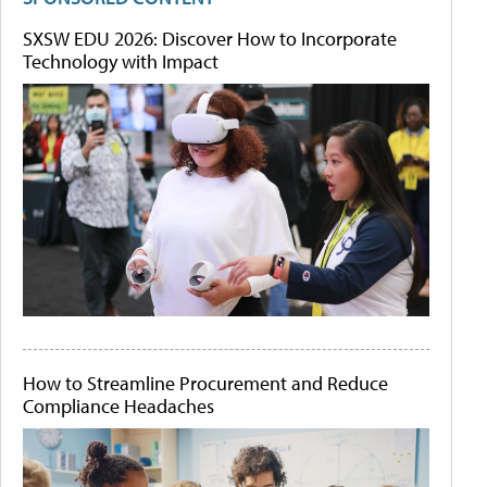
SXSW EDU 2026: Discover How to Incorporate
Technology with Impact
How to Streamline Procurement and Reduce
Compliance Headaches