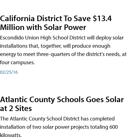
California District To Save $13.4
Million with Solar Power
Escondido Union High School District will deploy solar
installations that, together, will produce enough
energy to meet three-quarters of the district's needs, at
four campuses.
02/25/16
Atlantic County Schools Goes Solar
at 2 Sites
The Atlantic County School District has completed
installation of two solar power projects totaling 600
kilowatts.