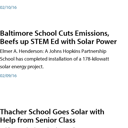
02/10/16
Baltimore School Cuts Emissions,
Beefs up STEM Ed with Solar Power
Elmer A. Henderson: A Johns Hopkins Partnership
School has completed installation of a 178-kilowatt
solar energy project.
02/09/16
Thacher School Goes Solar with
Help from Senior Class