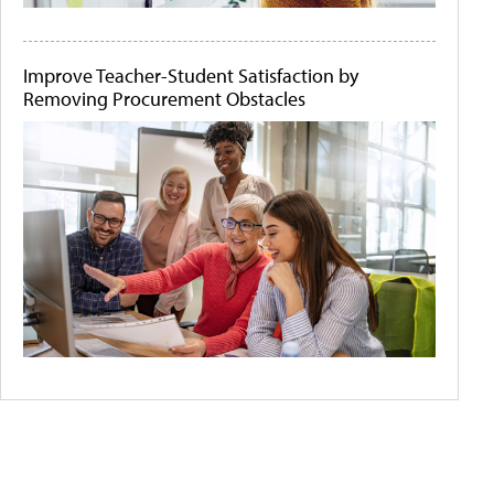
Improve Teacher-Student Satisfaction by
Removing Procurement Obstacles