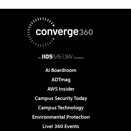
AI Boardroom
ADTmag
AWS Insider
Campus Security Today
Campus Technology
Environmental Protection
Live! 360 Events