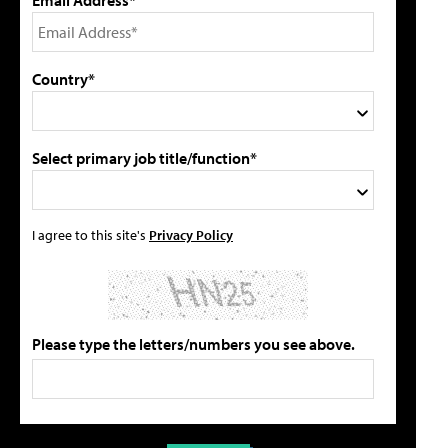
Country*
Select primary job title/function*
I agree to this site's
Privacy Policy
Please type the letters/numbers you see above.