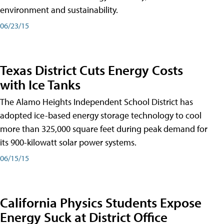
environment and sustainability.
06/23/15
Texas District Cuts Energy Costs
with Ice Tanks
The Alamo Heights Independent School District has
adopted ice-based energy storage technology to cool
more than 325,000 square feet during peak demand for
its 900-kilowatt solar power systems.
06/15/15
California Physics Students Expose
Energy Suck at District Office