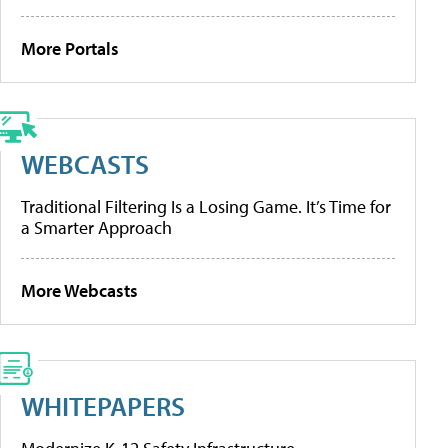
More Portals
WEBCASTS
Traditional Filtering Is a Losing Game. It’s Time for
a Smarter Approach
More Webcasts
WHITEPAPERS