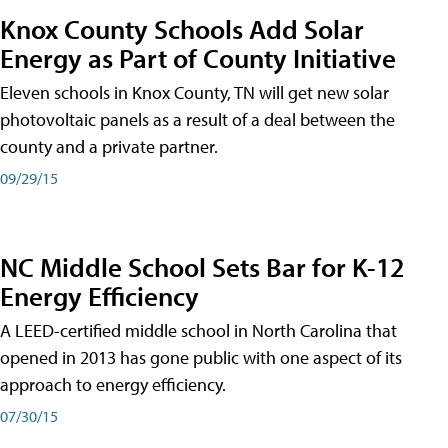
Knox County Schools Add Solar
Energy as Part of County Initiative
Eleven schools in Knox County, TN will get new solar
photovoltaic panels as a result of a deal between the
county and a private partner.
09/29/15
NC Middle School Sets Bar for K-12
Energy Efficiency
A LEED-certified middle school in North Carolina that
opened in 2013 has gone public with one aspect of its
approach to energy efficiency.
07/30/15