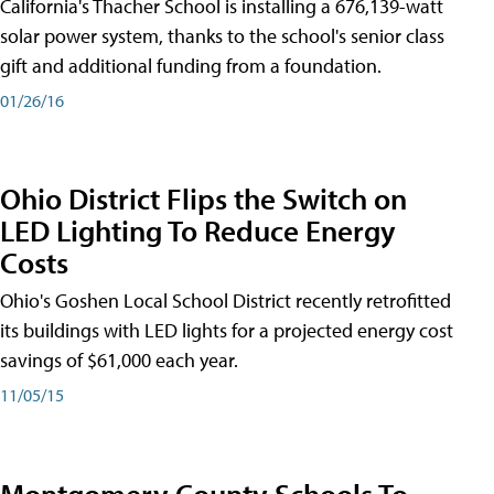
California's Thacher School is installing a 676,139-watt
solar power system, thanks to the school's senior class
gift and additional funding from a foundation.
01/26/16
Ohio District Flips the Switch on
LED Lighting To Reduce Energy
Costs
Ohio's Goshen Local School District recently retrofitted
its buildings with LED lights for a projected energy cost
savings of $61,000 each year.
11/05/15
Montgomery County Schools To