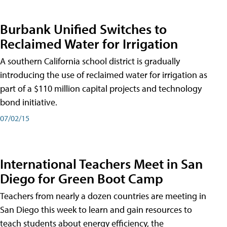
Burbank Unified Switches to
Reclaimed Water for Irrigation
A southern California school district is gradually
introducing the use of reclaimed water for irrigation as
part of a $110 million capital projects and technology
bond initiative.
07/02/15
International Teachers Meet in San
Diego for Green Boot Camp
Teachers from nearly a dozen countries are meeting in
San Diego this week to learn and gain resources to
teach students about energy efficiency, the