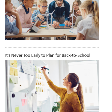
It's Never Too Early to Plan for Back-to-School