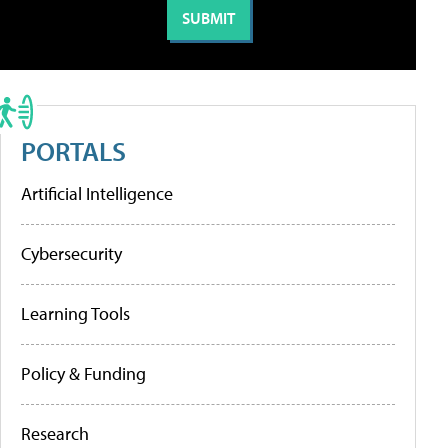
PORTALS
Artificial Intelligence
Cybersecurity
Learning Tools
Policy & Funding
Research