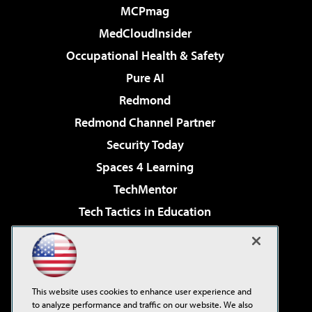
MCPmag
MedCloudInsider
Occupational Health & Safety
Pure AI
Redmond
Redmond Channel Partner
Security Today
Spaces 4 Learning
TechMentor
Tech Tactics in Education
The AI Pivot
Virtualization & Cloud Review
Visual Studio Magazine
This website uses cookies to enhance user experience and
Visual Studio Live!
to analyze performance and traffic on our website. We also