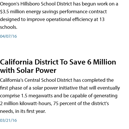
Oregon's Hillsboro School District has begun work on a
$3.5 million energy savings performance contract
designed to improve operational efficiency at 13
schools.
04/07/16
California District To Save 6 Million
with Solar Power
California's Central School District has completed the
first phase of a solar power initiative that will eventually
comprise 1.5 megawatts and be capable of generating
2 million kilowatt-hours, 75 percent of the district's
needs, in its first year.
03/21/16