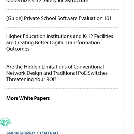
Modernize K-12 Safety Infrastructure
[Guide] Private School Software Evaluation 101
Higher Education Institutions and K-12 Facilities
are Creating Better Digital Transformation
Outcomes
Are the Hidden Limitations of Conventional
Network Design and Traditional PoE Switches
Threatening Your ROI?
More White Papers
SPONSORED CONTENT