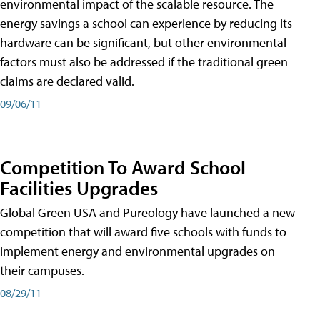
environmental impact of the scalable resource. The
energy savings a school can experience by reducing its
hardware can be significant, but other environmental
factors must also be addressed if the traditional green
claims are declared valid.
09/06/11
Competition To Award School
Facilities Upgrades
Global Green USA and Pureology have launched a new
competition that will award five schools with funds to
implement energy and environmental upgrades on
their campuses.
08/29/11