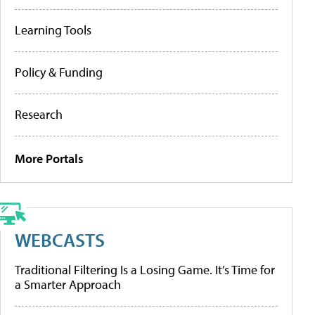
Learning Tools
Policy & Funding
Research
More Portals
WEBCASTS
Traditional Filtering Is a Losing Game. It’s Time for
a Smarter Approach