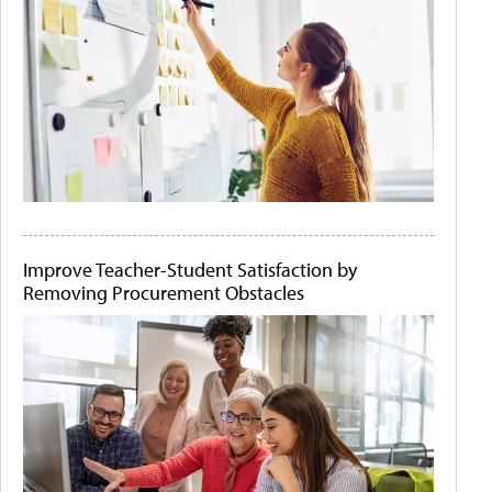
Improve Teacher-Student Satisfaction by
Removing Procurement Obstacles