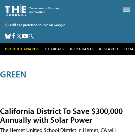
Add as a preferred source on Google
PRODUCT AWARDS
TUTORIALS
K-12 GRANTS
RESEARCH
STEM
GREEN
California District To Save $300,000
Annually with Solar Power
The Hemet Unified School District in Hemet, CA will