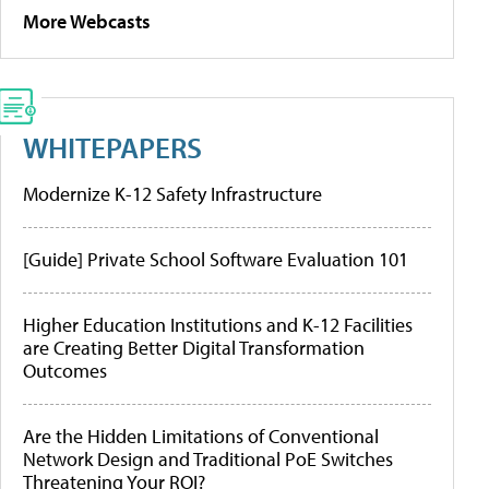
More Webcasts
WHITEPAPERS
Modernize K-12 Safety Infrastructure
[Guide] Private School Software Evaluation 101
Higher Education Institutions and K-12 Facilities
are Creating Better Digital Transformation
Outcomes
Are the Hidden Limitations of Conventional
Network Design and Traditional PoE Switches
Threatening Your ROI?