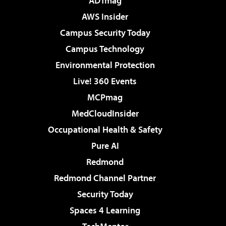
ADTmag
AWS Insider
Campus Security Today
Campus Technology
Environmental Protection
Live! 360 Events
MCPmag
MedCloudInsider
Occupational Health & Safety
Pure AI
Redmond
Redmond Channel Partner
Security Today
Spaces 4 Learning