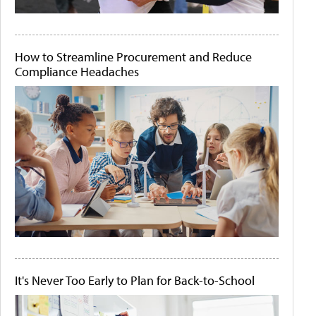
How to Streamline Procurement and Reduce
Compliance Headaches
It's Never Too Early to Plan for Back-to-School