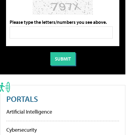
Please type the letters/numbers you see above.
PORTALS
Artificial Intelligence
Cybersecurity