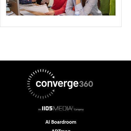
AI Boardroom