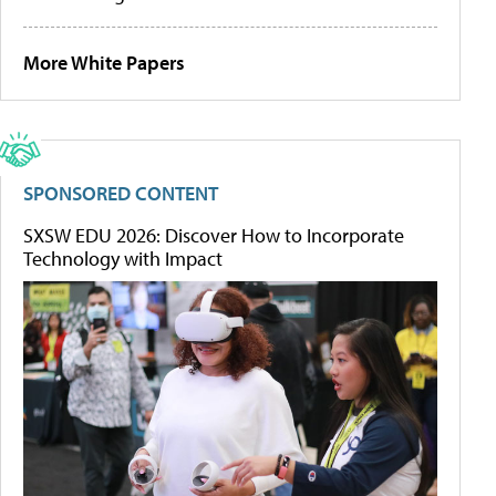
More White Papers
SPONSORED CONTENT
SXSW EDU 2026: Discover How to Incorporate
Technology with Impact