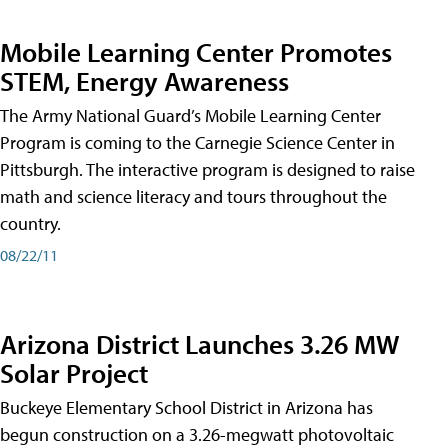
Mobile Learning Center Promotes
STEM, Energy Awareness
The Army National Guard’s Mobile Learning Center
Program is coming to the Carnegie Science Center in
Pittsburgh. The interactive program is designed to raise
math and science literacy and tours throughout the
country.
08/22/11
Arizona District Launches 3.26 MW
Solar Project
Buckeye Elementary School District in Arizona has
begun construction on a 3.26-megwatt photovoltaic