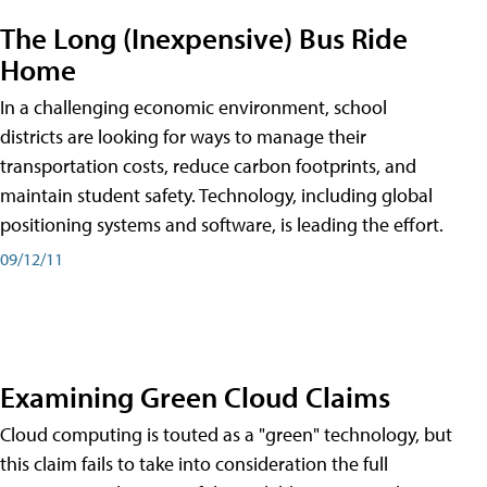
The Long (Inexpensive) Bus Ride
Home
In a challenging economic environment, school
districts are looking for ways to manage their
transportation costs, reduce carbon footprints, and
maintain student safety. Technology, including global
positioning systems and software, is leading the effort.
09/12/11
Examining Green Cloud Claims
Cloud computing is touted as a "green" technology, but
this claim fails to take into consideration the full