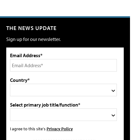
THE NEWS UPDATE
Sign up for our newsletter.
Email Address*
Country*
Select primary job title/function*
I agree to this site's
Privacy Policy