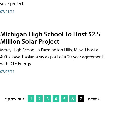
solar project.
07/21/11
Michigan High School To Host $2.5
Million Solar Project
Mercy High School in Farmington Hills, MI will host a
400-kilowatt solar array as part of a 20-year agreement
with DTE Energy.
07/07/11
« previous
1
2
3
4
5
6
7
next »