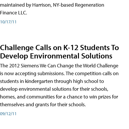
maintained by Harrison, NY-based Regeneration
Finance LLC.
10/17/11
Challenge Calls on K-12 Students To
Develop Environmental Solutions
The 2012 Siemens We Can Change the World Challenge
is now accepting submissions. The competition calls on
students in kindergarten through high school to
develop environmental solutions for their schools,
homes, and communities for a chance to win prizes for
themselves and grants for their schools.
09/12/11