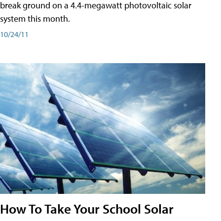
break ground on a 4.4-megawatt photovoltaic solar
system this month.
10/24/11
How To Take Your School Solar