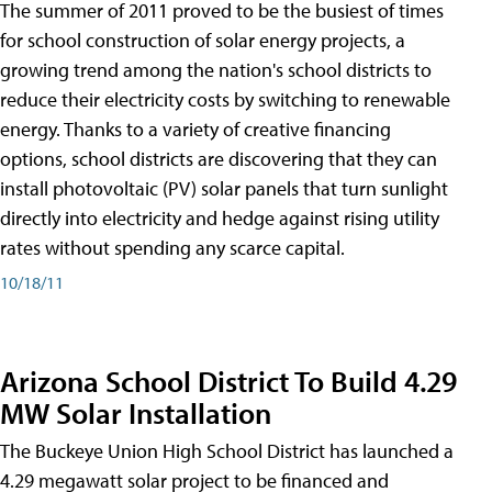
The summer of 2011 proved to be the busiest of times
for school construction of solar energy projects, a
growing trend among the nation's school districts to
reduce their electricity costs by switching to renewable
energy. Thanks to a variety of creative financing
options, school districts are discovering that they can
install photovoltaic (PV) solar panels that turn sunlight
directly into electricity and hedge against rising utility
rates without spending any scarce capital.
10/18/11
Arizona School District To Build 4.29
MW Solar Installation
The Buckeye Union High School District has launched a
4.29 megawatt solar project to be financed and