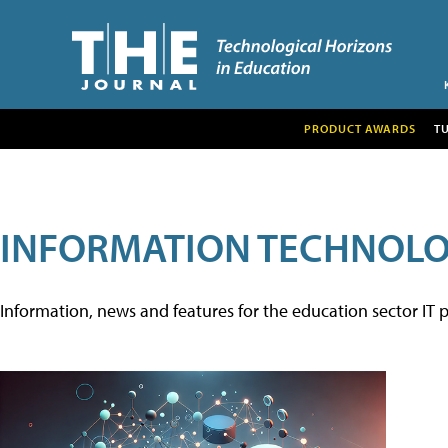
PRODUCT AWARDS
T
INFORMATION TECHNOL
Information, news and features for the education sector IT p