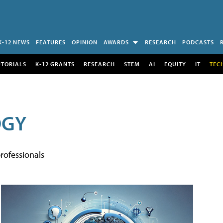
K-12 NEWS
FEATURES
OPINION
AWARDS
RESEARCH
PODCASTS
UTORIALS
K-12 GRANTS
RESEARCH
STEM
AI
EQUITY
IT
TEC
OGY
rofessionals