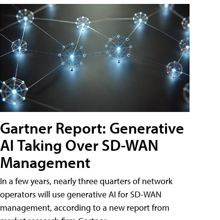
Gartner Report: Generative
AI Taking Over SD-WAN
Management
In a few years, nearly three quarters of network
operators will use generative AI for SD-WAN
management, according to a new report from