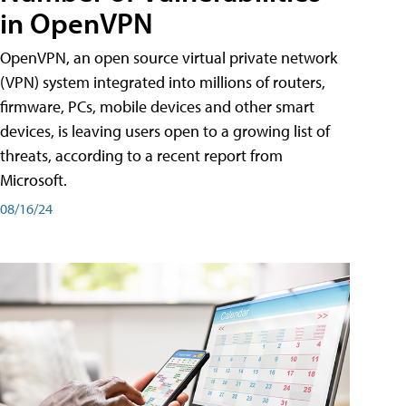
in OpenVPN
OpenVPN, an open source virtual private network
(VPN) system integrated into millions of routers,
firmware, PCs, mobile devices and other smart
devices, is leaving users open to a growing list of
threats, according to a recent report from
Microsoft.
08/16/24