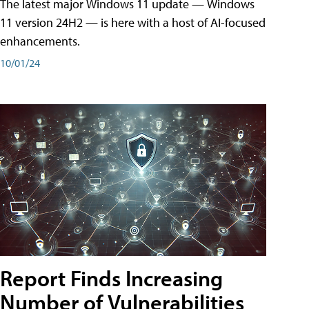
The latest major Windows 11 update — Windows
11 version 24H2 — is here with a host of AI-focused
enhancements.
10/01/24
Report Finds Increasing
Number of Vulnerabilities