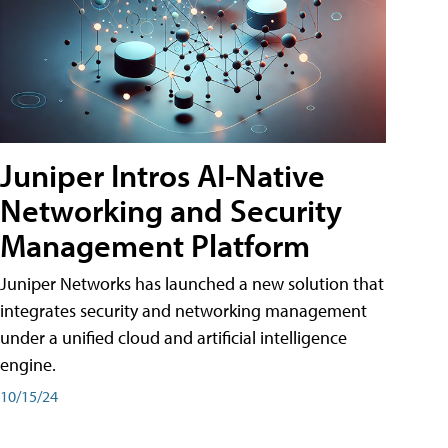
Juniper Intros AI-Native
Networking and Security
Management Platform
Juniper Networks has launched a new solution that
integrates security and networking management
under a unified cloud and artificial intelligence
engine.
10/15/24