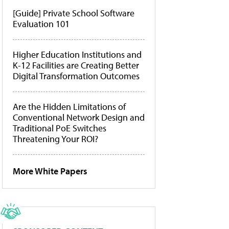
[Guide] Private School Software
Evaluation 101
Higher Education Institutions and
K-12 Facilities are Creating Better
Digital Transformation Outcomes
Are the Hidden Limitations of
Conventional Network Design and
Traditional PoE Switches
Threatening Your ROI?
More White Papers