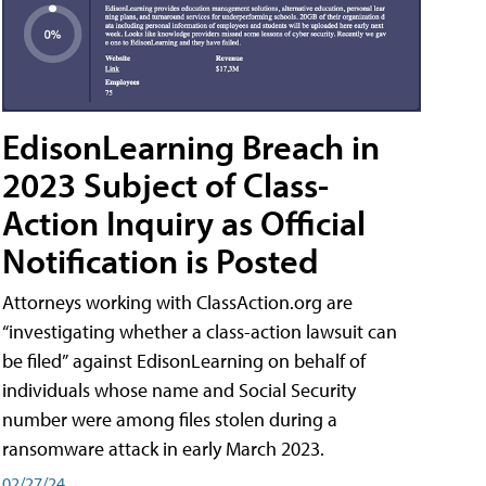
EdisonLearning Breach in
2023 Subject of Class-
Action Inquiry as Official
Notification is Posted
Attorneys working with ClassAction.org are
“investigating whether a class-action lawsuit can
be filed” against EdisonLearning on behalf of
individuals whose name and Social Security
number were among files stolen during a
ransomware attack in early March 2023.
02/27/24