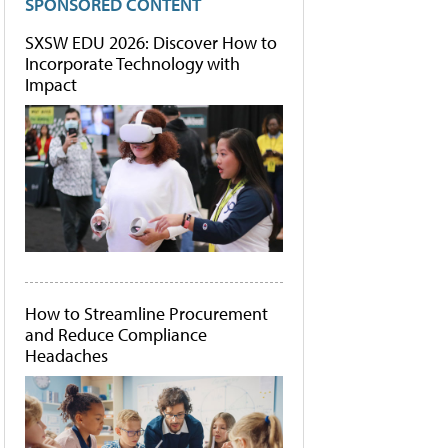
SPONSORED CONTENT
SXSW EDU 2026: Discover How to
Incorporate Technology with
Impact
How to Streamline Procurement
and Reduce Compliance
Headaches