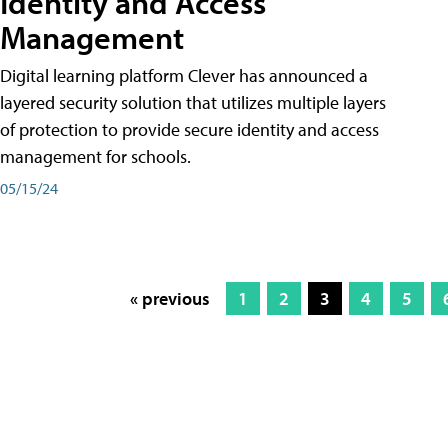
Identity and Access
Management
Digital learning platform Clever has announced a
layered security solution that utilizes multiple layers
of protection to provide secure identity and access
management for schools.
05/15/24
« previous
1
2
3
4
5