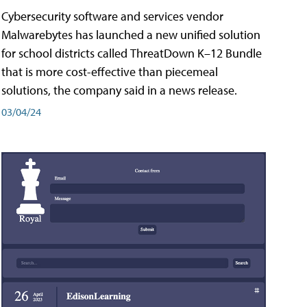
Cybersecurity software and services vendor
Malwarebytes has launched a new unified solution
for school districts called ThreatDown K–12 Bundle
that is more cost-effective than piecemeal
solutions, the company said in a news release.
03/04/24