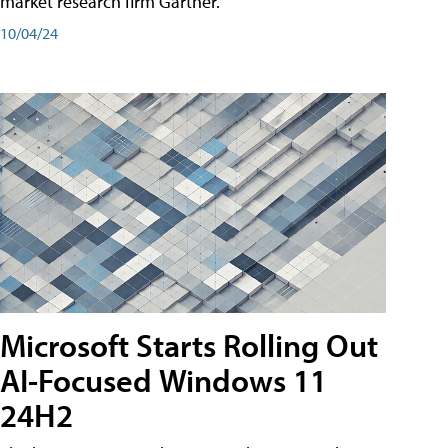
market research firm Gartner.
10/04/24
Microsoft Starts Rolling Out
AI-Focused Windows 11
24H2