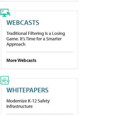
WEBCASTS
Traditional Filtering Is a Losing
Game. It’s Time for a Smarter
Approach
More Webcasts
WHITEPAPERS
Modernize K-12 Safety
Infrastructure