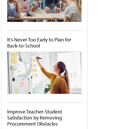
It's Never Too Early to Plan for
Back-to-School
Improve Teacher-Student
Satisfaction by Removing
Procurement Obstacles