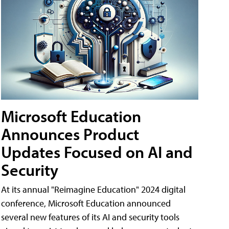
Microsoft Education
Announces Product
Updates Focused on AI and
Security
At its annual "Reimagine Education" 2024 digital
conference, Microsoft Education announced
several new features of its AI and security tools