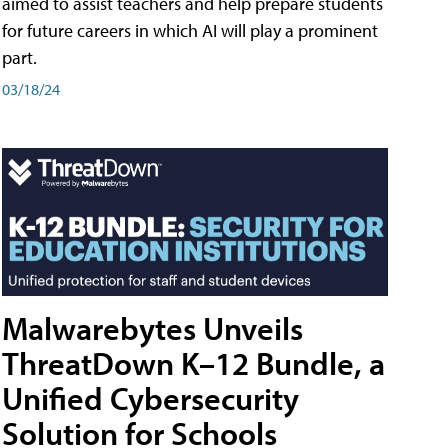
aimed to assist teachers and help prepare students
for future careers in which AI will play a prominent
part.
03/18/24
Malwarebytes Unveils
ThreatDown K–12 Bundle, a
Unified Cybersecurity
Solution for Schools