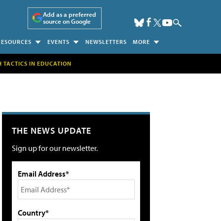
Add as a preferred
source on Google
RESOURCES
EVENTS
NEWSLETTERS
MORE
H TACTICS IN EDUCATION
THE NEWS UPDATE
Sign up for our newsletter.
Email Address*
Country*