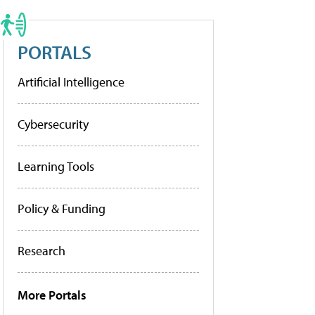
PORTALS
Artificial Intelligence
Cybersecurity
Learning Tools
Policy & Funding
Research
More Portals