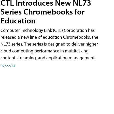
CTL Introduces New NL73
Series Chromebooks for
Education
Computer Technology Link (CTL) Corporation has
released a new line of education Chromebooks: the
NL73 series. The series is designed to deliver higher
cloud computing performance in multitasking,
content streaming, and application management.
02/22/24