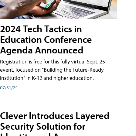
2024 Tech Tactics in
Education Conference
Agenda Announced
Registration is free for this fully virtual Sept. 25
event, focused on "Building the Future-Ready
Institution" in K-12 and higher education.
07/31/24
Clever Introduces Layered
Security Solution for