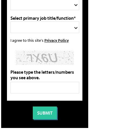
Select primary job title/function*
I agree to this site's
Privacy Policy
Please type the letters/numbers
you see above.