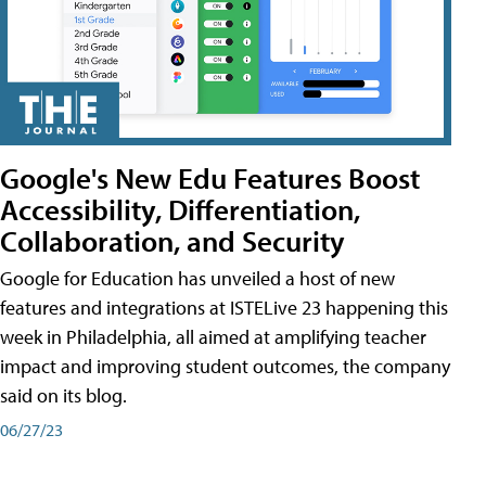
Google's New Edu Features Boost
Accessibility, Differentiation,
Collaboration, and Security
Google for Education has unveiled a host of new
features and integrations at ISTELive 23 happening this
week in Philadelphia, all aimed at amplifying teacher
impact and improving student outcomes, the company
said on its blog.
06/27/23