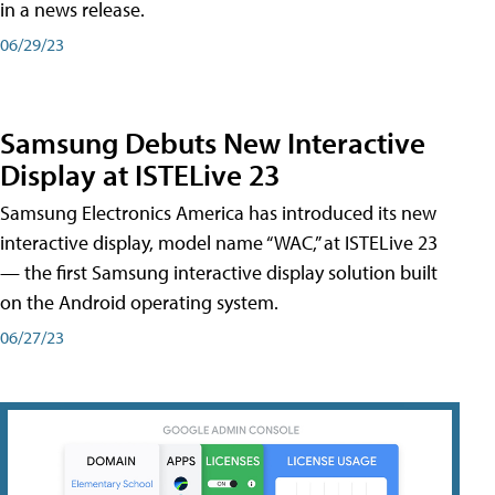
in a news release.
06/29/23
Samsung Debuts New Interactive
Display at ISTELive 23
Samsung Electronics America has introduced its new
interactive display, model name “WAC,” at ISTELive 23
— the first Samsung interactive display solution built
on the Android operating system.
06/27/23