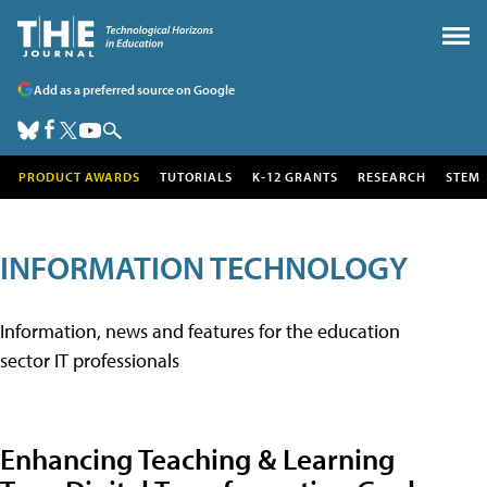
Add as a preferred source on Google
PRODUCT AWARDS
TUTORIALS
K-12 GRANTS
RESEARCH
STEM
INFORMATION TECHNOLOGY
Information, news and features for the education
sector IT professionals
Enhancing Teaching & Learning