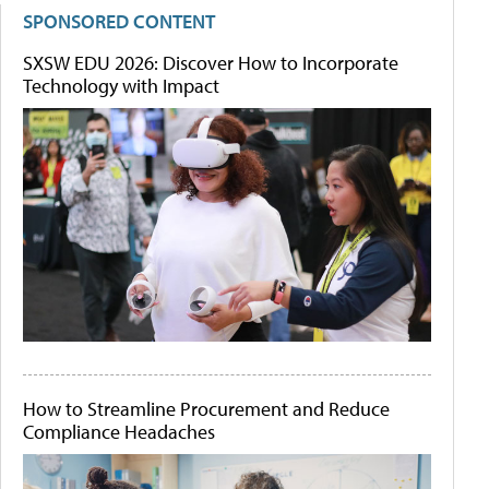
SPONSORED CONTENT
SXSW EDU 2026: Discover How to Incorporate
Technology with Impact
How to Streamline Procurement and Reduce
Compliance Headaches