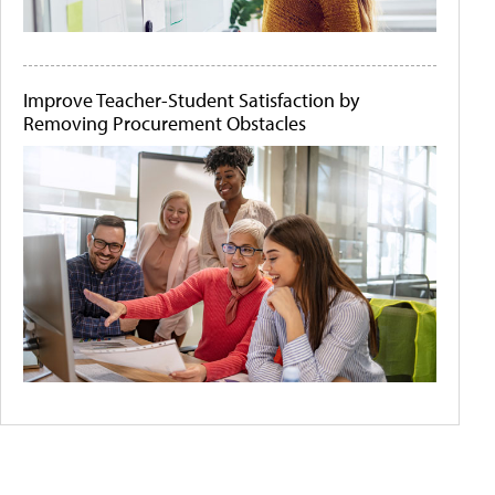
Improve Teacher-Student Satisfaction by
Removing Procurement Obstacles