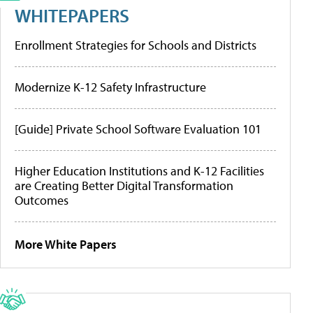
WHITEPAPERS
Enrollment Strategies for Schools and Districts
Modernize K-12 Safety Infrastructure
[Guide] Private School Software Evaluation 101
Higher Education Institutions and K-12 Facilities
are Creating Better Digital Transformation
Outcomes
More White Papers