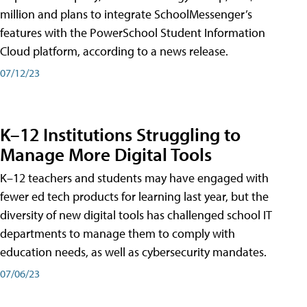
million and plans to integrate SchoolMessenger’s
features with the PowerSchool Student Information
Cloud platform, according to a news release.
07/12/23
K–12 Institutions Struggling to
Manage More Digital Tools
K–12 teachers and students may have engaged with
fewer ed tech products for learning last year, but the
diversity of new digital tools has challenged school IT
departments to manage them to comply with
education needs, as well as cybersecurity mandates.
07/06/23