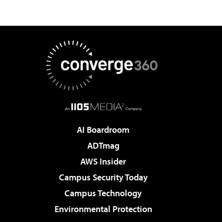
AI Boardroom
ADTmag
AWS Insider
Campus Security Today
Campus Technology
Environmental Protection