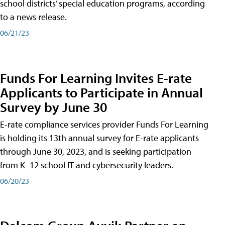
school districts’ special education programs, according
to a news release.
06/21/23
Funds For Learning Invites E-rate
Applicants to Participate in Annual
Survey by June 30
E-rate compliance services provider Funds For Learning
is holding its 13th annual survey for E-rate applicants
through June 30, 2023, and is seeking participation
from K–12 school IT and cybersecurity leaders.
06/20/23