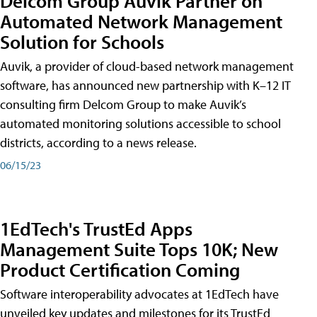
Delcom Group Auvik Partner on
Automated Network Management
Solution for Schools
Auvik, a provider of cloud-based network management
software, has announced new partnership with K–12 IT
consulting firm Delcom Group to make Auvik’s
automated monitoring solutions accessible to school
districts, according to a news release.
06/15/23
1EdTech's TrustEd Apps
Management Suite Tops 10K; New
Product Certification Coming
Software interoperability advocates at 1EdTech have
unveiled key updates and milestones for its TrustEd