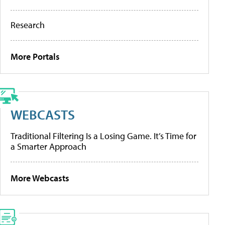
Research
More Portals
WEBCASTS
Traditional Filtering Is a Losing Game. It’s Time for
a Smarter Approach
More Webcasts