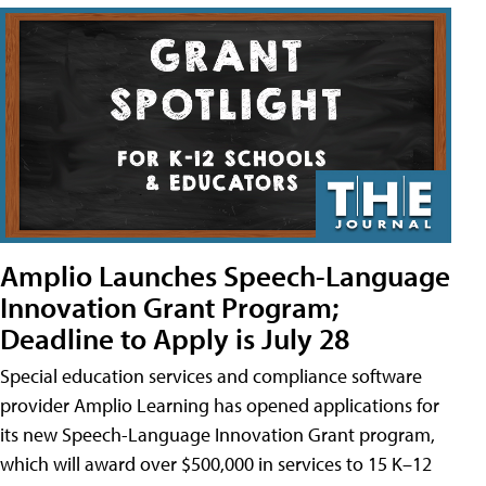
Amplio Launches Speech-Language
Innovation Grant Program;
Deadline to Apply is July 28
Special education services and compliance software
provider Amplio Learning has opened applications for
its new Speech-Language Innovation Grant program,
which will award over $500,000 in services to 15 K–12