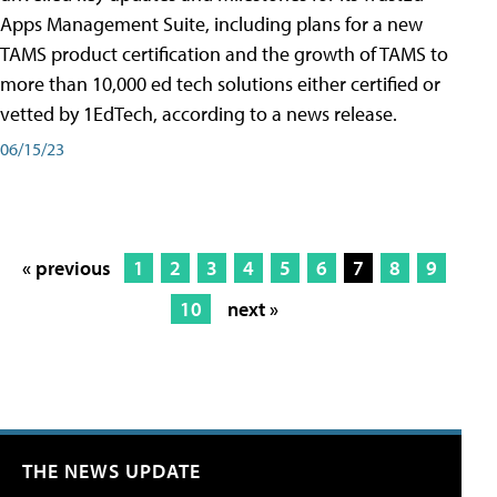
Apps Management Suite, including plans for a new
TAMS product certification and the growth of TAMS to
more than 10,000 ed tech solutions either certified or
vetted by 1EdTech, according to a news release.
06/15/23
« previous
1
2
3
4
5
6
7
8
9
10
next »
THE NEWS UPDATE