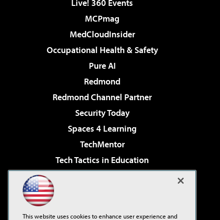
Live! 360 Events
MCPmag
MedCloudInsider
Occupational Health & Safety
Pure AI
Redmond
Redmond Channel Partner
Security Today
Spaces 4 Learning
TechMentor
Tech Tactics in Education
The AI Pivot
Virtualization & Cloud Review
Visual Studio Magazine
This website uses cookies to enhance user experience and