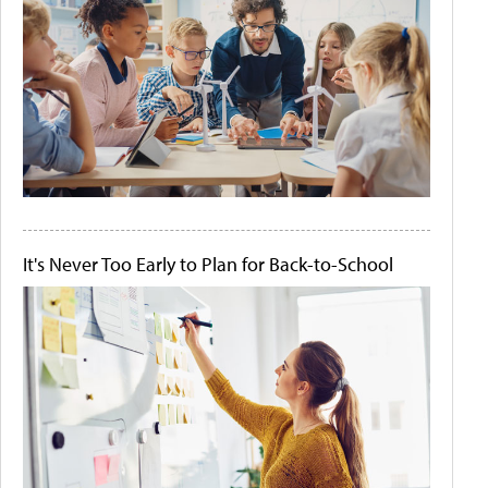
It's Never Too Early to Plan for Back-to-School