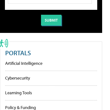
PORTALS
Artificial Intelligence
Cybersecurity
Learning Tools
Policy & Funding