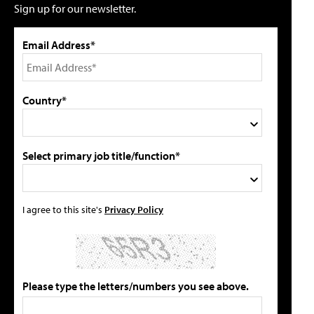
Sign up for our newsletter.
Email Address*
Country*
Select primary job title/function*
I agree to this site's
Privacy Policy
Please type the letters/numbers you see above.