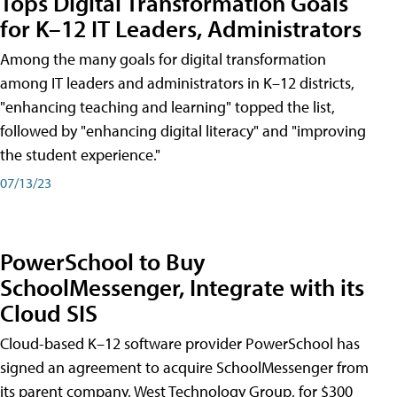
Tops Digital Transformation Goals
for K–12 IT Leaders, Administrators
Among the many goals for digital transformation
among IT leaders and administrators in K–12 districts,
"enhancing teaching and learning" topped the list,
followed by "enhancing digital literacy" and "improving
the student experience."
07/13/23
PowerSchool to Buy
SchoolMessenger, Integrate with its
Cloud SIS
Cloud-based K–12 software provider PowerSchool has
signed an agreement to acquire SchoolMessenger from
its parent company, West Technology Group, for $300