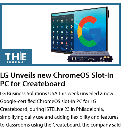
LG Unveils new ChromeOS Slot-In
PC for Createboard
LG Business Solutions USA this week unveiled a new
Google-certified ChromeOS slot-in PC for LG
Createboard, during ISTELive 23 in Philadelphia,
simplifying daily use and adding flexibility and features
to classrooms using the Createboard, the company said