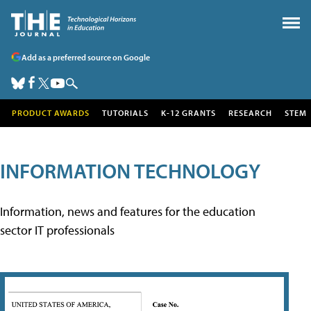
Add as a preferred source on Google
PRODUCT AWARDS
TUTORIALS
K-12 GRANTS
RESEARCH
STEM
INFORMATION TECHNOLOGY
Information, news and features for the education
sector IT professionals