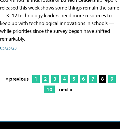
released this week shows some things remain the same
— K–12 technology leaders need more resources to
keep up with technological innovations in schools —
while priorities since the survey began have shifted
remarkably.
05/25/23
« previous
1
2
3
4
5
6
7
8
9
10
next »