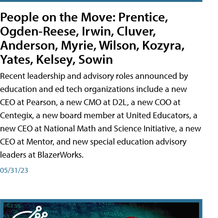
People on the Move: Prentice,
Ogden-Reese, Irwin, Cluver,
Anderson, Myrie, Wilson, Kozyra,
Yates, Kelsey, Sowin
Recent leadership and advisory roles announced by
education and ed tech organizations include a new
CEO at Pearson, a new CMO at D2L, a new COO at
Centegix, a new board member at United Educators, a
new CEO at National Math and Science Initiative, a new
CEO at Mentor, and new special education advisory
leaders at BlazerWorks.
05/31/23