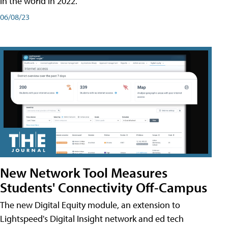
in the world in 2022.
06/08/23
New Network Tool Measures
Students' Connectivity Off-Campus
The new Digital Equity module, an extension to
Lightspeed's Digital Insight network and ed tech