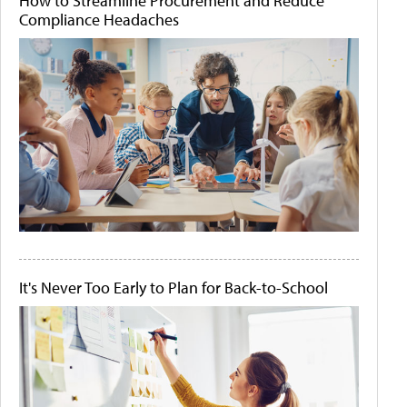
How to Streamline Procurement and Reduce
Compliance Headaches
It's Never Too Early to Plan for Back-to-School