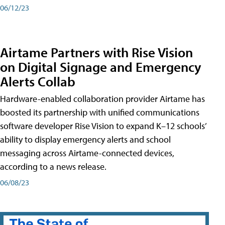
06/12/23
Airtame Partners with Rise Vision
on Digital Signage and Emergency
Alerts Collab
Hardware-enabled collaboration provider Airtame has
boosted its partnership with unified communications
software developer Rise Vision to expand K–12 schools’
ability to display emergency alerts and school
messaging across Airtame-connected devices,
according to a news release.
06/08/23