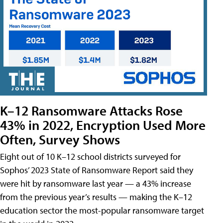
K–12 Ransomware Attacks Rose
43% in 2022, Encryption Used More
Often, Survey Shows
Eight out of 10 K–12 school districts surveyed for
Sophos’ 2023 State of Ransomware Report said they
were hit by ransomware last year — a 43% increase
from the previous year’s results — making the K–12
education sector the most-popular ransomware target