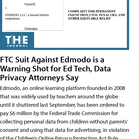
FTC Suit Against Edmodo is a
Warning Shot for Ed Tech, Data
Privacy Attorneys Say
Edmodo, an online learning platform founded in 2008
that was widely used by teachers around the globe
until it shuttered last September, has been ordered to
pay $6 million by the Federal Trade Commission for
collecting personal data from children without parents’
consent and using that data for advertising, in violation
of the Children’s Online Privacy Protection Act Rule,