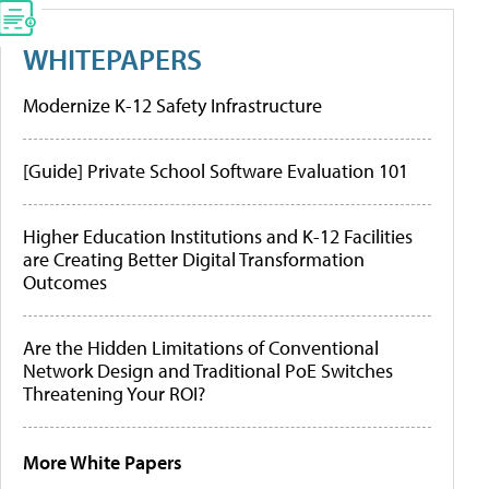
WHITEPAPERS
Modernize K-12 Safety Infrastructure
[Guide] Private School Software Evaluation 101
Higher Education Institutions and K-12 Facilities
are Creating Better Digital Transformation
Outcomes
Are the Hidden Limitations of Conventional
Network Design and Traditional PoE Switches
Threatening Your ROI?
More White Papers