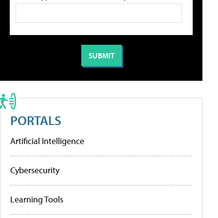
PORTALS
Artificial Intelligence
Cybersecurity
Learning Tools