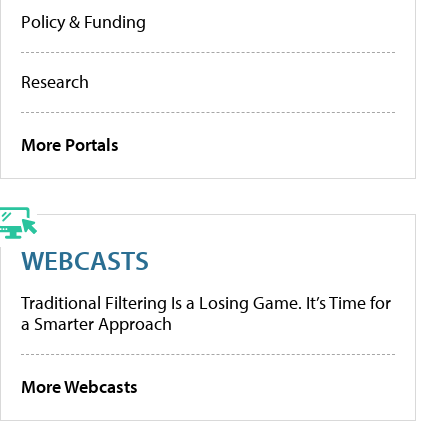
Policy & Funding
Research
More Portals
WEBCASTS
Traditional Filtering Is a Losing Game. It’s Time for
a Smarter Approach
More Webcasts