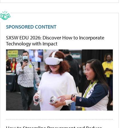
SPONSORED CONTENT
SXSW EDU 2026: Discover How to Incorporate
Technology with Impact