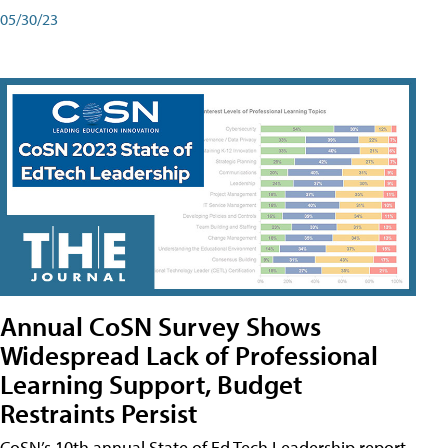
05/30/23
Annual CoSN Survey Shows
Widespread Lack of Professional
Learning Support, Budget
Restraints Persist
CoSN’s 10th annual State of Ed Tech Leadership report