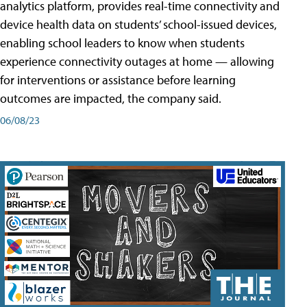
analytics platform, provides real-time connectivity and
device health data on students’ school-issued devices,
enabling school leaders to know when students
experience connectivity outages at home — allowing
for interventions or assistance before learning
outcomes are impacted, the company said.
06/08/23