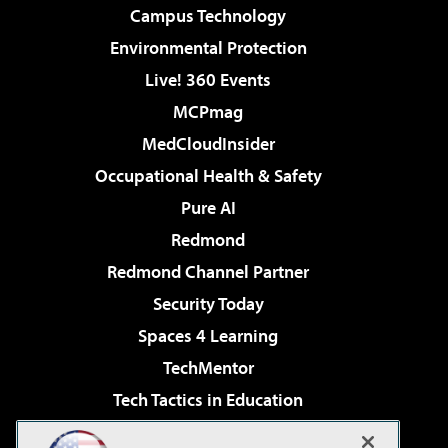
Campus Technology
Environmental Protection
Live! 360 Events
MCPmag
MedCloudInsider
Occupational Health & Safety
Pure AI
Redmond
Redmond Channel Partner
Security Today
Spaces 4 Learning
TechMentor
Tech Tactics in Education
The AI Pivot