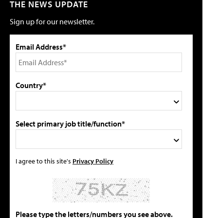
THE NEWS UPDATE
Sign up for our newsletter.
Email Address*
Country*
Select primary job title/function*
I agree to this site's
Privacy Policy
Please type the letters/numbers you see above.