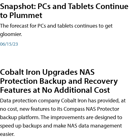
Snapshot: PCs and Tablets Continue
to Plummet
The forecast for PCs and tablets continues to get
gloomier.
06/15/23
Cobalt Iron Upgrades NAS
Protection Backup and Recovery
Features at No Additional Cost
Data protection company Cobalt Iron has provided, at
no cost, new features to its Compass NAS Protector
backup platform. The improvements are designed to
speed up backups and make NAS data management
easier.