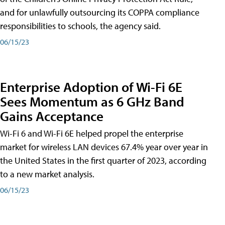
and for unlawfully outsourcing its COPPA compliance
responsibilities to schools, the agency said.
06/15/23
Enterprise Adoption of Wi-Fi 6E
Sees Momentum as 6 GHz Band
Gains Acceptance
Wi-Fi 6 and Wi-Fi 6E helped propel the enterprise
market for wireless LAN devices 67.4% year over year in
the United States in the first quarter of 2023, according
to a new market analysis.
06/15/23