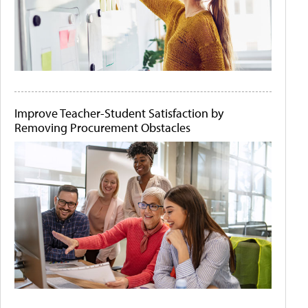
Improve Teacher-Student Satisfaction by
Removing Procurement Obstacles