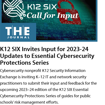
K12 SIX Invites Input for 2023-24
Updates to Essential Cybersecurity
Protections Series
Cybersecurity nonprofit K12 Security Information
Exchange is inviting K–12 IT and network security
practitioners to submit their input and feedback for the
upcoming 2023–24 edition of the K12 SIX Essential
Cybersecurity Protections Series of guides for public
schools’ risk management efforts.