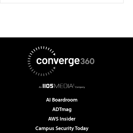
AI Boardroom
ADTmag
AWS Insider
Campus Security Today